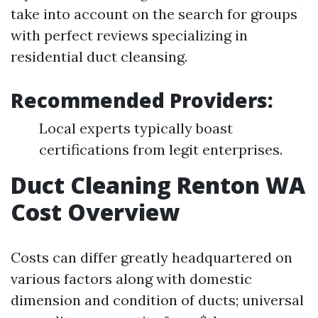
take into account on the search for groups
with perfect reviews specializing in
residential duct cleansing.
Recommended Providers:
Local experts typically boast
certifications from legit enterprises.
Duct Cleaning Renton WA
Cost Overview
Costs can differ greatly headquartered on
various factors along with domestic
dimension and condition of ducts; universal