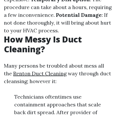
procedure can take about a hours, requiring
a few inconvenience.
Potential Damage
: If
not done thoroughly, it will bring about hurt
to your HVAC process.
How Messy Is Duct
Cleaning?
Many persons be troubled about mess all
the
Renton Duct Cleaning
way through duct
cleansing; however it:
Technicians oftentimes use
containment approaches that scale
back dirt spread. After provider of