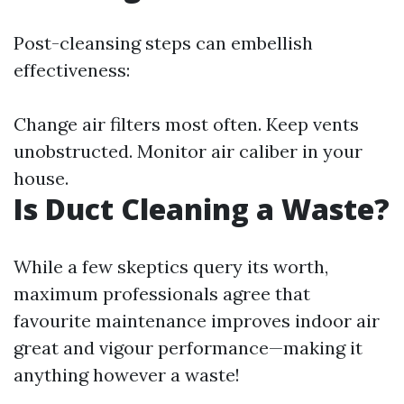
Post-cleansing steps can embellish
effectiveness:
Change air filters most often. Keep vents
unobstructed. Monitor air caliber in your
house.
Is Duct Cleaning a Waste?
While a few skeptics query its worth,
maximum professionals agree that
favourite maintenance improves indoor air
great and vigour performance—making it
anything however a waste!