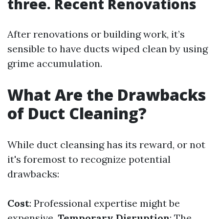
three. Recent Renovations
After renovations or building work, it’s
sensible to have ducts wiped clean by using
grime accumulation.
What Are the Drawbacks
of Duct Cleaning?
While duct cleansing has its reward, or not
it's foremost to recognize potential
drawbacks:
Cost
: Professional expertise might be
expensive.
Temporary Disruption
: The