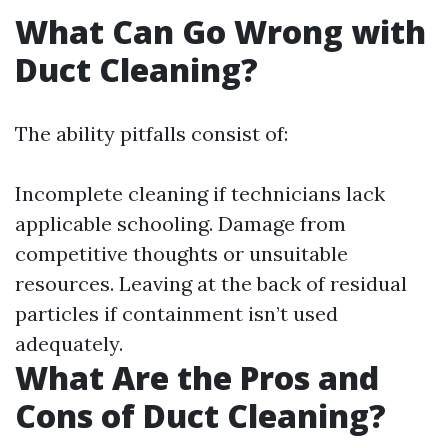
What Can Go Wrong with
Duct Cleaning?
The ability pitfalls consist of:
Incomplete cleaning if technicians lack
applicable schooling. Damage from
competitive thoughts or unsuitable
resources. Leaving at the back of residual
particles if containment isn’t used
adequately.
What Are the Pros and
Cons of Duct Cleaning?