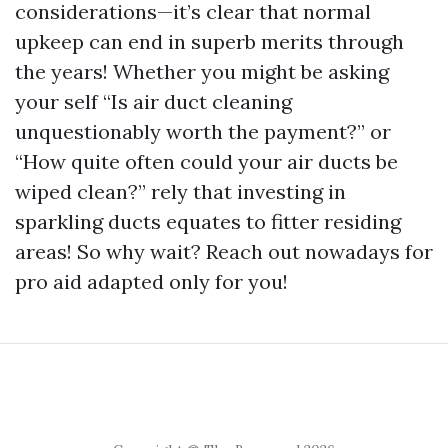
considerations—it’s clear that normal
upkeep can end in superb merits through
the years! Whether you might be asking
your self “Is air duct cleaning
unquestionably worth the payment?” or
“How quite often could your air ducts be
wiped clean?” rely that investing in
sparkling ducts equates to fitter residing
areas! So why wait? Reach out nowadays for
pro aid adapted only for you!