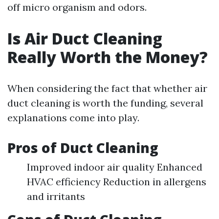
off micro organism and odors.
Is Air Duct Cleaning
Really Worth the Money?
When considering the fact that whether air
duct cleaning is worth the funding, several
explanations come into play.
Pros of Duct Cleaning
Improved indoor air quality Enhanced
HVAC efficiency Reduction in allergens
and irritants