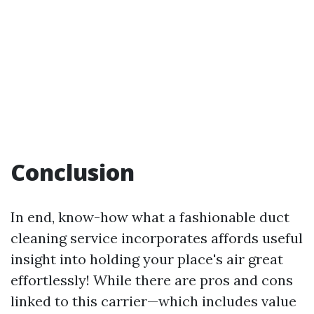
Conclusion
In end, know-how what a fashionable duct
cleaning service incorporates affords useful
insight into holding your place's air great
effortlessly! While there are pros and cons
linked to this carrier—which includes value