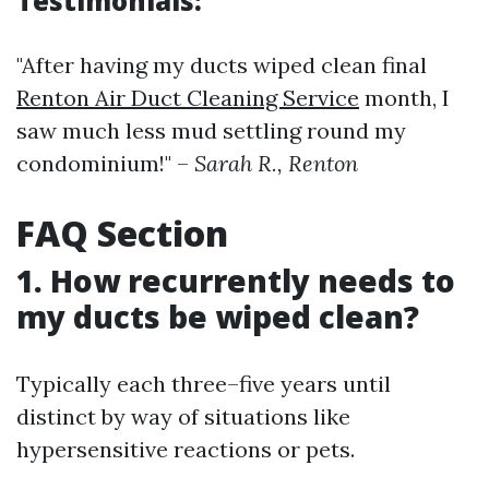
Testimonials:
"After having my ducts wiped clean final
Renton Air Duct Cleaning Service
month, I
saw much less mud settling round my
condominium!" –
Sarah R., Renton
FAQ Section
1. How recurrently needs to
my ducts be wiped clean?
Typically each three–five years until
distinct by way of situations like
hypersensitive reactions or pets.