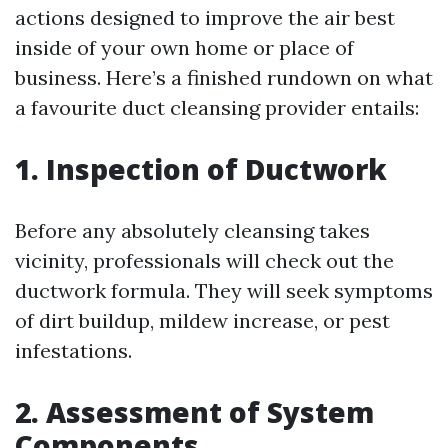
actions designed to improve the air best
inside of your own home or place of
business. Here’s a finished rundown on what
a favourite duct cleansing provider entails:
1. Inspection of Ductwork
Before any absolutely cleansing takes
vicinity, professionals will check out the
ductwork formula. They will seek symptoms
of dirt buildup, mildew increase, or pest
infestations.
2. Assessment of System
Components