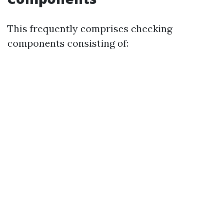
This frequently comprises checking
components consisting of: