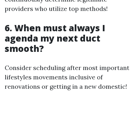
providers who utilize top methods!
6. When must always I
agenda my next duct
smooth?
Consider scheduling after most important
lifestyles movements inclusive of
renovations or getting in a new domestic!