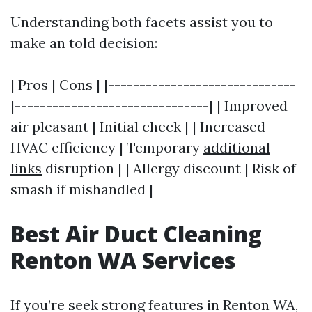
Understanding both facets assist you to
make an told decision:
| Pros | Cons | |------------------------------
|-------------------------------| | Improved
air pleasant | Initial check | | Increased
HVAC efficiency | Temporary
additional
links
disruption | | Allergy discount | Risk of
smash if mishandled |
Best Air Duct Cleaning
Renton WA Services
If you’re seek strong features in Renton WA,