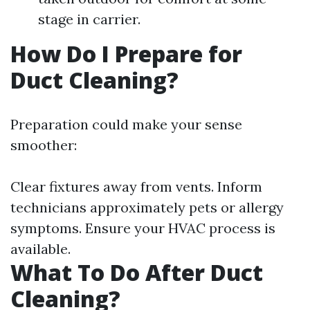
stage in carrier.
How Do I Prepare for
Duct Cleaning?
Preparation could make your sense
smoother:
Clear fixtures away from vents. Inform
technicians approximately pets or allergy
symptoms. Ensure your HVAC process is
available.
What To Do After Duct
Cleaning?