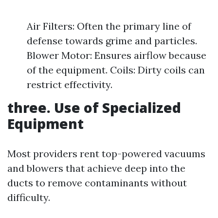
Air Filters: Often the primary line of
defense towards grime and particles.
Blower Motor: Ensures airflow because
of the equipment. Coils: Dirty coils can
restrict effectivity.
three. Use of Specialized
Equipment
Most providers rent top-powered vacuums
and blowers that achieve deep into the
ducts to remove contaminants without
difficulty.