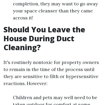
completion, they may want to go away
your space cleanser than they came
across it!
Should You Leave the
House During Duct
Cleaning?
It's routinely nontoxic for property owners
to remain in the time of the process until
they are sensitive to filth or hypersensitive
reactions. However:
Children and pets may well need to be
taken outdoor for comfort at some