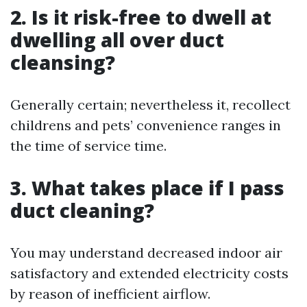
2. Is it risk-free to dwell at
dwelling all over duct
cleansing?
Generally certain; nevertheless it, recollect
childrens and pets’ convenience ranges in
the time of service time.
3. What takes place if I pass
duct cleaning?
You may understand decreased indoor air
satisfactory and extended electricity costs
by reason of inefficient airflow.