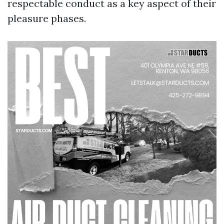
respectable conduct as a key aspect of their
pleasure phases.