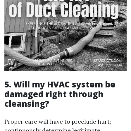
5. Will my HVAC system be
damaged right through
cleansing?
Proper care will have to preclude hurt;
continuously determine legitimate