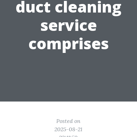
duct cleaning
service
comprises
Posted on
2025-08-21