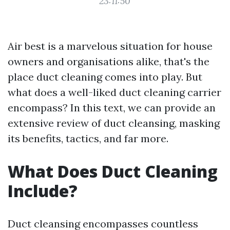
23:11:50
Air best is a marvelous situation for house
owners and organisations alike, that's the
place duct cleaning comes into play. But
what does a well-liked duct cleaning carrier
encompass? In this text, we can provide an
extensive review of duct cleansing, masking
its benefits, tactics, and far more.
What Does Duct Cleaning
Include?
Duct cleansing encompasses countless