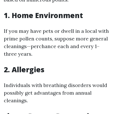
1. Home Environment
If you may have pets or dwell in a local with
prime pollen counts, suppose more general
cleanings—perchance each and every 1–
three years.
2. Allergies
Individuals with breathing disorders would
possibly get advantages from annual
cleanings.