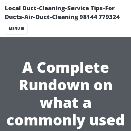
Local Duct-Cleaning-Service Tips-For
Ducts-Air-Duct-Cleaning 98144 779324
MENU
A Complete
Rundown on
what a
commonly used