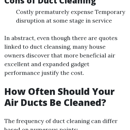
Cons of Duct Cleaning
Costly prematurely expense Temporary
disruption at some stage in service
In abstract, even though there are quotes
linked to duct cleansing, many house
owners discover that more beneficial air
excellent and expanded gadget
performance justify the cost.
How Often Should Your
Air Ducts Be Cleaned?
The frequency of duct cleaning can differ
based on numerous points: