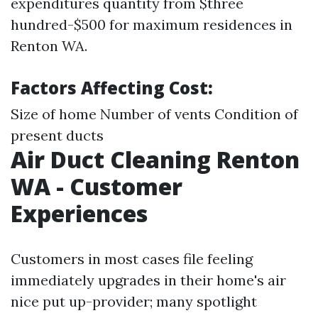
expenditures quantity from $three
hundred-$500 for maximum residences in
Renton WA.
Factors Affecting Cost:
Size of home Number of vents Condition of
present ducts
Air Duct Cleaning Renton
WA - Customer
Experiences
Customers in most cases file feeling
immediately upgrades in their home's air
nice put up-provider; many spotlight