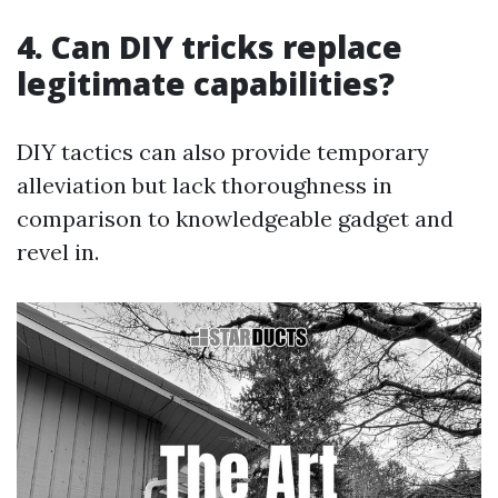
4. Can DIY tricks replace
legitimate capabilities?
DIY tactics can also provide temporary
alleviation but lack thoroughness in
comparison to knowledgeable gadget and
revel in.