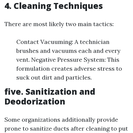
4. Cleaning Techniques
There are most likely two main tactics:
Contact Vacuuming: A technician
brushes and vacuums each and every
vent. Negative Pressure System: This
formulation creates adverse stress to
suck out dirt and particles.
five. Sanitization and
Deodorization
Some organizations additionally provide
prone to sanitize ducts after cleaning to put