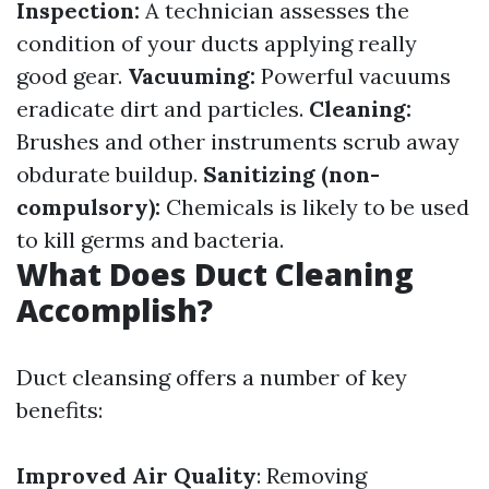
Inspection:
A technician assesses the
condition of your ducts applying really
good gear.
Vacuuming:
Powerful vacuums
eradicate dirt and particles.
Cleaning:
Brushes and other instruments scrub away
obdurate buildup.
Sanitizing (non-
compulsory):
Chemicals is likely to be used
to kill germs and bacteria.
What Does Duct Cleaning
Accomplish?
Duct cleansing offers a number of key
benefits:
Improved Air Quality
: Removing