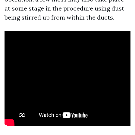
at some stage in the procedure using dust
being stirred up from within the ducts.