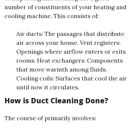
number of constituents of your heating and
cooling machine. This consists of:
Air ducts: The passages that distribute
air across your house. Vent registers:
Openings where airflow enters or exits
rooms. Heat exchangers: Components
that move warmth among fluids.
Cooling coils: Surfaces that cool the air
until now it circulates.
How is Duct Cleaning Done?
The course of primarily involves: