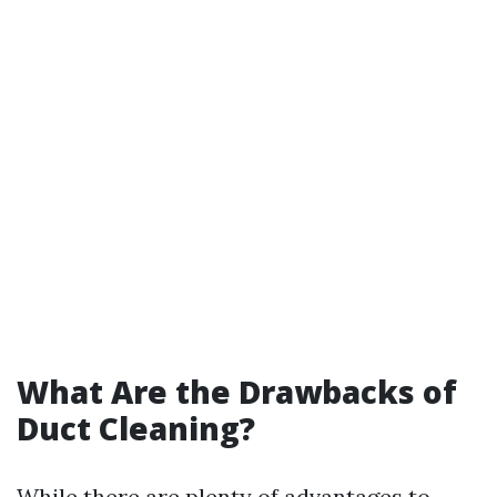
What Are the Drawbacks of
Duct Cleaning?
While there are plenty of advantages to