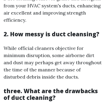
from your HVAC system's ducts, enhancing
air excellent and improving strength
efficiency.
2. How messy is duct cleansing?
While official cleaners objective for
minimum disruption, some airborne dirt
and dust may perhaps get away throughout
the time of the manner because of
disturbed debris inside the ducts.
three. What are the drawbacks
of duct cleaning?