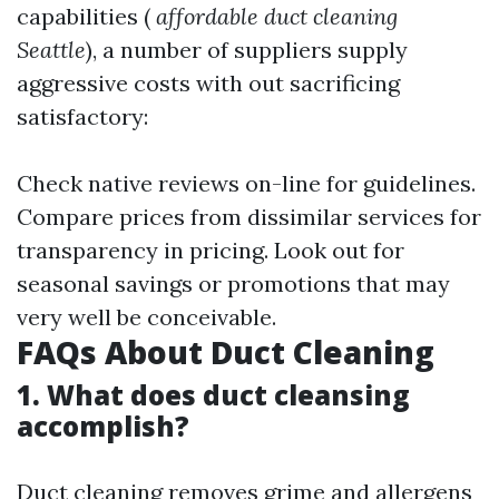
capabilities (
affordable duct cleaning
Seattle
), a number of suppliers supply
aggressive costs with out sacrificing
satisfactory:
Check native reviews on-line for guidelines.
Compare prices from dissimilar services for
transparency in pricing. Look out for
seasonal savings or promotions that may
very well be conceivable.
FAQs About Duct Cleaning
1. What does duct cleansing
accomplish?
Duct cleaning removes grime and allergens