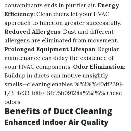
contaminants ends in purifier air.
Energy
Efficiency
: Clean ducts let your HVAC
approach to function greater successfully.
Reduced Allergens
: Dust and different
allergens are eliminated from movement.
Prolonged Equipment Lifespan
: Regular
maintenance can delay the existence of
your HVAC components.
Odor Elimination
:
Buildup in ducts can motive unsightly
smells—cleaning enables %%!%%40df2391-
1/3-4c33-b8b7-8fc75b09128a%%!%% these
odors.
Benefits of Duct Cleaning
Enhanced Indoor Air Quality