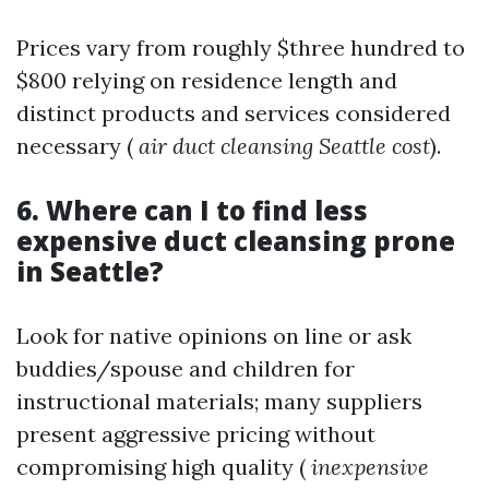
Prices vary from roughly $three hundred to
$800 relying on residence length and
distinct products and services considered
necessary (
air duct cleansing Seattle cost
).
6. Where can I to find less
expensive duct cleansing prone
in Seattle?
Look for native opinions on line or ask
buddies/spouse and children for
instructional materials; many suppliers
present aggressive pricing without
compromising high quality (
inexpensive