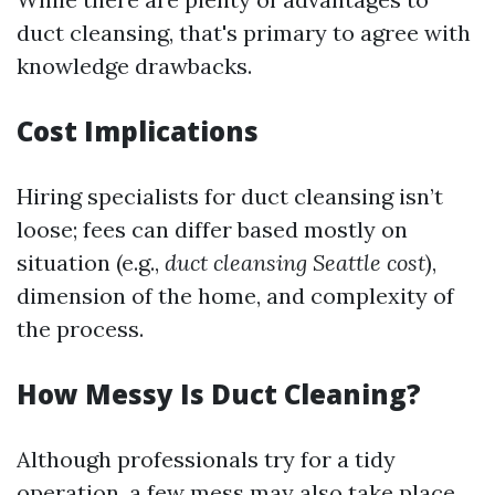
duct cleansing, that's primary to agree with
knowledge drawbacks.
Cost Implications
Hiring specialists for duct cleansing isn’t
loose; fees can differ based mostly on
situation (e.g.,
duct cleansing Seattle cost
),
dimension of the home, and complexity of
the process.
How Messy Is Duct Cleaning?
Although professionals try for a tidy
operation, a few mess may also take place