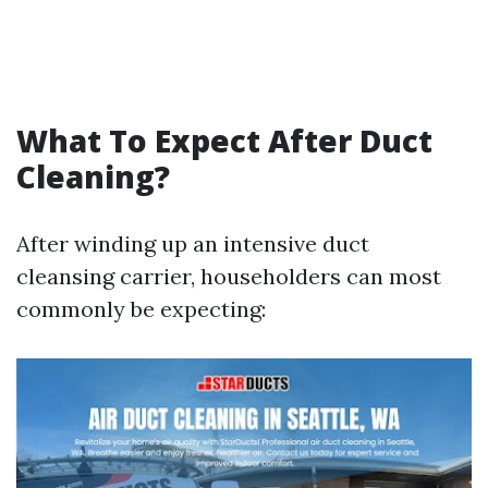
What To Expect After Duct
Cleaning?
After winding up an intensive duct
cleansing carrier, householders can most
commonly be expecting: