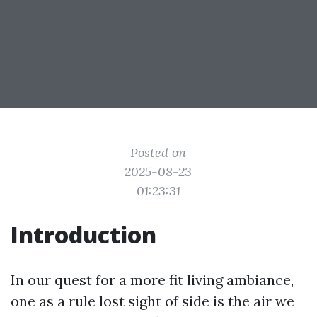
Posted on
2025-08-23
01:23:31
Introduction
In our quest for a more fit living ambiance,
one as a rule lost sight of side is the air we