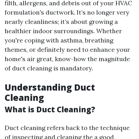
filth, allergens, and debris out of your HVAC
formulation's ductwork. It’s no longer very
nearly cleanliness; it’s about growing a
healthier indoor surroundings. Whether
you're coping with asthma, breathing
themes, or definitely need to enhance your
home's air great, know-how the magnitude
of duct cleaning is mandatory.
Understanding Duct
Cleaning
What is Duct Cleaning?
Duct cleaning refers back to the technique
of inspecting and cleaning the a good