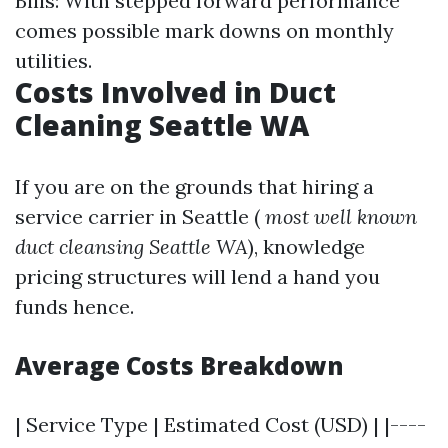
Bills: With stepped forward performance
comes possible mark downs on monthly
utilities.
Costs Involved in Duct
Cleaning Seattle WA
If you are on the grounds that hiring a
service carrier in Seattle (
most well known
duct cleansing Seattle WA
), knowledge
pricing structures will lend a hand you
funds hence.
Average Costs Breakdown
| Service Type | Estimated Cost (USD) | |----