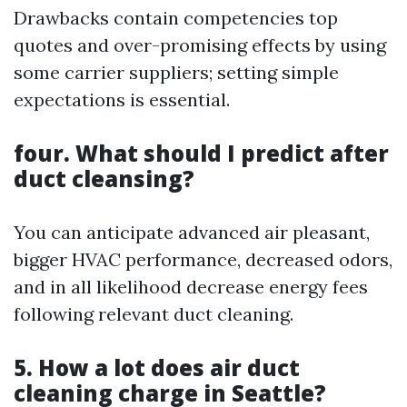
Drawbacks contain competencies top
quotes and over-promising effects by using
some carrier suppliers; setting simple
expectations is essential.
four. What should I predict after
duct cleansing?
You can anticipate advanced air pleasant,
bigger HVAC performance, decreased odors,
and in all likelihood decrease energy fees
following relevant duct cleaning.
5. How a lot does air duct
cleaning charge in Seattle?