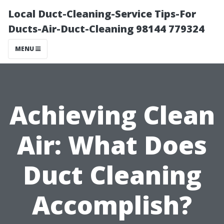
Local Duct-Cleaning-Service Tips-For
Ducts-Air-Duct-Cleaning 98144 779324
MENU
Achieving Clean
Air: What Does
Duct Cleaning
Accomplish?