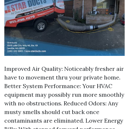
Improved Air Quality: Noticeably fresher air
have to movement thru your private home.
Better System Performance: Your HVAC
equipment may possibly run more smoothly
with no obstructions. Reduced Odors: Any
musty smells should cut back once
contaminants are eliminated. Lower Energy