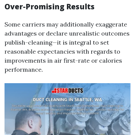
Over-Promising Results
Some carriers may additionally exaggerate
advantages or declare unrealistic outcomes
publish-cleaning—it is integral to set
reasonable expectancies with regards to
improvements in air first-rate or calories
performance.