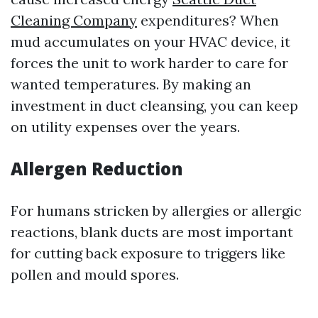
Cleaning Company
expenditures? When
mud accumulates on your HVAC device, it
forces the unit to work harder to care for
wanted temperatures. By making an
investment in duct cleansing, you can keep
on utility expenses over the years.
Allergen Reduction
For humans stricken by allergies or allergic
reactions, blank ducts are most important
for cutting back exposure to triggers like
pollen and mould spores.