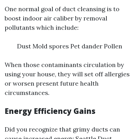
One normal goal of duct cleansing is to
boost indoor air caliber by removal
pollutants which include:
Dust Mold spores Pet dander Pollen
When those contaminants circulation by
using your house, they will set off allergies
or worsen present future health
circumstances.
Energy Efficiency Gains
Did you recognize that grimy ducts can
cause increased energy
Seattle Duct