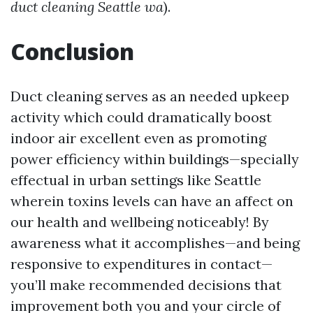
duct cleaning Seattle wa
).
Conclusion
Duct cleaning serves as an needed upkeep
activity which could dramatically boost
indoor air excellent even as promoting
power efficiency within buildings—specially
effectual in urban settings like Seattle
wherein toxins levels can have an affect on
our health and wellbeing noticeably! By
awareness what it accomplishes—and being
responsive to expenditures in contact—
you’ll make recommended decisions that
improvement both you and your circle of