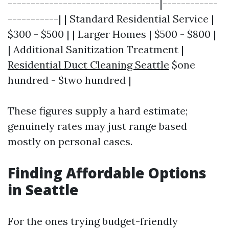
---------------------------------|------------
-----------| | Standard Residential Service |
$300 - $500 | | Larger Homes | $500 - $800 |
| Additional Sanitization Treatment |
Residential Duct Cleaning Seattle
$one
hundred - $two hundred |
These figures supply a hard estimate;
genuinely rates may just range based
mostly on personal cases.
Finding Affordable Options
in Seattle
For the ones trying budget-friendly