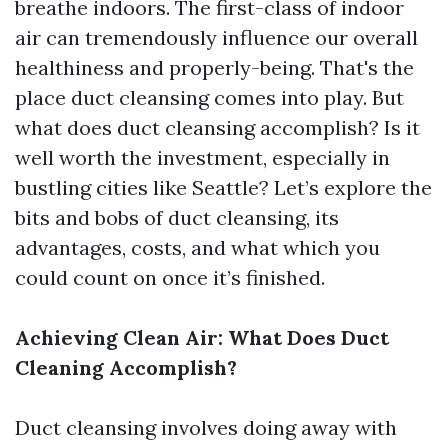
breathe indoors. The first-class of indoor
air can tremendously influence our overall
healthiness and properly-being. That's the
place duct cleansing comes into play. But
what does duct cleansing accomplish? Is it
well worth the investment, especially in
bustling cities like Seattle? Let’s explore the
bits and bobs of duct cleansing, its
advantages, costs, and what which you
could count on once it’s finished.
Achieving Clean Air: What Does Duct
Cleaning Accomplish?
Duct cleansing involves doing away with