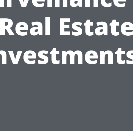
Real Estat
nvestment