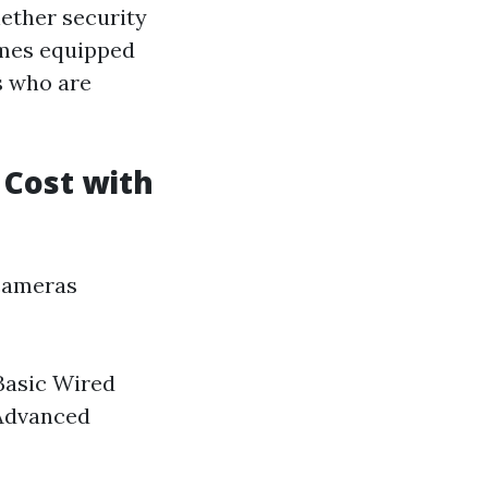
ether security
omes equipped
s who are
Cost with
 cameras
 Basic Wired
 Advanced