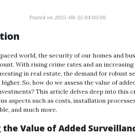
Posted on 2025-08-25 04:05:08
tion
t-paced world, the security of our homes and bu
nt. With rising crime rates and an increasing
esting in real estate, the demand for robust s
 higher. So, how do we assess the value of adde
investments? This article delves deep into this cr
us aspects such as costs, installation processes
ble, and much more.
 the Value of Added Surveillanc