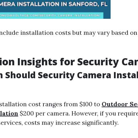
nclude installation costs but may vary based on
tion Insights for Security C
Should Security Camera Instal
stallation cost ranges from $100 to
Outdoor Se
lation
$200 per camera. However, if you require
rvices, costs may increase significantly.