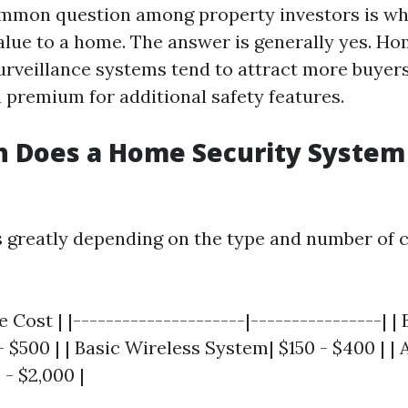
mmon question among property investors is wh
lue to a home. The answer is generally yes. H
rveillance systems tend to attract more buyer
a premium for additional safety features.
 Does a Home Security System 
s greatly depending on the type and number of
e Cost | |---------------------|----------------| |
 $500 | | Basic Wireless System| $150 - $400 | |
- $2,000 |