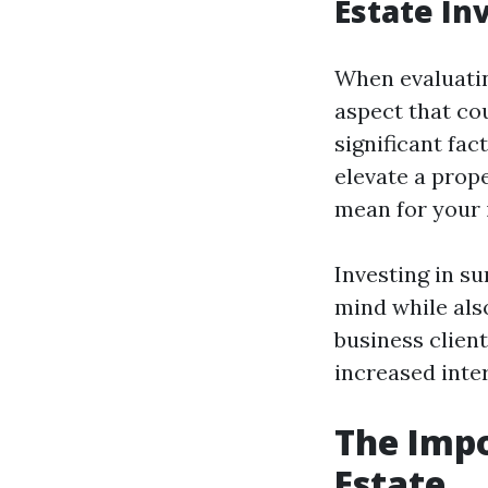
Estate I
When evaluating
aspect that co
significant fac
elevate a prope
mean for your
Investing in s
mind while also
business clien
increased inter
The Impo
Estate