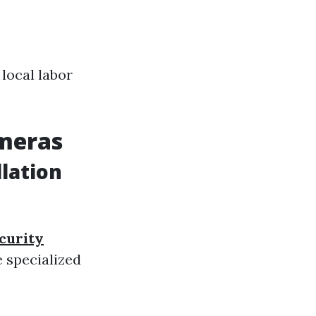
 local labor
ameras
lation
curity
 specialized