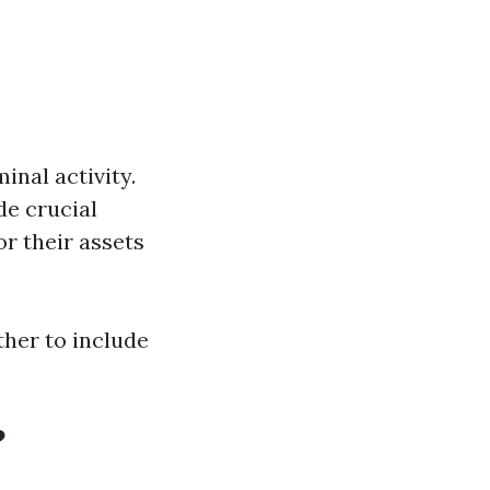
nal activity.
de crucial
r their assets
ther to include
?