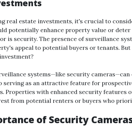
nvestments
 real estate investments, it's crucial to consid
uld potentially enhance property value or deter
tor is security. The presence of surveillance sy
rty's appeal to potential buyers or tenants. But
 investment?
urveillance systems—like security cameras—can 
 serving as an attractive feature for prospectiv
ts. Properties with enhanced security features o
est from potential renters or buyers who priorit
rtance of Security Cameras