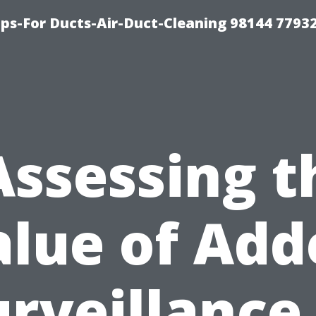
ips-For Ducts-Air-Duct-Cleaning 98144 7793
Assessing t
alue of Add
urveillance 