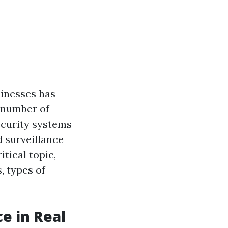
sinesses has
 number of
ecurity systems
d surveillance
itical topic,
, types of
e in Real