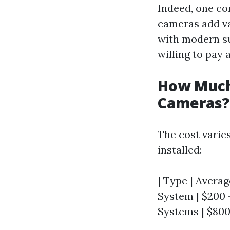
Indeed, one co
cameras add va
with modern su
willing to pay 
How Much
Cameras?
The cost varie
installed:
| Type | Averag
System | $200 -
Systems | $800 