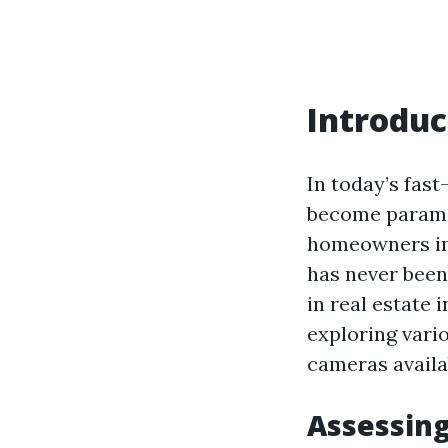
Introduc
In today’s fas
become paramou
homeowners inv
has never been
in real estate 
exploring vario
cameras availa
Assessing