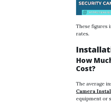
These figures i
rates.
Installa
How Much 
Cost?
The average in
Camera Instal
equipment or se