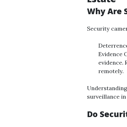
Why Are S
Security camer
Deterrence
Evidence C
evidence. 
remotely.
Understanding 
surveillance in
Do Securi