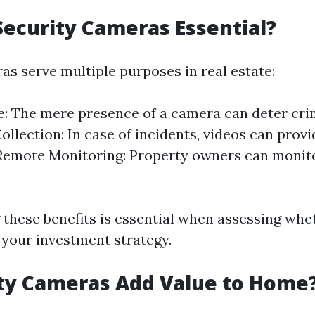
ecurity Cameras Essential?
as serve multiple purposes in real estate:
: The mere presence of a camera can deter crimi
ollection: In case of incidents, videos can provi
Remote Monitoring: Property owners can monito
these benefits is essential when assessing whe
 your investment strategy.
ty Cameras Add Value to Home