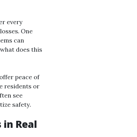
er every
 losses. One
stems can
 what does this
offer peace of
e residents or
ften see
ize safety.
 in Real