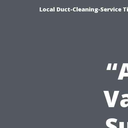
Local Duct-Cleaning-Service T
“
V
S