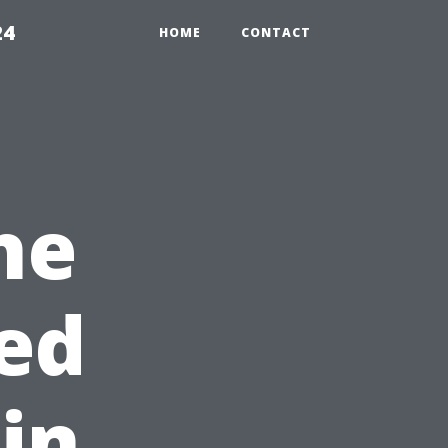
24
HOME
CONTACT
he
ed
in