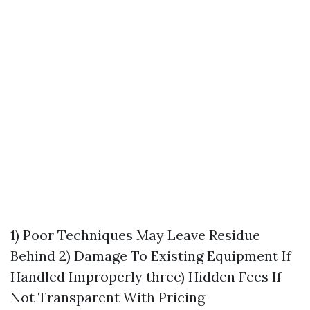
1) Poor Techniques May Leave Residue
Behind 2) Damage To Existing Equipment If
Handled Improperly three) Hidden Fees If
Not Transparent With Pricing