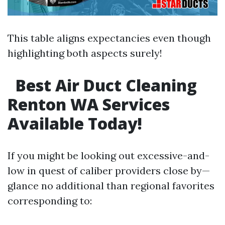
This table aligns expectancies even though
highlighting both aspects surely!
Best Air Duct Cleaning
Renton WA Services
Available Today!
If you might be looking out excessive-and-
low in quest of caliber providers close by—
glance no additional than regional favorites
corresponding to: