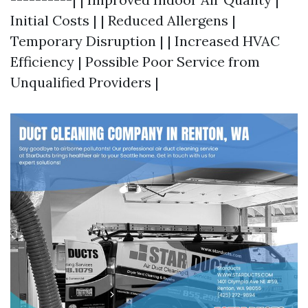
Initial Costs | | Reduced Allergens |
Temporary Disruption | | Increased HVAC
Efficiency | Possible Poor Service from
Unqualified Providers |