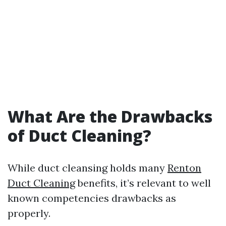
What Are the Drawbacks
of Duct Cleaning?
While duct cleansing holds many
Renton
Duct Cleaning
benefits, it’s relevant to well
known competencies drawbacks as
properly.