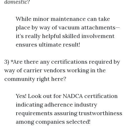
domestic?
While minor maintenance can take
place by way of vacuum attachments—
it’s really helpful skilled involvement
ensures ultimate result!
3) *Are there any certifications required by
way of carrier vendors working in the
community right here?
Yes! Look out for NADCA certification
indicating adherence industry
requirements assuring trustworthiness
among companies selected!