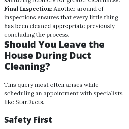
Final Inspection
: Another around of
inspections ensures that every little thing
has been cleaned appropriate previously
concluding the process.
Should You Leave the
House During Duct
Cleaning?
This query most often arises while
scheduling an appointment with specialists
like StarDucts.
Safety First