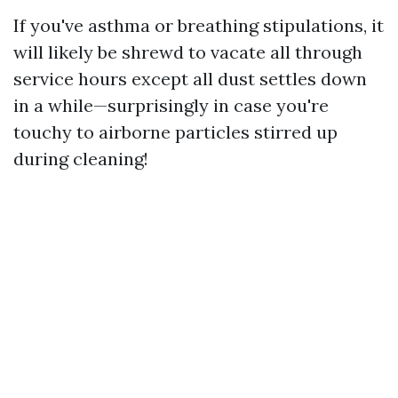
If you've asthma or breathing stipulations, it
will likely be shrewd to vacate all through
service hours except all dust settles down
in a while—surprisingly in case you're
touchy to airborne particles stirred up
during cleaning!