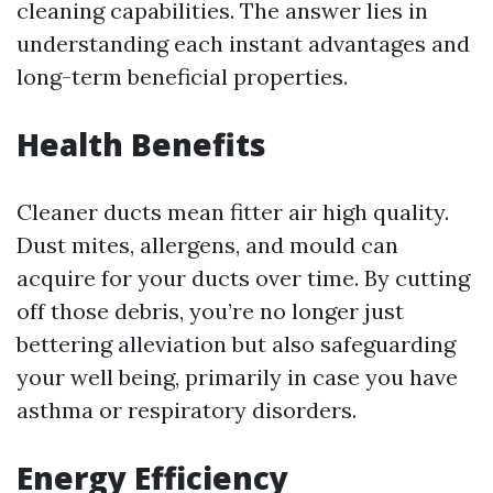
cleaning capabilities. The answer lies in
understanding each instant advantages and
long-term beneficial properties.
Health Benefits
Cleaner ducts mean fitter air high quality.
Dust mites, allergens, and mould can
acquire for your ducts over time. By cutting
off those debris, you’re no longer just
bettering alleviation but also safeguarding
your well being, primarily in case you have
asthma or respiratory disorders.
Energy Efficiency