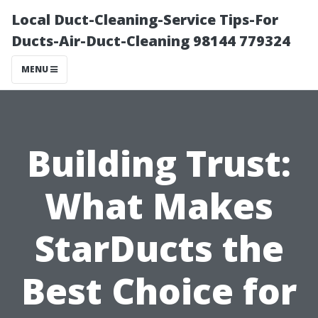
Local Duct-Cleaning-Service Tips-For
Ducts-Air-Duct-Cleaning 98144 779324
MENU
Building Trust:
What Makes
StarDucts the
Best Choice for