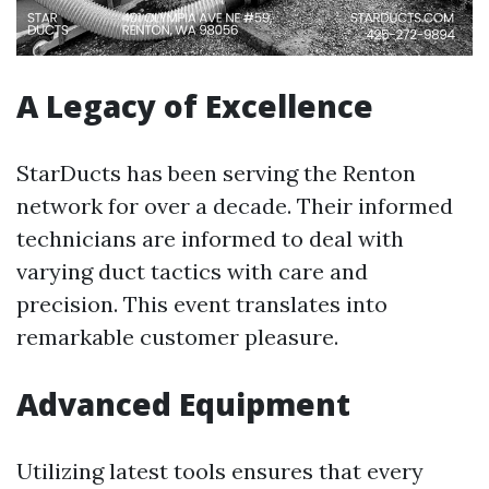
A Legacy of Excellence
StarDucts has been serving the Renton
network for over a decade. Their informed
technicians are informed to deal with
varying duct tactics with care and
precision. This event translates into
remarkable customer pleasure.
Advanced Equipment
Utilizing latest tools ensures that every