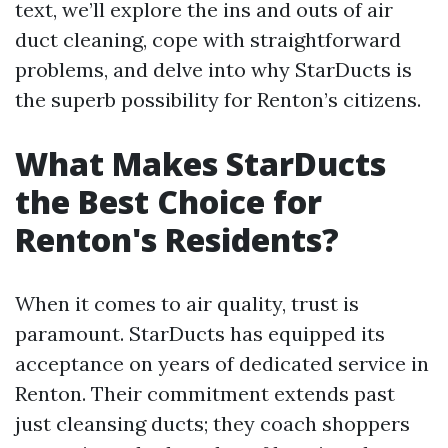
text, we’ll explore the ins and outs of air
duct cleaning, cope with straightforward
problems, and delve into why StarDucts is
the superb possibility for Renton’s citizens.
What Makes StarDucts
the Best Choice for
Renton's Residents?
When it comes to air quality, trust is
paramount. StarDucts has equipped its
acceptance on years of dedicated service in
Renton. Their commitment extends past
just cleansing ducts; they coach shoppers