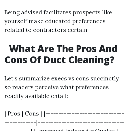
Being advised facilitates prospects like
yourself make educated preferences
related to contractors certain!
What Are The Pros And
Cons Of Duct Cleaning?
Let’s summarize execs vs cons succinctly
so readers perceive what preferences
readily available entail:
| Pros | Cons | |------------------------------
------------|---------------------------------
----------| | Improved Indoor Air Quality |