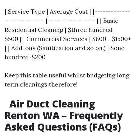
| Service Type | Average Cost | |-------------
---------------|------------------| | Basic
Residential Cleaning | $three hundred -
$500 | | Commercial Services | $800 - $1500+
| | Add-ons (Sanitization and so on.) | $one
hundred-$200 |
Keep this table useful whilst budgeting long
term cleanings therefore!
Air Duct Cleaning
Renton WA – Frequently
Asked Questions (FAQs)