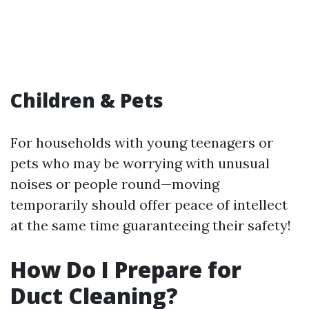
Children & Pets
For households with young teenagers or
pets who may be worrying with unusual
noises or people round—moving
temporarily should offer peace of intellect
at the same time guaranteeing their safety!
How Do I Prepare for
Duct Cleaning?