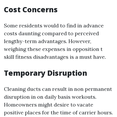
Cost Concerns
Some residents would to find in advance
costs daunting compared to perceived
lengthy-term advantages. However,
weighing these expenses in opposition t
skill fitness disadvantages is a must have.
Temporary Disruption
Cleaning ducts can result in non permanent
disruption in on daily basis workouts.
Homeowners might desire to vacate
positive places for the time of carrier hours.