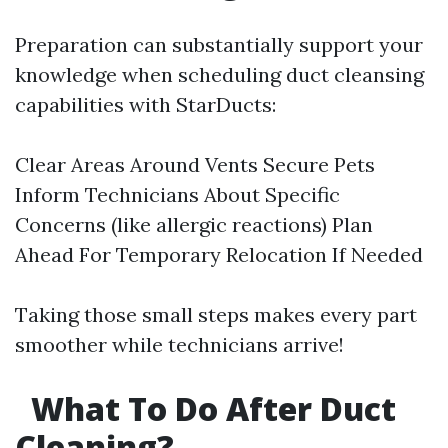
Preparation can substantially support your
knowledge when scheduling duct cleansing
capabilities with StarDucts:
Clear Areas Around Vents Secure Pets
Inform Technicians About Specific
Concerns (like allergic reactions) Plan
Ahead For Temporary Relocation If Needed
Taking those small steps makes every part
smoother while technicians arrive!
What To Do After Duct
Cleaning?