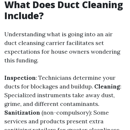
What Does Duct Cleaning
Include?
Understanding what is going into an air
duct cleansing carrier facilitates set
expectations for house owners wondering
this funding.
Inspection
: Technicians determine your
ducts for blockages and buildup.
Cleaning
:
Specialized instruments take away dust,
grime, and different contaminants.
Sanitization
(non-compulsory): Some
services and products present extra
sanitizing retailers for greater cleanliness.