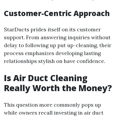
Customer-Centric Approach
StarDucts prides itself on its customer
support. From answering inquiries without
delay to following up put up-cleaning, their
process emphasizes developing lasting
relationships stylish on have confidence.
Is Air Duct Cleaning
Really Worth the Money?
This question more commonly pops up
while owners recall investing in air duct