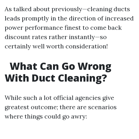
As talked about previously—cleaning ducts
leads promptly in the direction of increased
power performance finest to come back
discount rates rather instantly—so
certainly well worth consideration!
What Can Go Wrong
With Duct Cleaning?
While such a lot official agencies give
greatest outcome; there are scenarios
where things could go awry: