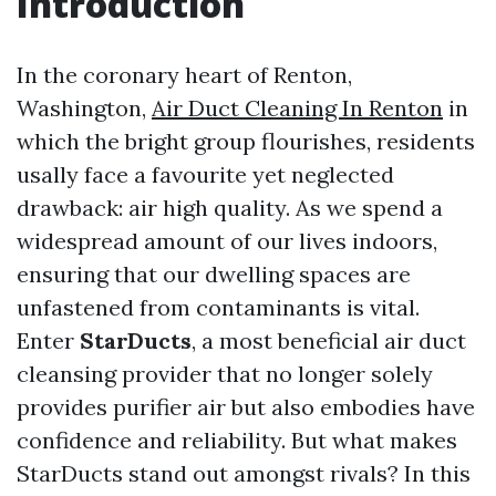
Introduction
In the coronary heart of Renton,
Washington,
Air Duct Cleaning In Renton
in
which the bright group flourishes, residents
usally face a favourite yet neglected
drawback: air high quality. As we spend a
widespread amount of our lives indoors,
ensuring that our dwelling spaces are
unfastened from contaminants is vital.
Enter
StarDucts
, a most beneficial air duct
cleansing provider that no longer solely
provides purifier air but also embodies have
confidence and reliability. But what makes
StarDucts stand out amongst rivals? In this