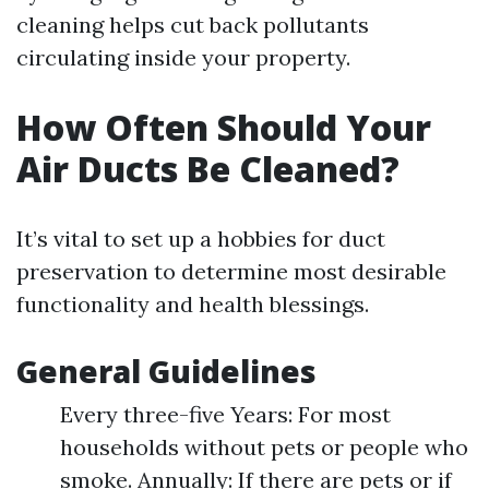
cleaning helps cut back pollutants
circulating inside your property.
How Often Should Your
Air Ducts Be Cleaned?
It’s vital to set up a hobbies for duct
preservation to determine most desirable
functionality and health blessings.
General Guidelines
Every three-five Years: For most
households without pets or people who
smoke. Annually: If there are pets or if