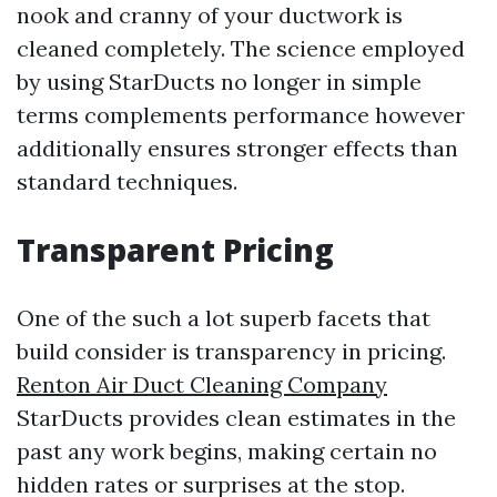
nook and cranny of your ductwork is
cleaned completely. The science employed
by using StarDucts no longer in simple
terms complements performance however
additionally ensures stronger effects than
standard techniques.
Transparent Pricing
One of the such a lot superb facets that
build consider is transparency in pricing.
Renton Air Duct Cleaning Company
StarDucts provides clean estimates in the
past any work begins, making certain no
hidden rates or surprises at the stop.