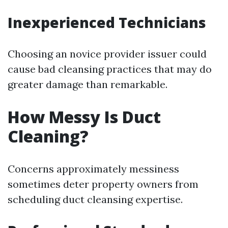
Inexperienced Technicians
Choosing an novice provider issuer could
cause bad cleansing practices that may do
greater damage than remarkable.
How Messy Is Duct
Cleaning?
Concerns approximately messiness
sometimes deter property owners from
scheduling duct cleansing expertise.