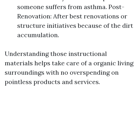
someone suffers from asthma. Post-
Renovation: After best renovations or
structure initiatives because of the dirt
accumulation.
Understanding those instructional
materials helps take care of a organic living
surroundings with no overspending on
pointless products and services.