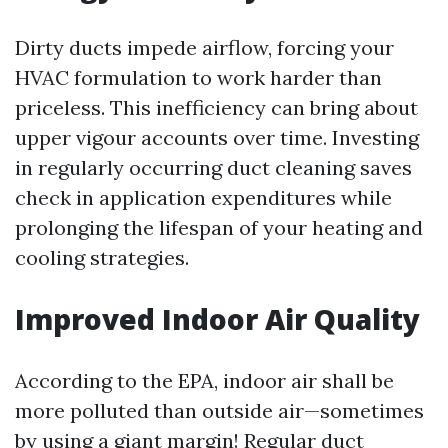
Dirty ducts impede airflow, forcing your
HVAC formulation to work harder than
priceless. This inefficiency can bring about
upper vigour accounts over time. Investing
in regularly occurring duct cleaning saves
check in application expenditures while
prolonging the lifespan of your heating and
cooling strategies.
Improved Indoor Air Quality
According to the EPA, indoor air shall be
more polluted than outside air—sometimes
by using a giant margin! Regular duct