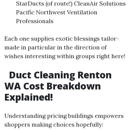
StarDucts (of route!) CleanAir Solutions
Pacific Northwest Ventilation
Professionals
Each one supplies exotic blessings tailor-
made in particular in the direction of
wishes interesting within groups right here!
Duct Cleaning Renton
WA Cost Breakdown
Explained!
Understanding pricing buildings empowers
shoppers making choices hopefully: