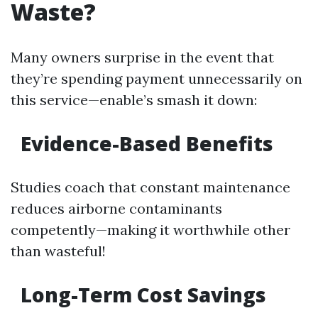
Waste?
Many owners surprise in the event that
they’re spending payment unnecessarily on
this service—enable’s smash it down:
Evidence-Based Benefits
Studies coach that constant maintenance
reduces airborne contaminants
competently—making it worthwhile other
than wasteful!
Long-Term Cost Savings