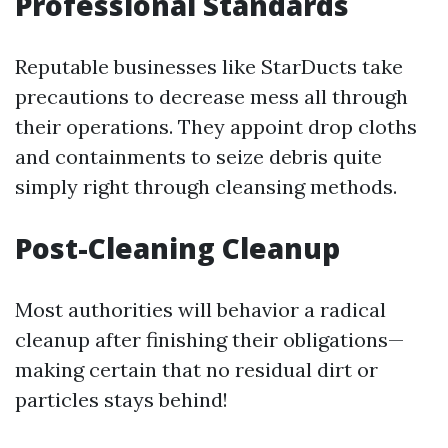
Professional Standards
Reputable businesses like StarDucts take
precautions to decrease mess all through
their operations. They appoint drop cloths
and containments to seize debris quite
simply right through cleansing methods.
Post-Cleaning Cleanup
Most authorities will behavior a radical
cleanup after finishing their obligations—
making certain that no residual dirt or
particles stays behind!