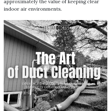
approximately the value of keeping clear
indoor air environments.