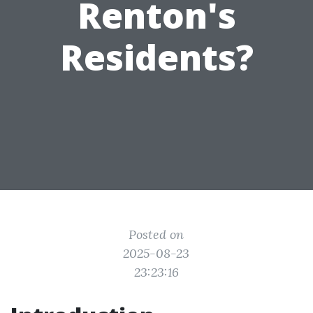
Renton's
Residents?
Posted on
2025-08-23
23:23:16