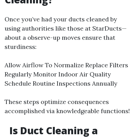
Once you’ve had your ducts cleaned by
using authorities like those at StarDucts—
about a observe-up moves ensure that
sturdiness:
Allow Airflow To Normalize Replace Filters
Regularly Monitor Indoor Air Quality
Schedule Routine Inspections Annually
These steps optimize consequences
accomplished via knowledgeable functions!
Is Duct Cleaning a