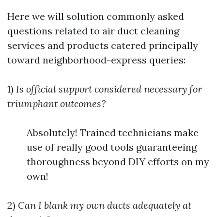
Here we will solution commonly asked
questions related to air duct cleaning
services and products catered principally
toward neighborhood-express queries:
1)
Is official support considered necessary for
triumphant outcomes?
Absolutely! Trained technicians make
use of really good tools guaranteeing
thoroughness beyond DIY efforts on my
own!
2)
Can I blank my own ducts adequately at