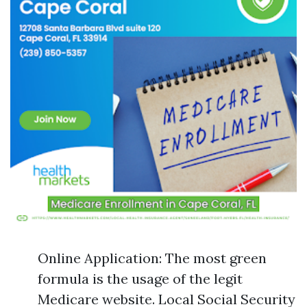
Online Application: The most green
formula is the usage of the legit
Medicare website. Local Social Security