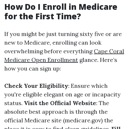
How Do I Enroll in Medicare
for the First Time?
If you might be just turning sixty five or are
new to Medicare, enrolling can look
overwhelming before everything
Cape Coral
Medicare Open Enrollment
glance. Here’s
how you can sign up:
Check Your Eligibility
: Ensure which
you're eligible elegant on age or incapacity
status.
Visit the Official Website
: The
absolute best approach is through the
official Medicare site (medicare.gov) the
place it is easy to find clean guidelines.
Fill