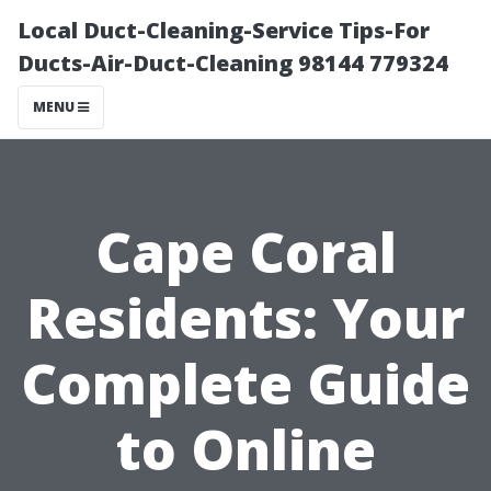
Local Duct-Cleaning-Service Tips-For
Ducts-Air-Duct-Cleaning 98144 779324
MENU
Cape Coral
Residents: Your
Complete Guide
to Online