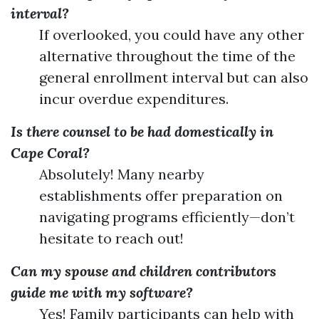
interval?
If overlooked, you could have any other
alternative throughout the time of the
general enrollment interval but can also
incur overdue expenditures.
Is there counsel to be had domestically in
Cape Coral?
Absolutely! Many nearby
establishments offer preparation on
navigating programs efficiently—don’t
hesitate to reach out!
Can my spouse and children contributors
guide me with my software?
Yes! Family participants can help with