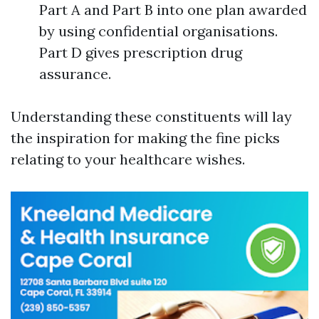
Part A and Part B into one plan awarded
by using confidential organisations.
Part D gives prescription drug
assurance.
Understanding these constituents will lay
the inspiration for making the fine picks
relating to your healthcare wishes.