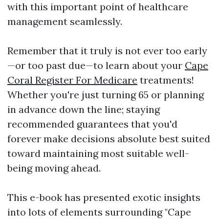
with this important point of healthcare
management seamlessly.
Remember that it truly is not ever too early
—or too past due—to learn about your
Cape
Coral Register For Medicare
treatments!
Whether you're just turning 65 or planning
in advance down the line; staying
recommended guarantees that you'd
forever make decisions absolute best suited
toward maintaining most suitable well-
being moving ahead.
This e-book has presented exotic insights
into lots of elements surrounding "Cape