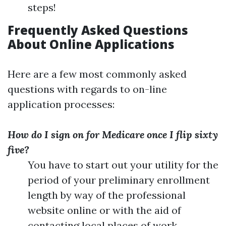
steps!
Frequently Asked Questions
About Online Applications
Here are a few most commonly asked
questions with regards to on-line
application processes:
How do I sign on for Medicare once I flip sixty
five?
You have to start out your utility for the
period of your preliminary enrollment
length by way of the professional
website online or with the aid of
contacting local places of work