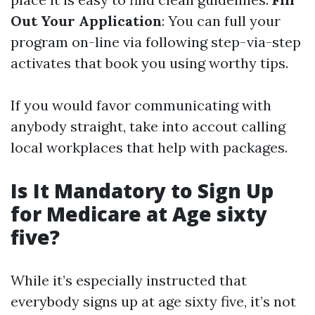
Out Your Application
: You can full your
program on-line via following step-via-step
activates that book you using worthy tips.
If you would favor communicating with
anybody straight, take into accout calling
local workplaces that help with packages.
Is It Mandatory to Sign Up
for Medicare at Age sixty
five?
While it’s especially instructed that
everybody signs up at age sixty five, it’s not