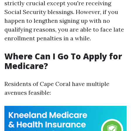
strictly crucial except you're receiving
Social Security blessings. However, if you
happen to lengthen signing up with no
qualifying reasons, you are able to face late
enrollment penalties in a while.
Where Can I Go To Apply for
Medicare?
Residents of Cape Coral have multiple
avenues feasible: