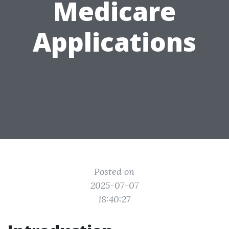
Medicare
Applications
Posted on
2025-07-07
18:40:27