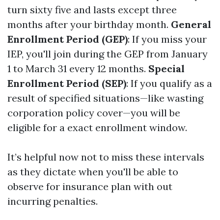
turn sixty five and lasts except three
months after your birthday month.
General
Enrollment Period (GEP)
: If you miss your
IEP, you'll join during the GEP from January
1 to March 31 every 12 months.
Special
Enrollment Period (SEP)
: If you qualify as a
result of specified situations—like wasting
corporation policy cover—you will be
eligible for a exact enrollment window.
It’s helpful now not to miss these intervals
as they dictate when you'll be able to
observe for insurance plan with out
incurring penalties.