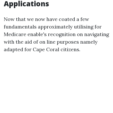
Applications
Now that we now have coated a few
fundamentals approximately utilising for
Medicare enable's recognition on navigating
with the aid of on line purposes namely
adapted for Cape Coral citizens.