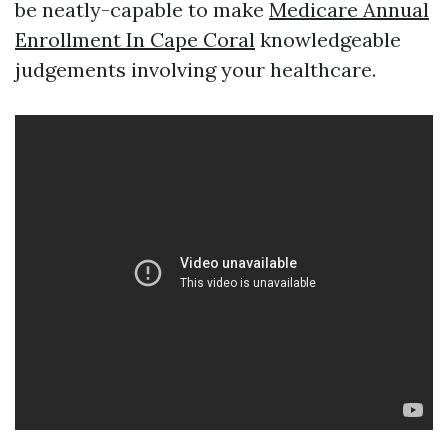
be neatly-capable to make
Medicare Annual
Enrollment In Cape Coral
knowledgeable
judgements involving your healthcare.