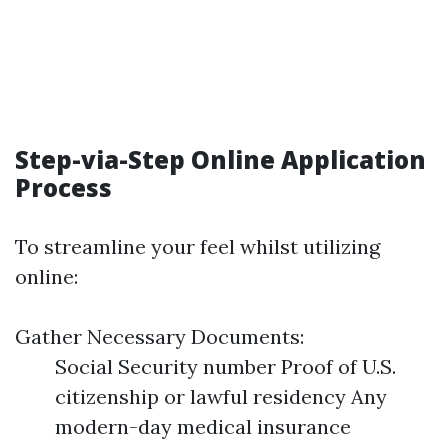
Step-via-Step Online Application
Process
To streamline your feel whilst utilizing
online:
Gather Necessary Documents:
Social Security number Proof of U.S.
citizenship or lawful residency Any
modern-day medical insurance