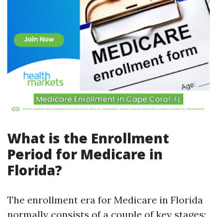
What is the Enrollment
Period for Medicare in
Florida?
The enrollment era for Medicare in Florida
normally consists of a couple of key stages: