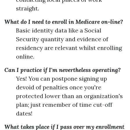
straight.
What do I need to enroll in Medicare on-line?
Basic identity data like a Social
Security quantity and evidence of
residency are relevant whilst enrolling
online.
Can I practice if I'm nevertheless operating?
Yes! You can postpone signing up
devoid of penalties once you're
protected lower than an organization's
plan; just remember of time cut-off
dates!
What takes place if I pass over my enrollment