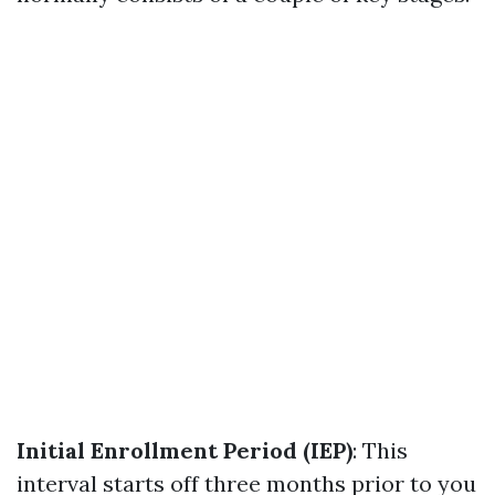
Initial Enrollment Period (IEP)
: This
interval starts off three months prior to you