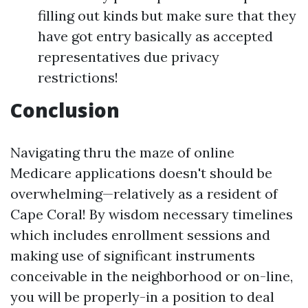
filling out kinds but make sure that they
have got entry basically as accepted
representatives due privacy
restrictions!
Conclusion
Navigating thru the maze of online
Medicare applications doesn't should be
overwhelming—relatively as a resident of
Cape Coral! By wisdom necessary timelines
which includes enrollment sessions and
making use of significant instruments
conceivable in the neighborhood or on-line,
you will be properly-in a position to deal