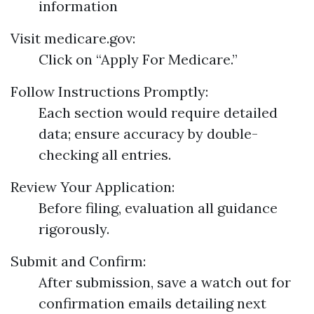
information
Visit
medicare.gov
:
Click on “Apply For Medicare.”
Follow Instructions Promptly:
Each section would require detailed
data; ensure accuracy by double-
checking all entries.
Review Your Application:
Before filing, evaluation all guidance
rigorously.
Submit and Confirm:
After submission, save a watch out for
confirmation emails detailing next