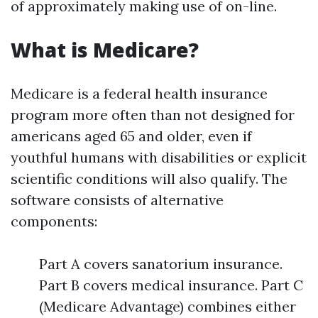
of approximately making use of on-line.
What is Medicare?
Medicare is a federal health insurance
program more often than not designed for
americans aged 65 and older, even if
youthful humans with disabilities or explicit
scientific conditions will also qualify. The
software consists of alternative
components:
Part A covers sanatorium insurance.
Part B covers medical insurance. Part C
(Medicare Advantage) combines either