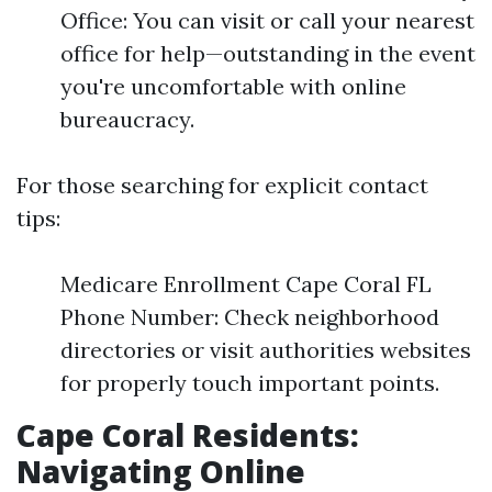
Office: You can visit or call your nearest
office for help—outstanding in the event
you're uncomfortable with online
bureaucracy.
For those searching for explicit contact
tips:
Medicare Enrollment Cape Coral FL
Phone Number: Check neighborhood
directories or visit authorities websites
for properly touch important points.
Cape Coral Residents:
Navigating Online