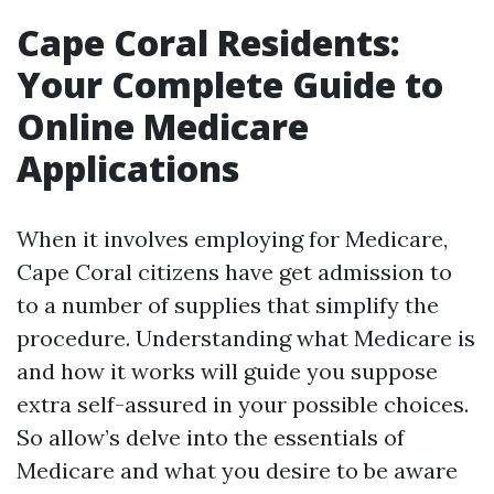
Cape Coral Residents:
Your Complete Guide to
Online Medicare
Applications
When it involves employing for Medicare,
Cape Coral citizens have get admission to
to a number of supplies that simplify the
procedure. Understanding what Medicare is
and how it works will guide you suppose
extra self-assured in your possible choices.
So allow’s delve into the essentials of
Medicare and what you desire to be aware