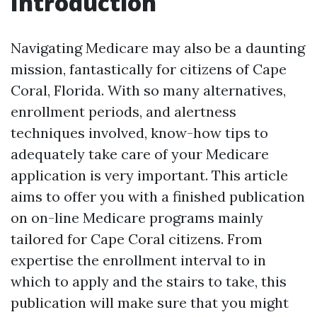
Introduction
Navigating Medicare may also be a daunting
mission, fantastically for citizens of Cape
Coral, Florida. With so many alternatives,
enrollment periods, and alertness
techniques involved, know-how tips to
adequately take care of your Medicare
application is very important. This article
aims to offer you with a finished publication
on on-line Medicare programs mainly
tailored for Cape Coral citizens. From
expertise the enrollment interval to in
which to apply and the stairs to take, this
publication will make sure that you might