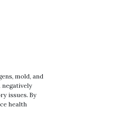
gens, mold, and
 negatively
ry issues. By
uce health