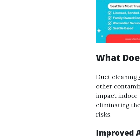
What Doe
Duct cleaning
other contamin
impact indoor a
eliminating the
risks.
Improved A