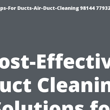
ips-For Ducts-Air-Duct-Cleaning 98144 7793
ost-Effecti
uct Cleani
Solutions fo