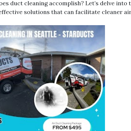
oes duct cleaning accomplish? Let’s delve into t
ffective solutions that can facilitate cleaner ai