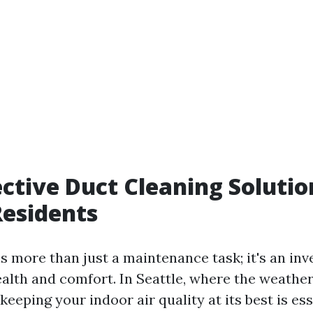
ective Duct Cleaning Solutio
Residents
s more than just a maintenance task; it's an in
alth and comfort. In Seattle, where the weather
keeping your indoor air quality at its best is ess