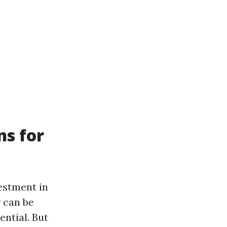
ns for
vestment in
 can be
ential. But