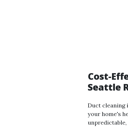
Cost-Eff
Seattle 
Duct cleaning i
your home's he
unpredictable, 