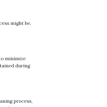
ess might be.
 to minimize
tained during
aning process,