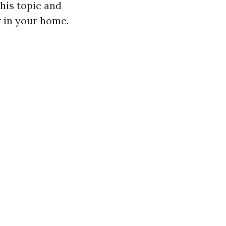
his topic and
r in your home.