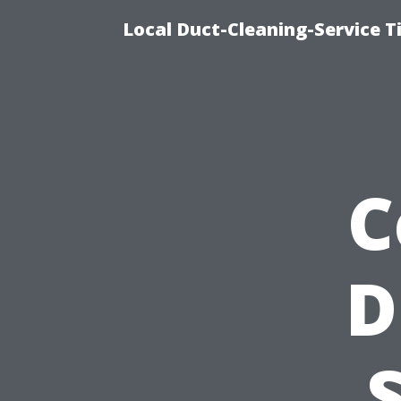
Local Duct-Cleaning-Service T
C
D