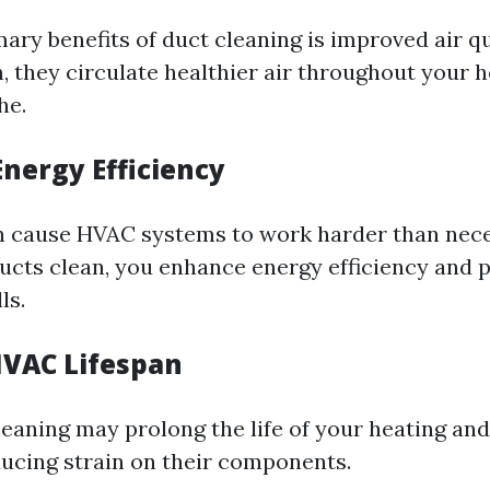
mary benefits of duct cleaning is improved air q
n, they circulate healthier air throughout your 
he.
Energy Efficiency
n cause HVAC systems to work harder than nece
ucts clean, you enhance energy efficiency and p
ls.
VAC Lifespan
leaning may prolong the life of your heating and
ucing strain on their components.