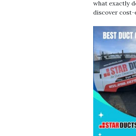
what exactly d
discover cost-e