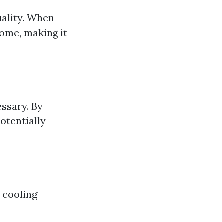
uality. When
home, making it
ssary. By
otentially
 cooling