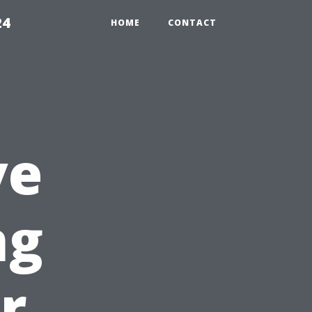
24
HOME
CONTACT
ve
ng
r