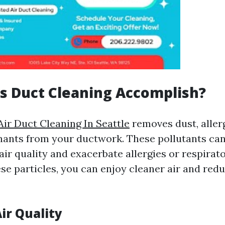
s Duct Cleaning Accomplish?
Air Duct Cleaning In Seattle
removes dust, aller
ants from your ductwork. These pollutants can
ir quality and exacerbate allergies or respirato
se particles, you can enjoy cleaner air and red
ir Quality