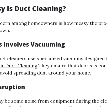
 Is Duct Cleaning?
ern among homeowners is how messy the proc
down:
s Involves Vacuuming
uct cleaners use specialized vacuums designed
Air Duct Cleaning
They ensure that debris is con
 avoid spreading dust around your home.
sruption
y be some noise from equipment during the cle