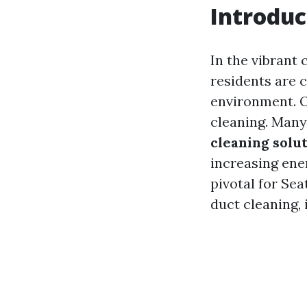
Introduc
In the vibrant 
residents are 
environment. 
cleaning. Man
cleaning solut
increasing ener
pivotal for Sea
duct cleaning,