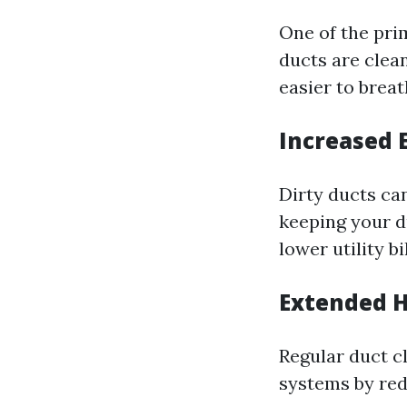
One of the pri
ducts are clea
easier to breat
Increased 
Dirty ducts ca
keeping your d
lower utility bil
Extended H
Regular duct c
systems by red