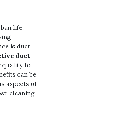
ban life,
ving
ce is duct
ctive duct
 quality to
nefits can be
ous aspects of
st-cleaning.