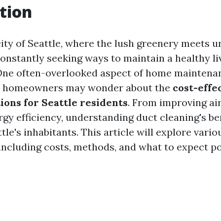
tion
city of Seattle, where the lush greenery meets ur
constantly seeking ways to maintain a healthy li
One often-overlooked aspect of home maintenan
y homeowners may wonder about the
cost-effe
ions for Seattle residents
. From improving air
gy efficiency, understanding duct cleaning's be
ttle's inhabitants. This article will explore vari
 including costs, methods, and what to expect po