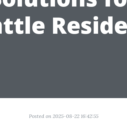
ttle Resid
Posted on 2025-08-22 16:42:55