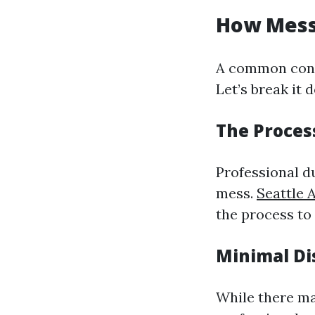
How Messy
A common conc
Let’s break it 
The Proces
Professional d
mess.
Seattle 
the process to
Minimal Di
While there ma