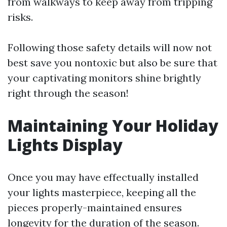
from walkways to keep away from tripping
risks.
Following those safety details will now not
best save you nontoxic but also be sure that
your captivating monitors shine brightly
right through the season!
Maintaining Your Holiday
Lights Display
Once you may have effectually installed
your lights masterpiece, keeping all the
pieces properly-maintained ensures
longevity for the duration of the season.