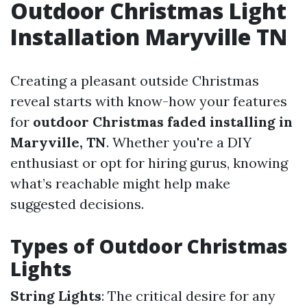
Outdoor Christmas Light
Installation Maryville TN
Creating a pleasant outside Christmas
reveal starts with know-how your features
for
outdoor Christmas faded installing in
Maryville, TN
. Whether you're a DIY
enthusiast or opt for hiring gurus, knowing
what’s reachable might help make
suggested decisions.
Types of Outdoor Christmas
Lights
String Lights
: The critical desire for any