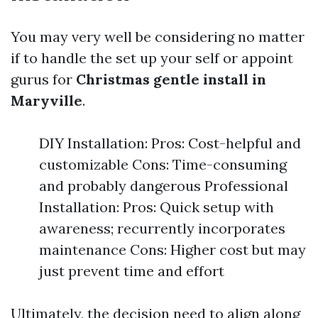
You may very well be considering no matter
if to handle the set up your self or appoint
gurus for
Christmas gentle install in
Maryville
.
DIY Installation: Pros: Cost-helpful and
customizable Cons: Time-consuming
and probably dangerous Professional
Installation: Pros: Quick setup with
awareness; recurrently incorporates
maintenance Cons: Higher cost but may
just prevent time and effort
Ultimately, the decision need to align along