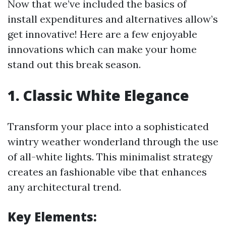
Now that we’ve included the basics of
install expenditures and alternatives allow’s
get innovative! Here are a few enjoyable
innovations which can make your home
stand out this break season.
1. Classic White Elegance
Transform your place into a sophisticated
wintry weather wonderland through the use
of all-white lights. This minimalist strategy
creates an fashionable vibe that enhances
any architectural trend.
Key Elements: