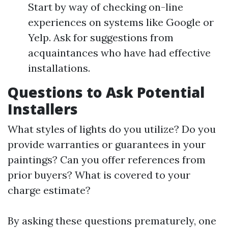
Start by way of checking on-line
experiences on systems like Google or
Yelp. Ask for suggestions from
acquaintances who have had effective
installations.
Questions to Ask Potential
Installers
What styles of lights do you utilize? Do you
provide warranties or guarantees in your
paintings? Can you offer references from
prior buyers? What is covered to your
charge estimate?
By asking these questions prematurely, one