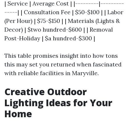
| Service | Average Cost | |---------|---------
-----| | Consultation Fee | $50-$100 | | Labor
(Per Hour) | $75-$150 | | Materials (Lights &
Decor) | $two hundred-$600 | | Removal
Post-Holiday | $a hundred-$300 |
This table promises insight into how tons
this may set you returned when fascinated
with reliable facilities in Maryville.
Creative Outdoor
Lighting Ideas for Your
Home