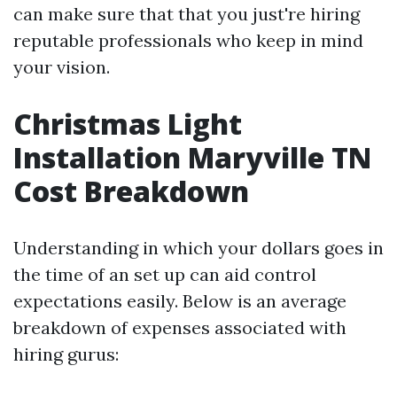
can make sure that that you just're hiring
reputable professionals who keep in mind
your vision.
Christmas Light
Installation Maryville TN
Cost Breakdown
Understanding in which your dollars goes in
the time of an set up can aid control
expectations easily. Below is an average
breakdown of expenses associated with
hiring gurus: