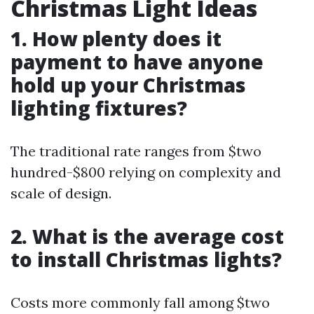
Christmas Light Ideas
1. How plenty does it
payment to have anyone
hold up your Christmas
lighting fixtures?
The traditional rate ranges from $two
hundred-$800 relying on complexity and
scale of design.
2. What is the average cost
to install Christmas lights?
Costs more commonly fall among $two