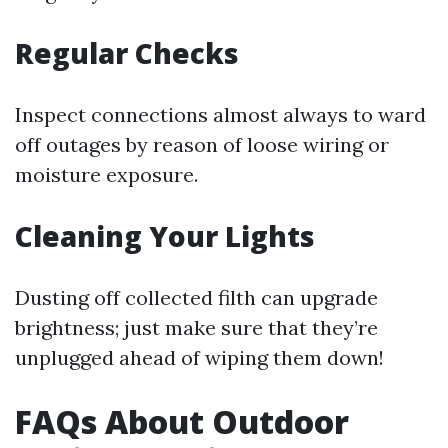
Regular Checks
Inspect connections almost always to ward
off outages by reason of loose wiring or
moisture exposure.
Cleaning Your Lights
Dusting off collected filth can upgrade
brightness; just make sure that they’re
unplugged ahead of wiping them down!
FAQs About Outdoor