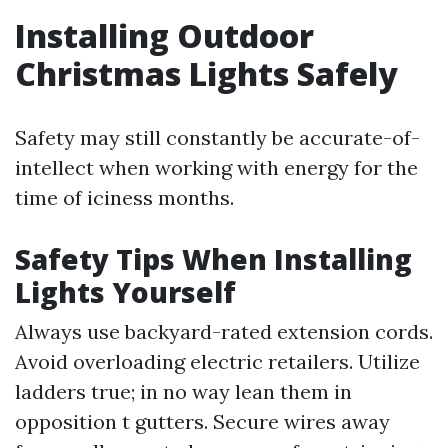
Installing Outdoor
Christmas Lights Safely
Safety may still constantly be accurate-of-
intellect when working with energy for the
time of iciness months.
Safety Tips When Installing
Lights Yourself
Always use backyard-rated extension cords.
Avoid overloading electric retailers. Utilize
ladders true; in no way lean them in
opposition t gutters. Secure wires away