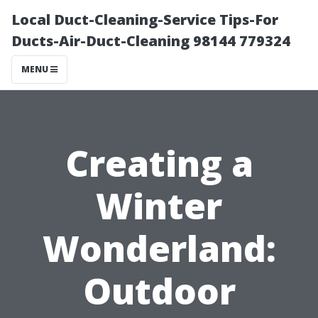
Local Duct-Cleaning-Service Tips-For
Ducts-Air-Duct-Cleaning 98144 779324
MENU
Creating a
Winter
Wonderland:
Outdoor