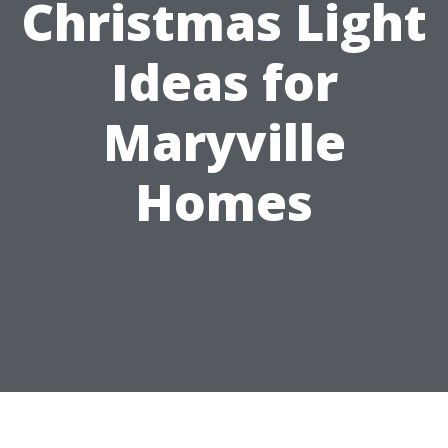
Christmas Light
Ideas for
Maryville
Homes