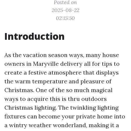
Posted on
2025-08-22
02:15:50
Introduction
As the vacation season ways, many house
owners in Maryville delivery all for tips to
create a festive atmosphere that displays
the warm temperature and pleasure of
Christmas. One of the so much magical
ways to acquire this is thru outdoors
Christmas lighting. The twinkling lighting
fixtures can become your private home into
a wintry weather wonderland, making it a