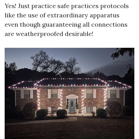
Yes! Just practice safe practices protocols
like the use of extraordinary apparatus
even though guaranteeing all connections
are weatherproofed desirable!