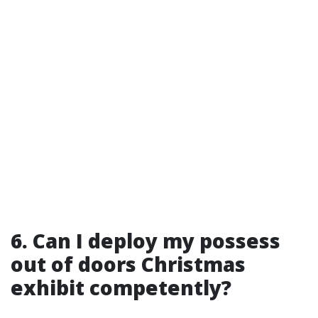
6. Can I deploy my possess
out of doors Christmas
exhibit competently?