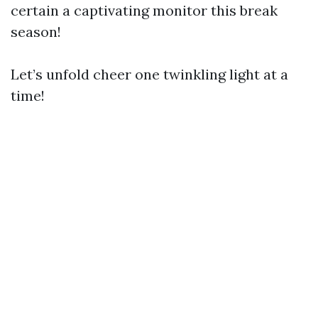
certain a captivating monitor this break
season!
Let’s unfold cheer one twinkling light at a
time!