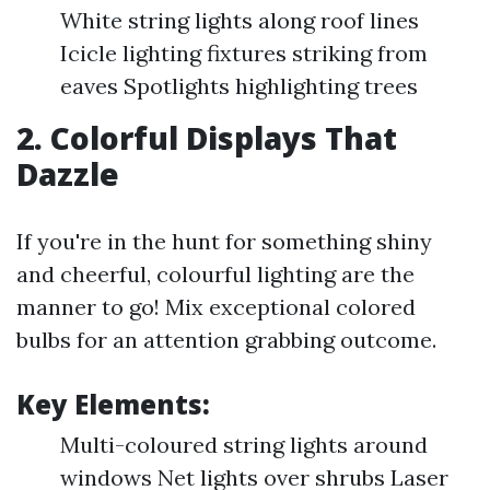
White string lights along roof lines
Icicle lighting fixtures striking from
eaves Spotlights highlighting trees
2. Colorful Displays That
Dazzle
If you're in the hunt for something shiny
and cheerful, colourful lighting are the
manner to go! Mix exceptional colored
bulbs for an attention grabbing outcome.
Key Elements:
Multi-coloured string lights around
windows Net lights over shrubs Laser