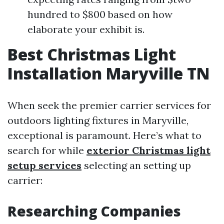
hundred to $800 based on how
elaborate your exhibit is.
Best Christmas Light
Installation Maryville TN
When seek the premier carrier services for
outdoors lighting fixtures in Maryville,
exceptional is paramount. Here’s what to
search for while
exterior Christmas light
setup services
selecting an setting up
carrier:
Researching Companies