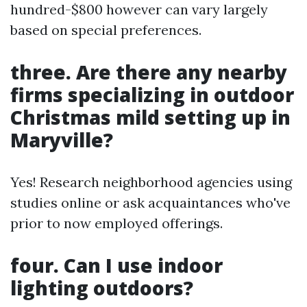
hundred-$800 however can vary largely
based on special preferences.
three. Are there any nearby
firms specializing in outdoor
Christmas mild setting up in
Maryville?
Yes! Research neighborhood agencies using
studies online or ask acquaintances who've
prior to now employed offerings.
four. Can I use indoor
lighting outdoors?