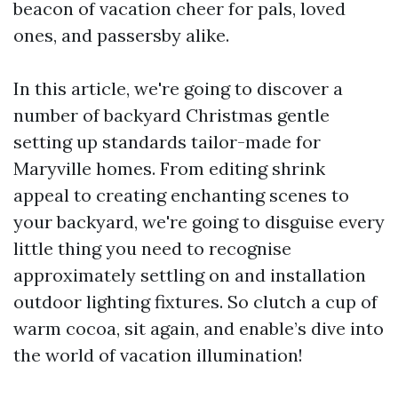
beacon of vacation cheer for pals, loved
ones, and passersby alike.
In this article, we're going to discover a
number of backyard Christmas gentle
setting up standards tailor-made for
Maryville homes. From editing shrink
appeal to creating enchanting scenes to
your backyard, we're going to disguise every
little thing you need to recognise
approximately settling on and installation
outdoor lighting fixtures. So clutch a cup of
warm cocoa, sit again, and enable’s dive into
the world of vacation illumination!