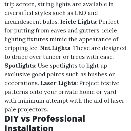
trip screen, string lights are available in
diversified styles such as LED and
incandescent bulbs.
Icicle Lights
: Perfect
for putting from eaves and gutters, icicle
lighting fixtures mimic the appearance of
dripping ice.
Net Lights
: These are designed
to drape over timber or trees with ease.
Spotlights
: Use spotlights to light up
exclusive good points such as bushes or
decorations.
Laser Lights
: Project festive
patterns onto your private home or yard
with minimum attempt with the aid of laser
pale projectors.
DIY vs Professional
Installation