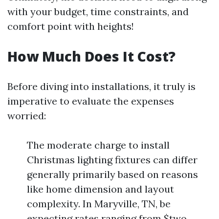
with your budget, time constraints, and
comfort point with heights!
How Much Does It Cost?
Before diving into installations, it truly is
imperative to evaluate the expenses
worried:
The moderate charge to install
Christmas lighting fixtures can differ
generally primarily based on reasons
like home dimension and layout
complexity. In Maryville, TN, be
expecting rates ranging from $two