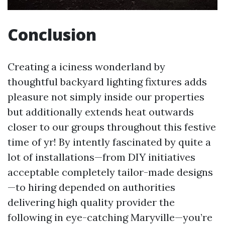
Conclusion
Creating a iciness wonderland by
thoughtful backyard lighting fixtures adds
pleasure not simply inside our properties
but additionally extends heat outwards
closer to our groups throughout this festive
time of yr! By intently fascinated by quite a
lot of installations—from DIY initiatives
acceptable completely tailor-made designs
—to hiring depended on authorities
delivering high quality provider the
following in eye-catching Maryville—you’re