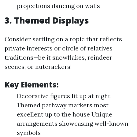
projections dancing on walls
3. Themed Displays
Consider settling on a topic that reflects
private interests or circle of relatives
traditions—be it snowflakes, reindeer
scenes, or nutcrackers!
Key Elements:
Decorative figures lit up at night
Themed pathway markers most
excellent up to the house Unique
arrangements showcasing well-known
symbols