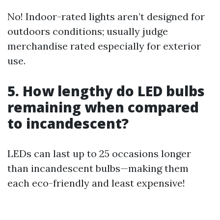
No! Indoor-rated lights aren’t designed for
outdoors conditions; usually judge
merchandise rated especially for exterior
use.
5. How lengthy do LED bulbs
remaining when compared
to incandescent?
LEDs can last up to 25 occasions longer
than incandescent bulbs—making them
each eco-friendly and least expensive!