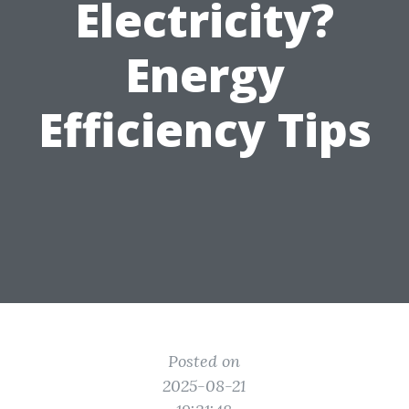
Electricity?
Energy
Efficiency Tips
Posted on
2025-08-21