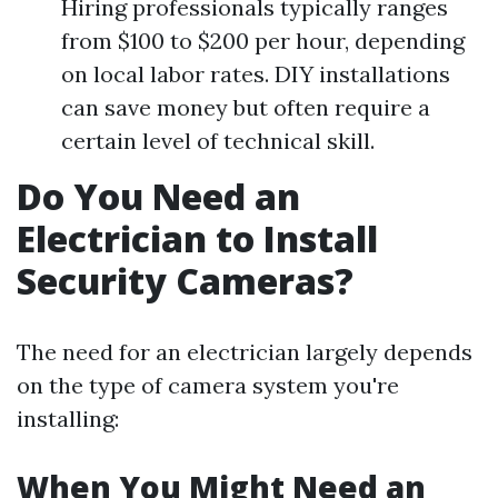
Hiring professionals typically ranges
from $100 to $200 per hour, depending
on local labor rates. DIY installations
can save money but often require a
certain level of technical skill.
Do You Need an
Electrician to Install
Security Cameras?
The need for an electrician largely depends
on the type of camera system you're
installing:
When You Might Need an