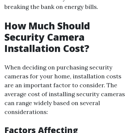
breaking the bank on energy bills.
How Much Should
Security Camera
Installation Cost?
When deciding on purchasing security
cameras for your home, installation costs
are an important factor to consider. The
average cost of installing security cameras
can range widely based on several
considerations:
Factors Affecting