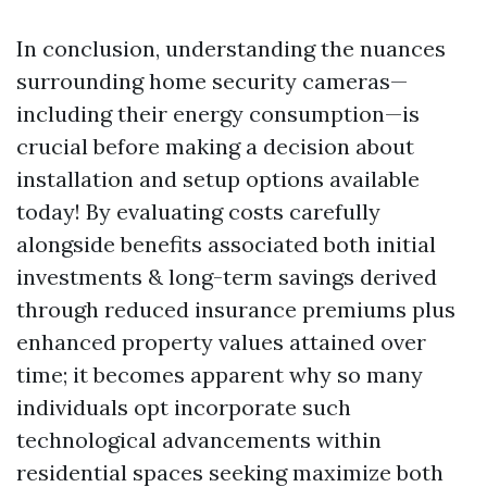
In conclusion, understanding the nuances
surrounding home security cameras—
including their energy consumption—is
crucial before making a decision about
installation and setup options available
today! By evaluating costs carefully
alongside benefits associated both initial
investments & long-term savings derived
through reduced insurance premiums plus
enhanced property values attained over
time; it becomes apparent why so many
individuals opt incorporate such
technological advancements within
residential spaces seeking maximize both