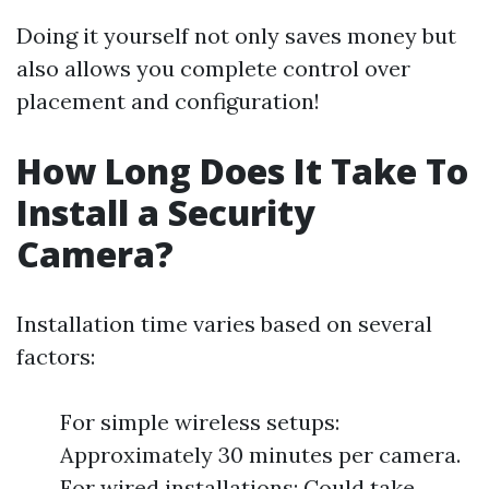
Doing it yourself not only saves money but
also allows you complete control over
placement and configuration!
How Long Does It Take To
Install a Security
Camera?
Installation time varies based on several
factors:
For simple wireless setups:
Approximately 30 minutes per camera.
For wired installations: Could take