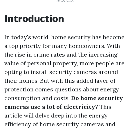
19:31:48
Introduction
In today's world, home security has become
a top priority for many homeowners. With
the rise in crime rates and the increasing
value of personal property, more people are
opting to install security cameras around
their homes. But with this added layer of
protection comes questions about energy
consumption and costs.
Do home security
cameras use a lot of electricity?
This
article will delve deep into the energy
efficiency of home security cameras and