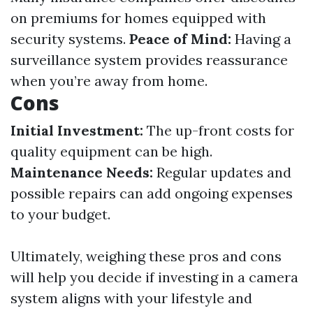
on premiums for homes equipped with
security systems.
Peace of Mind:
Having a
surveillance system provides reassurance
when you’re away from home.
Cons
Initial Investment:
The up-front costs for
quality equipment can be high.
Maintenance Needs:
Regular updates and
possible repairs can add ongoing expenses
to your budget.
Ultimately, weighing these pros and cons
will help you decide if investing in a camera
system aligns with your lifestyle and