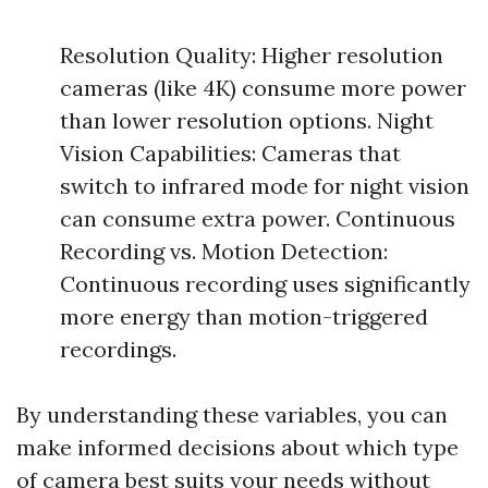
Resolution Quality: Higher resolution
cameras (like 4K) consume more power
than lower resolution options. Night
Vision Capabilities: Cameras that
switch to infrared mode for night vision
can consume extra power. Continuous
Recording vs. Motion Detection:
Continuous recording uses significantly
more energy than motion-triggered
recordings.
By understanding these variables, you can
make informed decisions about which type
of camera best suits your needs without