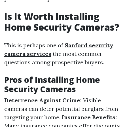
Is It Worth Installing
Home Security Cameras?
This is perhaps one of
Sanford security
camera services
the most common
questions among prospective buyers.
Pros of Installing Home
Security Cameras
Deterrence Against Crime:
Visible
cameras can deter potential burglars from
targeting your home.
Insurance Benefits:
Many insurance companies offer discounts