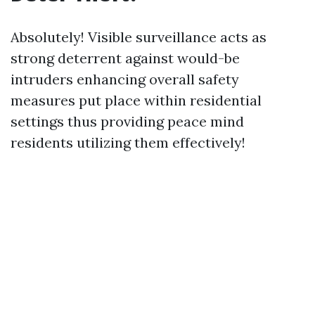
Absolutely! Visible surveillance acts as
strong deterrent against would-be
intruders enhancing overall safety
measures put place within residential
settings thus providing peace mind
residents utilizing them effectively!