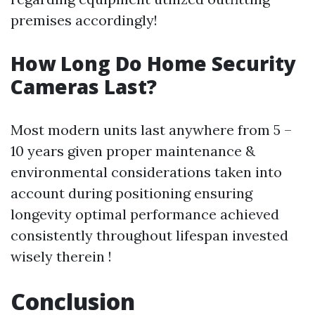
premises accordingly!
How Long Do Home Security
Cameras Last?
Most modern units last anywhere from 5 –
10 years given proper maintenance &
environmental considerations taken into
account during positioning ensuring
longevity optimal performance achieved
consistently throughout lifespan invested
wisely therein !
Conclusion