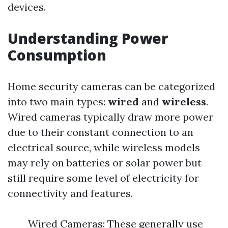
devices.
Understanding Power
Consumption
Home security cameras can be categorized
into two main types:
wired
and
wireless
.
Wired cameras typically draw more power
due to their constant connection to an
electrical source, while wireless models
may rely on batteries or solar power but
still require some level of electricity for
connectivity and features.
Wired Cameras: These generally use