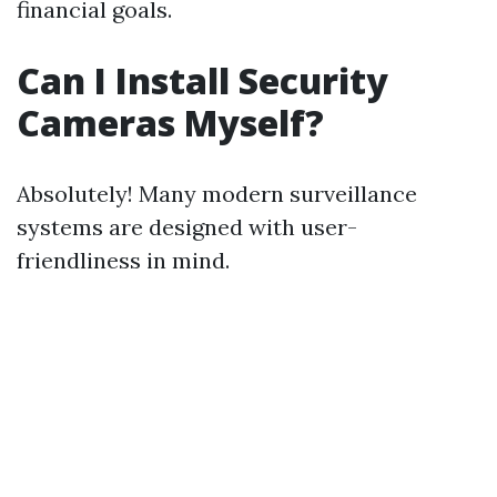
financial goals.
Can I Install Security
Cameras Myself?
Absolutely! Many modern surveillance
systems are designed with user-
friendliness in mind.