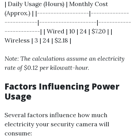
| Daily Usage (Hours) | Monthly Cost
(Approx.) | |-------------------|--------------
------------|---------------------|------------
-------------| | Wired | 10 | 24 | $7.20 | |
Wireless | 3 | 24 | $2.18 |
Note: The calculations assume an electricity
rate of $0.12 per kilowatt-hour.
Factors Influencing Power
Usage
Several factors influence how much
electricity your security camera will
consume: