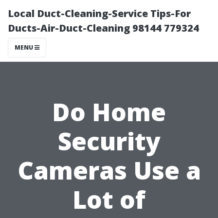
Local Duct-Cleaning-Service Tips-For
Ducts-Air-Duct-Cleaning 98144 779324
MENU
Do Home
Security
Cameras Use a
Lot of