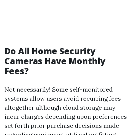
Do All Home Security
Cameras Have Monthly
Fees?
Not necessarily! Some self-monitored
systems allow users avoid recurring fees
altogether although cloud storage may
incur charges depending upon preferences
set forth prior purchase decisions made
regarding equipment utilized outfitting