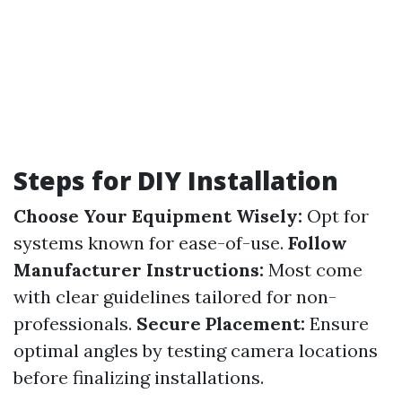
Steps for DIY Installation
Choose Your Equipment Wisely:
Opt for
systems known for ease-of-use.
Follow
Manufacturer Instructions:
Most come
with clear guidelines tailored for non-
professionals.
Secure Placement:
Ensure
optimal angles by testing camera locations
before finalizing installations.