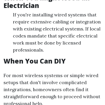
Electrician
If you're installing wired systems that
require extensive cabling or integration
with existing electrical systems. If local
codes mandate that specific electrical
work must be done by licensed
professionals.
When You Can DIY
For most wireless systems or simple wired
setups that don't involve complicated
integrations, homeowners often find it
straightforward enough to proceed without
professional help.