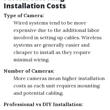
Installation Costs
Type of Camera:
Wired systems tend to be more
expensive due to the additional labor
involved in setting up cables. Wireless
systems are generally easier and
cheaper to install as they require
minimal wiring.
Number of Cameras:
More cameras mean higher installation
costs as each unit requires mounting
and potential cabling.
Professional vs DIY Installation: