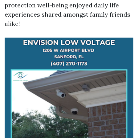
protection well-being enjoyed daily life
experiences shared amongst family friends
alike!