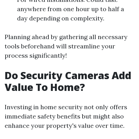
anywhere from one hour up to half a
day depending on complexity.
Planning ahead by gathering all necessary
tools beforehand will streamline your
process significantly!
Do Security Cameras Add
Value To Home?
Investing in home security not only offers
immediate safety benefits but might also
enhance your property's value over time.