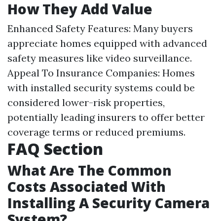
How They Add Value
Enhanced Safety Features: Many buyers
appreciate homes equipped with advanced
safety measures like video surveillance.
Appeal To Insurance Companies: Homes
with installed security systems could be
considered lower-risk properties,
potentially leading insurers to offer better
coverage terms or reduced premiums.
FAQ Section
What Are The Common
Costs Associated With
Installing A Security Camera
System?