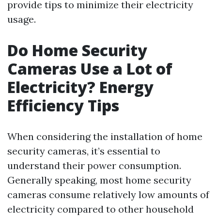
provide tips to minimize their electricity
usage.
Do Home Security
Cameras Use a Lot of
Electricity? Energy
Efficiency Tips
When considering the installation of home
security cameras, it’s essential to
understand their power consumption.
Generally speaking, most home security
cameras consume relatively low amounts of
electricity compared to other household