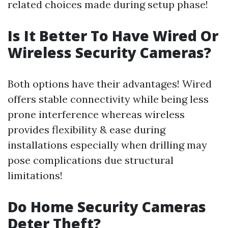
related choices made during setup phase!
Is It Better To Have Wired Or
Wireless Security Cameras?
Both options have their advantages! Wired
offers stable connectivity while being less
prone interference whereas wireless
provides flexibility & ease during
installations especially when drilling may
pose complications due structural
limitations!
Do Home Security Cameras
Deter Theft?