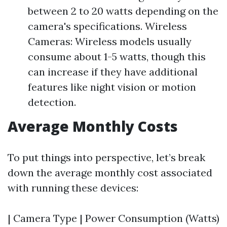
between 2 to 20 watts depending on the
camera's specifications. Wireless
Cameras: Wireless models usually
consume about 1-5 watts, though this
can increase if they have additional
features like night vision or motion
detection.
Average Monthly Costs
To put things into perspective, let’s break
down the average monthly cost associated
with running these devices:
| Camera Type | Power Consumption (Watts)