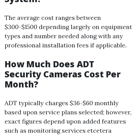
The average cost ranges between
$300-$1500 depending largely on equipment
types and number needed along with any
professional installation fees if applicable.
How Much Does ADT
Security Cameras Cost Per
Month?
ADT typically charges $36-$60 monthly
based upon service plans selected; however,
exact figures depend upon added features
such as monitoring services etcetera