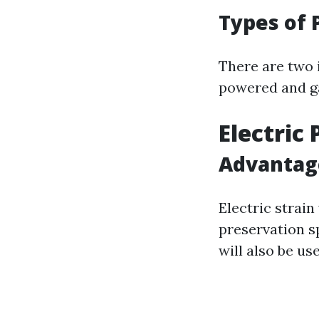
Types of 
There are two 
powered and ga
Electric
Advantage
Electric strai
preservation sp
will also be us