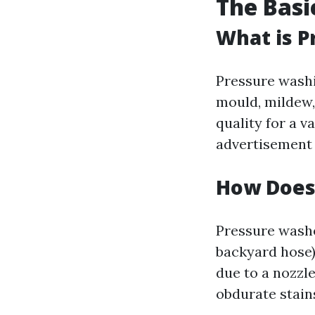
The Basi
What is P
Pressure washin
mould, mildew,
quality for a v
advertisement 
How Does
Pressure washe
backyard hose)
due to a nozzle
obdurate stain