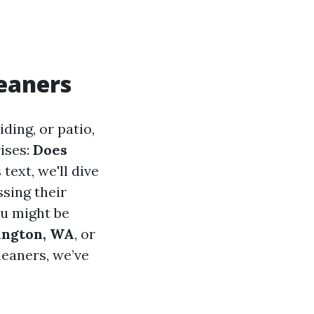
leaners
ding, or patio,
ises:
Does
 text, we'll dive
ssing their
ou might be
lington, WA
, or
leaners, we’ve