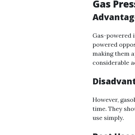
Gas Pre
Advantag
Gas-powered it
powered opposi
making them ap
considerable a
Disadvant
However, gasol
time. They sho
use simply.