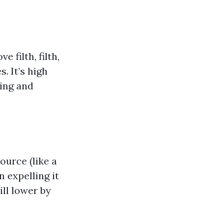
filth, filth,
. It’s high
ning and
urce (like a
 expelling it
ill lower by