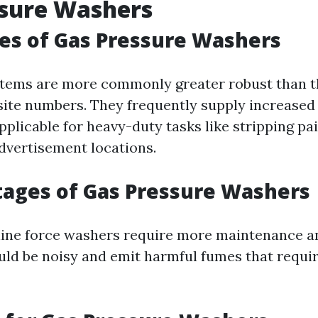
ssure Washers
es of Gas Pressure Washers
ems are more commonly greater robust than th
te numbers. They frequently supply increased 
plicable for heavy-duty tasks like stripping pai
dvertisement locations.
ages of Gas Pressure Washers
ine force washers require more maintenance a
uld be noisy and emit harmful fumes that requi