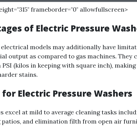
height="315" frameborder="0" allowfullscreen>
ages of Electric Pressure Wash
 electrical models may additionally have limitat
tial output as compared to gas machines. They 
 PSI (kilos in keeping with square inch), maki
harder stains.
 for Electric Pressure Washers
 excel at mild to average cleaning tasks inclu
 patios, and elimination filth from open air furn