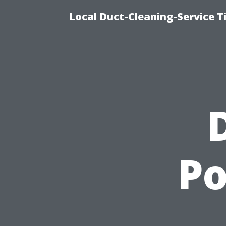
Local Duct-Cleaning-Service T
Po