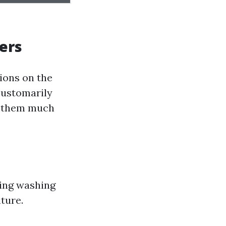
ers
ions on the
customarily
ng them much
ding washing
iture.