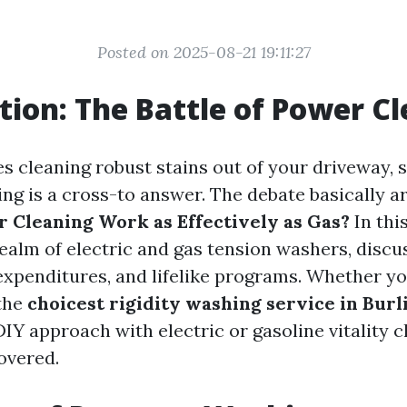
Posted on 2025-08-21 19:11:27
tion: The Battle of Power C
s cleaning robust stains out of your driveway, si
ng is a cross-to answer. The debate basically ar
r Cleaning Work as Effectively as Gas?
In this
ealm of electric and gas tension washers, discu
 expenditures, and lifelike programs. Whether y
the
choicest rigidity washing service in Bur
IY approach with electric or gasoline vitality c
overed.