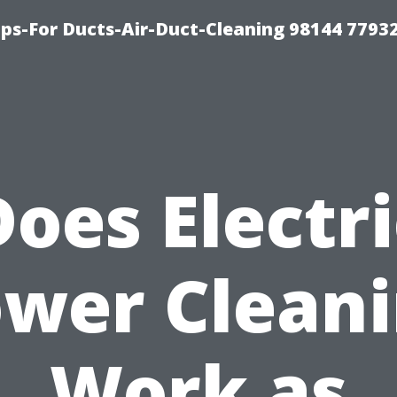
ips-For Ducts-Air-Duct-Cleaning 98144 7793
Does Electri
wer Clean
Work as