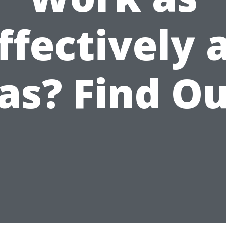
ffectively 
as? Find Ou