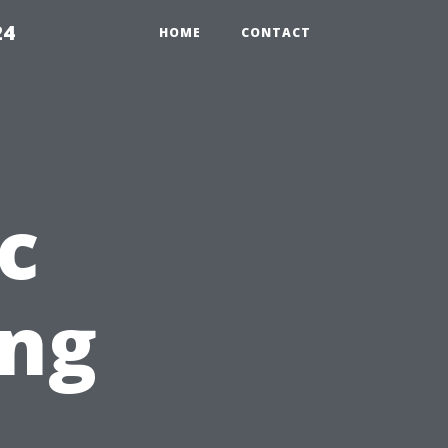
24
HOME
CONTACT
c
ing