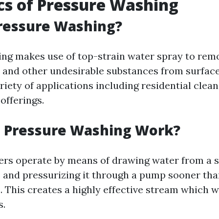
cs of Pressure Washing
ressure Washing?
g makes use of top-strain water spray to remove 
 and other undesirable substances from surfaces
ariety of applications including residential clea
offerings.
 Pressure Washing Work?
rs operate by means of drawing water from a so
 and pressurizing it through a pump sooner than
. This creates a highly effective stream which w
s.