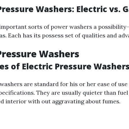
Pressure Washers: Electric vs. 
important sorts of power washers a possibility
s. Each has its possess set of qualities and adv
 Pressure Washers
s of Electric Pressure Washer
n washers are standard for his or her ease of us
ecifications. They are usually quieter than fue
ed interior with out aggravating about fumes.