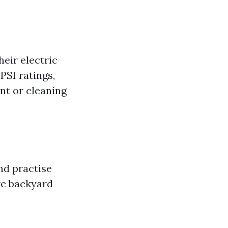
eir electric
PSI ratings,
nt or cleaning
nd practise
re backyard