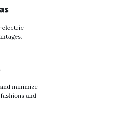
Gas
—electric
antages.
s
e and minimize
l fashions and