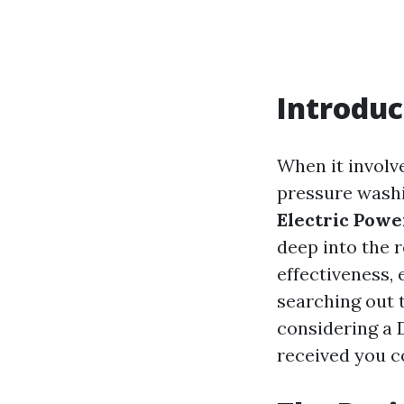
Introduc
When it involve
pressure washi
Electric Powe
deep into the r
effectiveness,
searching out 
considering a D
received you c