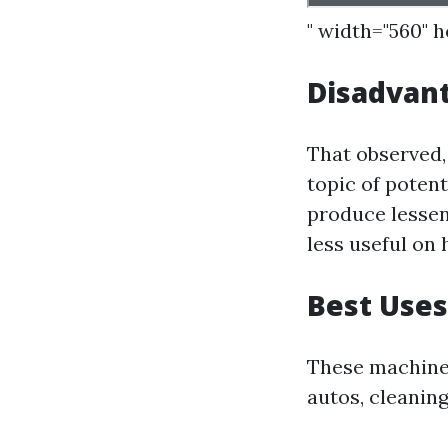
" width="560" 
Disadvant
That observed,
topic of poten
produce lessen
less useful on 
Best Uses
These machines
autos, cleaning