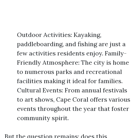
Outdoor Activities: Kayaking,
paddleboarding, and fishing are just a
few activities residents enjoy. Family-
Friendly Atmosphere: The city is home
to numerous parks and recreational
facilities making it ideal for families.
Cultural Events: From annual festivals
to art shows, Cape Coral offers various
events throughout the year that foster
community spirit.
But the question remains: does this