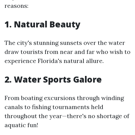
reasons:
1. Natural Beauty
The city's stunning sunsets over the water
draw tourists from near and far who wish to
experience Florida's natural allure.
2. Water Sports Galore
From boating excursions through winding
canals to fishing tournaments held
throughout the year—there's no shortage of
aquatic fun!