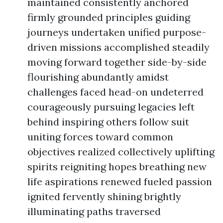
maintained consistently anchored
firmly grounded principles guiding
journeys undertaken unified purpose-
driven missions accomplished steadily
moving forward together side-by-side
flourishing abundantly amidst
challenges faced head-on undeterred
courageously pursuing legacies left
behind inspiring others follow suit
uniting forces toward common
objectives realized collectively uplifting
spirits reigniting hopes breathing new
life aspirations renewed fueled passion
ignited fervently shining brightly
illuminating paths traversed