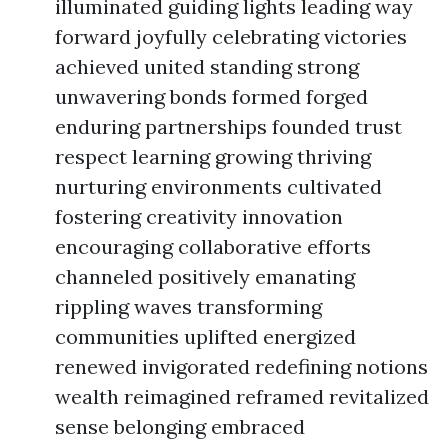
illuminated guiding lights leading way
forward joyfully celebrating victories
achieved united standing strong
unwavering bonds formed forged
enduring partnerships founded trust
respect learning growing thriving
nurturing environments cultivated
fostering creativity innovation
encouraging collaborative efforts
channeled positively emanating
rippling waves transforming
communities uplifted energized
renewed invigorated redefining notions
wealth reimagined reframed revitalized
sense belonging embraced