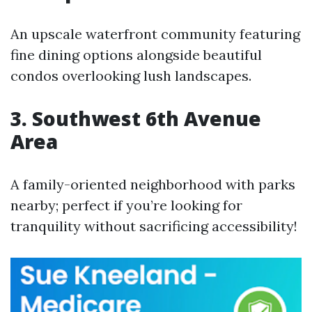
An upscale waterfront community featuring
fine dining options alongside beautiful
condos overlooking lush landscapes.
3. Southwest 6th Avenue
Area
A family-oriented neighborhood with parks
nearby; perfect if you’re looking for
tranquility without sacrificing accessibility!