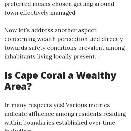
preferred means chosen getting around
town effectively managed!
Now let's address another aspect
concerning wealth perception tied directly
towards safety conditions prevalent among
inhabitants living locally present…
Is Cape Coral a Wealthy
Area?
In many respects yes! Various metrics
indicate affluence among residents residing
within boundaries established over time