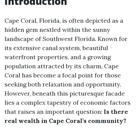
Introduction
Cape Coral, Florida, is often depicted as a
hidden gem nestled within the sunny
landscape of Southwest Florida. Known for
its extensive canal system, beautiful
waterfront properties, and a growing
population attracted by its charm, Cape
Coral has become a focal point for those
seeking both relaxation and opportunity.
However, beneath this picturesque facade
lies a complex tapestry of economic factors
that raises an important question:
Is there
real wealth in Cape Coral’s community?