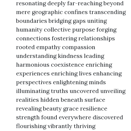
resonating deeply far-reaching beyond
mere geographic confines transcending
boundaries bridging gaps uniting
humanity collective purpose forging
connections fostering relationships
rooted empathy compassion
understanding kindness leading
harmonious coexistence enriching
experiences enriching lives enhancing
perspectives enlightening minds
illuminating truths uncovered unveiling
realities hidden beneath surface
revealing beauty grace resilience
strength found everywhere discovered
flourishing vibrantly thriving