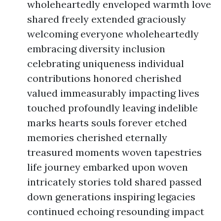
wholeheartedly enveloped warmth love
shared freely extended graciously
welcoming everyone wholeheartedly
embracing diversity inclusion
celebrating uniqueness individual
contributions honored cherished
valued immeasurably impacting lives
touched profoundly leaving indelible
marks hearts souls forever etched
memories cherished eternally
treasured moments woven tapestries
life journey embarked upon woven
intricately stories told shared passed
down generations inspiring legacies
continued echoing resounding impact