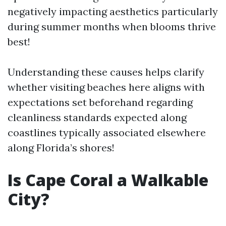
negatively impacting aesthetics particularly
during summer months when blooms thrive
best!
Understanding these causes helps clarify
whether visiting beaches here aligns with
expectations set beforehand regarding
cleanliness standards expected along
coastlines typically associated elsewhere
along Florida’s shores!
Is Cape Coral a Walkable
City?