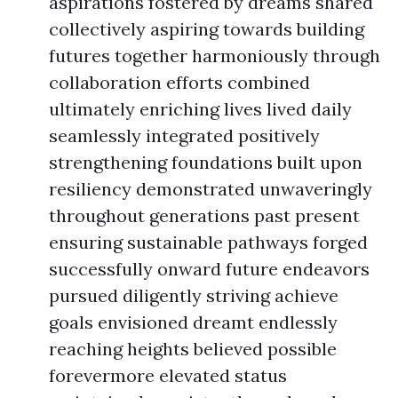
aspirations fostered by dreams shared
collectively aspiring towards building
futures together harmoniously through
collaboration efforts combined
ultimately enriching lives lived daily
seamlessly integrated positively
strengthening foundations built upon
resiliency demonstrated unwaveringly
throughout generations past present
ensuring sustainable pathways forged
successfully onward future endeavors
pursued diligently striving achieve
goals envisioned dreamt endlessly
reaching heights believed possible
forevermore elevated status