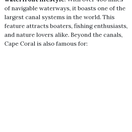
of navigable waterways, it boasts one of the
largest canal systems in the world. This
feature attracts boaters, fishing enthusiasts,
and nature lovers alike. Beyond the canals,
Cape Coral is also famous for: