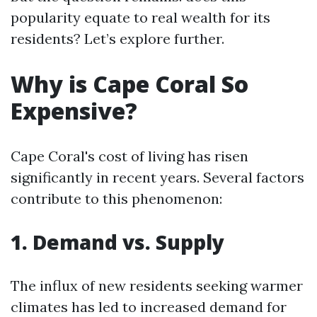
popularity equate to real wealth for its
residents? Let’s explore further.
Why is Cape Coral So
Expensive?
Cape Coral's cost of living has risen
significantly in recent years. Several factors
contribute to this phenomenon:
1. Demand vs. Supply
The influx of new residents seeking warmer
climates has led to increased demand for