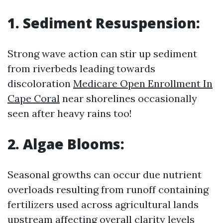
1. Sediment Resuspension:
Strong wave action can stir up sediment
from riverbeds leading towards
discoloration
Medicare Open Enrollment In
Cape Coral
near shorelines occasionally
seen after heavy rains too!
2. Algae Blooms:
Seasonal growths can occur due nutrient
overloads resulting from runoff containing
fertilizers used across agricultural lands
upstream affecting overall clarity levels