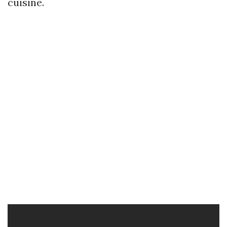
cuisine.