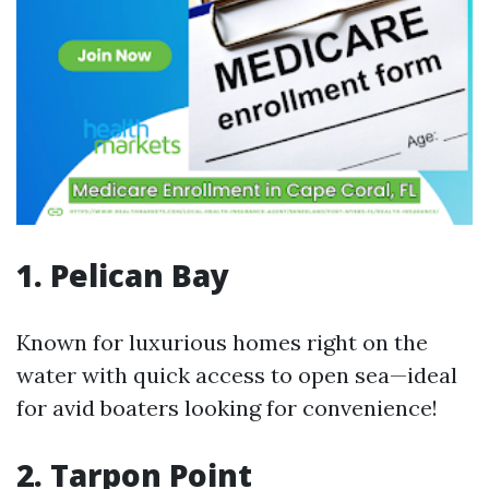
1. Pelican Bay
Known for luxurious homes right on the
water with quick access to open sea—ideal
for avid boaters looking for convenience!
2. Tarpon Point