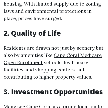
housing. With limited supply due to zoning
laws and environmental protections in
place, prices have surged.
2. Quality of Life
Residents are drawn not just by scenery but
also by amenities like
Cape Coral Medicare
Open Enrollment
schools, healthcare
facilities, and shopping centers—all
contributing to higher property values.
3. Investment Opportunities
Many see Cape Coral as a prime location for