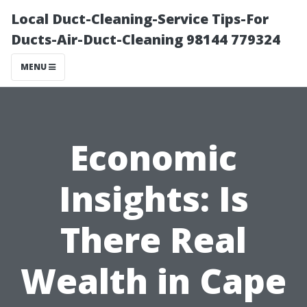
Local Duct-Cleaning-Service Tips-For
Ducts-Air-Duct-Cleaning 98144 779324
MENU
Economic
Insights: Is
There Real
Wealth in Cape