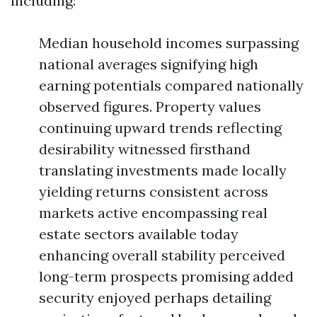
including:
Median household incomes surpassing
national averages signifying high
earning potentials compared nationally
observed figures. Property values
continuing upward trends reflecting
desirability witnessed firsthand
translating investments made locally
yielding returns consistent across
markets active encompassing real
estate sectors available today
enhancing overall stability perceived
long-term prospects promising added
security enjoyed perhaps detailing