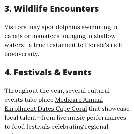
3. Wildlife Encounters
Visitors may spot dolphins swimming in
canals or manatees lounging in shallow
waters—a true testament to Florida's rich
biodiversity.
4. Festivals & Events
Throughout the year, several cultural
events take place
Medicare Annual
Enrollment Dates Cape Coral
that showcase
local talent—from live music performances
to food festivals celebrating regional