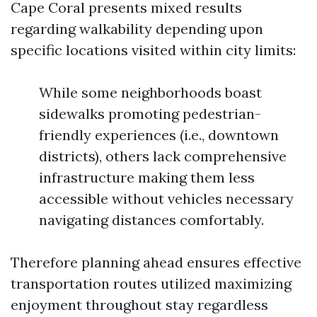
Cape Coral presents mixed results
regarding walkability depending upon
specific locations visited within city limits:
While some neighborhoods boast
sidewalks promoting pedestrian-
friendly experiences (i.e., downtown
districts), others lack comprehensive
infrastructure making them less
accessible without vehicles necessary
navigating distances comfortably.
Therefore planning ahead ensures effective
transportation routes utilized maximizing
enjoyment throughout stay regardless