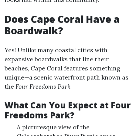
Does Cape Coral Have a
Boardwalk?
Yes! Unlike many coastal cities with
expansive boardwalks that line their
beaches, Cape Coral features something
unique—a scenic waterfront path known as
the
Four Freedoms Park
.
What Can You Expect at Four
Freedoms Park?
A picturesque view of the