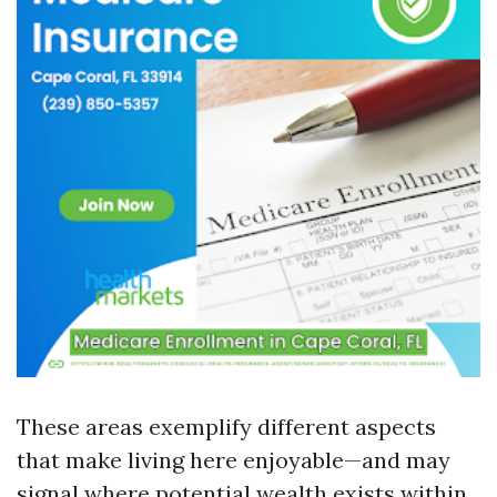
These areas exemplify different aspects
that make living here enjoyable—and may
signal where potential wealth exists within