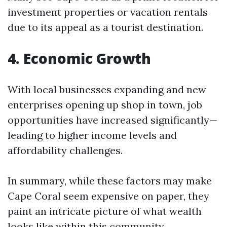
investment properties or vacation rentals
due to its appeal as a tourist destination.
4. Economic Growth
With local businesses expanding and new
enterprises opening up shop in town, job
opportunities have increased significantly—
leading to higher income levels and
affordability challenges.
In summary, while these factors may make
Cape Coral seem expensive on paper, they
paint an intricate picture of what wealth
looks like within this community.