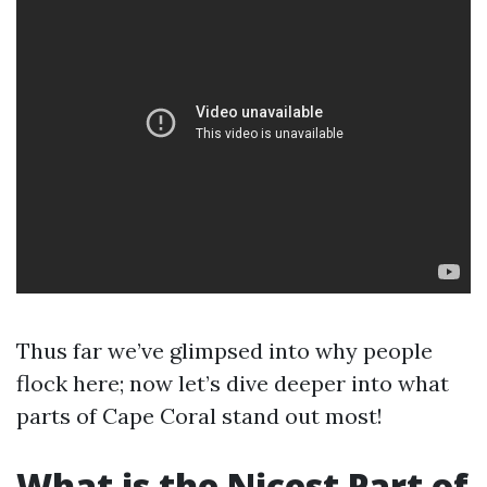
Thus far we’ve glimpsed into why people
flock here; now let’s dive deeper into what
parts of Cape Coral stand out most!
What is the Nicest Part of