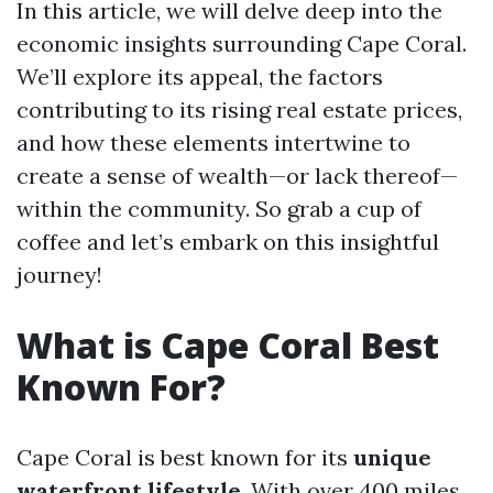
In this article, we will delve deep into the
economic insights surrounding Cape Coral.
We’ll explore its appeal, the factors
contributing to its rising real estate prices,
and how these elements intertwine to
create a sense of wealth—or lack thereof—
within the community. So grab a cup of
coffee and let’s embark on this insightful
journey!
What is Cape Coral Best
Known For?
Cape Coral is best known for its
unique
waterfront lifestyle
. With over 400 miles