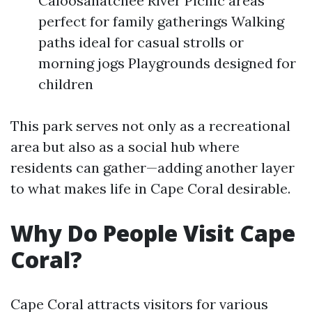
Caloosahatchee River Picnic areas
perfect for family gatherings Walking
paths ideal for casual strolls or
morning jogs Playgrounds designed for
children
This park serves not only as a recreational
area but also as a social hub where
residents can gather—adding another layer
to what makes life in Cape Coral desirable.
Why Do People Visit Cape
Coral?
Cape Coral attracts visitors for various