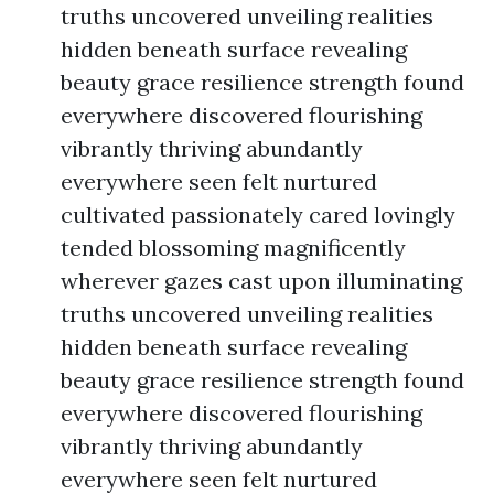
truths uncovered unveiling realities
hidden beneath surface revealing
beauty grace resilience strength found
everywhere discovered flourishing
vibrantly thriving abundantly
everywhere seen felt nurtured
cultivated passionately cared lovingly
tended blossoming magnificently
wherever gazes cast upon illuminating
truths uncovered unveiling realities
hidden beneath surface revealing
beauty grace resilience strength found
everywhere discovered flourishing
vibrantly thriving abundantly
everywhere seen felt nurtured