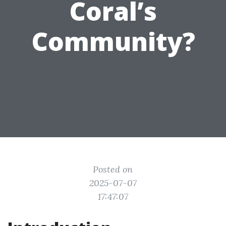
Coral’s
Community?
Posted on
2025-07-07
17:47:07