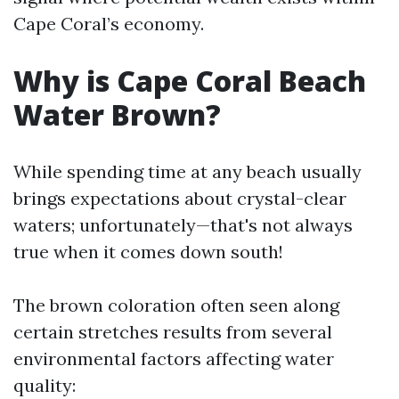
Cape Coral’s economy.
Why is Cape Coral Beach
Water Brown?
While spending time at any beach usually
brings expectations about crystal-clear
waters; unfortunately—that's not always
true when it comes down south!
The brown coloration often seen along
certain stretches results from several
environmental factors affecting water
quality: