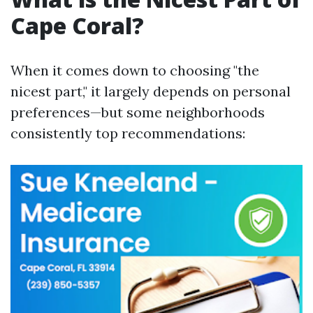
Cape Coral?
When it comes down to choosing "the
nicest part," it largely depends on personal
preferences—but some neighborhoods
consistently top recommendations: