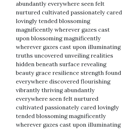
abundantly everywhere seen felt
nurtured cultivated passionately cared
lovingly tended blossoming
magnificently wherever gazes cast
upon blossoming magnificently
wherever gazes cast upon illuminating
truths uncovered unveiling realities
hidden beneath surface revealing
beauty grace resilience strength found
everywhere discovered flourishing
vibrantly thriving abundantly
everywhere seen felt nurtured
cultivated passionately cared lovingly
tended blossoming magnificently
wherever gazes cast upon illuminating