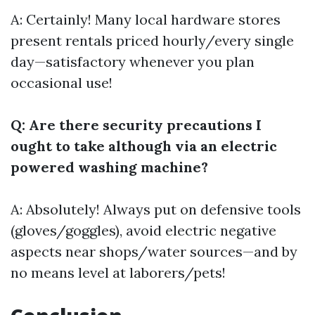
A: Certainly! Many local hardware stores
present rentals priced hourly/every single
day—satisfactory whenever you plan
occasional use!
Q: Are there security precautions I
ought to take although via an electric
powered washing machine?
A: Absolutely! Always put on defensive tools
(gloves/goggles), avoid electric negative
aspects near shops/water sources—and by
no means level at laborers/pets!