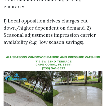
embrace:
1) Local opposition drives charges cut
down/higher dependent on demand. 2)
Seasonal adjustments impression carrier
availability (e.g., low season savings).