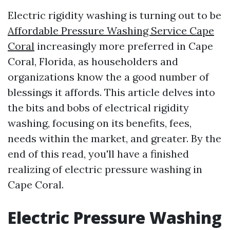
Electric rigidity washing is turning out to be
Affordable Pressure Washing Service Cape
Coral
increasingly more preferred in Cape
Coral, Florida, as householders and
organizations know the a good number of
blessings it affords. This article delves into
the bits and bobs of electrical rigidity
washing, focusing on its benefits, fees,
needs within the market, and greater. By the
end of this read, you'll have a finished
realizing of electric pressure washing in
Cape Coral.
Electric Pressure Washing