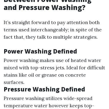
and Pressure Washing?
It’s straight forward to pay attention both
terms used interchangeably; in spite of the
fact that, they talk to multiple strategies.
Power Washing Defined
Power washing makes use of heated water
mixed with top-stress jets. Ideal for difficult
stains like oil or grease on concrete
surfaces.
Pressure Washing Defined
Pressure washing utilizes wide-spread
temperature water however keeps top-