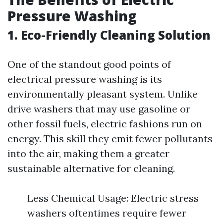
Pressure Washing
1. Eco-Friendly Cleaning Solution
One of the standout good points of
electrical pressure washing is its
environmentally pleasant system. Unlike
drive washers that may use gasoline or
other fossil fuels, electric fashions run on
energy. This skill they emit fewer pollutants
into the air, making them a greater
sustainable alternative for cleaning.
Less Chemical Usage: Electric stress
washers oftentimes require fewer