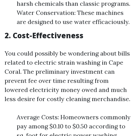
harsh chemicals than classic programs.
Water Conservation: These machines
are designed to use water efficaciously.
2. Cost-Effectiveness
You could possibly be wondering about bills
related to electric strain washing in Cape
Coral. The preliminary investment can
prevent fee over time resulting from
lowered electricity money owed and much
less desire for costly cleaning merchandise.
Average Costs: Homeowners commonly
pay among $0.10 to $0.50 according to
sq. foot for electric power washing.