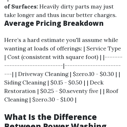
of Surfaces:
Heavily dirty parts may just
take longer and thus incur better charges.
Average Pricing Breakdown
Here’s a hard estimate you'll assume while
wanting at loads of offerings: | Service Type
| Cost (consistent with square foot) | |-------
-----------------------|----------------------
---| | Driveway Cleaning | $zero.10 - $0.30 | |
Siding Cleaning | $0.15 - $0.50 | | Deck
Restoration | $0.25 - $0.seventy five | | Roof
Cleaning | $zero.30 - $1.00 |
What Is the Difference
Between Power Washing