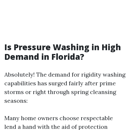
Is Pressure Washing in High
Demand in Florida?
Absolutely! The demand for rigidity washing
capabilities has surged fairly after prime
storms or right through spring cleansing
seasons:
Many home owners choose respectable
lend a hand with the aid of protection