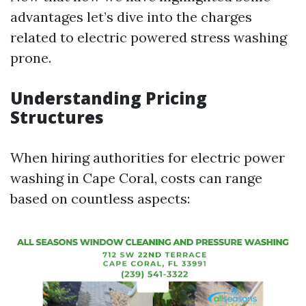
advantages let’s dive into the charges
related to electric powered stress washing
prone.
Understanding Pricing
Structures
When hiring authorities for electric power
washing in Cape Coral, costs can range
based on countless aspects: