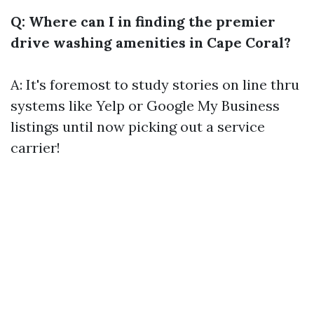
Q: Where can I in finding the premier
drive washing amenities in Cape Coral?
A: It's foremost to study stories on line thru
systems like Yelp or Google My Business
listings until now picking out a service
carrier!