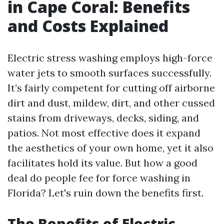
in Cape Coral: Benefits
and Costs Explained
Electric stress washing employs high-force
water jets to smooth surfaces successfully.
It’s fairly competent for cutting off airborne
dirt and dust, mildew, dirt, and other cussed
stains from driveways, decks, siding, and
patios. Not most effective does it expand
the aesthetics of your own home, yet it also
facilitates hold its value. But how a good
deal do people fee for force washing in
Florida? Let's ruin down the benefits first.
The Benefits of Electric