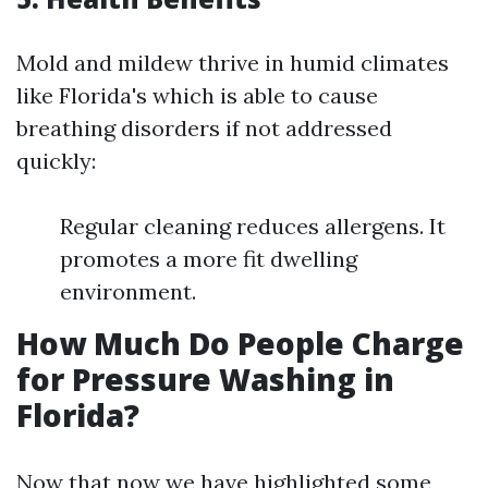
Mold and mildew thrive in humid climates
like Florida's which is able to cause
breathing disorders if not addressed
quickly:
Regular cleaning reduces allergens. It
promotes a more fit dwelling
environment.
How Much Do People Charge
for Pressure Washing in
Florida?
Now that now we have highlighted some