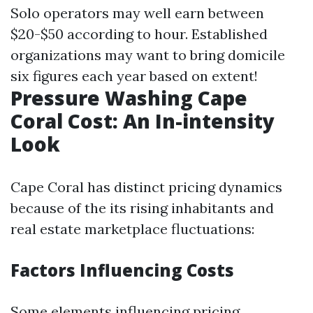
Solo operators may well earn between
$20-$50 according to hour. Established
organizations may want to bring domicile
six figures each year based on extent!
Pressure Washing Cape
Coral Cost: An In-intensity
Look
Cape Coral has distinct pricing dynamics
because of the its rising inhabitants and
real estate marketplace fluctuations:
Factors Influencing Costs
Some elements influencing pricing