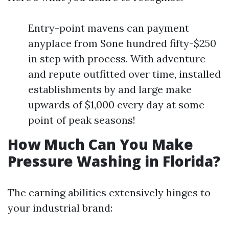
Entry-point mavens can payment
anyplace from $one hundred fifty-$250
in step with process. With adventure
and repute outfitted over time, installed
establishments by and large make
upwards of $1,000 every day at some
point of peak seasons!
How Much Can You Make
Pressure Washing in Florida?
The earning abilities extensively hinges to
your industrial brand: