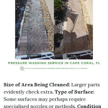
Size of Area Being Cleaned:
Larger parts
evidently check extra.
Type of Surface:
Some surfaces may perhaps require
specialised nozzles or methods.
Condition