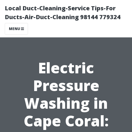
Local Duct-Cleaning-Service Tips-For
Ducts-Air-Duct-Cleaning 98144 779324
MENU
Electric
Pressure
Washing in
Cape Coral: