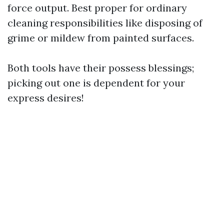
force output. Best proper for ordinary
cleaning responsibilities like disposing of
grime or mildew from painted surfaces.
Both tools have their possess blessings;
picking out one is dependent for your
express desires!