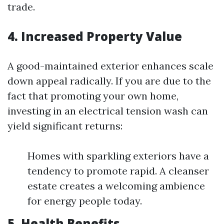
trade.
4. Increased Property Value
A good-maintained exterior enhances scale
down appeal radically. If you are due to the
fact that promoting your own home,
investing in an electrical tension wash can
yield significant returns:
Homes with sparkling exteriors have a
tendency to promote rapid. A cleanser
estate creates a welcoming ambience
for energy people today.
5. Health Benefits