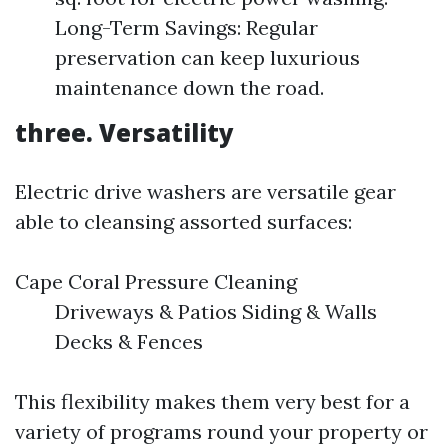
Long-Term Savings: Regular
preservation can keep luxurious
maintenance down the road.
three. Versatility
Electric drive washers are versatile gear
able to cleansing assorted surfaces:
Cape Coral Pressure Cleaning
Driveways & Patios Siding & Walls
Decks & Fences
This flexibility makes them very best for a
variety of programs round your property or