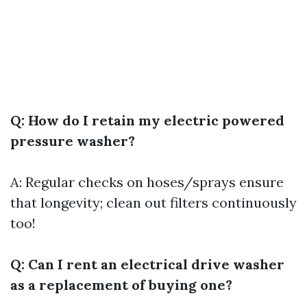
Q: How do I retain my electric powered
pressure washer?
A: Regular checks on hoses/sprays ensure
that longevity; clean out filters continuously
too!
Q: Can I rent an electrical drive washer
as a replacement of buying one?