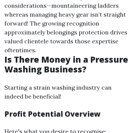
considerations—mountaineering ladders
whereas managing heavy gear isn’t straight
forward! The growing recognition
approximately belongings protection drives
valued clientele towards those expertise
oftentimes.
Is There Money in a Pressure
Washing Business?
Starting a strain washing industry can
indeed be beneficial!
Profit Potential Overview
Here's what you desire to recognise: