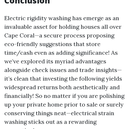
Conclusion
Electric rigidity washing has emerge as an
invaluable asset for holding houses all over
Cape Coral—a secure process proposing
eco-friendly suggestions that store
time/cash even as adding significance! As
we’ve explored its myriad advantages
alongside check issues and trade insights—
it’s clean that investing the following yields
widespread returns both aesthetically and
financially! So no matter if you are polishing
up your private home prior to sale or surely
conserving things neat—electrical strain
washing sticks out as a rewarding