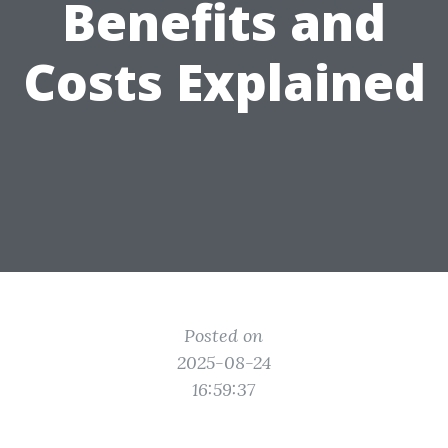
Benefits and
Costs Explained
Posted on
2025-08-24
16:59:37