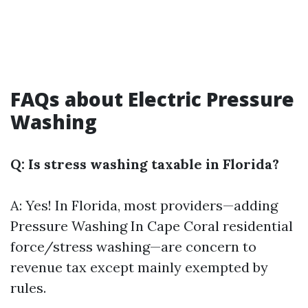
FAQs about Electric Pressure
Washing
Q: Is stress washing taxable in Florida?
A: Yes! In Florida, most providers—adding
Pressure Washing In Cape Coral
residential
force/stress washing—are concern to
revenue tax except mainly exempted by
rules.