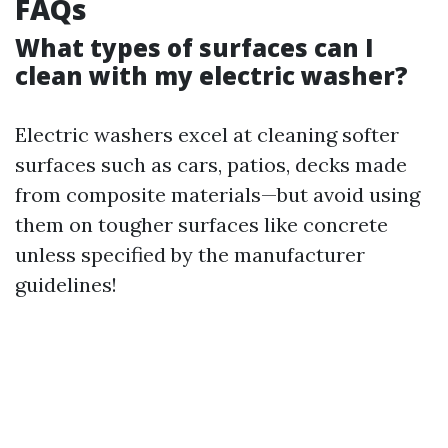
FAQs
What types of surfaces can I
clean with my electric washer?
Electric washers excel at cleaning softer
surfaces such as cars, patios, decks made
from composite materials—but avoid using
them on tougher surfaces like concrete
unless specified by the manufacturer
guidelines!