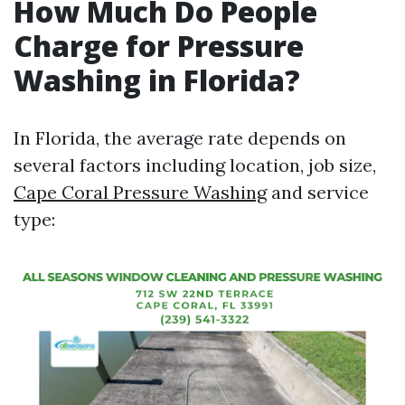
How Much Do People
Charge for Pressure
Washing in Florida?
In Florida, the average rate depends on
several factors including location, job size,
Cape Coral Pressure Washing
and service
type: