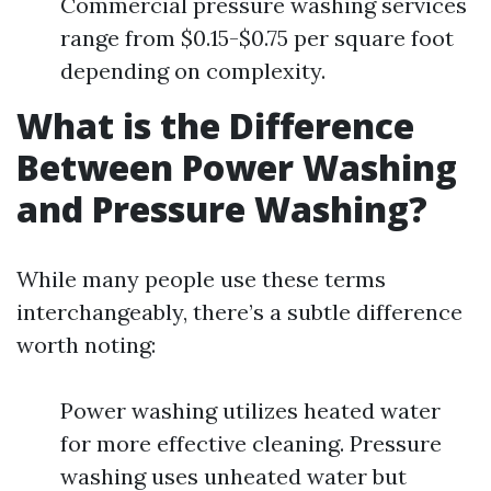
Commercial pressure washing services
range from $0.15-$0.75 per square foot
depending on complexity.
What is the Difference
Between Power Washing
and Pressure Washing?
While many people use these terms
interchangeably, there’s a subtle difference
worth noting:
Power washing utilizes heated water
for more effective cleaning. Pressure
washing uses unheated water but