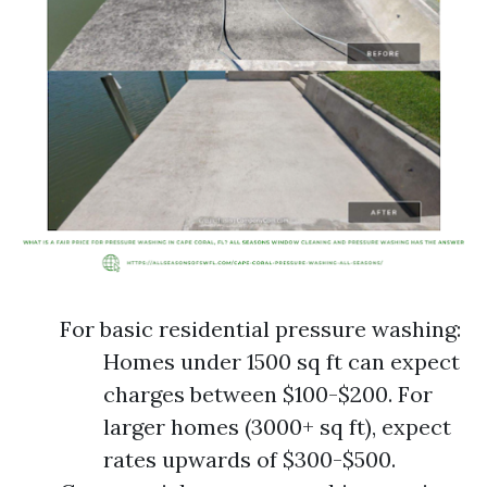
For basic residential pressure washing:
Homes under 1500 sq ft can expect
charges between $100-$200. For
larger homes (3000+ sq ft), expect
rates upwards of $300-$500.