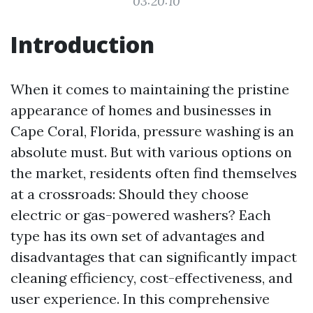
03:20:10
Introduction
When it comes to maintaining the pristine
appearance of homes and businesses in
Cape Coral, Florida, pressure washing is an
absolute must. But with various options on
the market, residents often find themselves
at a crossroads: Should they choose
electric or gas-powered washers? Each
type has its own set of advantages and
disadvantages that can significantly impact
cleaning efficiency, cost-effectiveness, and
user experience. In this comprehensive