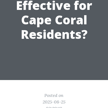
Effective for
Cape Coral
Residents?
Posted on
2025-08-25