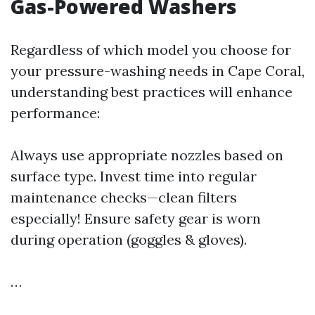
Gas-Powered Washers
Regardless of which model you choose for
your pressure-washing needs in Cape Coral,
understanding best practices will enhance
performance:
Always use appropriate nozzles based on
surface type. Invest time into regular
maintenance checks—clean filters
especially! Ensure safety gear is worn
during operation (goggles & gloves).
…