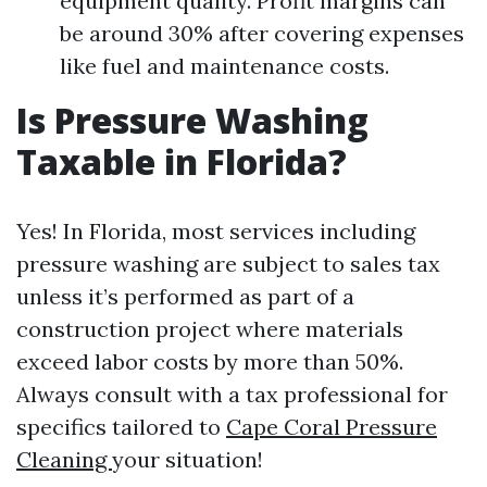
equipment quality. Profit margins can
be around 30% after covering expenses
like fuel and maintenance costs.
Is Pressure Washing
Taxable in Florida?
Yes! In Florida, most services including
pressure washing are subject to sales tax
unless it’s performed as part of a
construction project where materials
exceed labor costs by more than 50%.
Always consult with a tax professional for
specifics tailored to
Cape Coral Pressure
Cleaning
your situation!