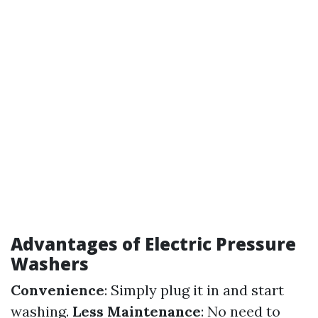
Advantages of Electric Pressure
Washers
Convenience
: Simply plug it in and start
washing.
Less Maintenance
: No need to