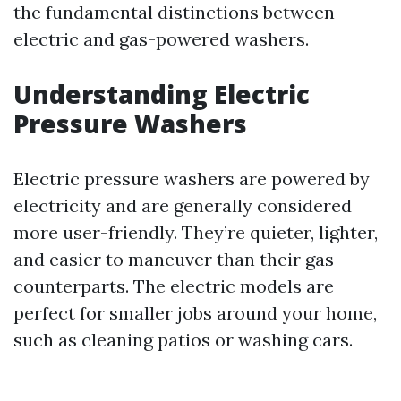
the fundamental distinctions between
electric and gas-powered washers.
Understanding Electric
Pressure Washers
Electric pressure washers are powered by
electricity and are generally considered
more user-friendly. They’re quieter, lighter,
and easier to maneuver than their gas
counterparts. The electric models are
perfect for smaller jobs around your home,
such as cleaning patios or washing cars.