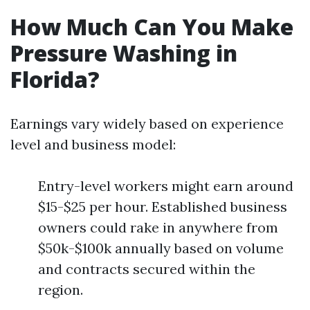
How Much Can You Make
Pressure Washing in
Florida?
Earnings vary widely based on experience
level and business model:
Entry-level workers might earn around
$15-$25 per hour. Established business
owners could rake in anywhere from
$50k-$100k annually based on volume
and contracts secured within the
region.