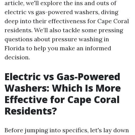
article, we'll explore the ins and outs of
electric vs gas-powered washers, diving
deep into their effectiveness for Cape Coral
residents. We’ll also tackle some pressing
questions about pressure washing in
Florida to help you make an informed
decision.
Electric vs Gas-Powered
Washers: Which Is More
Effective for Cape Coral
Residents?
Before jumping into specifics, let's lay down