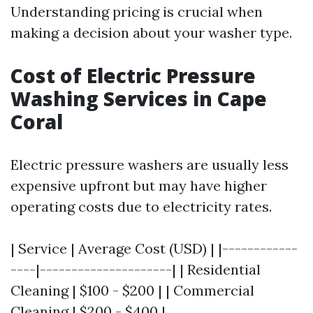
Understanding pricing is crucial when
making a decision about your washer type.
Cost of Electric Pressure
Washing Services in Cape
Coral
Electric pressure washers are usually less
expensive upfront but may have higher
operating costs due to electricity rates.
| Service | Average Cost (USD) | |------------
----|---------------------| | Residential
Cleaning | $100 - $200 | | Commercial
Cleaning | $200 - $400 |