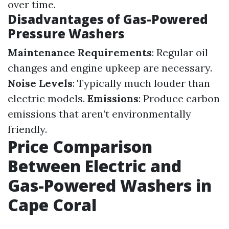
over time.
Disadvantages of Gas-Powered
Pressure Washers
Maintenance Requirements
: Regular oil
changes and engine upkeep are necessary.
Noise Levels
: Typically much louder than
electric models.
Emissions
: Produce carbon
emissions that aren’t environmentally
friendly.
Price Comparison
Between Electric and
Gas-Powered Washers in
Cape Coral