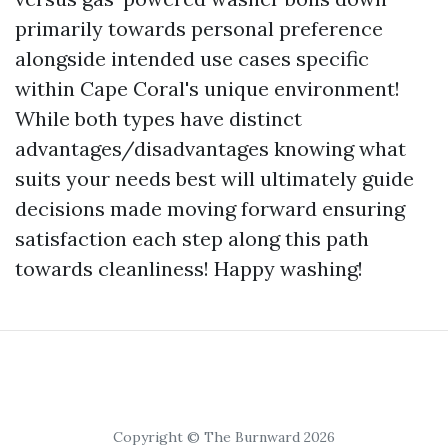
primarily towards personal preference
alongside intended use cases specific
within Cape Coral's unique environment!
While both types have distinct
advantages/disadvantages knowing what
suits your needs best will ultimately guide
decisions made moving forward ensuring
satisfaction each step along this path
towards cleanliness! Happy washing!
Copyright © The Burnward 2026