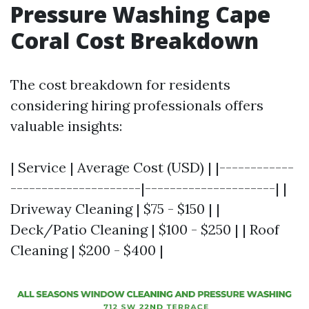
Pressure Washing Cape
Coral Cost Breakdown
The cost breakdown for residents
considering hiring professionals offers
valuable insights:
| Service | Average Cost (USD) | |------------
---------------------|---------------------| |
Driveway Cleaning | $75 - $150 | |
Deck/Patio Cleaning | $100 - $250 | | Roof
Cleaning | $200 - $400 |