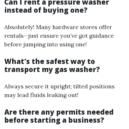
Can I rent a pressure washer
instead of buying one?
Absolutely! Many hardware stores offer
rentals—just ensure you’ve got guidance
before jumping into using one!
What's the safest way to
transport my gas washer?
Always secure it upright; tilted positions
may lead fluids leaking out!
Are there any permits needed
before starting a business?