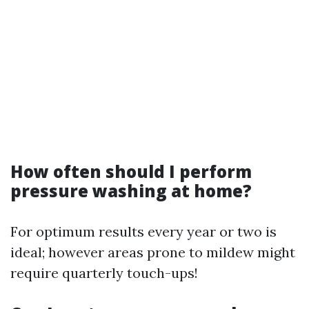
How often should I perform
pressure washing at home?
For optimum results every year or two is
ideal; however areas prone to mildew might
require quarterly touch-ups!