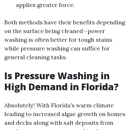
applies greater force.
Both methods have their benefits depending
on the surface being cleaned—power
washing is often better for tough stains
while pressure washing can suffice for
general cleaning tasks.
Is Pressure Washing in
High Demand in Florida?
Absolutely! With Florida's warm climate
leading to increased algae growth on homes
and decks along with salt deposits from