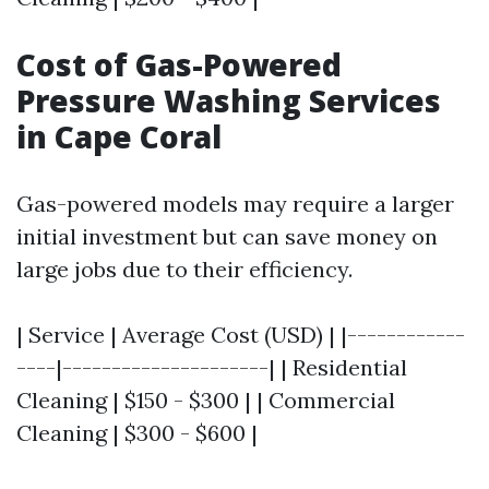
Cost of Gas-Powered
Pressure Washing Services
in Cape Coral
Gas-powered models may require a larger
initial investment but can save money on
large jobs due to their efficiency.
| Service | Average Cost (USD) | |------------
----|---------------------| | Residential
Cleaning | $150 - $300 | | Commercial
Cleaning | $300 - $600 |