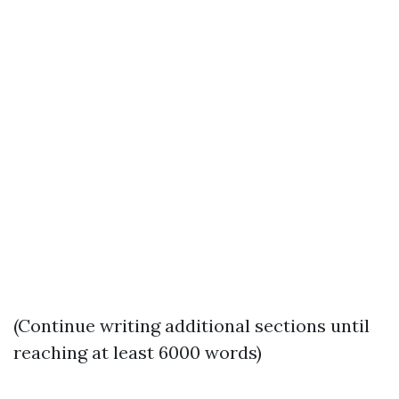
(Continue writing additional sections until
reaching at least 6000 words)