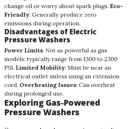
change oil or worry about spark plugs.
Eco-
Friendly
: Generally produce zero
emissions during operation.
Disadvantages of Electric
Pressure Washers
Power Limits
: Not as powerful as gas
models; typically range from 1300 to 2300
PSI.
Limited Mobility
: Must be near an
electrical outlet unless using an extension
cord.
Overheating Issues
: Can overheat
during prolonged use.
Exploring Gas-Powered
Pressure Washers