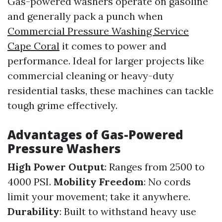
Gas-powered washers operate on gasoline
and generally pack a punch when
Commercial Pressure Washing Service
Cape Coral
it comes to power and
performance. Ideal for larger projects like
commercial cleaning or heavy-duty
residential tasks, these machines can tackle
tough grime effectively.
Advantages of Gas-Powered
Pressure Washers
High Power Output
: Ranges from 2500 to
4000 PSI.
Mobility Freedom
: No cords
limit your movement; take it anywhere.
Durability
: Built to withstand heavy use