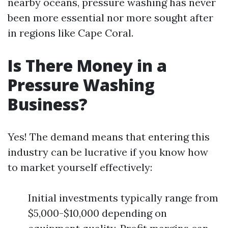
nearby oceans, pressure washing has never
been more essential nor more sought after
in regions like Cape Coral.
Is There Money in a
Pressure Washing
Business?
Yes! The demand means that entering this
industry can be lucrative if you know how
to market yourself effectively:
Initial investments typically range from
$5,000-$10,000 depending on