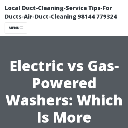
Local Duct-Cleaning-Service Tips-For
Ducts-Air-Duct-Cleaning 98144 779324
MENU
Electric vs Gas-
Powered
Washers: Which
Is More