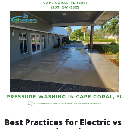
Best Practices for Electric vs