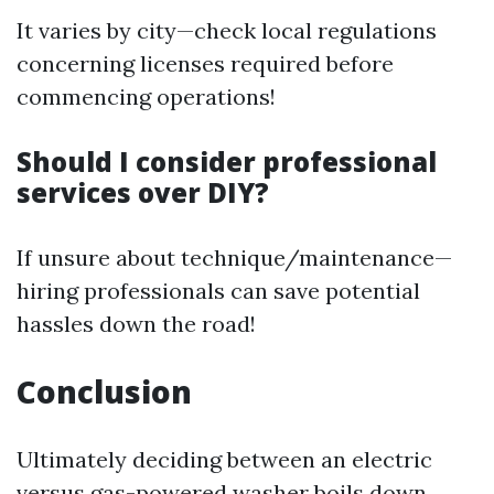
It varies by city—check local regulations
concerning licenses required before
commencing operations!
Should I consider professional
services over DIY?
If unsure about technique/maintenance—
hiring professionals can save potential
hassles down the road!
Conclusion
Ultimately deciding between an electric
versus gas-powered washer boils down