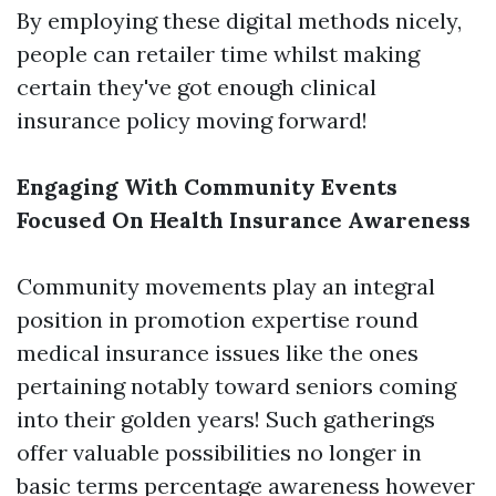
By employing these digital methods nicely,
people can retailer time whilst making
certain they've got enough clinical
insurance policy moving forward!
Engaging With Community Events
Focused On Health Insurance Awareness
Community movements play an integral
position in promotion expertise round
medical insurance issues like the ones
pertaining notably toward seniors coming
into their golden years! Such gatherings
offer valuable possibilities no longer in
basic terms percentage awareness however