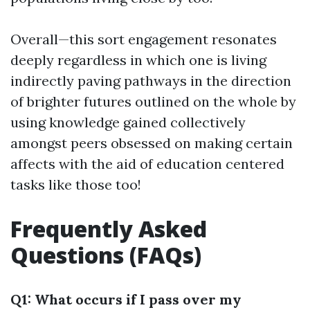
Overall—this sort engagement resonates
deeply regardless in which one is living
indirectly paving pathways in the direction
of brighter futures outlined on the whole by
using knowledge gained collectively
amongst peers obsessed on making certain
affects with the aid of education centered
tasks like those too!
Frequently Asked
Questions (FAQs)
Q1: What occurs if I pass over my