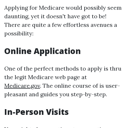
Applying for Medicare would possibly seem
daunting, yet it doesn't have got to be!
There are quite a few effortless avenues a
possibility:
Online Application
One of the perfect methods to apply is thru
the legit Medicare web page at
Medicare.gov
. The online course of is user-
pleasant and guides you step-by-step.
In-Person Visits