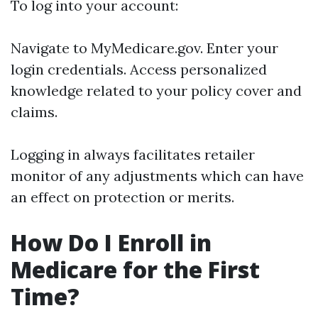
To log into your account:
Navigate to
MyMedicare.gov
. Enter your
login credentials. Access personalized
knowledge related to your policy cover and
claims.
Logging in always facilitates retailer
monitor of any adjustments which can have
an effect on protection or merits.
How Do I Enroll in
Medicare for the First
Time?