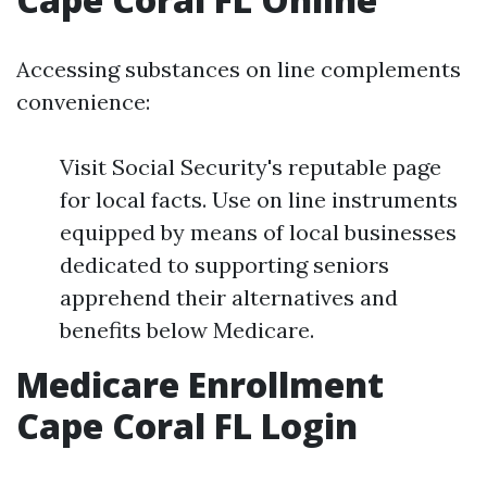
Accessing substances on line complements
convenience:
Visit Social Security's reputable page
for local facts. Use on line instruments
equipped by means of local businesses
dedicated to supporting seniors
apprehend their alternatives and
benefits below Medicare.
Medicare Enrollment
Cape Coral FL Login