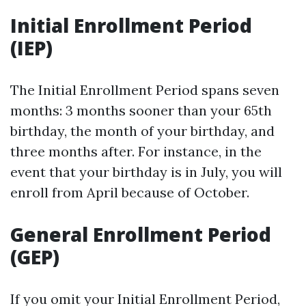
Initial Enrollment Period
(IEP)
The Initial Enrollment Period spans seven
months: 3 months sooner than your 65th
birthday, the month of your birthday, and
three months after. For instance, in the
event that your birthday is in July, you will
enroll from April because of October.
General Enrollment Period
(GEP)
If you omit your Initial Enrollment Period,