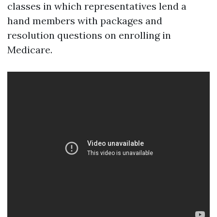
classes in which representatives lend a
hand members with packages and
resolution questions on enrolling in
Medicare.