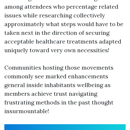
among attendees who percentage related
issues while researching collectively
approximately what steps would have to be
taken next in the direction of securing
acceptable healthcare treatments adapted
uniquely toward very own necessities!
Communities hosting those movements
commonly see marked enhancements
general inside inhabitants wellbeing as
members achieve trust navigating
frustrating methods in the past thought
insurmountable!