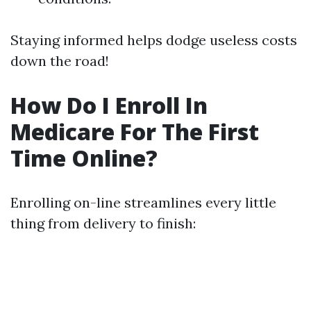
Staying informed helps dodge useless costs
down the road!
How Do I Enroll In
Medicare For The First
Time Online?
Enrolling on-line streamlines every little
thing from delivery to finish: