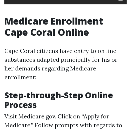
Medicare Enrollment
Cape Coral Online
Cape Coral citizens have entry to on line
substances adapted principally for his or
her demands regarding Medicare
enrollment:
Step-through-Step Online
Process
Visit
Medicare.gov
. Click on “Apply for
Medicare.” Follow prompts with regards to