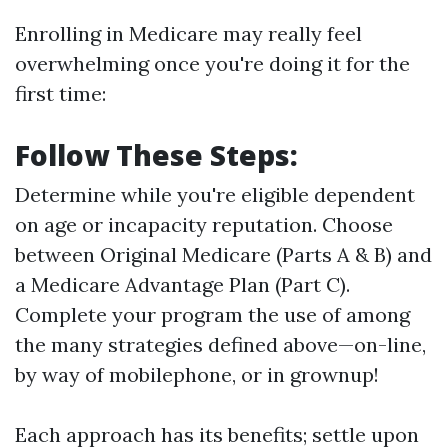
Enrolling in Medicare may really feel
overwhelming once you're doing it for the
first time:
Follow These Steps:
Determine while you're eligible dependent
on age or incapacity reputation. Choose
between Original Medicare (Parts A & B) and
a Medicare Advantage Plan (Part C).
Complete your program the use of among
the many strategies defined above—on-line,
by way of mobilephone, or in grownup!
Each approach has its benefits; settle upon