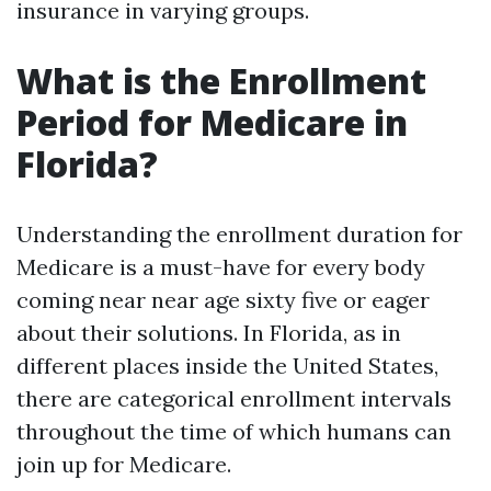
insurance in varying groups.
What is the Enrollment
Period for Medicare in
Florida?
Understanding the enrollment duration for
Medicare is a must-have for every body
coming near near age sixty five or eager
about their solutions. In Florida, as in
different places inside the United States,
there are categorical enrollment intervals
throughout the time of which humans can
join up for Medicare.