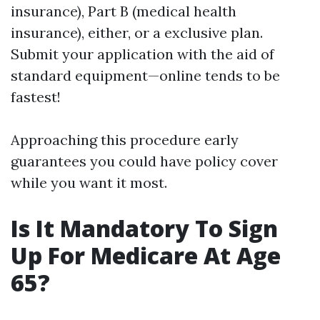
insurance), Part B (medical health
insurance), either, or a exclusive plan.
Submit your application with the aid of
standard equipment—online tends to be
fastest!
Approaching this procedure early
guarantees you could have policy cover
while you want it most.
Is It Mandatory To Sign
Up For Medicare At Age
65?