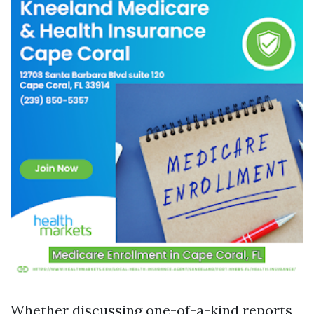
Whether discussing one-of-a-kind reports