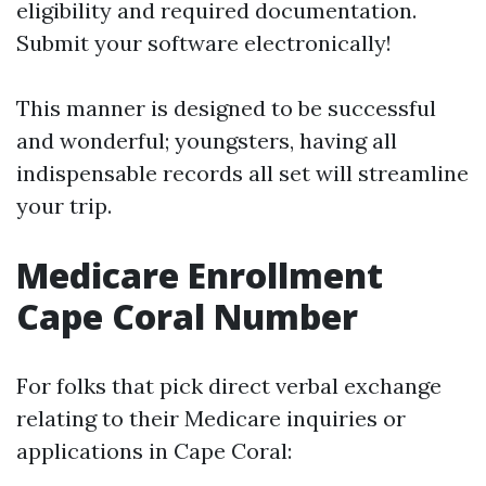
eligibility and required documentation.
Submit your software electronically!
This manner is designed to be successful
and wonderful; youngsters, having all
indispensable records all set will streamline
your trip.
Medicare Enrollment
Cape Coral Number
For folks that pick direct verbal exchange
relating to their Medicare inquiries or
applications in Cape Coral: