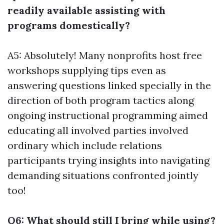
readily available assisting with
programs domestically?
A5: Absolutely! Many nonprofits host free
workshops supplying tips even as
answering questions linked specially in the
direction of both program tactics along
ongoing instructional programming aimed
educating all involved parties involved
ordinary which include relations
participants trying insights into navigating
demanding situations confronted jointly
too!
Q6: What should still I bring while using?