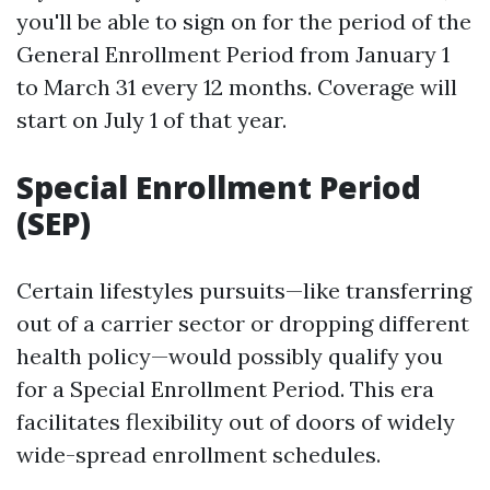
you'll be able to sign on for the period of the
General Enrollment Period from January 1
to March 31 every 12 months. Coverage will
start on July 1 of that year.
Special Enrollment Period
(SEP)
Certain lifestyles pursuits—like transferring
out of a carrier sector or dropping different
health policy—would possibly qualify you
for a Special Enrollment Period. This era
facilitates flexibility out of doors of widely
wide-spread enrollment schedules.