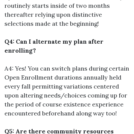
routinely starts inside of two months
thereafter relying upon distinctive
selections made at the beginning!
Q4: Can I alternate my plan after
enrolling?
A4: Yes! You can switch plans during certain
Open Enrollment durations annually held
every fall permitting variations centered
upon altering needs/choices coming up for
the period of course existence experience
encountered beforehand along way too!
Q5: Are there community resources