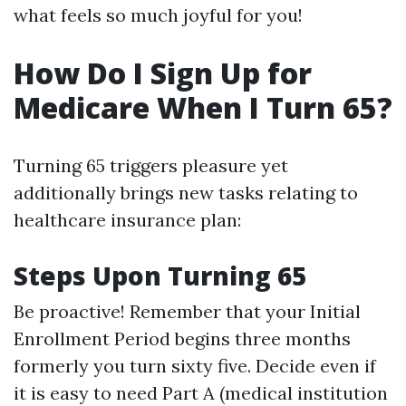
what feels so much joyful for you!
How Do I Sign Up for
Medicare When I Turn 65?
Turning 65 triggers pleasure yet
additionally brings new tasks relating to
healthcare insurance plan:
Steps Upon Turning 65
Be proactive! Remember that your Initial
Enrollment Period begins three months
formerly you turn sixty five. Decide even if
it is easy to need Part A (medical institution