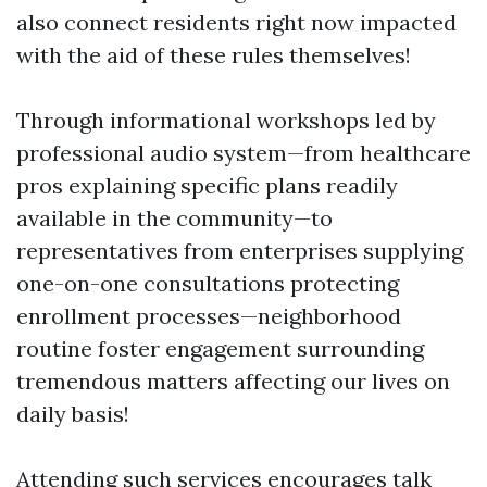
also connect residents right now impacted
with the aid of these rules themselves!
Through informational workshops led by
professional audio system—from healthcare
pros explaining specific plans readily
available in the community—to
representatives from enterprises supplying
one-on-one consultations protecting
enrollment processes—neighborhood
routine foster engagement surrounding
tremendous matters affecting our lives on
daily basis!
Attending such services encourages talk