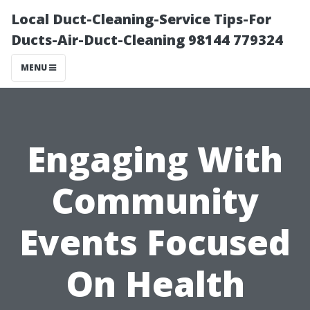
Local Duct-Cleaning-Service Tips-For
Ducts-Air-Duct-Cleaning 98144 779324
MENU
Engaging With
Community
Events Focused
On Health