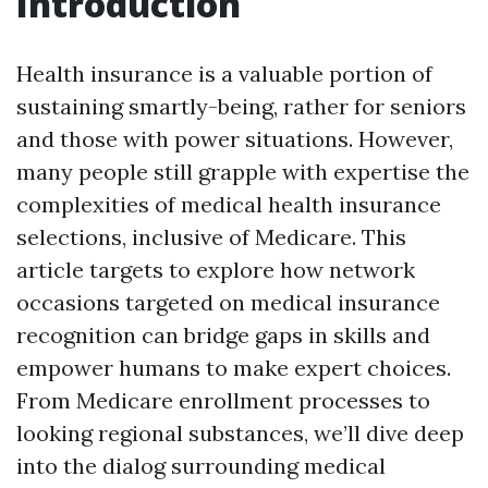
Introduction
Health insurance is a valuable portion of
sustaining smartly-being, rather for seniors
and those with power situations. However,
many people still grapple with expertise the
complexities of medical health insurance
selections, inclusive of Medicare. This
article targets to explore how network
occasions targeted on medical insurance
recognition can bridge gaps in skills and
empower humans to make expert choices.
From Medicare enrollment processes to
looking regional substances, we’ll dive deep
into the dialog surrounding medical