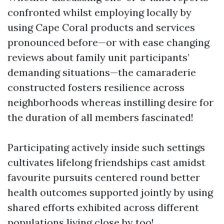
confronted whilst employing locally by
using Cape Coral products and services
pronounced before—or with ease changing
reviews about family unit participants’
demanding situations—the camaraderie
constructed fosters resilience across
neighborhoods whereas instilling desire for
the duration of all members fascinated!
Participating actively inside such settings
cultivates lifelong friendships cast amidst
favourite pursuits centered round better
health outcomes supported jointly by using
shared efforts exhibited across different
populations living close by too!