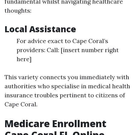
fundamental whilst navigating healthcare
thoughts:
Local Assistance
For advice exact to Cape Coral’s
providers: Call: [insert number right
here]
This variety connects you immediately with
authorities who specialise in medical health
insurance troubles pertinent to citizens of
Cape Coral.
Medicare Enrollment
Cape Coral FL Online