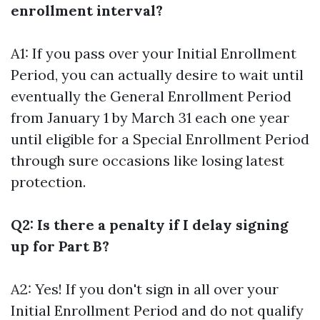
enrollment interval?
A1: If you pass over your Initial Enrollment
Period, you can actually desire to wait until
eventually the General Enrollment Period
from January 1 by March 31 each one year
until eligible for a Special Enrollment Period
through sure occasions like losing latest
protection.
Q2: Is there a penalty if I delay signing
up for Part B?
A2: Yes! If you don't sign in all over your
Initial Enrollment Period and do not qualify