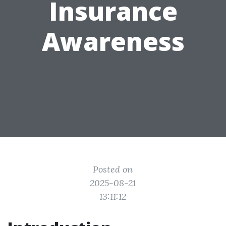
Insurance
Awareness
Posted on
2025-08-21
13:11:12