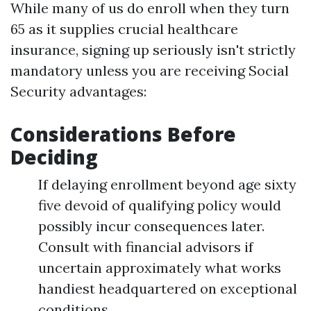
While many of us do enroll when they turn
65 as it supplies crucial healthcare
insurance, signing up seriously isn't strictly
mandatory unless you are receiving Social
Security advantages:
Considerations Before
Deciding
If delaying enrollment beyond age sixty
five devoid of qualifying policy would
possibly incur consequences later.
Consult with financial advisors if
uncertain approximately what works
handiest headquartered on exceptional
conditions.