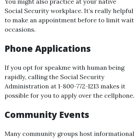
You might also practice at your native
Social Security workplace. It’s really helpful
to make an appointment before to limit wait
occasions.
Phone Applications
If you opt for speakme with human being
rapidly, calling the Social Security
Administration at 1-800-772-1213 makes it
possible for you to apply over the cellphone.
Community Events
Many community groups host informational