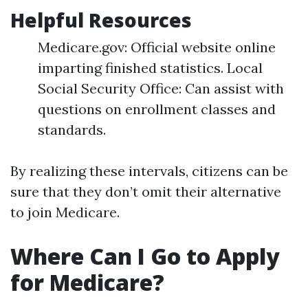
Helpful Resources
Medicare.gov: Official website online
imparting finished statistics. Local
Social Security Office: Can assist with
questions on enrollment classes and
standards.
By realizing these intervals, citizens can be
sure that they don’t omit their alternative
to join Medicare.
Where Can I Go to Apply
for Medicare?