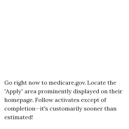
Go right now to
medicare.gov
. Locate the
"Apply" area prominently displayed on their
homepage. Follow activates except of
completion—it's customarily sooner than
estimated!