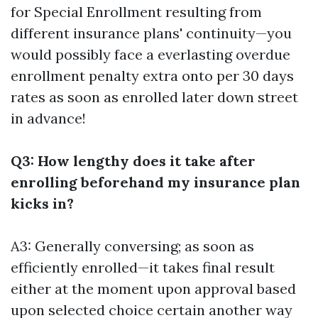
for Special Enrollment resulting from
different insurance plans' continuity—you
would possibly face a everlasting overdue
enrollment penalty extra onto per 30 days
rates as soon as enrolled later down street
in advance!
Q3: How lengthy does it take after
enrolling beforehand my insurance plan
kicks in?
A3: Generally conversing; as soon as
efficiently enrolled—it takes final result
either at the moment upon approval based
upon selected choice certain another way