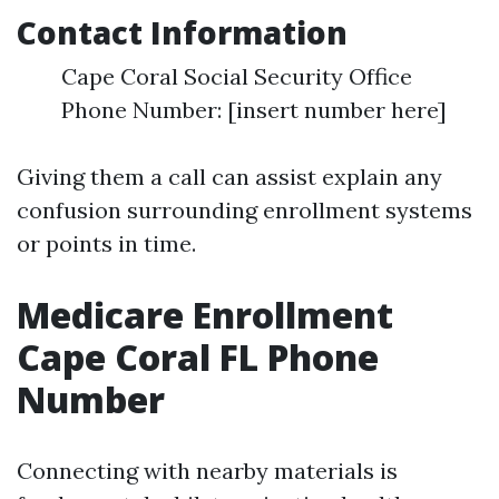
Contact Information
Cape Coral Social Security Office
Phone Number: [insert number here]
Giving them a call can assist explain any
confusion surrounding enrollment systems
or points in time.
Medicare Enrollment
Cape Coral FL Phone
Number
Connecting with nearby materials is