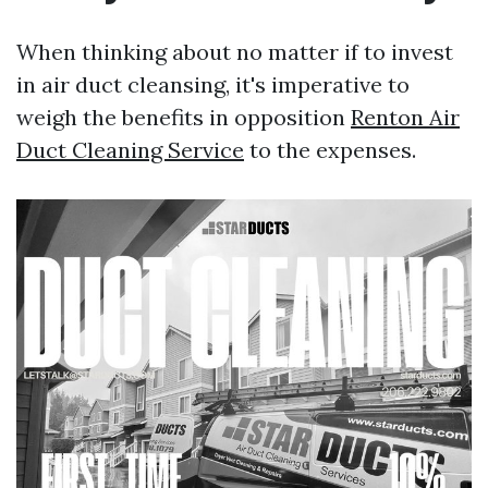
When thinking about no matter if to invest
in air duct cleansing, it's imperative to
weigh the benefits in opposition
Renton Air
Duct Cleaning Service
to the expenses.