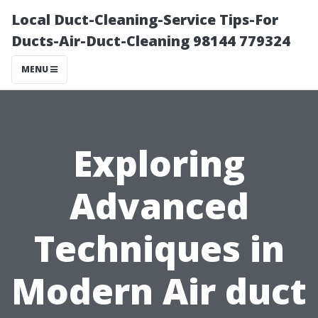
Local Duct-Cleaning-Service Tips-For
Ducts-Air-Duct-Cleaning 98144 779324
MENU
Exploring
Advanced
Techniques in
Modern Air duct