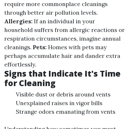
require more commonplace cleanings
through better air pollution levels.
Allergies:
If an individual in your
household suffers from allergic reactions or
respiration circumstances, imagine annual
cleanings.
Pets:
Homes with pets may
perhaps accumulate hair and dander extra
effortlessly.
Signs that Indicate It's Time
for Cleaning
Visible dust or debris around vents
Unexplained raises in vigor bills
Strange odors emanating from vents
Understanding how sometimes you must