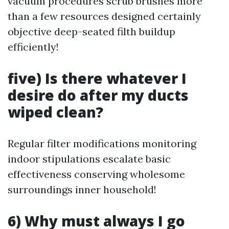
vacuum procedures scrub brushes more
than a few resources designed certainly
objective deep-seated filth buildup
efficiently!
five) Is there whatever I
desire do after my ducts
wiped clean?
Regular filter modifications monitoring
indoor stipulations escalate basic
effectiveness conserving wholesome
surroundings inner household!
6) Why must always I go