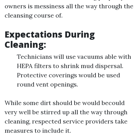
owners is messiness all the way through the
cleansing course of.
Expectations During
Cleaning:
Technicians will use vacuums able with
HEPA filters to shrink mud dispersal.
Protective coverings would be used
round vent openings.
While some dirt should be would becould
very well be stirred up all the way through
cleaning, respected service providers take
measures to include it.