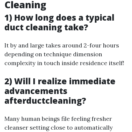
Cleaning
1) How long does a typical
duct cleaning take?
It by and large takes around 2-four hours
depending on technique dimension
complexity in touch inside residence itself!
2) Will I realize immediate
advancements
afterductcleaning?
Many human beings file feeling fresher
cleanser setting close to automatically