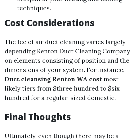
techniques.
Cost Considerations
The fee of air duct cleaning varies largely
depending
Renton Duct Cleaning Company
on elements consisting of position and the
dimensions of your system. For instance,
Duct cleansing Renton WA cost
most
likely tiers from $three hundred to $six
hundred for a regular-sized domestic.
Final Thoughts
Ultimately, even though there may be a