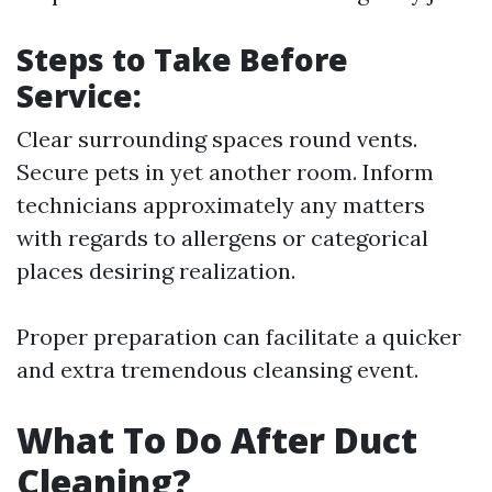
Steps to Take Before
Service:
Clear surrounding spaces round vents.
Secure pets in yet another room. Inform
technicians approximately any matters
with regards to allergens or categorical
places desiring realization.
Proper preparation can facilitate a quicker
and extra tremendous cleansing event.
What To Do After Duct
Cleaning?