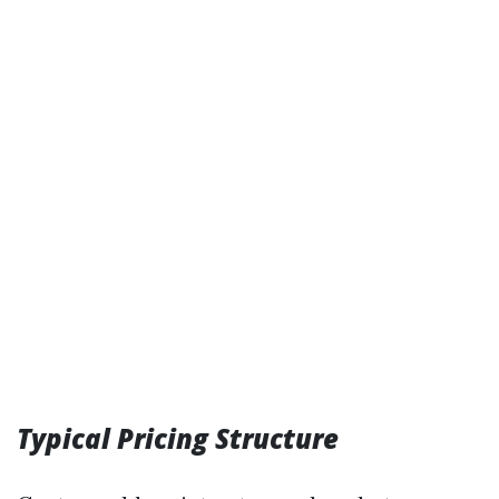
Typical Pricing Structure