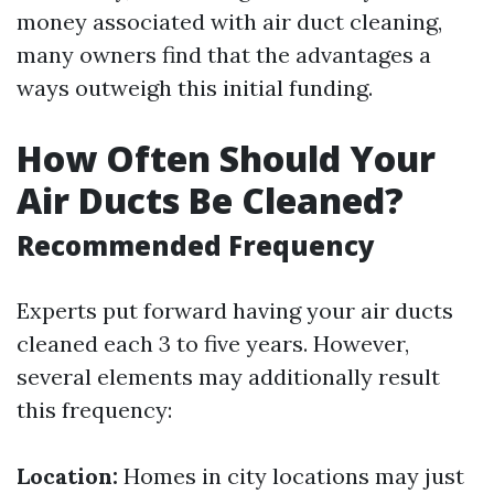
money associated with air duct cleaning,
many owners find that the advantages a
ways outweigh this initial funding.
How Often Should Your
Air Ducts Be Cleaned?
Recommended Frequency
Experts put forward having your air ducts
cleaned each 3 to five years. However,
several elements may additionally result
this frequency:
Location:
Homes in city locations may just