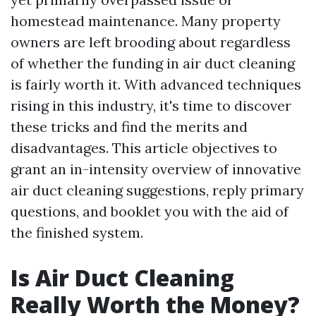
homestead maintenance. Many property
owners are left brooding about regardless
of whether the funding in air duct cleaning
is fairly worth it. With advanced techniques
rising in this industry, it's time to discover
these tricks and find the merits and
disadvantages. This article objectives to
grant an in-intensity overview of innovative
air duct cleaning suggestions, reply primary
questions, and booklet you with the aid of
the finished system.
Is Air Duct Cleaning
Really Worth the Money?