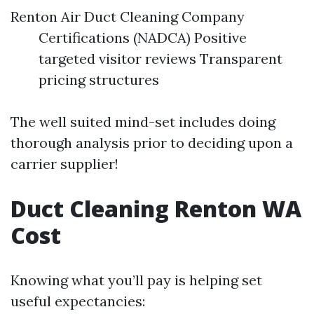
Renton Air Duct Cleaning Company
Certifications (NADCA) Positive
targeted visitor reviews Transparent
pricing structures
The well suited mind-set includes doing
thorough analysis prior to deciding upon a
carrier supplier!
Duct Cleaning Renton WA
Cost
Knowing what you’ll pay is helping set
useful expectancies: