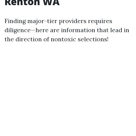
Renton WA
Finding major-tier providers requires
diligence—here are information that lead in
the direction of nontoxic selections!