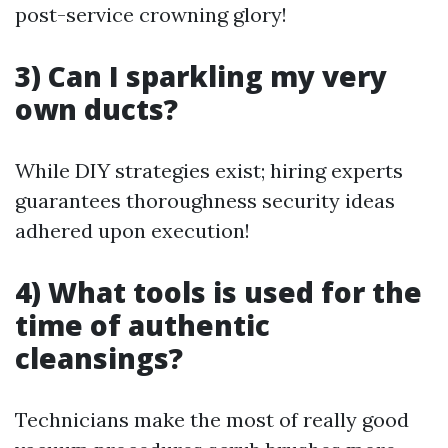
post-service crowning glory!
3) Can I sparkling my very
own ducts?
While DIY strategies exist; hiring experts
guarantees thoroughness security ideas
adhered upon execution!
4) What tools is used for the
time of authentic
cleansings?
Technicians make the most of really good