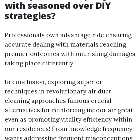
with seasoned over DIY
strategies?
Professionals own advantage ride ensuring
accurate dealing with materials reaching
premier outcomes with out risking damages
taking place differently!
In conclusion, exploring superior
techniques in revolutionary air duct
cleaning approaches famous crucial
alternatives for reinforcing indoor air great
even as promoting vitality efficiency within
our residences! From knowledge frequency
wants addressing frequent misconceptions