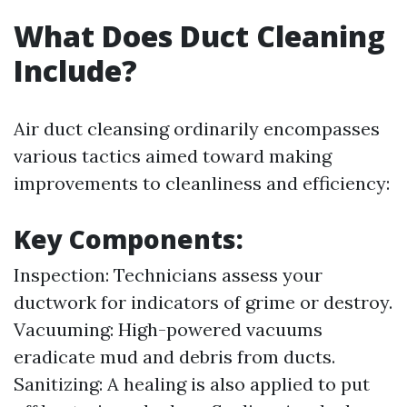
What Does Duct Cleaning
Include?
Air duct cleansing ordinarily encompasses
various tactics aimed toward making
improvements to cleanliness and efficiency:
Key Components:
Inspection: Technicians assess your
ductwork for indicators of grime or destroy.
Vacuuming: High-powered vacuums
eradicate mud and debris from ducts.
Sanitizing: A healing is also applied to put