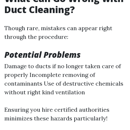
Duct Cleaning?
Though rare, mistakes can appear right
through the procedure:
Potential Problems
Damage to ducts if no longer taken care of
properly Incomplete removing of
contaminants Use of destructive chemicals
without right kind ventilation
Ensuring you hire certified authorities
minimizes these hazards particularly!