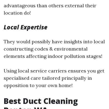
advantageous than others external their
location do!
Local Expertise
They would possibly have insights into local
constructing codes & environmental
elements affecting indoor pollution stages!
Using local service carriers ensures you get
specialised care tailored principally in
opposition to your own home!
Best Duct Cleaning