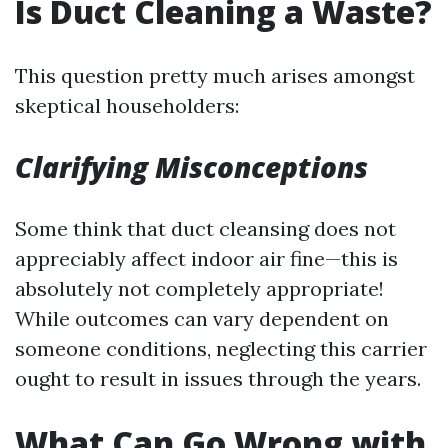
Is Duct Cleaning a Waste?
This question pretty much arises amongst
skeptical householders:
Clarifying Misconceptions
Some think that duct cleansing does not
appreciably affect indoor air fine—this is
absolutely not completely appropriate!
While outcomes can vary dependent on
someone conditions, neglecting this carrier
ought to result in issues through the years.
What Can Go Wrong with