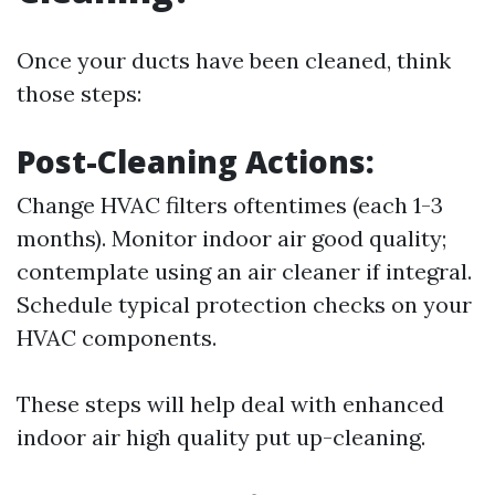
Once your ducts have been cleaned, think
those steps:
Post-Cleaning Actions:
Change HVAC filters oftentimes (each 1-3
months). Monitor indoor air good quality;
contemplate using an air cleaner if integral.
Schedule typical protection checks on your
HVAC components.
These steps will help deal with enhanced
indoor air high quality put up-cleaning.