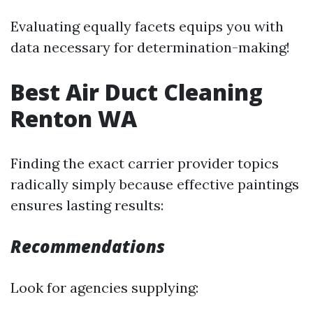
Evaluating equally facets equips you with
data necessary for determination-making!
Best Air Duct Cleaning
Renton WA
Finding the exact carrier provider topics
radically simply because effective paintings
ensures lasting results:
Recommendations
Look for agencies supplying: