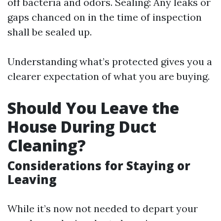
off bacteria and odors. Sealing: Any leaks or
gaps chanced on in the time of inspection
shall be sealed up.
Understanding what’s protected gives you a
clearer expectation of what you are buying.
Should You Leave the
House During Duct
Cleaning?
Considerations for Staying or
Leaving
While it’s now not needed to depart your