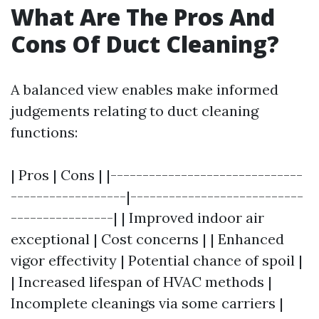
What Are The Pros And
Cons Of Duct Cleaning?
A balanced view enables make informed
judgements relating to duct cleaning
functions:
| Pros | Cons | |------------------------------
------------------|---------------------------
----------------| | Improved indoor air
exceptional | Cost concerns | | Enhanced
vigor effectivity | Potential chance of spoil |
| Increased lifespan of HVAC methods |
Incomplete cleanings via some carriers |