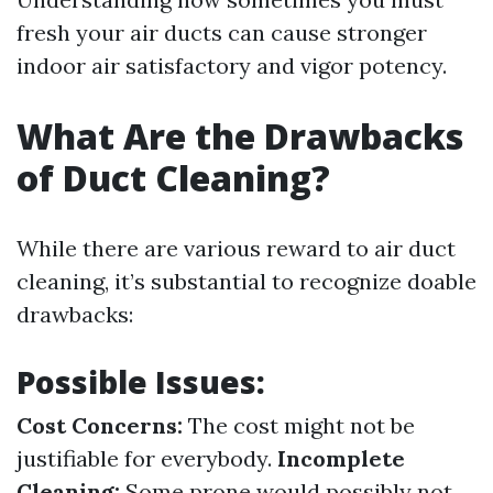
fresh your air ducts can cause stronger
indoor air satisfactory and vigor potency.
What Are the Drawbacks
of Duct Cleaning?
While there are various reward to air duct
cleaning, it’s substantial to recognize doable
drawbacks:
Possible Issues:
Cost Concerns:
The cost might not be
justifiable for everybody.
Incomplete
Cleaning:
Some prone would possibly not