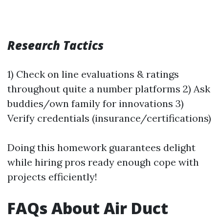
Research Tactics
1) Check on line evaluations & ratings
throughout quite a number platforms 2) Ask
buddies/own family for innovations 3)
Verify credentials (insurance/certifications)
Doing this homework guarantees delight
while hiring pros ready enough cope with
projects efficiently!
FAQs About Air Duct