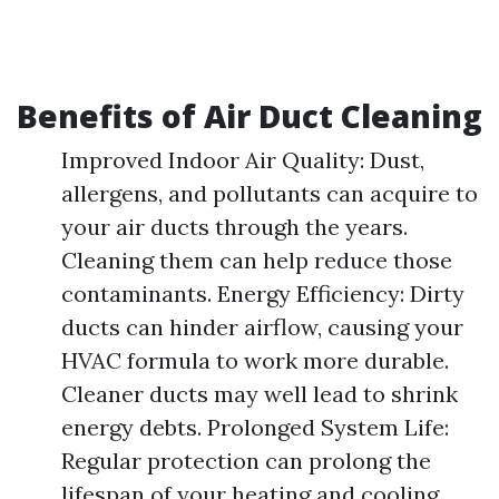
Benefits of Air Duct Cleaning
Improved Indoor Air Quality: Dust,
allergens, and pollutants can acquire to
your air ducts through the years.
Cleaning them can help reduce those
contaminants. Energy Efficiency: Dirty
ducts can hinder airflow, causing your
HVAC formula to work more durable.
Cleaner ducts may well lead to shrink
energy debts. Prolonged System Life:
Regular protection can prolong the
lifespan of your heating and cooling