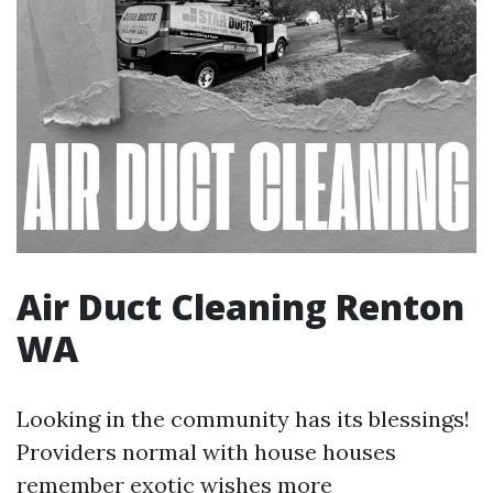
Air Duct Cleaning Renton
WA
Looking in the community has its blessings!
Providers normal with house houses
remember exotic wishes more