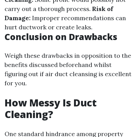
carry out a thorough process.
Risk of
Damage:
Improper recommendations can
hurt ductwork or create leaks.
Conclusion on Drawbacks
Weigh these drawbacks in opposition to the
benefits discussed beforehand whilst
figuring out if air duct cleansing is excellent
for you.
How Messy Is Duct
Cleaning?
One standard hindrance among property