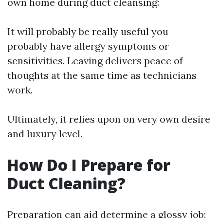
own home during duct cleansing:
It will probably be really useful you
probably have allergy symptoms or
sensitivities. Leaving delivers peace of
thoughts at the same time as technicians
work.
Ultimately, it relies upon on very own desire
and luxury level.
How Do I Prepare for
Duct Cleaning?
Preparation can aid determine a glossy job: