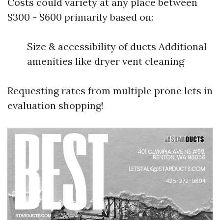
Costs could variety at any place between
$300 - $600 primarily based on:
Size & accessibility of ducts Additional
amenities like dryer vent cleaning
Requesting rates from multiple prone lets in
evaluation shopping!