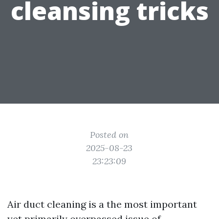
cleansing tricks
Posted on
2025-08-23
23:23:09
Air duct cleaning is a the most important
yet primarily overpassed issue of