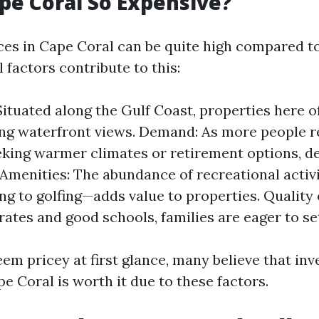
pe Coral So Expensive?
ices in Cape Coral can be quite high compared to
l factors contribute to this:
Situated along the Gulf Coast, properties here o
ng waterfront views. Demand: As more people r
eking warmer climates or retirement options, 
 Amenities: The abundance of recreational activi
ng to golfing—adds value to properties. Quality 
rates and good schools, families are eager to se
em pricey at first glance, many believe that inv
e Coral is worth it due to these factors.