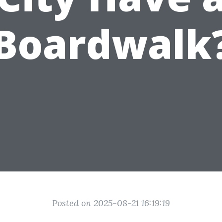
Boardwalk
Posted on 2025-08-21 16:19:19