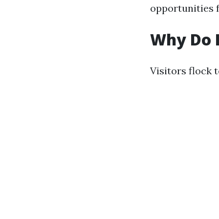
opportunities f
Why Do P
Visitors flock