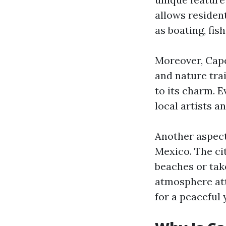
allows resident
as boating, fis
Moreover, Cape
and nature tra
to its charm. E
local artists 
Another aspect 
Mexico. The ci
beaches or take
atmosphere att
for a peaceful y