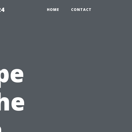
24
HOME
CONTACT
pe
the
a