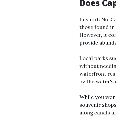
Does Cap
In short: No, C
those found in 
However, it co
provide abunda
Local parks su
without needin
waterfront res
by the water's 
While you won’
souvenir shops
along canals a