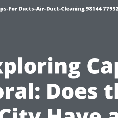
ips-For Ducts-Air-Duct-Cleaning 98144 7793
xploring Ca
ral: Does 
City Have 