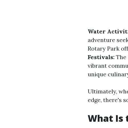
Water Activit
adventure seek
Rotary Park off
Festivals:
The c
vibrant commun
unique culinar
Ultimately, wh
edge, there's 
What Is 