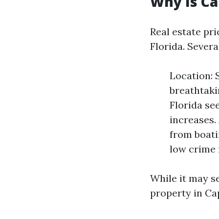
Why Is Ca
Real estate pr
Florida. Severa
Location: 
breathtaki
Florida se
increases.
from boati
low crime 
While it may se
property in Cap