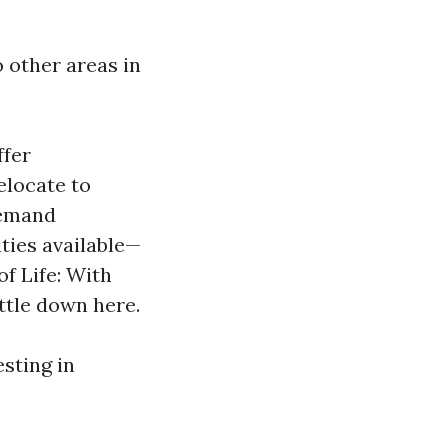
 other areas in
ffer
elocate to
demand
ties available—
of Life: With
ttle down here.
esting in