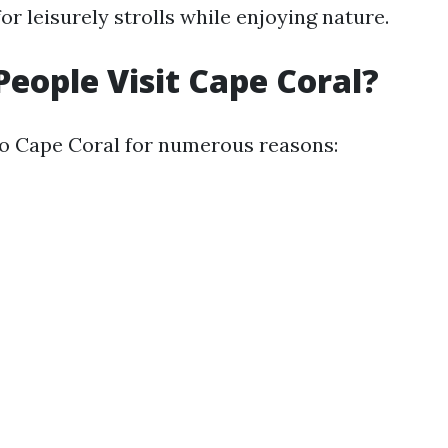
or leisurely strolls while enjoying nature.
eople Visit Cape Coral?
 to Cape Coral for numerous reasons: