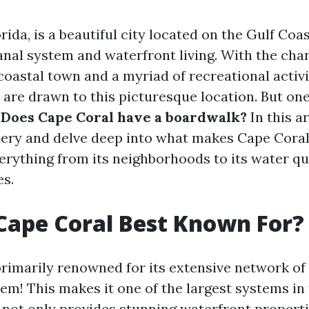
rida, is a beautiful city located on the Gulf Coa
canal system and waterfront living. With the ch
oastal town and a myriad of recreational activiti
are drawn to this picturesque location. But one
:
Does Cape Coral have a boardwalk?
In this ar
uery and delve deep into what makes Cape Coral
verything from its neighborhoods to its water qu
es.
Cape Coral Best Known For?
primarily renowned for its extensive network o
em! This makes it one of the largest systems in 
 not only provides stunning waterfront properti