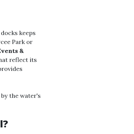
r docks keeps
ycee Park or
Events &
at reflect its
provides
 by the water's
l?