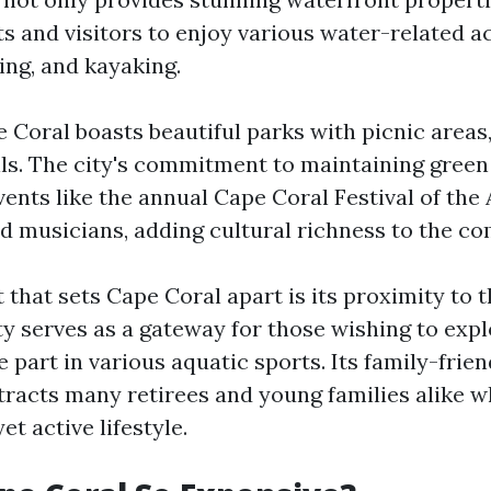
s and visitors to enjoy various water-related ac
hing, and kayaking.
 Coral boasts beautiful parks with picnic areas
ils. The city's commitment to maintaining gree
vents like the annual Cape Coral Festival of th
and musicians, adding cultural richness to the c
that sets Cape Coral apart is its proximity to t
ty serves as a gateway for those wishing to exp
 part in various aquatic sports. Its family-frien
racts many retirees and young families alike w
et active lifestyle.