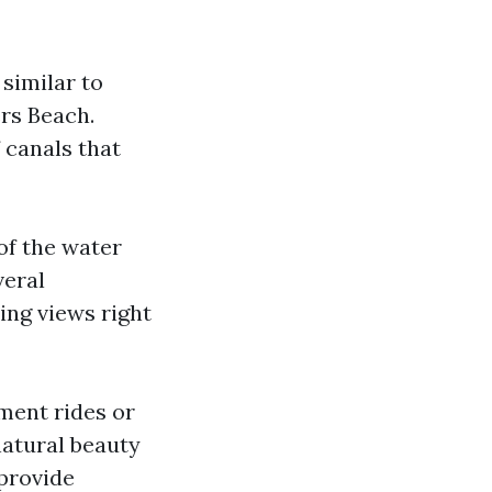
 similar to
ers Beach.
 canals that
of the water
veral
ing views right
ment rides or
natural beauty
provide