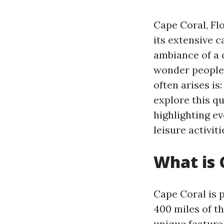
Cape Coral, Flo
its extensive 
ambiance of a c
wonder people 
often arises is
explore this q
highlighting e
leisure activiti
What is 
Cape Coral is 
400 miles of th
unique feature