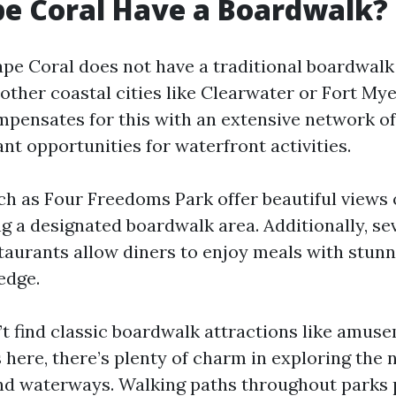
e Coral Have a Boardwalk?
ape Coral does not have a traditional boardwalk
other coastal cities like Clearwater or Fort My
mpensates for this with an extensive network of
nt opportunities for waterfront activities.
ch as Four Freedoms Park offer beautiful views 
g a designated boardwalk area. Additionally, se
taurants allow diners to enjoy meals with stunn
edge.
t find classic boardwalk attractions like amuse
 here, there’s plenty of charm in exploring the 
nd waterways. Walking paths throughout parks 