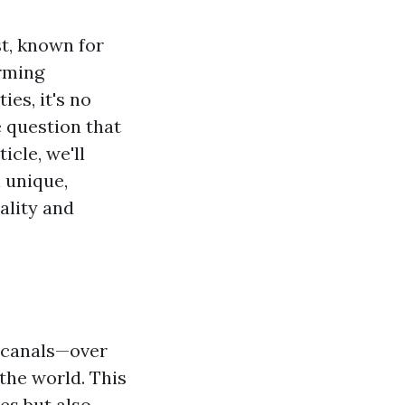
st, known for
arming
es, it's no
 question that
ticle, we'll
 unique,
ality and
f canals—over
the world. This
es but also