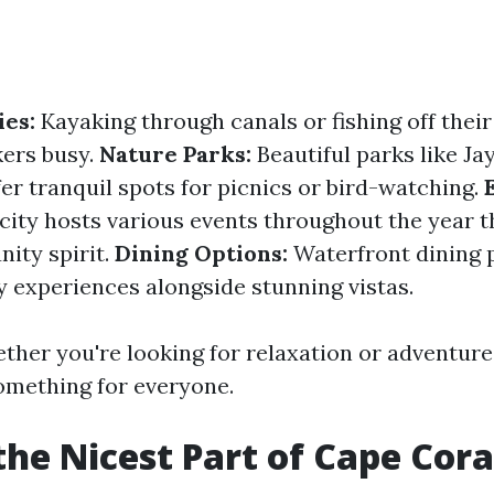
ies:
Kayaking through canals or fishing off thei
ers busy.
Nature Parks:
Beautiful parks like Ja
er tranquil spots for picnics or bird-watching.
ity hosts various events throughout the year th
ity spirit.
Dining Options:
Waterfront dining 
y experiences alongside stunning vistas.
ether you're looking for relaxation or adventure
something for everyone.
the Nicest Part of Cape Cora