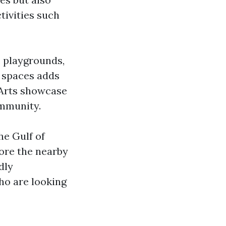
tivities such
, playgrounds,
n spaces adds
e Arts showcase
ommunity.
he Gulf of
lore the nearby
dly
ho are looking