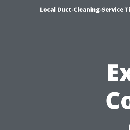
Local Duct-Cleaning-Service T
E
Co