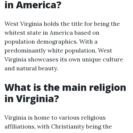
in America?
West Virginia holds the title for being the
whitest state in America based on
population demographics. With a
predominantly white population, West
Virginia showcases its own unique culture
and natural beauty.
What is the main religion
in Virginia?
Virginia is home to various religious
affiliations, with Christianity being the