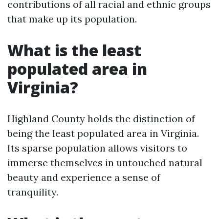
contributions of all racial and ethnic groups
that make up its population.
What is the least
populated area in
Virginia?
Highland County holds the distinction of
being the least populated area in Virginia.
Its sparse population allows visitors to
immerse themselves in untouched natural
beauty and experience a sense of
tranquility.