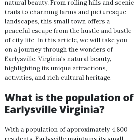
natural beauty. From rolling hills and scenic
trails to charming farms and picturesque
landscapes, this small town offers a
peaceful escape from the hustle and bustle
of city life. In this article, we will take you
on a journey through the wonders of
Earlysville, Virginia's natural beauty,
highlighting its unique attractions,
activities, and rich cultural heritage.
What is the population of
Earlysville Virginia?
With a population of approximately 4,800
residents, Earlysville maintains its small-