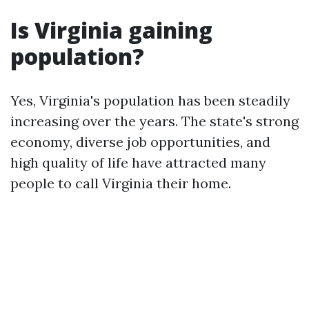
Is Virginia gaining
population?
Yes, Virginia's population has been steadily
increasing over the years. The state's strong
economy, diverse job opportunities, and
high quality of life have attracted many
people to call Virginia their home.