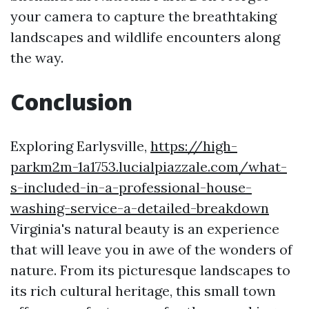
your camera to capture the breathtaking
landscapes and wildlife encounters along
the way.
Conclusion
Exploring Earlysville,
https://high-
parkm2m-1a1753.lucialpiazzale.com/what-
s-included-in-a-professional-house-
washing-service-a-detailed-breakdown
Virginia's natural beauty is an experience
that will leave you in awe of the wonders of
nature. From its picturesque landscapes to
its rich cultural heritage, this small town