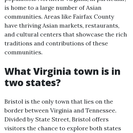
is home to a large number of Asian
communities. Areas like Fairfax County
have thriving Asian markets, restaurants,
and cultural centers that showcase the rich
traditions and contributions of these
communities.
What Virginia town is in
two states?
Bristol is the only town that lies on the
border between Virginia and Tennessee.
Divided by State Street, Bristol offers
visitors the chance to explore both states