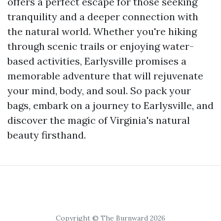
offers a perfect escape for those seeking
tranquility and a deeper connection with
the natural world. Whether you're hiking
through scenic trails or enjoying water-
based activities, Earlysville promises a
memorable adventure that will rejuvenate
your mind, body, and soul. So pack your
bags, embark on a journey to Earlysville, and
discover the magic of Virginia's natural
beauty firsthand.
Copyright © The Burnward 2026