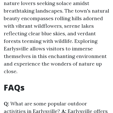
nature lovers seeking solace amidst
breathtaking landscapes. The town's natural
beauty encompasses rolling hills adorned
with vibrant wildflowers, serene lakes
reflecting clear blue skies, and verdant
forests teeming with wildlife. Exploring
Earlysville allows visitors to immerse
themselves in this enchanting environment
and experience the wonders of nature up
close.
FAQs
Q:
What are some popular outdoor
activities in Earlysville?
A:
Earlysville offers