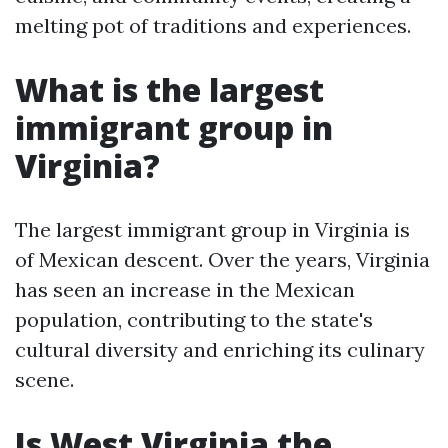
melting pot of traditions and experiences.
What is the largest
immigrant group in
Virginia?
The largest immigrant group in Virginia is
of Mexican descent. Over the years, Virginia
has seen an increase in the Mexican
population, contributing to the state's
cultural diversity and enriching its culinary
scene.
Is West Virginia the