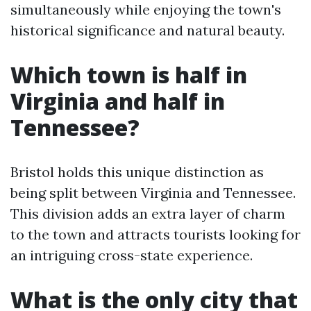
simultaneously while enjoying the town's
historical significance and natural beauty.
Which town is half in
Virginia and half in
Tennessee?
Bristol holds this unique distinction as
being split between Virginia and Tennessee.
This division adds an extra layer of charm
to the town and attracts tourists looking for
an intriguing cross-state experience.
What is the only city that