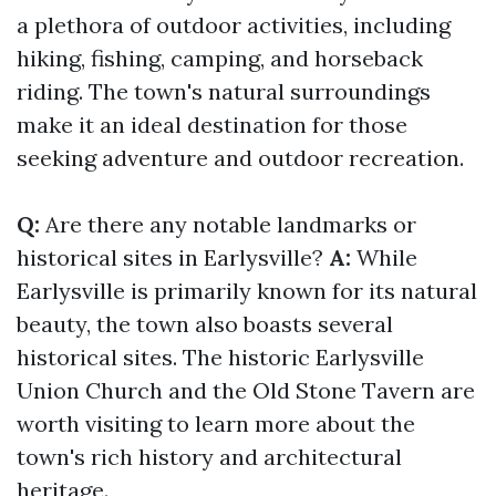
a plethora of outdoor activities, including
hiking, fishing, camping, and horseback
riding. The town's natural surroundings
make it an ideal destination for those
seeking adventure and outdoor recreation.
Q:
Are there any notable landmarks or
historical sites in Earlysville?
A:
While
Earlysville is primarily known for its natural
beauty, the town also boasts several
historical sites. The historic Earlysville
Union Church and the Old Stone Tavern are
worth visiting to learn more about the
town's rich history and architectural
heritage.