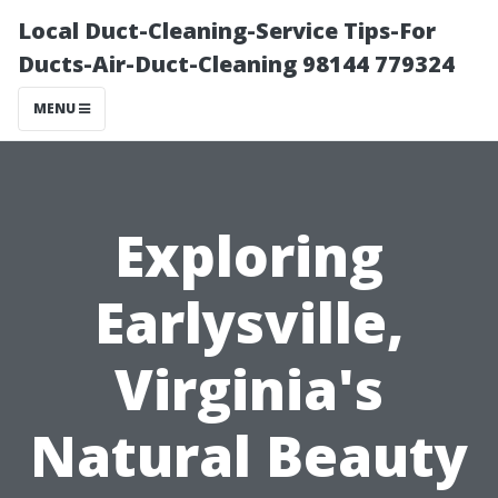
Local Duct-Cleaning-Service Tips-For
Ducts-Air-Duct-Cleaning 98144 779324
MENU
Exploring
Earlysville,
Virginia's
Natural Beauty