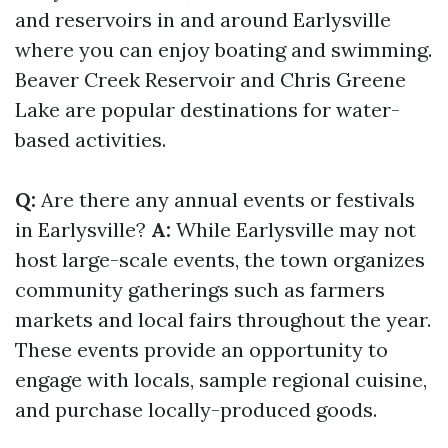
and reservoirs in and around Earlysville
where you can enjoy boating and swimming.
Beaver Creek Reservoir and Chris Greene
Lake are popular destinations for water-
based activities.
Q:
Are there any annual events or festivals
in Earlysville?
A:
While Earlysville may not
host large-scale events, the town organizes
community gatherings such as farmers
markets and local fairs throughout the year.
These events provide an opportunity to
engage with locals, sample regional cuisine,
and purchase locally-produced goods.