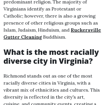
predominant religion. The majority of
Virginians identify as Protestant or
Catholic; however, there is also a growing
presence of other religious groups such as
Islam, Judaism, Hinduism, and
Ruckersville
Gutter Cleaning
Buddhism.
What is the most racially
diverse city in Virginia?
Richmond stands out as one of the most
racially diverse cities in Virginia, with a
vibrant mix of ethnicities and cultures. This
diversity is reflected in the city's art,
cuisine, and community events, creating a