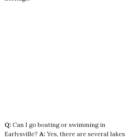
Q:
Can I go boating or swimming in
Earlysville?
A:
Yes, there are several lakes