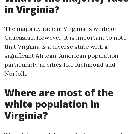
in Virginia?
The majority race in Virginia is white or
Caucasian. However, it is important to note
that Virginia is a diverse state with a
significant African-American population,
particularly in cities like Richmond and
Norfolk.
Where are most of the
white population in
Virginia?