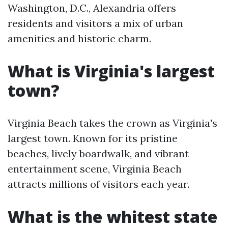
Washington, D.C., Alexandria offers
residents and visitors a mix of urban
amenities and historic charm.
What is Virginia's largest
town?
Virginia Beach takes the crown as Virginia's
largest town. Known for its pristine
beaches, lively boardwalk, and vibrant
entertainment scene, Virginia Beach
attracts millions of visitors each year.
What is the whitest state