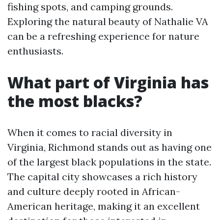
fishing spots, and camping grounds.
Exploring the natural beauty of Nathalie VA
can be a refreshing experience for nature
enthusiasts.
What part of Virginia has
the most blacks?
When it comes to racial diversity in
Virginia, Richmond stands out as having one
of the largest black populations in the state.
The capital city showcases a rich history
and culture deeply rooted in African-
American heritage, making it an excellent