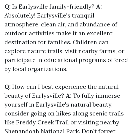
Q:
Is Earlysville family-friendly?
A:
Absolutely! Earlysville's tranquil
atmosphere, clean air, and abundance of
outdoor activities make it an excellent
destination for families. Children can
explore nature trails, visit nearby farms, or
participate in educational programs offered
by local organizations.
Q:
How can I best experience the natural
beauty of Earlysville?
A:
To fully immerse
yourself in Earlysville's natural beauty,
consider going on hikes along scenic trails
like Preddy Creek Trail or visiting nearby
Shenandoah National Park. Don't forget