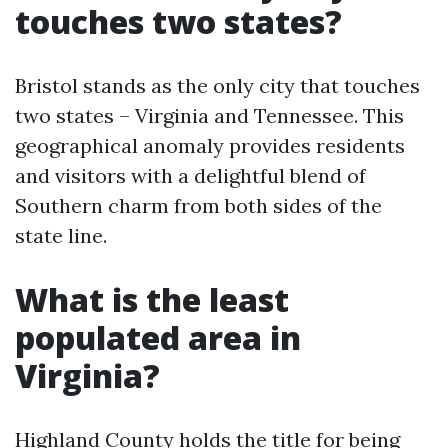
touches two states?
Bristol stands as the only city that touches
two states – Virginia and Tennessee. This
geographical anomaly provides residents
and visitors with a delightful blend of
Southern charm from both sides of the
state line.
What is the least
populated area in
Virginia?
Highland County holds the title for being