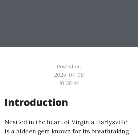
Posted on
2025-07-08
10:26:44
Introduction
Nestled in the heart of Virginia, Earlysville
is a hidden gem known for its breathtaking