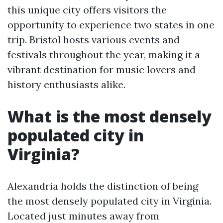
this unique city offers visitors the
opportunity to experience two states in one
trip. Bristol hosts various events and
festivals throughout the year, making it a
vibrant destination for music lovers and
history enthusiasts alike.
What is the most densely
populated city in
Virginia?
Alexandria holds the distinction of being
the most densely populated city in Virginia.
Located just minutes away from