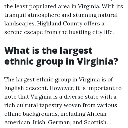
the least populated area in Virginia. With its
tranquil atmosphere and stunning natural
landscapes, Highland County offers a
serene escape from the bustling city life.
What is the largest
ethnic group in Virginia?
The largest ethnic group in Virginia is of
English descent. However, it is important to
note that Virginia is a diverse state with a
rich cultural tapestry woven from various
ethnic backgrounds, including African
American, Irish, German, and Scottish.