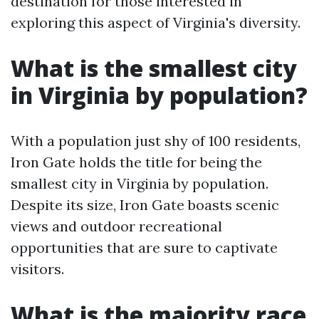
destination for those interested in
exploring this aspect of Virginia's diversity.
What is the smallest city
in Virginia by population?
With a population just shy of 100 residents,
Iron Gate holds the title for being the
smallest city in Virginia by population.
Despite its size, Iron Gate boasts scenic
views and outdoor recreational
opportunities that are sure to captivate
visitors.
What is the majority race