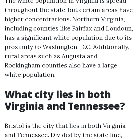
The white population in Virginia is spread
throughout the state, but certain areas have
higher concentrations. Northern Virginia,
including counties like Fairfax and Loudoun,
has a significant white population due to its
proximity to Washington, D.C. Additionally,
rural areas such as Augusta and
Rockingham counties also have a large
white population.
What city lies in both
Virginia and Tennessee?
Bristol is the city that lies in both Virginia
and Tennessee. Divided by the state line,