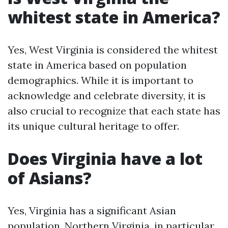
whitest state in America?
Yes, West Virginia is considered the whitest
state in America based on population
demographics. While it is important to
acknowledge and celebrate diversity, it is
also crucial to recognize that each state has
its unique cultural heritage to offer.
Does Virginia have a lot
of Asians?
Yes, Virginia has a significant Asian
population. Northern Virginia, in particular,