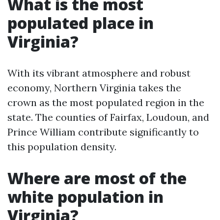
What is the most
populated place in
Virginia?
With its vibrant atmosphere and robust
economy, Northern Virginia takes the
crown as the most populated region in the
state. The counties of Fairfax, Loudoun, and
Prince William contribute significantly to
this population density.
Where are most of the
white population in
Virginia?