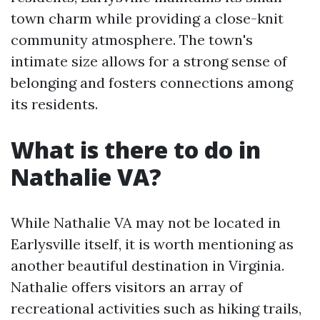
town charm while providing a close-knit
community atmosphere. The town's
intimate size allows for a strong sense of
belonging and fosters connections among
its residents.
What is there to do in
Nathalie VA?
While Nathalie VA may not be located in
Earlysville itself, it is worth mentioning as
another beautiful destination in Virginia.
Nathalie offers visitors an array of
recreational activities such as hiking trails,