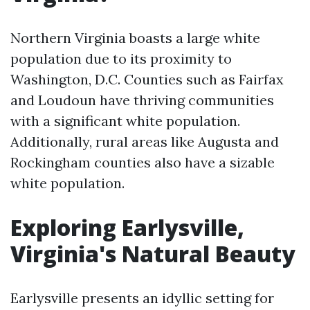
Northern Virginia boasts a large white
population due to its proximity to
Washington, D.C. Counties such as Fairfax
and Loudoun have thriving communities
with a significant white population.
Additionally, rural areas like Augusta and
Rockingham counties also have a sizable
white population.
Exploring Earlysville,
Virginia's Natural Beauty
Earlysville presents an idyllic setting for