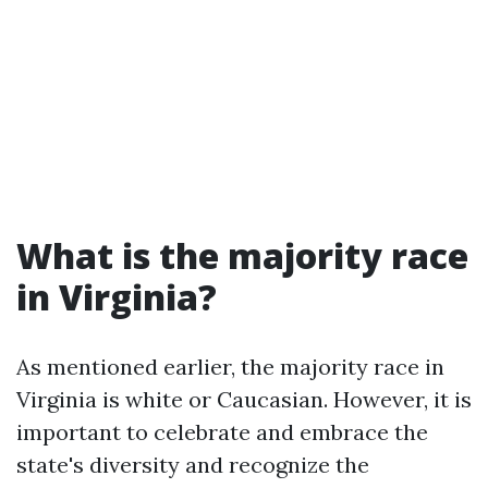
What is the majority race
in Virginia?
As mentioned earlier, the majority race in
Virginia is white or Caucasian. However, it is
important to celebrate and embrace the
state's diversity and recognize the