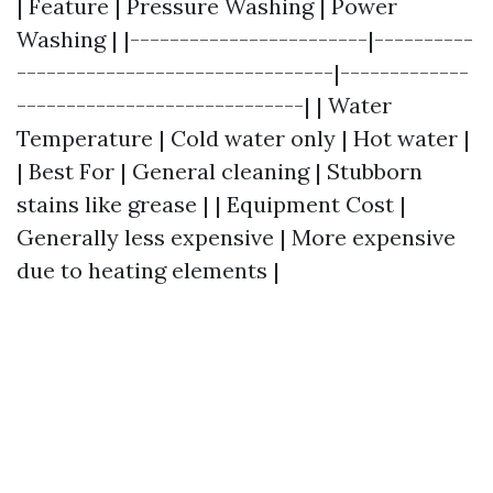
| Feature | Pressure Washing | Power
Washing | |------------------------|----------
--------------------------------|-------------
-----------------------------| | Water
Temperature | Cold water only | Hot water |
| Best For | General cleaning | Stubborn
stains like grease | | Equipment Cost |
Generally less expensive | More expensive
due to heating elements |