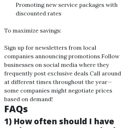
Promoting new service packages with
discounted rates
To maximize savings:
Sign up for newsletters from local
companies announcing promotions Follow
businesses on social media where they
frequently post exclusive deals Call around
at different times throughout the year—
some companies might negotiate prices
based on demand!
FAQs
1) How often should I have