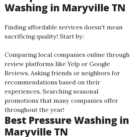
Washing in Maryville TN
Finding affordable services doesn't mean
sacrificing quality! Start by:
Comparing local companies online through
review platforms like Yelp or Google
Reviews. Asking friends or neighbors for
recommendations based on their
experiences. Searching seasonal
promotions that many companies offer
throughout the year!
Best Pressure Washing in
Maryville TN