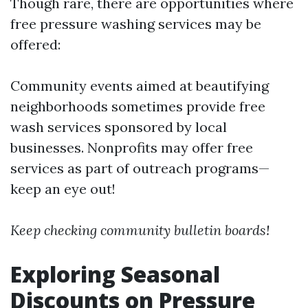
Though rare, there are opportunities where
free pressure washing services may be
offered:
Community events aimed at beautifying
neighborhoods sometimes provide free
wash services sponsored by local
businesses. Nonprofits may offer free
services as part of outreach programs—
keep an eye out!
Keep checking community bulletin boards!
Exploring Seasonal
Discounts on Pressure