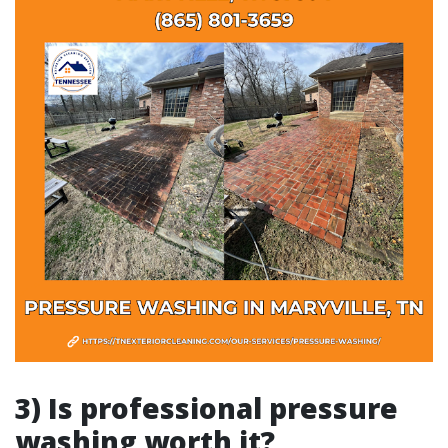
3) Is professional pressure
washing worth it?