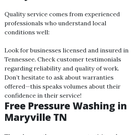
Quality service comes from experienced
professionals who understand local
conditions well:
Look for businesses licensed and insured in
Tennessee. Check customer testimonials
regarding reliability and quality of work.
Don’t hesitate to ask about warranties
offered—this speaks volumes about their
confidence in their service!
Free Pressure Washing in
Maryville TN