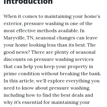
Introduction
When it comes to maintaining your home’s
exterior, pressure washing is one of the
most effective methods available. In
Maryville, TN, seasonal changes can leave
your home looking less than its best. The
good news? There are plenty of seasonal
discounts on pressure washing services
that can help you keep your property in
prime condition without breaking the bank.
In this article, we’ll explore everything you
need to know about pressure washing,
including how to find the best deals and
why it's essential for maintaining your