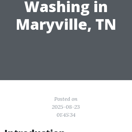
Washing in
Maryville, TN
Posted on
2025-08-23
01:45:34