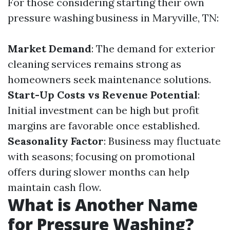
For those considering starting their own
pressure washing business in Maryville, TN:
Market Demand
: The demand for exterior
cleaning services remains strong as
homeowners seek maintenance solutions.
Start-Up Costs vs Revenue Potential
:
Initial investment can be high but profit
margins are favorable once established.
Seasonality Factor
: Business may fluctuate
with seasons; focusing on promotional
offers during slower months can help
maintain cash flow.
What is Another Name
for Pressure Washing?