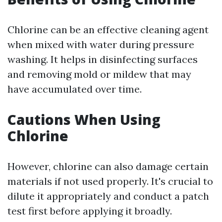
Chlorine can be an effective cleaning agent
when mixed with water during pressure
washing. It helps in disinfecting surfaces
and removing mold or mildew that may
have accumulated over time.
Cautions When Using
Chlorine
However, chlorine can also damage certain
materials if not used properly. It's crucial to
dilute it appropriately and conduct a patch
test first before applying it broadly.