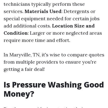
technicians typically perform these
services.
Materials Used
: Detergents or
special equipment needed for certain jobs
add additional costs.
Location Size and
Condition
: Larger or more neglected areas
require more time and effort.
In Maryville, TN, it's wise to compare quotes
from multiple providers to ensure you're
getting a fair deal!
Is Pressure Washing Good
Money?