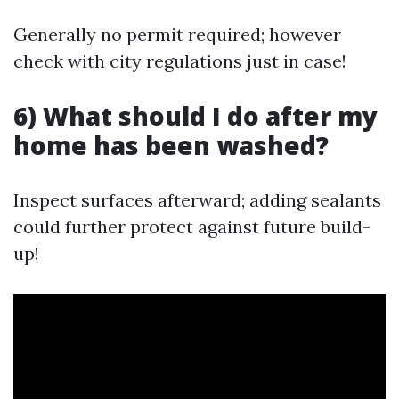
Generally no permit required; however
check with city regulations just in case!
6) What should I do after my
home has been washed?
Inspect surfaces afterward; adding sealants
could further protect against future build-
up!