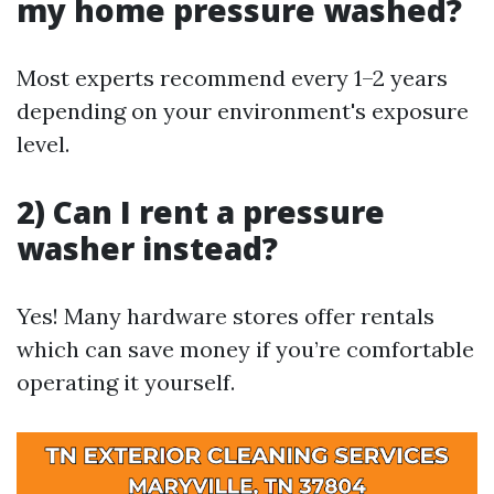
my home pressure washed?
Most experts recommend every 1–2 years
depending on your environment's exposure
level.
2) Can I rent a pressure
washer instead?
Yes! Many hardware stores offer rentals
which can save money if you’re comfortable
operating it yourself.