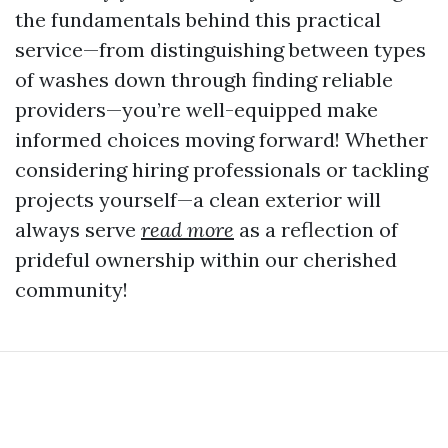
the fundamentals behind this practical
service—from distinguishing between types
of washes down through finding reliable
providers—you’re well-equipped make
informed choices moving forward! Whether
considering hiring professionals or tackling
projects yourself—a clean exterior will
always serve
read more
as a reflection of
prideful ownership within our cherished
community!