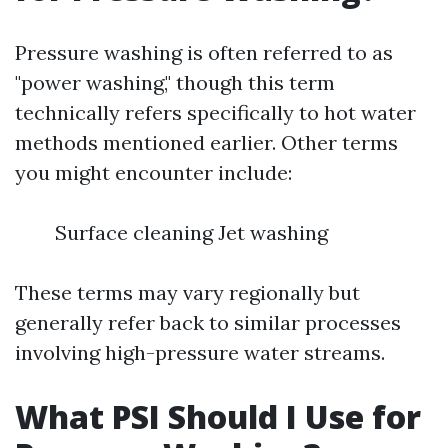
Pressure washing is often referred to as
"power washing," though this term
technically refers specifically to hot water
methods mentioned earlier. Other terms
you might encounter include:
Surface cleaning Jet washing
These terms may vary regionally but
generally refer back to similar processes
involving high-pressure water streams.
What PSI Should I Use for