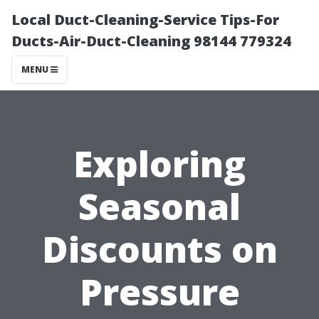
Local Duct-Cleaning-Service Tips-For
Ducts-Air-Duct-Cleaning 98144 779324
MENU
Exploring
Seasonal
Discounts on
Pressure