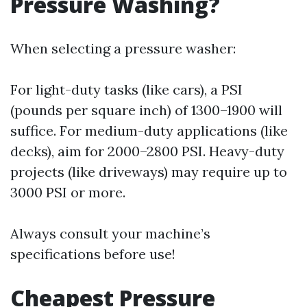
Pressure Washing?
When selecting a pressure washer:
For light-duty tasks (like cars), a PSI
(pounds per square inch) of 1300–1900 will
suffice. For medium-duty applications (like
decks), aim for 2000–2800 PSI. Heavy-duty
projects (like driveways) may require up to
3000 PSI or more.
Always consult your machine’s
specifications before use!
Cheapest Pressure