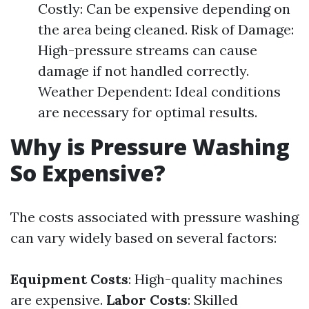
Costly: Can be expensive depending on
the area being cleaned. Risk of Damage:
High-pressure streams can cause
damage if not handled correctly.
Weather Dependent: Ideal conditions
are necessary for optimal results.
Why is Pressure Washing
So Expensive?
The costs associated with pressure washing
can vary widely based on several factors:
Equipment Costs
: High-quality machines
are expensive.
Labor Costs
: Skilled