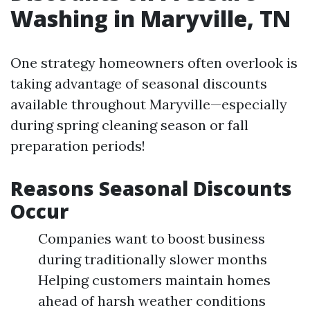
Washing in Maryville, TN
One strategy homeowners often overlook is
taking advantage of seasonal discounts
available throughout Maryville—especially
during spring cleaning season or fall
preparation periods!
Reasons Seasonal Discounts
Occur
Companies want to boost business
during traditionally slower months
Helping customers maintain homes
ahead of harsh weather conditions