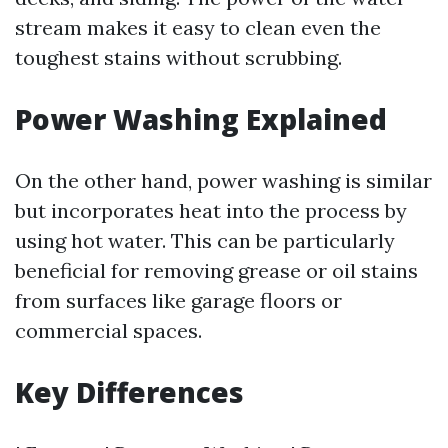
stream makes it easy to clean even the
toughest stains without scrubbing.
Power Washing Explained
On the other hand, power washing is similar
but incorporates heat into the process by
using hot water. This can be particularly
beneficial for removing grease or oil stains
from surfaces like garage floors or
commercial spaces.
Key Differences