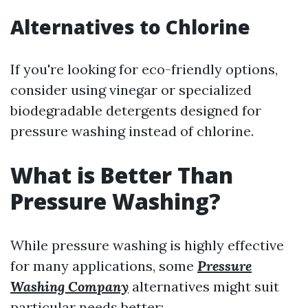
Alternatives to Chlorine
If you're looking for eco-friendly options,
consider using vinegar or specialized
biodegradable detergents designed for
pressure washing instead of chlorine.
What is Better Than
Pressure Washing?
While pressure washing is highly effective
for many applications, some
Pressure
Washing Company
alternatives might suit
particular needs better: