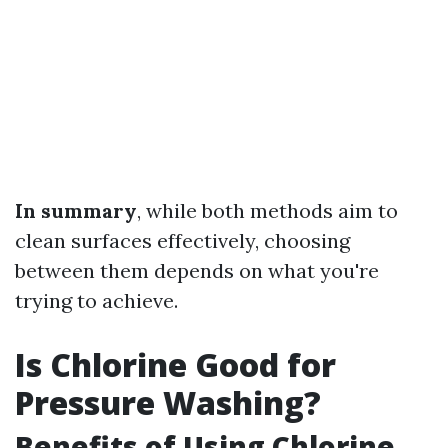
In summary
, while both methods aim to
clean surfaces effectively, choosing
between them depends on what you're
trying to achieve.
Is Chlorine Good for
Pressure Washing?
Benefits of Using Chlorine