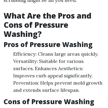
scrubbing might be all you need.
What Are the Pros and
Cons of Pressure
Washing?
Pros of Pressure Washing
Efficiency: Cleans large areas quickly.
Versatility: Suitable for various
surfaces. Enhances Aesthetics:
Improves curb appeal significantly.
Prevention: Helps prevent mold growth
and extends surface lifespan.
Cons of Pressure Washing