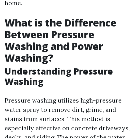
home.
What is the Difference
Between Pressure
Washing and Power
Washing?
Understanding Pressure
Washing
Pressure washing utilizes high-pressure
water spray to remove dirt, grime, and
stains from surfaces. This method is
especially effective on concrete driveways,
decks, and siding. The power of the water