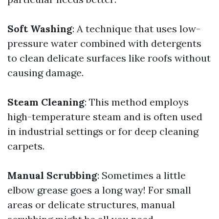
Soft Washing
: A technique that uses low-
pressure water combined with detergents
to clean delicate surfaces like roofs without
causing damage.
Steam Cleaning
: This method employs
high-temperature steam and is often used
in industrial settings or for deep cleaning
carpets.
Manual Scrubbing
: Sometimes a little
elbow grease goes a long way! For small
areas or delicate structures, manual