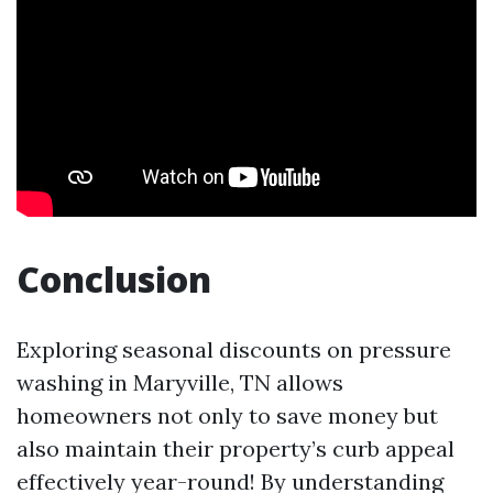
Conclusion
Exploring seasonal discounts on pressure
washing in Maryville, TN allows
homeowners not only to save money but
also maintain their property’s curb appeal
effectively year-round! By understanding