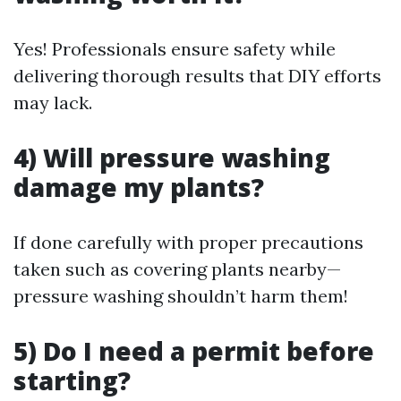
Yes! Professionals ensure safety while
delivering thorough results that DIY efforts
may lack.
4) Will pressure washing
damage my plants?
If done carefully with proper precautions
taken such as covering plants nearby—
pressure washing shouldn’t harm them!
5) Do I need a permit before
starting?