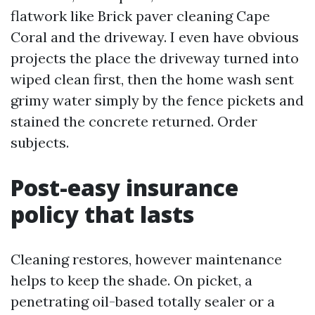
flatwork like Brick paver cleaning Cape
Coral and the driveway. I even have obvious
projects the place the driveway turned into
wiped clean first, then the home wash sent
grimy water simply by the fence pickets and
stained the concrete returned. Order
subjects.
Post-easy insurance
policy that lasts
Cleaning restores, however maintenance
helps to keep the shade. On picket, a
penetrating oil-based totally sealer or a