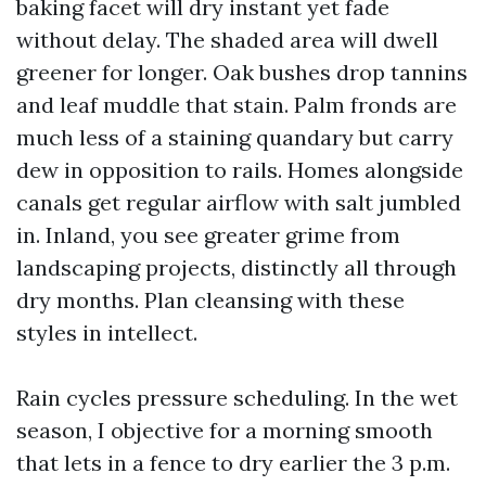
baking facet will dry instant yet fade
without delay. The shaded area will dwell
greener for longer. Oak bushes drop tannins
and leaf muddle that stain. Palm fronds are
much less of a staining quandary but carry
dew in opposition to rails. Homes alongside
canals get regular airflow with salt jumbled
in. Inland, you see greater grime from
landscaping projects, distinctly all through
dry months. Plan cleansing with these
styles in intellect.
Rain cycles pressure scheduling. In the wet
season, I objective for a morning smooth
that lets in a fence to dry earlier the 3 p.m.