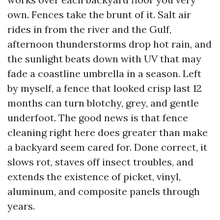
own. Fences take the brunt of it. Salt air
rides in from the river and the Gulf,
afternoon thunderstorms drop hot rain, and
the sunlight beats down with UV that may
fade a coastline umbrella in a season. Left
by myself, a fence that looked crisp last 12
months can turn blotchy, grey, and gentle
underfoot. The good news is that fence
cleaning right here does greater than make
a backyard seem cared for. Done correct, it
slows rot, staves off insect troubles, and
extends the existence of picket, vinyl,
aluminum, and composite panels through
years.