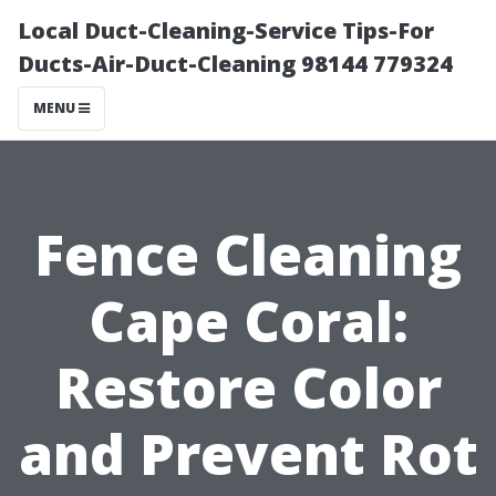
Local Duct-Cleaning-Service Tips-For
Ducts-Air-Duct-Cleaning 98144 779324
MENU
Fence Cleaning
Cape Coral:
Restore Color
and Prevent Rot