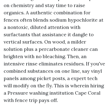
on chemistry and stay time to raise
organics. A authentic combination for
fences often blends sodium hypochlorite at
a nontoxic, diluted attention with
surfactants that assistance it dangle to
vertical surfaces. On wood, a milder
solution plus a percarbonate cleaner can
brighten with no bleaching. Then, an
intensive rinse eliminates residues. If you've
combined substances on one line, say vinyl
panels among picket posts, a expert tech
will modify on the fly. This is wherein hiring
a Pressure washing institution Cape Coral
with fence trip pays off.