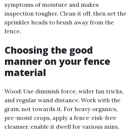
symptoms of moisture and makes
inspection tougher. Clean it off, then set the
sprinkler heads to brush away from the
fence.
Choosing the good
manner on your fence
material
Wood: Use diminish force, wider fan tricks,
and regular wand distance. Work with the
grain, not towards it. For heavy organics,
pre-moist crops, apply a fence-risk-free
cleanser, enable it dwell for various mins,