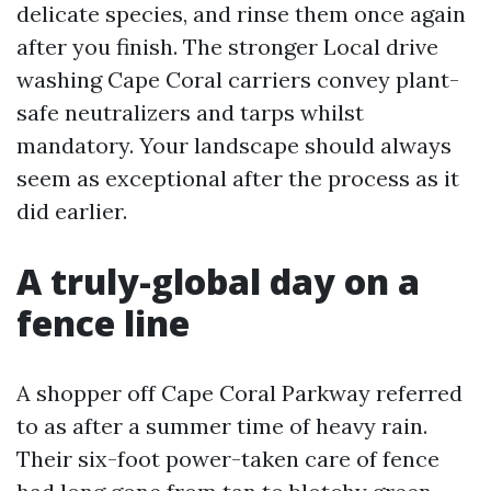
delicate species, and rinse them once again
after you finish. The stronger Local drive
washing Cape Coral carriers convey plant-
safe neutralizers and tarps whilst
mandatory. Your landscape should always
seem as exceptional after the process as it
did earlier.
A truly-global day on a
fence line
A shopper off Cape Coral Parkway referred
to as after a summer time of heavy rain.
Their six-foot power-taken care of fence