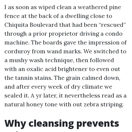
I as soon as wiped clean a weathered pine
fence at the back of a dwelling close to
Chiquita Boulevard that had been “rescued”
through a prior proprietor driving a condo
machine. The boards gave the impression of
corduroy from wand marks. We switched to
a mushy wash technique, then followed
with an oxalic acid brightener to even out
the tannin stains. The grain calmed down,
and after every week of dry climate we
sealed it. A yr later, it nevertheless read as a
natural honey tone with out zebra striping.
Why cleansing prevents