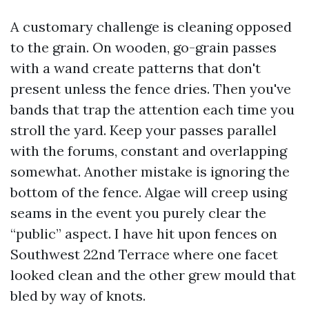
A customary challenge is cleaning opposed
to the grain. On wooden, go-grain passes
with a wand create patterns that don't
present unless the fence dries. Then you've
bands that trap the attention each time you
stroll the yard. Keep your passes parallel
with the forums, constant and overlapping
somewhat. Another mistake is ignoring the
bottom of the fence. Algae will creep using
seams in the event you purely clear the
“public” aspect. I have hit upon fences on
Southwest 22nd Terrace where one facet
looked clean and the other grew mould that
bled by way of knots.