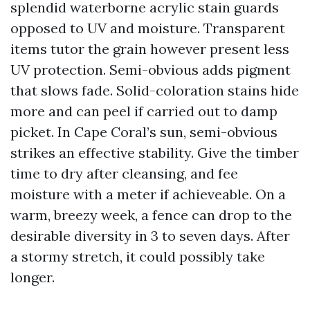
splendid waterborne acrylic stain guards
opposed to UV and moisture. Transparent
items tutor the grain however present less
UV protection. Semi-obvious adds pigment
that slows fade. Solid-coloration stains hide
more and can peel if carried out to damp
picket. In Cape Coral’s sun, semi-obvious
strikes an effective stability. Give the timber
time to dry after cleansing, and fee
moisture with a meter if achieveable. On a
warm, breezy week, a fence can drop to the
desirable diversity in 3 to seven days. After
a stormy stretch, it could possibly take
longer.