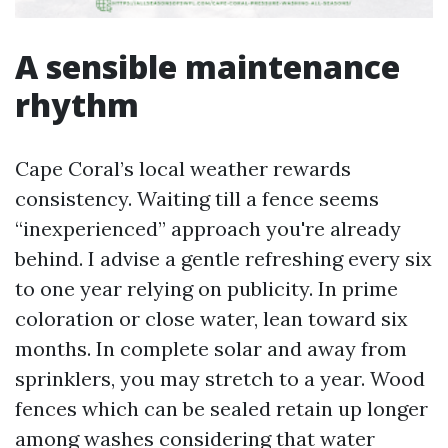
A sensible maintenance
rhythm
Cape Coral’s local weather rewards
consistency. Waiting till a fence seems
“inexperienced” approach you're already
behind. I advise a gentle refreshing every six
to one year relying on publicity. In prime
coloration or close water, lean toward six
months. In complete solar and away from
sprinklers, you may stretch to a year. Wood
fences which can be sealed retain up longer
among washes considering that water