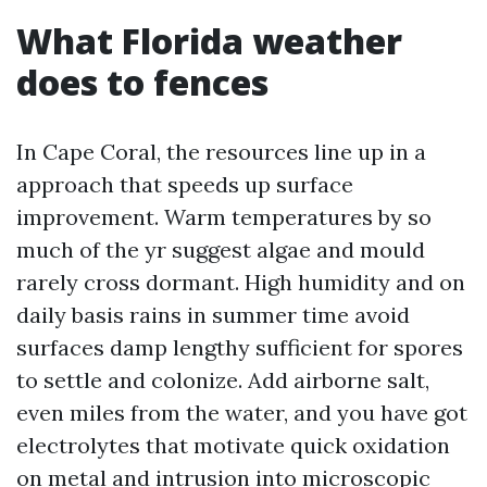
What Florida weather
does to fences
In Cape Coral, the resources line up in a
approach that speeds up surface
improvement. Warm temperatures by so
much of the yr suggest algae and mould
rarely cross dormant. High humidity and on
daily basis rains in summer time avoid
surfaces damp lengthy sufficient for spores
to settle and colonize. Add airborne salt,
even miles from the water, and you have got
electrolytes that motivate quick oxidation
on metal and intrusion into microscopic