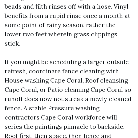
beads and filth rinses off with a hose. Vinyl
benefits from a rapid rinse once a month at
some point of rainy season, rather the
lower two feet wherein grass clippings
stick.
If you might be scheduling a larger outside
refresh, coordinate fence cleaning with
House washing Cape Coral, Roof cleansing
Cape Coral, or Patio cleaning Cape Coral so
runoff does now not streak a newly cleaned
fence. A stable Pressure washing
contractors Cape Coral workforce will
series the paintings pinnacle to backside.
Roof first, then space, then fence and