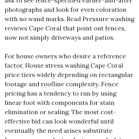
ask to see fence-specified earlier-and-after
photographs and look for even coloration
with no wand marks. Read Pressure washing
reviews Cape Coral that point out fences,
now not simply driveways and patios.
For house owners who desire a reference
factor, House stress washing Cape Coral
price tiers widely depending on rectangular
footage and roofline complexity. Fence
pricing has a tendency to run by using
linear foot with components for stain
elimination or sealing. The most cost-
effective bid can look wonderful until
eventually the need arises substitute