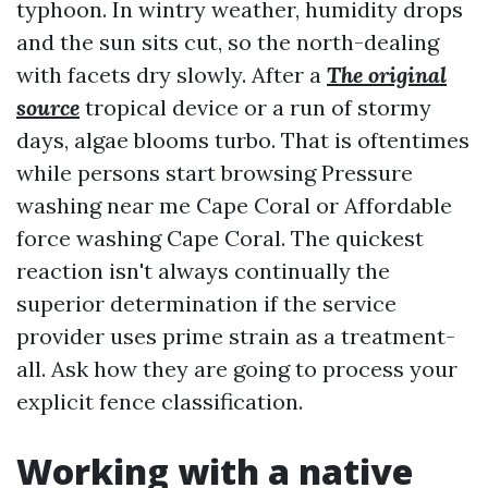
typhoon. In wintry weather, humidity drops
and the sun sits cut, so the north-dealing
with facets dry slowly. After a
The original
source
tropical device or a run of stormy
days, algae blooms turbo. That is oftentimes
while persons start browsing Pressure
washing near me Cape Coral or Affordable
force washing Cape Coral. The quickest
reaction isn't always continually the
superior determination if the service
provider uses prime strain as a treatment-
all. Ask how they are going to process your
explicit fence classification.
Working with a native