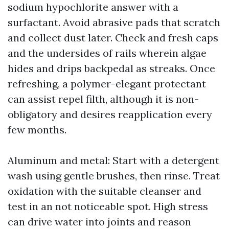
sodium hypochlorite answer with a
surfactant. Avoid abrasive pads that scratch
and collect dust later. Check and fresh caps
and the undersides of rails wherein algae
hides and drips backpedal as streaks. Once
refreshing, a polymer-elegant protectant
can assist repel filth, although it is non-
obligatory and desires reapplication every
few months.
Aluminum and metal: Start with a detergent
wash using gentle brushes, then rinse. Treat
oxidation with the suitable cleanser and
test in an not noticeable spot. High stress
can drive water into joints and reason