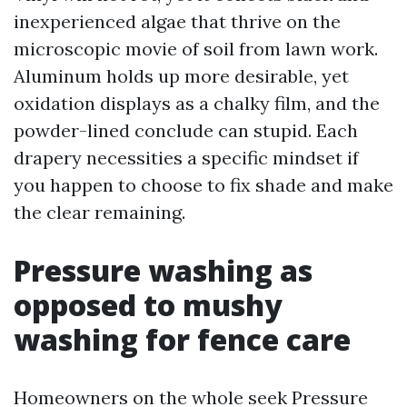
inexperienced algae that thrive on the
microscopic movie of soil from lawn work.
Aluminum holds up more desirable, yet
oxidation displays as a chalky film, and the
powder-lined conclude can stupid. Each
drapery necessities a specific mindset if
you happen to choose to fix shade and make
the clear remaining.
Pressure washing as
opposed to mushy
washing for fence care
Homeowners on the whole seek Pressure