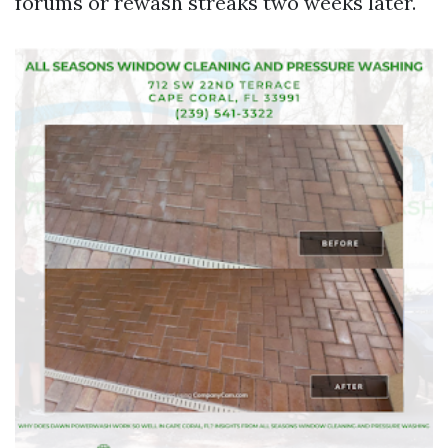
forums or rewash streaks two weeks later.