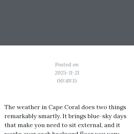
Posted on
2025-11-21
00:49:15
The weather in Cape Coral does two things
remarkably smartly. It brings blue-sky days
that make you need to sit external, and it
works over each backyard floor you very