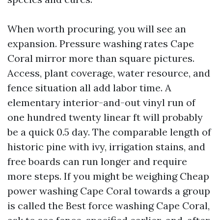
When worth procuring, you will see an
expansion. Pressure washing rates Cape
Coral mirror more than square pictures.
Access, plant coverage, water resource, and
fence situation all add labor time. A
elementary interior-and-out vinyl run of
one hundred twenty linear ft will probably
be a quick 0.5 day. The comparable length of
historic pine with ivy, irrigation stains, and
free boards can run longer and require
more steps. If you might be weighing Cheap
power washing Cape Coral towards a group
is called the Best force washing Cape Coral,