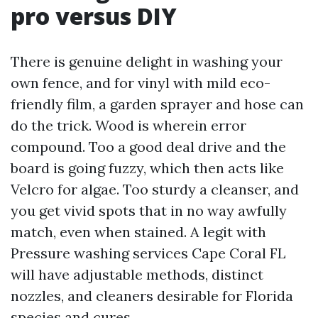
pro versus DIY
There is genuine delight in washing your
own fence, and for vinyl with mild eco-
friendly film, a garden sprayer and hose can
do the trick. Wood is wherein error
compound. Too a good deal drive and the
board is going fuzzy, which then acts like
Velcro for algae. Too sturdy a cleanser, and
you get vivid spots that in no way awfully
match, even when stained. A legit with
Pressure washing services Cape Coral FL
will have adjustable methods, distinct
nozzles, and cleaners desirable for Florida
species and cures.