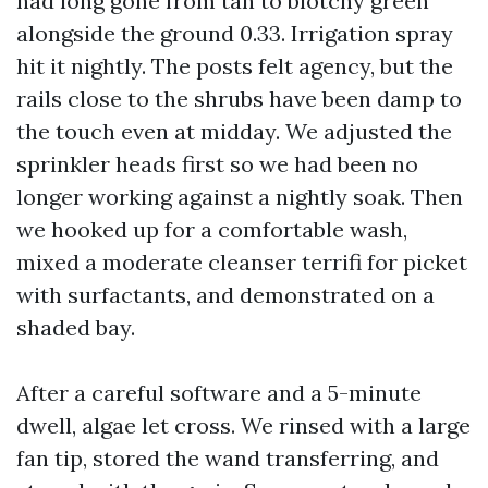
had long gone from tan to blotchy green
alongside the ground 0.33. Irrigation spray
hit it nightly. The posts felt agency, but the
rails close to the shrubs have been damp to
the touch even at midday. We adjusted the
sprinkler heads first so we had been no
longer working against a nightly soak. Then
we hooked up for a comfortable wash,
mixed a moderate cleanser terrifi for picket
with surfactants, and demonstrated on a
shaded bay.
After a careful software and a 5-minute
dwell, algae let cross. We rinsed with a large
fan tip, stored the wand transferring, and