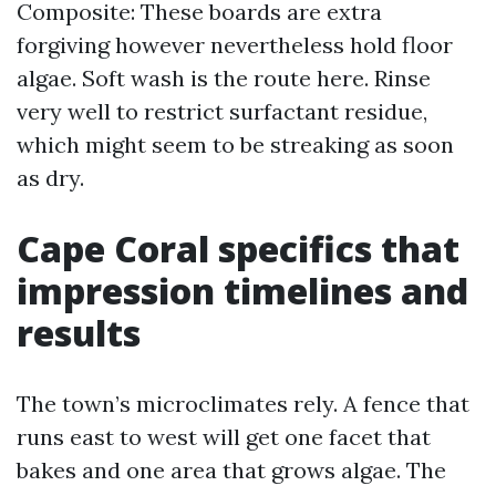
Composite: These boards are extra
forgiving however nevertheless hold floor
algae. Soft wash is the route here. Rinse
very well to restrict surfactant residue,
which might seem to be streaking as soon
as dry.
Cape Coral specifics that
impression timelines and
results
The town’s microclimates rely. A fence that
runs east to west will get one facet that
bakes and one area that grows algae. The