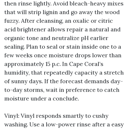
then rinse lightly. Avoid bleach-heavy mixes
that will strip lignin and go away the wood
fuzzy. After cleansing, an oxalic or citric
acid brightener allows repair a natural and
organic tone and neutralize pH earlier
sealing. Plan to seal or stain inside one to a
few weeks once moisture drops lower than
approximately 15 p.c. In Cape Coral’s
humidity, that repeatedly capacity a stretch
of sunny days. If the forecast demands day-
to-day storms, wait in preference to catch
moisture under a conclude.
Vinyl: Vinyl responds smartly to cushy
washing. Use a low-power rinse after a easy