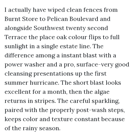
I actually have wiped clean fences from
Burnt Store to Pelican Boulevard and
alongside Southwest twenty second
Terrace the place oak colour flips to full
sunlight in a single estate line. The
difference among a instant blast with a
power washer and a pro, surface-very good
cleansing presentations up the first
summer hurricane. The short blast looks
excellent for a month, then the algae
returns in stripes. The careful sparkling,
paired with the properly post-wash steps,
keeps color and texture constant because
of the rainy season.