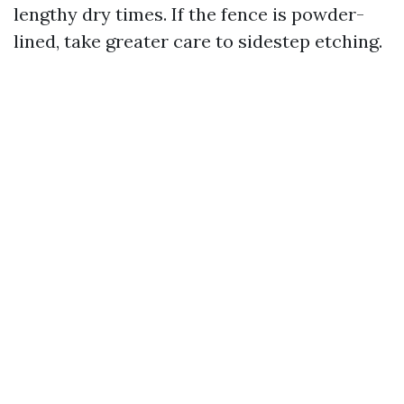
lengthy dry times. If the fence is powder-
lined, take greater care to sidestep etching.