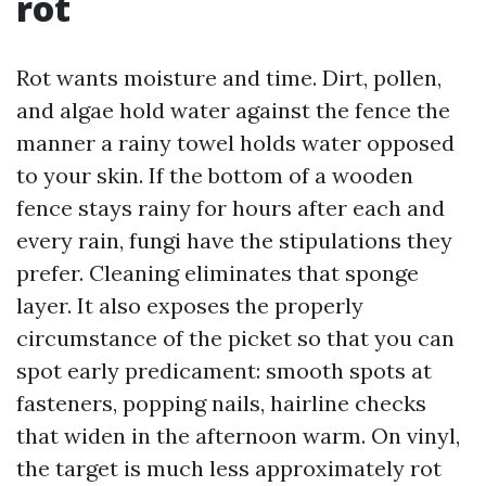
rot
Rot wants moisture and time. Dirt, pollen,
and algae hold water against the fence the
manner a rainy towel holds water opposed
to your skin. If the bottom of a wooden
fence stays rainy for hours after each and
every rain, fungi have the stipulations they
prefer. Cleaning eliminates that sponge
layer. It also exposes the properly
circumstance of the picket so that you can
spot early predicament: smooth spots at
fasteners, popping nails, hairline checks
that widen in the afternoon warm. On vinyl,
the target is much less approximately rot