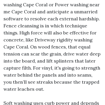
washing Cape Coral or Power washing near
me Cape Coral and anticipate a unmarried
software to resolve each external hardship.
Fence cleansing is in which technique
things. High force will also be effective for
concrete, like Driveway rigidity washing
Cape Coral. On wood fences, that equal
tension can scar the grain, drive water deep
into the board, and lift splinters that later
capture filth. For vinyl, it's going to strength
water behind the panels and into seams,
you then’ll see streaks because the trapped
water leaches out.
Soft washing uses curb power and depends