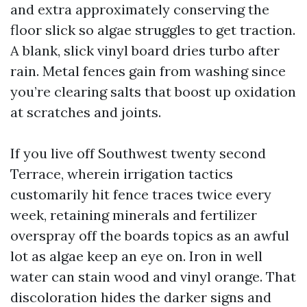
and extra approximately conserving the
floor slick so algae struggles to get traction.
A blank, slick vinyl board dries turbo after
rain. Metal fences gain from washing since
you’re clearing salts that boost up oxidation
at scratches and joints.
If you live off Southwest twenty second
Terrace, wherein irrigation tactics
customarily hit fence traces twice every
week, retaining minerals and fertilizer
overspray off the boards topics as an awful
lot as algae keep an eye on. Iron in well
water can stain wood and vinyl orange. That
discoloration hides the darker signs and