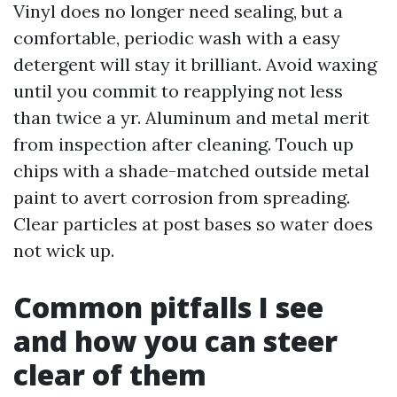
Vinyl does no longer need sealing, but a
comfortable, periodic wash with a easy
detergent will stay it brilliant. Avoid waxing
until you commit to reapplying not less
than twice a yr. Aluminum and metal merit
from inspection after cleaning. Touch up
chips with a shade-matched outside metal
paint to avert corrosion from spreading.
Clear particles at post bases so water does
not wick up.
Common pitfalls I see
and how you can steer
clear of them