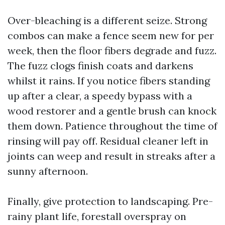
Over-bleaching is a different seize. Strong
combos can make a fence seem new for per
week, then the floor fibers degrade and fuzz.
The fuzz clogs finish coats and darkens
whilst it rains. If you notice fibers standing
up after a clear, a speedy bypass with a
wood restorer and a gentle brush can knock
them down. Patience throughout the time of
rinsing will pay off. Residual cleaner left in
joints can weep and result in streaks after a
sunny afternoon.
Finally, give protection to landscaping. Pre-
rainy plant life, forestall overspray on