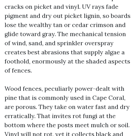
cracks on picket and vinyl. UV rays fade
pigment and dry out picket lignin, so boards
lose the wealthy tan or cedar crimson and
glide toward gray. The mechanical tension
of wind, sand, and sprinkler overspray
creates best abrasions that supply algae a
foothold, enormously at the shaded aspects
of fences.
Wood fences, peculiarly power-dealt with
pine that is commonly used in Cape Coral,
are porous. They take on water fast and dry
erratically. That invites rot fungi at the
bottom where the posts meet mulch or soil.
Vinyl will not rot, yet it collects black and