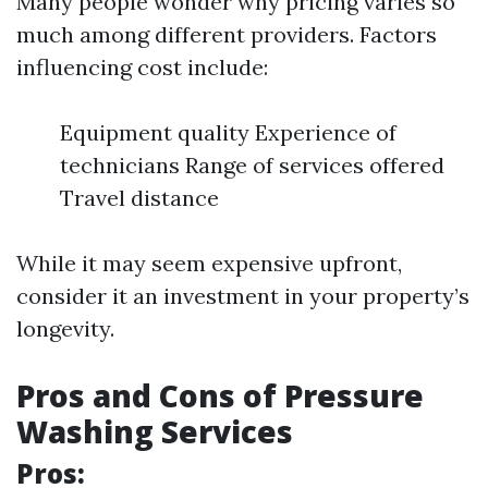
Many people wonder why pricing varies so
much among different providers. Factors
influencing cost include:
Equipment quality Experience of
technicians Range of services offered
Travel distance
While it may seem expensive upfront,
consider it an investment in your property’s
longevity.
Pros and Cons of Pressure
Washing Services
Pros: