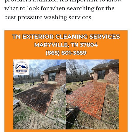
what to look for when searching for the
best pressure washing services.