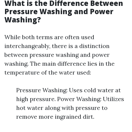
What is the Difference Between
Pressure Washing and Power
Washing?
While both terms are often used
interchangeably, there is a distinction
between pressure washing and power
washing. The main difference lies in the
temperature of the water used:
Pressure Washing: Uses cold water at
high pressure. Power Washing: Utilizes
hot water along with pressure to
remove more ingrained dirt.