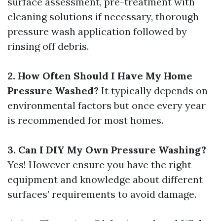
surface assessment, pre-treatment with
cleaning solutions if necessary, thorough
pressure wash application followed by
rinsing off debris.
2. How Often Should I Have My Home
Pressure Washed?
It typically depends on
environmental factors but once every year
is recommended for most homes.
3. Can I DIY My Own Pressure Washing?
Yes! However ensure you have the right
equipment and knowledge about different
surfaces’ requirements to avoid damage.