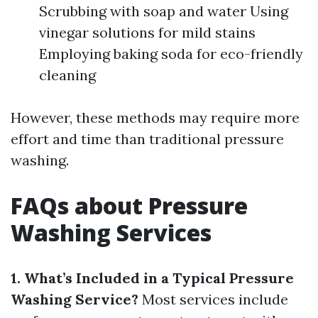
Scrubbing with soap and water Using
vinegar solutions for mild stains
Employing baking soda for eco-friendly
cleaning
However, these methods may require more
effort and time than traditional pressure
washing.
FAQs about Pressure
Washing Services
1. What’s Included in a Typical Pressure
Washing Service?
Most services include