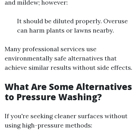
and mildew; however:
It should be diluted properly. Overuse
can harm plants or lawns nearby.
Many professional services use
environmentally safe alternatives that
achieve similar results without side effects.
What Are Some Alternatives
to Pressure Washing?
If you're seeking cleaner surfaces without
using high-pressure methods: