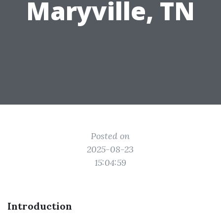
Maryville, TN
Posted on
2025-08-23
15:04:59
Introduction