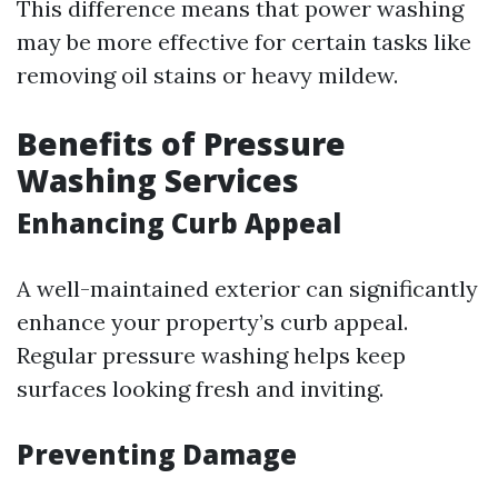
This difference means that power washing
may be more effective for certain tasks like
removing oil stains or heavy mildew.
Benefits of Pressure
Washing Services
Enhancing Curb Appeal
A well-maintained exterior can significantly
enhance your property’s curb appeal.
Regular pressure washing helps keep
surfaces looking fresh and inviting.
Preventing Damage