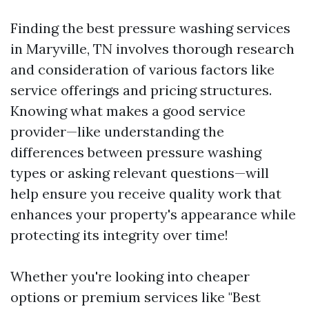
Finding the best pressure washing services
in Maryville, TN involves thorough research
and consideration of various factors like
service offerings and pricing structures.
Knowing what makes a good service
provider—like understanding the
differences between pressure washing
types or asking relevant questions—will
help ensure you receive quality work that
enhances your property's appearance while
protecting its integrity over time!
Whether you're looking into cheaper
options or premium services like "Best