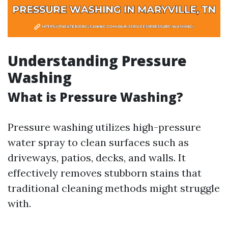
Understanding Pressure
Washing
What is Pressure Washing?
Pressure washing utilizes high-pressure
water spray to clean surfaces such as
driveways, patios, decks, and walls. It
effectively removes stubborn stains that
traditional cleaning methods might struggle
with.