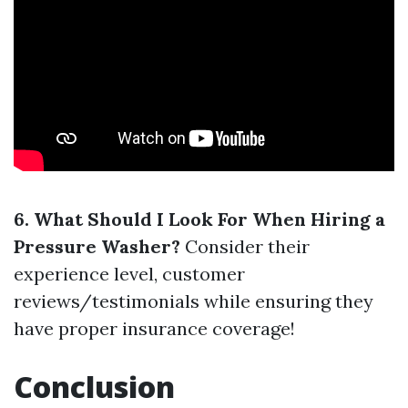
6. What Should I Look For When Hiring a
Pressure Washer?
Consider their
experience level, customer
reviews/testimonials while ensuring they
have proper insurance coverage!
Conclusion