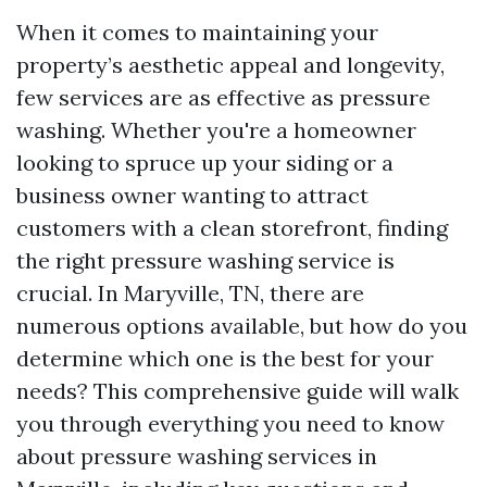
When it comes to maintaining your
property’s aesthetic appeal and longevity,
few services are as effective as pressure
washing. Whether you're a homeowner
looking to spruce up your siding or a
business owner wanting to attract
customers with a clean storefront, finding
the right pressure washing service is
crucial. In Maryville, TN, there are
numerous options available, but how do you
determine which one is the best for your
needs? This comprehensive guide will walk
you through everything you need to know
about pressure washing services in