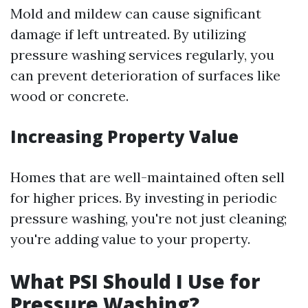
Mold and mildew can cause significant
damage if left untreated. By utilizing
pressure washing services regularly, you
can prevent deterioration of surfaces like
wood or concrete.
Increasing Property Value
Homes that are well-maintained often sell
for higher prices. By investing in periodic
pressure washing, you're not just cleaning;
you're adding value to your property.
What PSI Should I Use for
Pressure Washing?