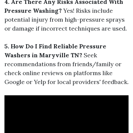
4. Are There Any Risks Associated With
Pressure Washing?
Yes! Risks include
potential injury from high-pressure sprays
or damage if incorrect techniques are used.
5. How Do I Find Reliable Pressure
Washers in Maryville TN?
Seek
recommendations from friends/family or
check online reviews on platforms like
Google or Yelp for local providers' feedback.