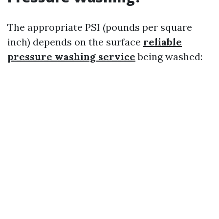
The appropriate PSI (pounds per square
inch) depends on the surface
reliable
pressure washing service
being washed: