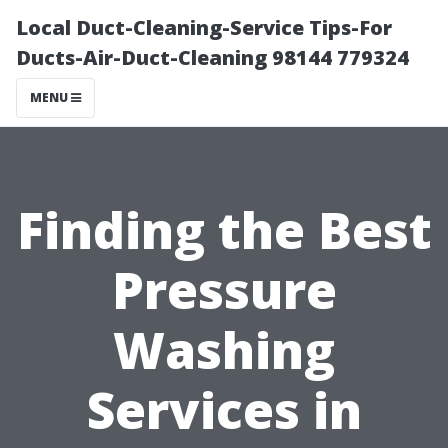
Local Duct-Cleaning-Service Tips-For
Ducts-Air-Duct-Cleaning 98144 779324
MENU
Finding the Best
Pressure
Washing
Services in