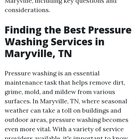
Maryville, including key questions and
considerations.
Finding the Best Pressure
Washing Services in
Maryville, TN
Pressure washing is an essential
maintenance task that helps remove dirt,
grime, mold, and mildew from various
surfaces. In Maryville, TN, where seasonal
weather can take a toll on buildings and
outdoor areas, pressure washing becomes
even more vital. With a variety of service
providers available, it's important to know