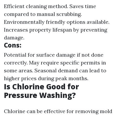
Efficient cleaning method. Saves time
compared to manual scrubbing.
Environmentally friendly options available.
Increases property lifespan by preventing
damage.
Cons:
Potential for surface damage if not done
correctly. May require specific permits in
some areas. Seasonal demand can lead to
higher prices during peak months.
Is Chlorine Good for
Pressure Washing?
Chlorine can be effective for removing mold