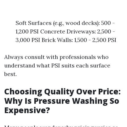
Soft Surfaces (e.g., wood decks): 500 -
1,200 PSI Concrete Driveways: 2,500 -
3,000 PSI Brick Walls: 1,500 - 2,500 PSI
Always consult with professionals who
understand what PSI suits each surface
best.
Choosing Quality Over Price:
Why Is Pressure Washing So
Expensive?