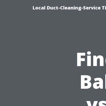
Local Duct-Cleaning-Service T
Fin
Ba
vs