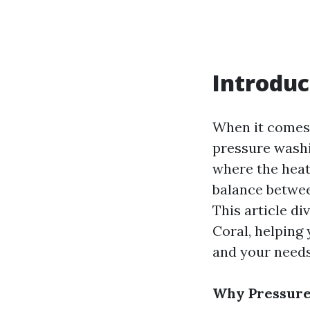
Introduc
When it comes 
pressure washi
where the heat 
balance betwee
This article d
Coral, helping
and your needs
Why Pressure 