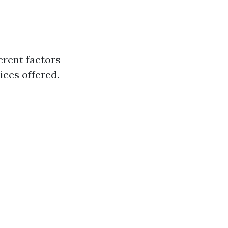
erent factors
ices offered.