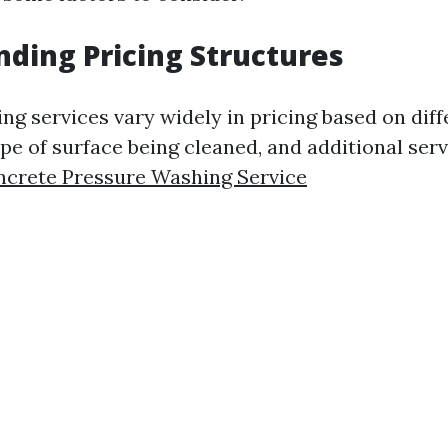
ding Pricing Structures
ng services vary widely in pricing based on diff
ype of surface being cleaned, and additional serv
ncrete Pressure Washing Service