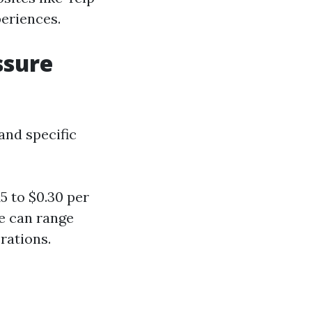
periences.
ssure
and specific
5 to $0.30 per
se can range
rations.