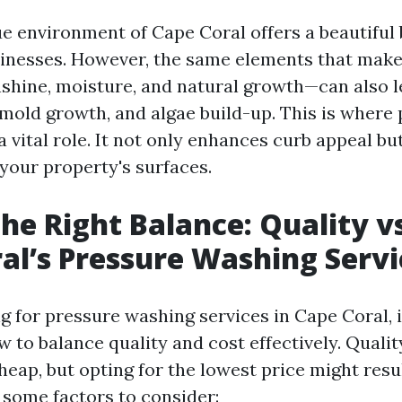
e environment of Cape Coral offers a beautiful
nesses. However, the same elements that make 
shine, moisture, and natural growth—can also le
mold growth, and algae build-up. This is where
 vital role. It not only enhances curb appeal bu
 your property's surfaces.
the Right Balance: Quality vs
al’s Pressure Washing Servi
 for pressure washing services in Cape Coral, it
 to balance quality and cost effectively. Qualit
eap, but opting for the lowest price might resu
 some factors to consider: