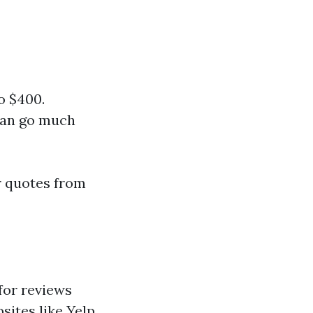
o $400.
 can go much
r quotes from
 for reviews
sites like Yelp