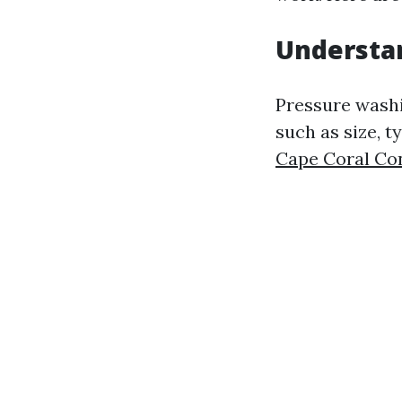
Understan
Pressure washi
such as size, t
Cape Coral Co