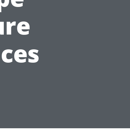
ure
ices