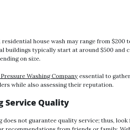
 residential house wash may range from $200 t
 buildings typically start at around $500 and
ending on size.
l Pressure Washing Company
essential to gathe
ers while also assessing their reputation.
g Service Quality
g does not guarantee quality service; thus, look
for recommendations from friends or family. Web