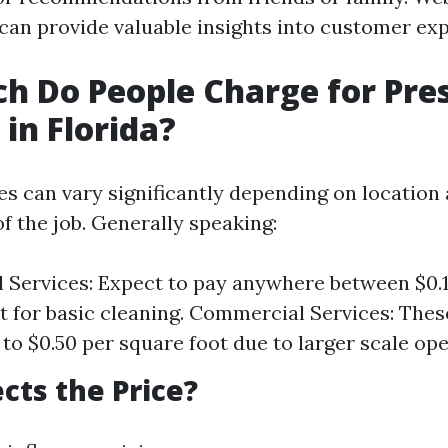
 can provide valuable insights into customer ex
 Do People Charge for Pre
in Florida?
ces can vary significantly depending on location 
f the job. Generally speaking:
l Services: Expect to pay anywhere between $0.1
t for basic cleaning. Commercial Services: The
 to $0.50 per square foot due to larger scale ope
cts the Price?