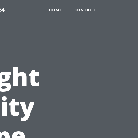
24
HOME
CONTACT
ight
ity
ape