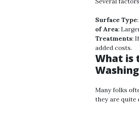
Several factors
Surface Type
of Area
: Larg
Treatments
: 
added costs.
What is 
Washing
Many folks oft
they are quite