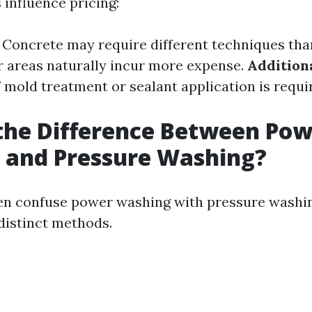
 influence pricing:
: Concrete may require different techniques th
er areas naturally incur more expense.
Addition
If mold treatment or sealant application is requi
the Difference Between Po
 and Pressure Washing?
en confuse power washing with pressure washin
 distinct methods.