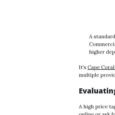
A standard
Commercial
higher dep
It's
Cape Cora
multiple provid
Evaluatin
A high price ta
online or ask 