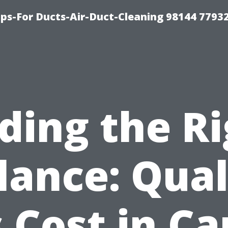
ips-For Ducts-Air-Duct-Cleaning 98144 7793
ding the R
lance: Qual
 Cost in C