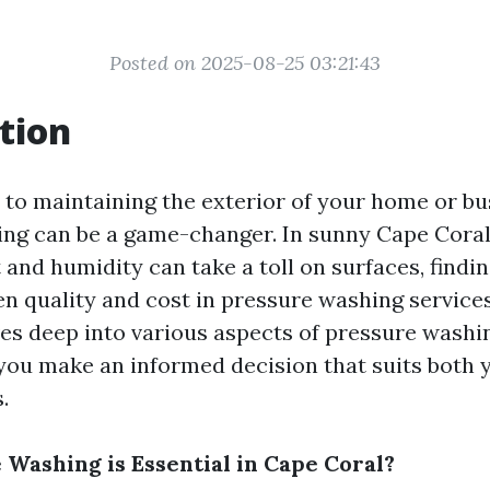
Posted on 2025-08-25 03:21:43
tion
to maintaining the exterior of your home or bu
ng can be a game-changer. In sunny Cape Coral,
and humidity can take a toll on surfaces, findin
n quality and cost in pressure washing services 
ives deep into various aspects of pressure washi
 you make an informed decision that suits both 
.
Washing is Essential in Cape Coral?