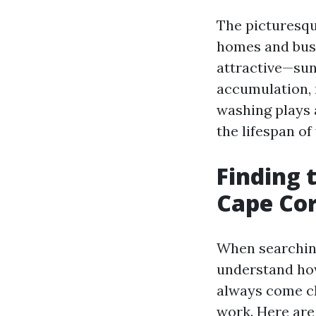
The picturesqu
homes and busi
attractive—sun
accumulation, 
washing plays a
the lifespan of
Finding 
Cape Cor
When searching
understand how
always come ch
work. Here are