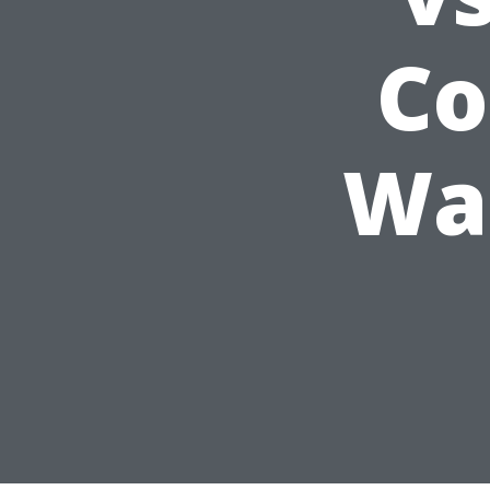
Co
Was