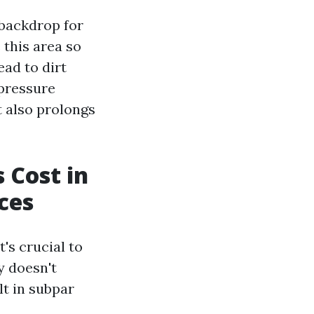
 backdrop for
this area so
ad to dirt
 pressure
t also prolongs
 Cost in
ces
's crucial to
y doesn't
lt in subpar