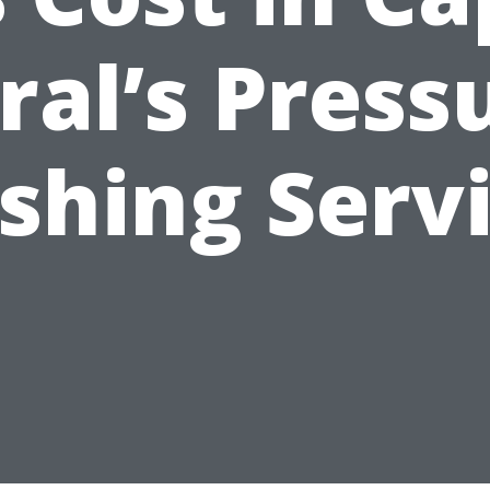
ral’s Press
hing Serv