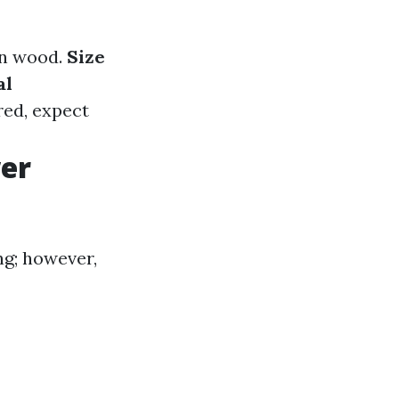
an wood.
Size
al
red, expect
wer
g; however,