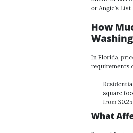
or Angie's List
How Much
Washing 
In Florida, pri
requirements o
Residentia
square foo
from $0.25
What Affe