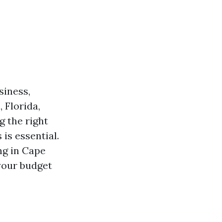
siness,
 Florida,
g the right
is essential.
ng in Cape
your budget