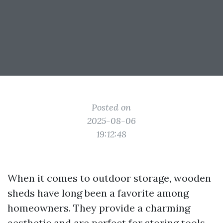
Posted on
2025-08-06
19:12:48
When it comes to outdoor storage, wooden
sheds have long been a favorite among
homeowners. They provide a charming
aesthetic and are perfect for storing tools,