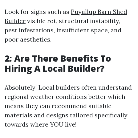
Look for signs such as
Puyallup Barn Shed
Builder
visible rot, structural instability,
pest infestations, insufficient space, and
poor aesthetics.
2: Are There Benefits To
Hiring A Local Builder?
Absolutely! Local builders often understand
regional weather conditions better which
means they can recommend suitable
materials and designs tailored specifically
towards where YOU live!