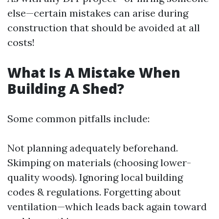
else—certain mistakes can arise during
construction that should be avoided at all
costs!
What Is A Mistake When
Building A Shed?
Some common pitfalls include:
Not planning adequately beforehand.
Skimping on materials (choosing lower-
quality woods). Ignoring local building
codes & regulations. Forgetting about
ventilation—which leads back again toward