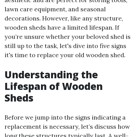
lawn care equipment, and seasonal
decorations. However, like any structure,
wooden sheds have a limited lifespan. If
you’re unsure whether your beloved shed is
still up to the task, let's dive into five signs
it's time to replace your old wooden shed.
Understanding the
Lifespan of Wooden
Sheds
Before we jump into the signs indicating a
replacement is necessary, let’s discuss how
long these structures typically last. A well-