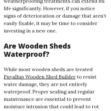
weatherproofing treatments can extend its
life significantly. However, if you notice
signs of deterioration or damage that aren’t
easily fixable, it may be time to consider
investing in a new one.
Are Wooden Sheds
Waterproof?
While most wooden sheds are treated
Puyallup Wooden Shed Builder
to resist
water damage, they are not entirely
waterproof. Proper sealing and regular
maintenance are essential to prevent
moisture intrusion that could lead to rot