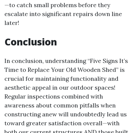
—to catch small problems before they
escalate into significant repairs down line
later!
Conclusion
In conclusion, understanding “Five Signs It’s
Time to Replace Your Old Wooden Shed” is
crucial for maintaining functionality and
aesthetic appeal in our outdoor spaces!
Regular inspections combined with
awareness about common pitfalls when
constructing anew will undoubtedly lead us
toward greater satisfaction overall—with
both our current structures AND those built