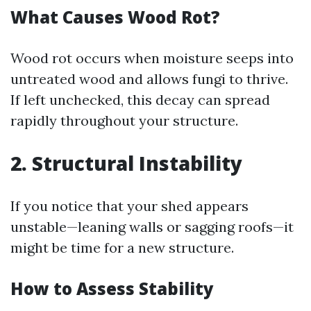
What Causes Wood Rot?
Wood rot occurs when moisture seeps into
untreated wood and allows fungi to thrive.
If left unchecked, this decay can spread
rapidly throughout your structure.
2. Structural Instability
If you notice that your shed appears
unstable—leaning walls or sagging roofs—it
might be time for a new structure.
How to Assess Stability