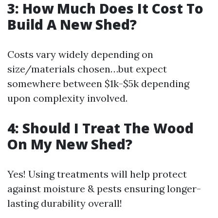
3: How Much Does It Cost To
Build A New Shed?
Costs vary widely depending on
size/materials chosen…but expect
somewhere between $1k-$5k depending
upon complexity involved.
4: Should I Treat The Wood
On My New Shed?
Yes! Using treatments will help protect
against moisture & pests ensuring longer-
lasting durability overall!