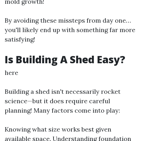
mold growth!
By avoiding these missteps from day one…
you'll likely end up with something far more
satisfying!
Is Building A Shed Easy?
here
Building a shed isn't necessarily rocket
science—but it does require careful
planning! Many factors come into play:
Knowing what size works best given
available space. Understanding foundation