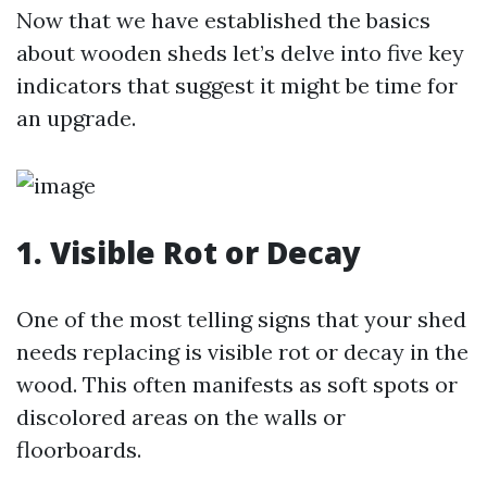
Now that we have established the basics
about wooden sheds let’s delve into five key
indicators that suggest it might be time for
an upgrade.
1. Visible Rot or Decay
One of the most telling signs that your shed
needs replacing is visible rot or decay in the
wood. This often manifests as soft spots or
discolored areas on the walls or
floorboards.