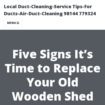
Local Duct-Cleaning-Service Tips-For
Ducts-Air-Duct-Cleaning 98144 779324
MENU
Five Signs It’s
Time to Replace
Your Old
Wooden Shed