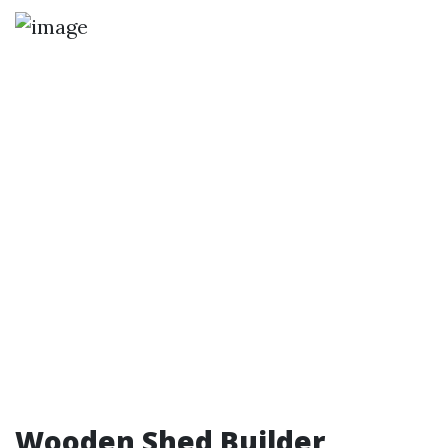
Wooden Shed Builder