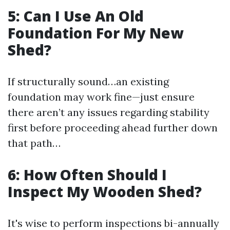
5: Can I Use An Old
Foundation For My New
Shed?
If structurally sound…an existing
foundation may work fine—just ensure
there aren’t any issues regarding stability
first before proceeding ahead further down
that path…
6: How Often Should I
Inspect My Wooden Shed?
It's wise to perform inspections bi-annually