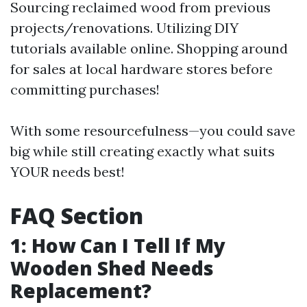
Sourcing reclaimed wood from previous
projects/renovations. Utilizing DIY
tutorials available online. Shopping around
for sales at local hardware stores before
committing purchases!
With some resourcefulness—you could save
big while still creating exactly what suits
YOUR needs best!
FAQ Section
1: How Can I Tell If My
Wooden Shed Needs
Replacement?