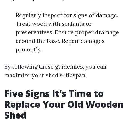
Regularly inspect for signs of damage.
Treat wood with sealants or
preservatives. Ensure proper drainage
around the base. Repair damages
promptly.
By following these guidelines, you can
maximize your shed’s lifespan.
Five Signs It’s Time to
Replace Your Old Wooden
Shed