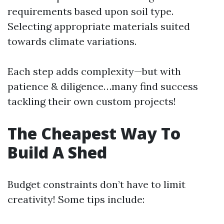
requirements based upon soil type.
Selecting appropriate materials suited
towards climate variations.
Each step adds complexity—but with
patience & diligence…many find success
tackling their own custom projects!
The Cheapest Way To
Build A Shed
Budget constraints don’t have to limit
creativity! Some tips include: