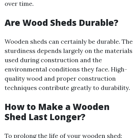
over time.
Are Wood Sheds Durable?
Wooden sheds can certainly be durable. The
sturdiness depends largely on the materials
used during construction and the
environmental conditions they face. High-
quality wood and proper construction
techniques contribute greatly to durability.
How to Make a Wooden
Shed Last Longer?
To prolong the life of your wooden shed: