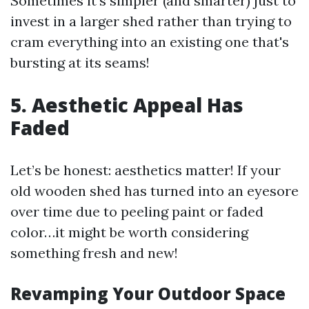
Sometimes it's simpler (and smarter) just to
invest in a larger shed rather than trying to
cram everything into an existing one that's
bursting at its seams!
5. Aesthetic Appeal Has
Faded
Let’s be honest: aesthetics matter! If your
old wooden shed has turned into an eyesore
over time due to peeling paint or faded
color…it might be worth considering
something fresh and new!
Revamping Your Outdoor Space