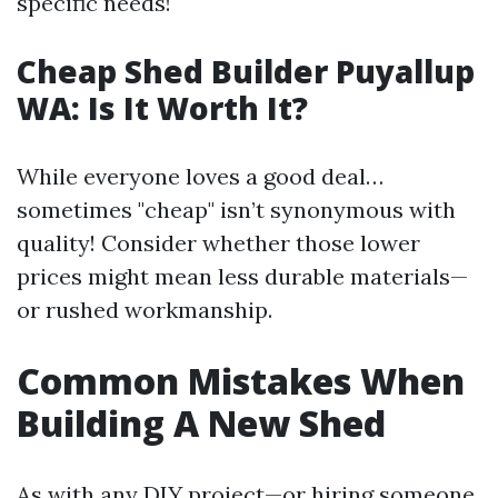
specific needs!
Cheap Shed Builder Puyallup
WA: Is It Worth It?
While everyone loves a good deal…
sometimes "cheap" isn’t synonymous with
quality! Consider whether those lower
prices might mean less durable materials—
or rushed workmanship.
Common Mistakes When
Building A New Shed
As with any DIY project—or hiring someone