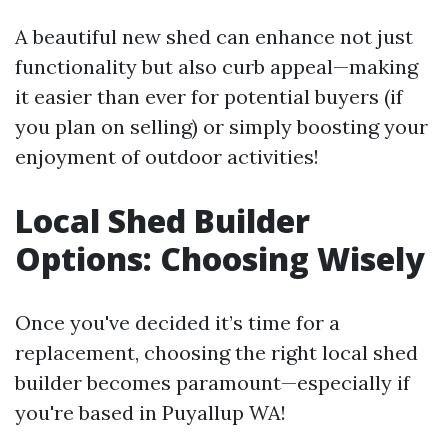
A beautiful new shed can enhance not just
functionality but also curb appeal—making
it easier than ever for potential buyers (if
you plan on selling) or simply boosting your
enjoyment of outdoor activities!
Local Shed Builder
Options: Choosing Wisely
Once you've decided it’s time for a
replacement, choosing the right local shed
builder becomes paramount—especially if
you're based in Puyallup WA!