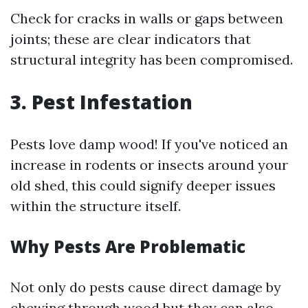
Check for cracks in walls or gaps between
joints; these are clear indicators that
structural integrity has been compromised.
3. Pest Infestation
Pests love damp wood! If you've noticed an
increase in rodents or insects around your
old shed, this could signify deeper issues
within the structure itself.
Why Pests Are Problematic
Not only do pests cause direct damage by
chewing through wood but they can also