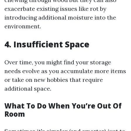
exacerbate existing issues like rot by
introducing additional moisture into the
environment.
4. Insufficient Space
Over time, you might find your storage
needs evolve as you accumulate more items
or take on new hobbies that require
additional space.
What To Do When You’re Out Of
Room