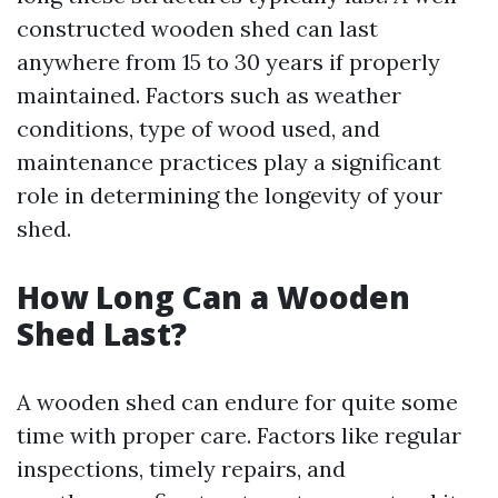
constructed wooden shed can last
anywhere from 15 to 30 years if properly
maintained. Factors such as weather
conditions, type of wood used, and
maintenance practices play a significant
role in determining the longevity of your
shed.
How Long Can a Wooden
Shed Last?
A wooden shed can endure for quite some
time with proper care. Factors like regular
inspections, timely repairs, and