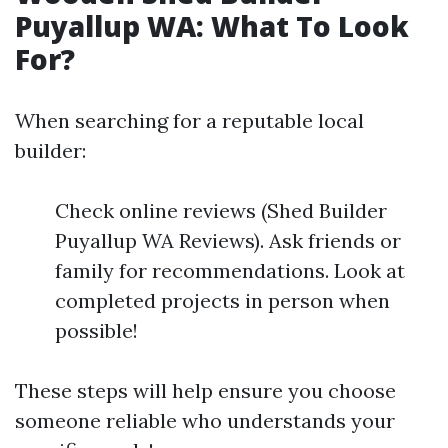
Puyallup WA: What To Look
For?
When searching for a reputable local
builder:
Check online reviews (Shed Builder
Puyallup WA Reviews). Ask friends or
family for recommendations. Look at
completed projects in person when
possible!
These steps will help ensure you choose
someone reliable who understands your