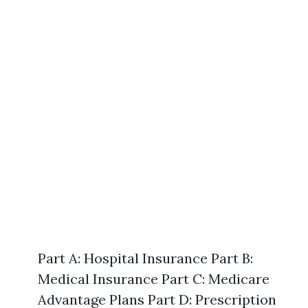
Part A: Hospital Insurance Part B:
Medical Insurance Part C: Medicare
Advantage Plans Part D: Prescription