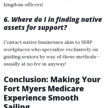
kingdom officers!
6. Where do I in finding native
assets for support?
Contact native businesses akin to SHIP
workplaces who specialize exclusively on
guiding seniors by way of these methods—
usually at no fee in anyway!
Conclusion: Making Your
Fort Myers Medicare
Experience Smooth
Sailing