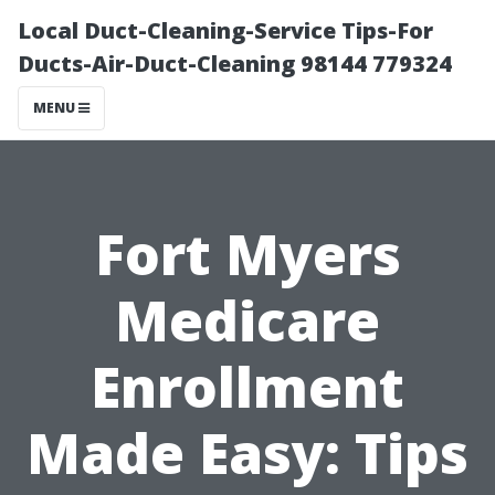
Local Duct-Cleaning-Service Tips-For
Ducts-Air-Duct-Cleaning 98144 779324
MENU
Fort Myers
Medicare
Enrollment
Made Easy: Tips