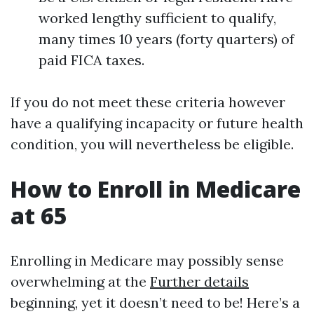
worked lengthy sufficient to qualify,
many times 10 years (forty quarters) of
paid FICA taxes.
If you do not meet these criteria however
have a qualifying incapacity or future health
condition, you will nevertheless be eligible.
How to Enroll in Medicare
at 65
Enrolling in Medicare may possibly sense
overwhelming at the
Further details
beginning, yet it doesn’t need to be! Here’s a