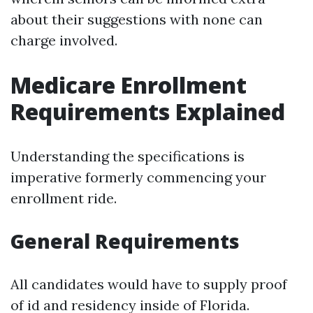
about their suggestions with none can
charge involved.
Medicare Enrollment
Requirements Explained
Understanding the specifications is
imperative formerly commencing your
enrollment ride.
General Requirements
All candidates would have to supply proof
of id and residency inside of Florida.