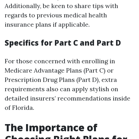
Additionally, be keen to share tips with
regards to previous medical health
insurance plans if applicable.
Specifics for Part C and Part D
For those concerned with enrolling in
Medicare Advantage Plans (Part C) or
Prescription Drug Plans (Part D), extra
requirements also can apply stylish on
detailed insurers’ recommendations inside
of Florida.
The Importance of