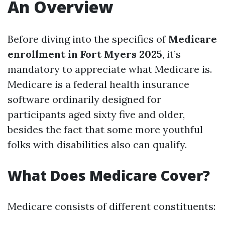
An Overview
Before diving into the specifics of
Medicare
enrollment in Fort Myers 2025
, it’s
mandatory to appreciate what Medicare is.
Medicare is a federal health insurance
software ordinarily designed for
participants aged sixty five and older,
besides the fact that some more youthful
folks with disabilities also can qualify.
What Does Medicare Cover?
Medicare consists of different constituents: