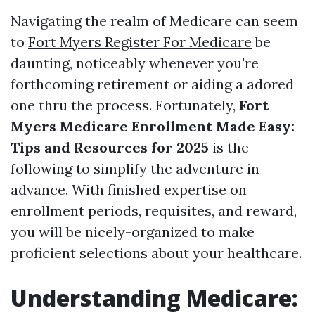
Navigating the realm of Medicare can seem
to
Fort Myers Register For Medicare
be
daunting, noticeably whenever you're
forthcoming retirement or aiding a adored
one thru the process. Fortunately,
Fort
Myers Medicare Enrollment Made Easy:
Tips and Resources for 2025
is the
following to simplify the adventure in
advance. With finished expertise on
enrollment periods, requisites, and reward,
you will be nicely-organized to make
proficient selections about your healthcare.
Understanding Medicare: