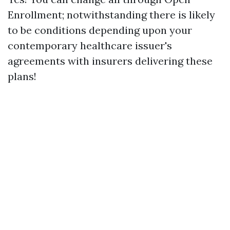
Enrollment; notwithstanding there is likely
to be conditions depending upon your
contemporary healthcare issuer's
agreements with insurers delivering these
plans!