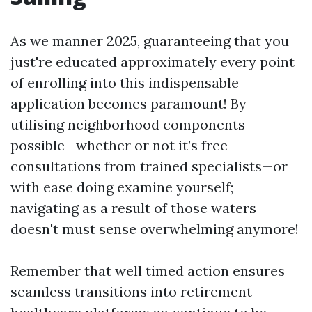
As we manner 2025, guaranteeing that you
just're educated approximately every point
of enrolling into this indispensable
application becomes paramount! By
utilising neighborhood components
possible—whether or not it’s free
consultations from trained specialists—or
with ease doing examine yourself;
navigating as a result of those waters
doesn't must sense overwhelming anymore!
Remember that well timed action ensures
seamless transitions into retirement