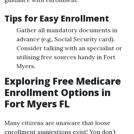
Tips for Easy Enrollment
Gather all mandatory documents in
advance (e.g., Social Security card).
Consider talking with an specialist or
utilising free sources handy in Fort
Myers.
Exploring Free Medicare
Enrollment Options in
Fort Myers FL
Many citizens are unaware that loose
enrollment suggestions exist! You don’t