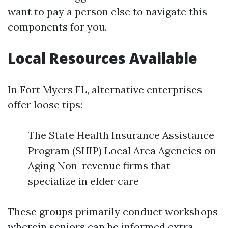
want to pay a person else to navigate this
components for you.
Local Resources Available
In Fort Myers FL, alternative enterprises
offer loose tips:
The State Health Insurance Assistance
Program (SHIP) Local Area Agencies on
Aging Non-revenue firms that
specialize in elder care
These groups primarily conduct workshops
wherein seniors can be informed extra