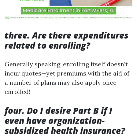
three. Are there expenditures
related to enrolling?
Generally speaking, enrolling itself doesn’t
incur quotes—yet premiums with the aid of
a number of plans may also apply once
enrolled!
four. Do I desire Part B if I
even have organization-
subsidized health insurance?