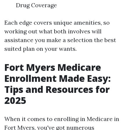
Drug Coverage
Each edge covers unique amenities, so
working out what both involves will
assistance you make a selection the best
suited plan on your wants.
Fort Myers Medicare
Enrollment Made Easy:
Tips and Resources for
2025
When it comes to enrolling in Medicare in
Fort Myers, you've got numerous