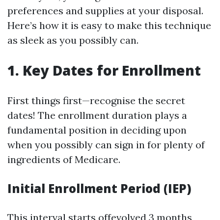
preferences and supplies at your disposal.
Here’s how it is easy to make this technique
as sleek as you possibly can.
1. Key Dates for Enrollment
First things first—recognise the secret
dates! The enrollment duration plays a
fundamental position in deciding upon
when you possibly can sign in for plenty of
ingredients of Medicare.
Initial Enrollment Period (IEP)
This interval starts offevolved 3 months