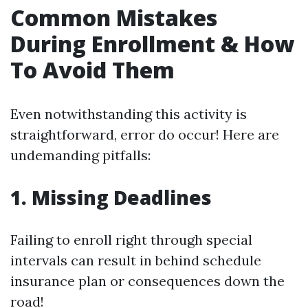
Common Mistakes
During Enrollment & How
To Avoid Them
Even notwithstanding this activity is
straightforward, error do occur! Here are
undemanding pitfalls:
1. Missing Deadlines
Failing to enroll right through special
intervals can result in behind schedule
insurance plan or consequences down the
road!