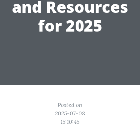
and Resources
for 2025
Posted on
2025-07-08
15:10:45