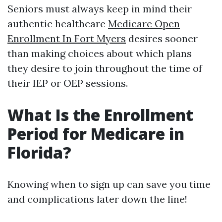
Seniors must always keep in mind their
authentic healthcare
Medicare Open
Enrollment In Fort Myers
desires sooner
than making choices about which plans
they desire to join throughout the time of
their IEP or OEP sessions.
What Is the Enrollment
Period for Medicare in
Florida?
Knowing when to sign up can save you time
and complications later down the line!