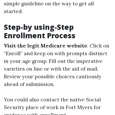
simple guideline on the way to get all
started:
Step-by using-Step
Enrollment Process
Visit the legit Medicare website
. Click on
“Enroll” and keep on with prompts distinct
in your age group. Fill out the imperative
varieties on line or with the aid of mail.
Review your possible choices cautiously
ahead of submission.
You could also contact the native Social
Security place of work in Fort Myers for
guidance with enrollment.