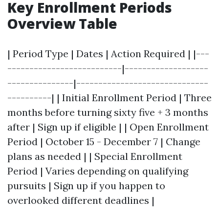
Key Enrollment Periods
Overview Table
| Period Type | Dates | Action Required | |---
--------------------------|-------------------
---------------|------------------------------
----------| | Initial Enrollment Period | Three
months before turning sixty five + 3 months
after | Sign up if eligible | | Open Enrollment
Period | October 15 - December 7 | Change
plans as needed | | Special Enrollment
Period | Varies depending on qualifying
pursuits | Sign up if you happen to
overlooked different deadlines |