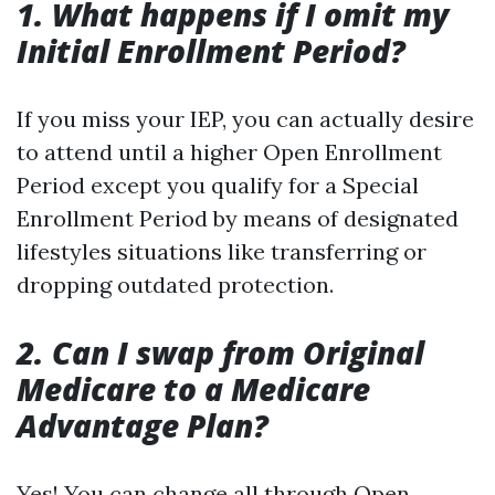
1. What happens if I omit my
Initial Enrollment Period?
If you miss your IEP, you can actually desire
to attend until a higher Open Enrollment
Period except you qualify for a Special
Enrollment Period by means of designated
lifestyles situations like transferring or
dropping outdated protection.
2. Can I swap from Original
Medicare to a Medicare
Advantage Plan?
Yes! You can change all through Open