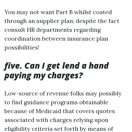
You may not want Part B whilst coated
through an supplier plan; despite the fact
consult HR departments regarding
coordination between insurance plan
possibilities!
five. Can I get lend a hand
paying my charges?
Low-source of revenue folks may possibly
to find guidance programs obtainable
because of Medicaid that covers quotes
associated with charges relying upon
eligibility criteria set forth by means of