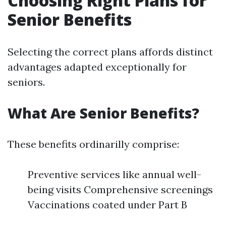
Choosing Right Plans for
Senior Benefits
Selecting the correct plans affords distinct
advantages adapted exceptionally for
seniors.
What Are Senior Benefits?
These benefits ordinarilly comprise:
Preventive services like annual well-
being visits Comprehensive screenings
Vaccinations coated under Part B