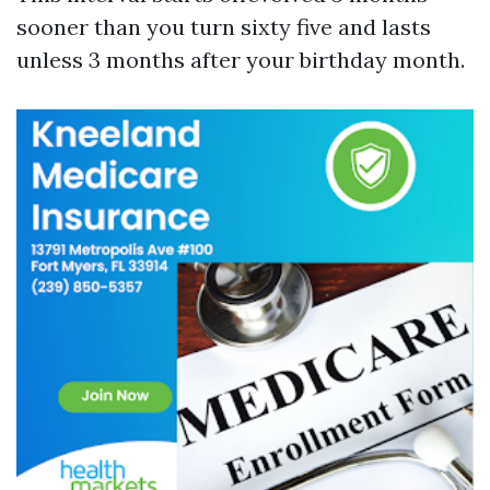
sooner than you turn sixty five and lasts
unless 3 months after your birthday month.