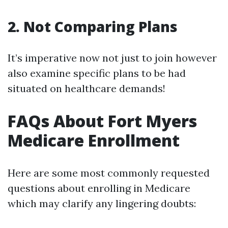
2. Not Comparing Plans
It’s imperative now not just to join however
also examine specific plans to be had
situated on healthcare demands!
FAQs About Fort Myers
Medicare Enrollment
Here are some most commonly requested
questions about enrolling in Medicare
which may clarify any lingering doubts: