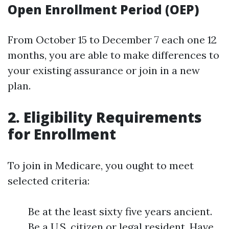
Open Enrollment Period (OEP)
From October 15 to December 7 each one 12
months, you are able to make differences to
your existing assurance or join in a new
plan.
2. Eligibility Requirements
for Enrollment
To join in Medicare, you ought to meet
selected criteria:
Be at the least sixty five years ancient.
Be a U.S. citizen or legal resident. Have