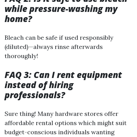
while pressure-washing my
home?
Bleach can be safe if used responsibly
(diluted)—always rinse afterwards
thoroughly!
FAQ 3: Can I rent equipment
instead of hiring
professionals?
Sure thing! Many hardware stores offer
affordable rental options which might suit
budget-conscious individuals wanting