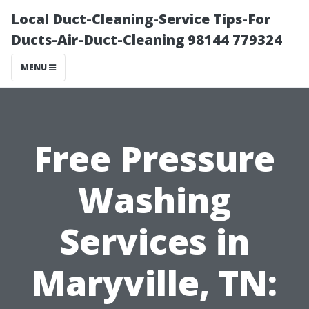
Local Duct-Cleaning-Service Tips-For
Ducts-Air-Duct-Cleaning 98144 779324
MENU
Free Pressure
Washing
Services in
Maryville, TN: