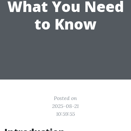
What You Need
to Know
Posted on
2025-08-21
10:59:55