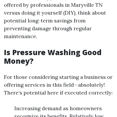
offered by professionals in Maryville TN
versus doing it yourself (DIY), think about
potential long-term savings from
preventing damage through regular
maintenance.
Is Pressure Washing Good
Money?
For those considering starting a business or
offering services in this field—absolutely!
There’s potential here if executed correctly:
Increasing demand as homeowners
recognize its benefits. Relatively low