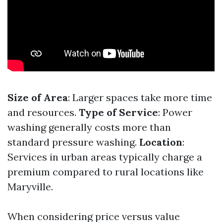
Size of Area
: Larger spaces take more time
and resources.
Type of Service
: Power
washing generally costs more than
standard pressure washing.
Location
:
Services in urban areas typically charge a
premium compared to rural locations like
Maryville.
When considering price versus value