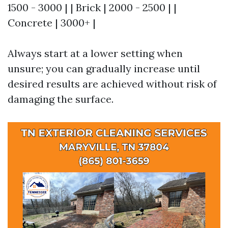
1500 - 3000 | | Brick | 2000 - 2500 | |
Concrete | 3000+ |
Always start at a lower setting when
unsure; you can gradually increase until
desired results are achieved without risk of
damaging the surface.