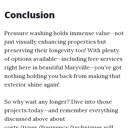
Conclusion
Pressure washing holds immense value—not
just visually enhancing properties but
preserving their longevity too! With plenty
of options available—including free services
right here in beautiful Maryville—you’ve got
nothing holding you back from making that
exterior shine again!
So why wait any longer? Dive into those
projects today—and remember everything
discussed above about
costs/types/frequency/techniques will