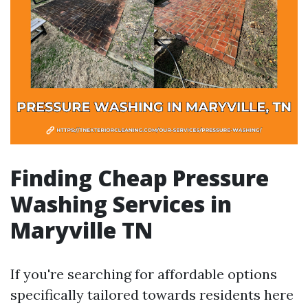
Finding Cheap Pressure
Washing Services in
Maryville TN
If you're searching for affordable options
specifically tailored towards residents here