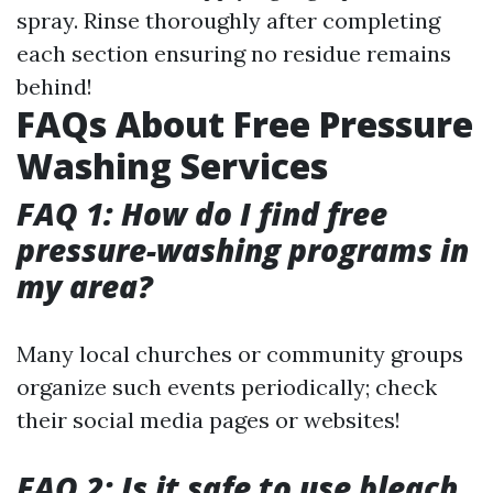
spray. Rinse thoroughly after completing
each section ensuring no residue remains
behind!
FAQs About Free Pressure
Washing Services
FAQ 1: How do I find free
pressure-washing programs in
my area?
Many local churches or community groups
organize such events periodically; check
their social media pages or websites!
FAQ 2: Is it safe to use bleach