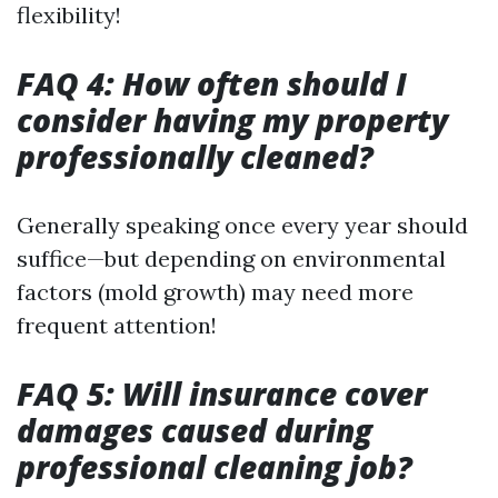
flexibility!
FAQ 4: How often should I
consider having my property
professionally cleaned?
Generally speaking once every year should
suffice—but depending on environmental
factors (mold growth) may need more
frequent attention!
FAQ 5: Will insurance cover
damages caused during
professional cleaning job?