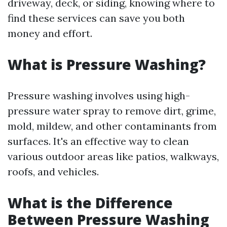
driveway, deck, or siding, knowing where to
find these services can save you both
money and effort.
What is Pressure Washing?
Pressure washing involves using high-
pressure water spray to remove dirt, grime,
mold, mildew, and other contaminants from
surfaces. It's an effective way to clean
various outdoor areas like patios, walkways,
roofs, and vehicles.
What is the Difference
Between Pressure Washing