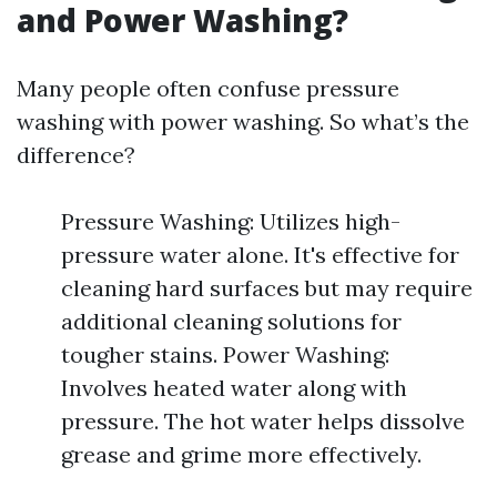
and Power Washing?
Many people often confuse pressure
washing with power washing. So what’s the
difference?
Pressure Washing: Utilizes high-
pressure water alone. It's effective for
cleaning hard surfaces but may require
additional cleaning solutions for
tougher stains. Power Washing:
Involves heated water along with
pressure. The hot water helps dissolve
grease and grime more effectively.