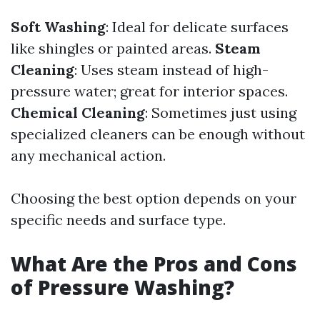
Soft Washing
: Ideal for delicate surfaces
like shingles or painted areas.
Steam
Cleaning
: Uses steam instead of high-
pressure water; great for interior spaces.
Chemical Cleaning
: Sometimes just using
specialized cleaners can be enough without
any mechanical action.
Choosing the best option depends on your
specific needs and surface type.
What Are the Pros and Cons
of Pressure Washing?