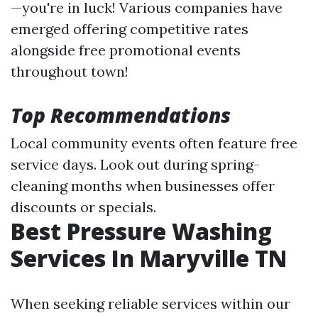
—you're in luck! Various companies have
emerged offering competitive rates
alongside free promotional events
throughout town!
Top Recommendations
Local community events often feature free
service days. Look out during spring-
cleaning months when businesses offer
discounts or specials.
Best Pressure Washing
Services In Maryville TN
When seeking reliable services within our