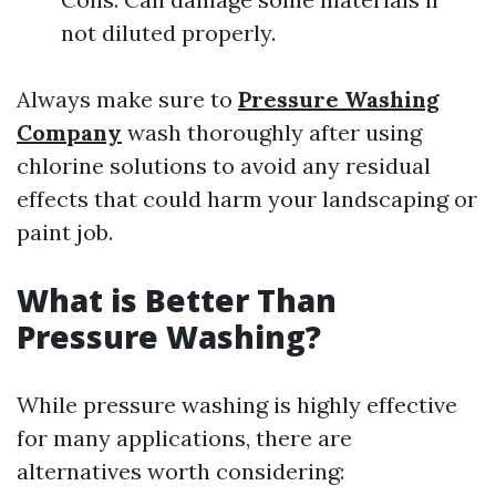
not diluted properly.
Always make sure to
Pressure Washing
Company
wash thoroughly after using
chlorine solutions to avoid any residual
effects that could harm your landscaping or
paint job.
What is Better Than
Pressure Washing?
While pressure washing is highly effective
for many applications, there are
alternatives worth considering: