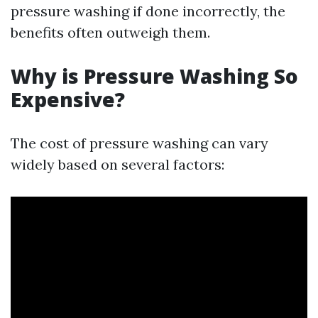
pressure washing if done incorrectly, the
benefits often outweigh them.
Why is Pressure Washing So
Expensive?
The cost of pressure washing can vary
widely based on several factors: