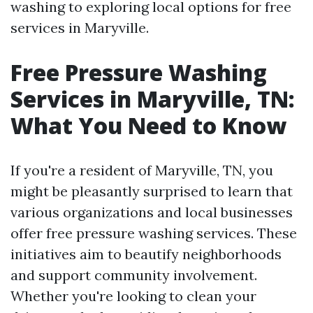
washing to exploring local options for free
services in Maryville.
Free Pressure Washing
Services in Maryville, TN:
What You Need to Know
If you're a resident of Maryville, TN, you
might be pleasantly surprised to learn that
various organizations and local businesses
offer free pressure washing services. These
initiatives aim to beautify neighborhoods
and support community involvement.
Whether you're looking to clean your