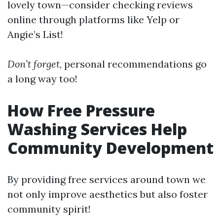
lovely town—consider checking reviews
online through platforms like Yelp or
Angie’s List!
Don’t forget
, personal recommendations go
a long way too!
How Free Pressure
Washing Services Help
Community Development
By providing free services around town we
not only improve aesthetics but also foster
community spirit!