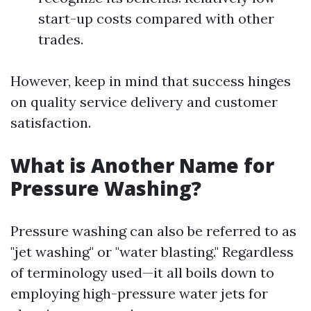
start-up costs compared with other
trades.
However, keep in mind that success hinges
on quality service delivery and customer
satisfaction.
What is Another Name for
Pressure Washing?
Pressure washing can also be referred to as
"jet washing" or "water blasting." Regardless
of terminology used—it all boils down to
employing high-pressure water jets for