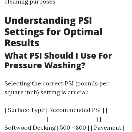
cleaning purposes!
Understanding PSI
Settings for Optimal
Results
What PSI Should I Use For
Pressure Washing?
Selecting the correct PSI (pounds per
square inch) setting is crucial:
| Surface Type | Recommended PSI | |-------
----------------|------------------| |
Softwood Decking | 500 - 800 | | Pavement |