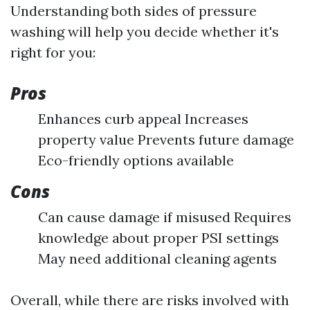
Understanding both sides of pressure
washing will help you decide whether it's
right for you:
Pros
Enhances curb appeal Increases
property value Prevents future damage
Eco-friendly options available
Cons
Can cause damage if misused Requires
knowledge about proper PSI settings
May need additional cleaning agents
Overall, while there are risks involved with