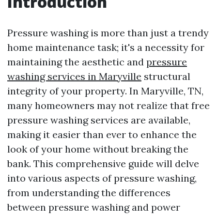
Introduction
Pressure washing is more than just a trendy
home maintenance task; it's a necessity for
maintaining the aesthetic and
pressure
washing services in Maryville
structural
integrity of your property. In Maryville, TN,
many homeowners may not realize that free
pressure washing services are available,
making it easier than ever to enhance the
look of your home without breaking the
bank. This comprehensive guide will delve
into various aspects of pressure washing,
from understanding the differences
between pressure washing and power