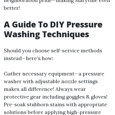
neighborhood pride—making Maryville even
better!
A Guide To DIY Pressure
Washing Techniques
Should you choose self-service methods
instead—here’s how:
Gather necessary equipment—a pressure
washer with adjustable nozzle settings
makes all difference! Always wear
protective gear including goggles & gloves!
Pre-soak stubborn stains with appropriate
solutions before applying high-pressure