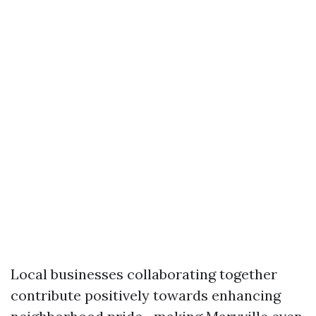
Local businesses collaborating together
contribute positively towards enhancing