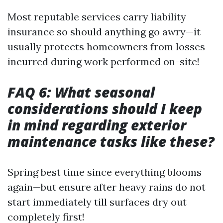
Most reputable services carry liability
insurance so should anything go awry—it
usually protects homeowners from losses
incurred during work performed on-site!
FAQ 6: What seasonal
considerations should I keep
in mind regarding exterior
maintenance tasks like these?
Spring best time since everything blooms
again—but ensure after heavy rains do not
start immediately till surfaces dry out
completely first!