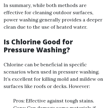
In summary, while both methods are
effective for cleaning outdoor surfaces,
power washing generally provides a deeper
clean due to the use of heated water.
Is Chlorine Good for
Pressure Washing?
Chlorine can be beneficial in specific
scenarios when used in pressure washing.
It’s excellent for killing mold and mildew on
surfaces like roofs or decks. However:
Pros: Effective against tough stains.
Cons: Can damage some materials if