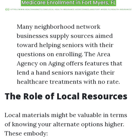
Many neighborhood network
businesses supply sources aimed
toward helping seniors with their
questions on enrolling. The Area
Agency on Aging offers features that
lend a hand seniors navigate their
healthcare treatments with no rate.
The Role of Local Resources
Local materials might be valuable in terms
of knowing your alternate options higher.
These embody: