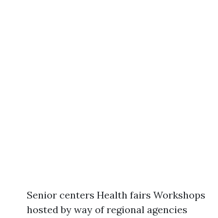
Senior centers Health fairs Workshops
hosted by way of regional agencies