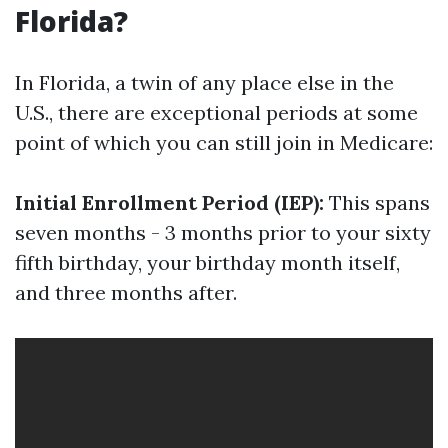
Florida?
In Florida, a twin of any place else in the
U.S., there are exceptional periods at some
point of which you can still join in Medicare:
Initial Enrollment Period (IEP):
This spans
seven months - 3 months prior to your sixty
fifth birthday, your birthday month itself,
and three months after.