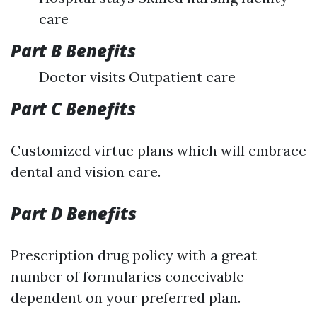
care
Part B Benefits
Doctor visits Outpatient care
Part C Benefits
Customized virtue plans which will embrace
dental and vision care.
Part D Benefits
Prescription drug policy with a great
number of formularies conceivable
dependent on your preferred plan.