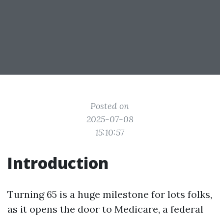
Posted on
2025-07-08
15:10:57
Introduction
Turning 65 is a huge milestone for lots folks,
as it opens the door to Medicare, a federal