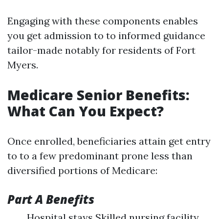
Engaging with these components enables
you get admission to to informed guidance
tailor-made notably for residents of Fort
Myers.
Medicare Senior Benefits:
What Can You Expect?
Once enrolled, beneficiaries attain get entry
to to a few predominant prone less than
diversified portions of Medicare:
Part A Benefits
Hospital stays Skilled nursing facility