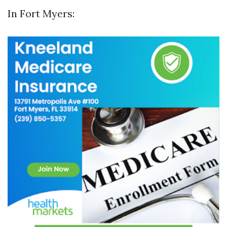
In Fort Myers: