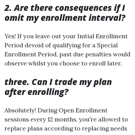
2. Are there consequences if I
omit my enrollment interval?
Yes! If you leave out your Initial Enrollment
Period devoid of qualifying for a Special
Enrollment Period, past due penalties would
observe whilst you choose to enroll later.
three. Can I trade my plan
after enrolling?
Absolutely! During Open Enrollment
sessions every 12 months, you're allowed to
replace plans according to replacing needs