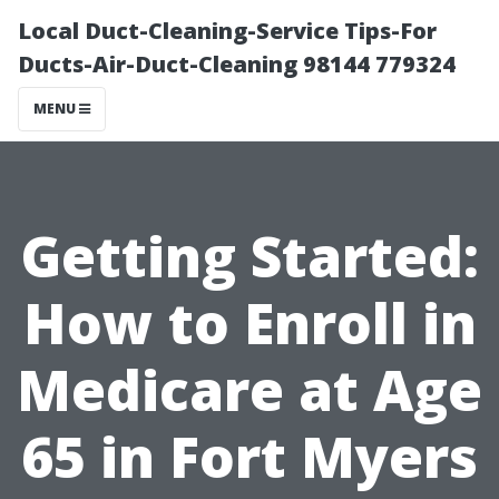
Local Duct-Cleaning-Service Tips-For
Ducts-Air-Duct-Cleaning 98144 779324
MENU
Getting Started:
How to Enroll in
Medicare at Age
65 in Fort Myers