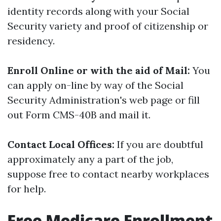
identity records along with your Social
Security variety and proof of citizenship or
residency.
Enroll Online or with the aid of Mail:
You
can apply on-line by way of the Social
Security Administration's web page or fill
out Form CMS-40B and mail it.
Contact Local Offices:
If you are doubtful
approximately any a part of the job,
suppose free to contact nearby workplaces
for help.
Free Medicare Enrollment