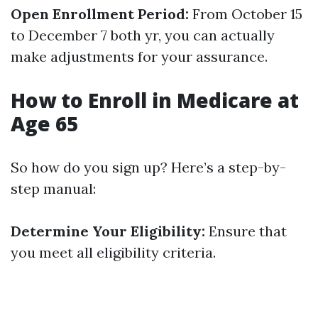
Open Enrollment Period:
From October 15
to December 7 both yr, you can actually
make adjustments for your assurance.
How to Enroll in Medicare at
Age 65
So how do you sign up? Here’s a step-by-
step manual:
Determine Your Eligibility:
Ensure that
you meet all eligibility criteria.