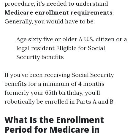
procedure, it’s needed to understand
Medicare enrollment requirements
.
Generally, you would have to be:
Age sixty five or older A U.S. citizen or a
legal resident Eligible for Social
Security benefits
If you’ve been receiving Social Security
benefits for a minimum of 4 months
formerly your 65th birthday, you’ll
robotically be enrolled in Parts A and B.
What Is the Enrollment
Period for Medicare in