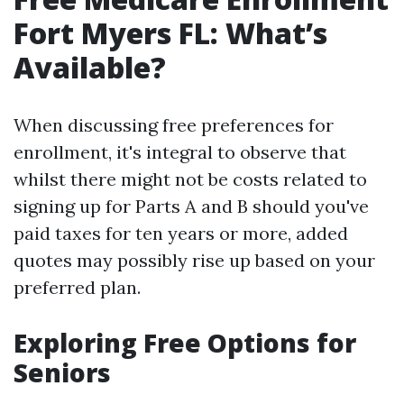
Fort Myers FL: What’s
Available?
When discussing free preferences for
enrollment, it's integral to observe that
whilst there might not be costs related to
signing up for Parts A and B should you've
paid taxes for ten years or more, added
quotes may possibly rise up based on your
preferred plan.
Exploring Free Options for
Seniors