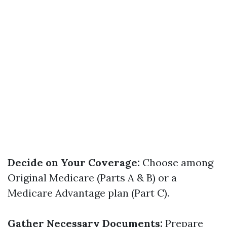
Decide on Your Coverage:
Choose among
Original Medicare (Parts A & B) or a
Medicare Advantage plan (Part C).
Gather Necessary Documents:
Prepare