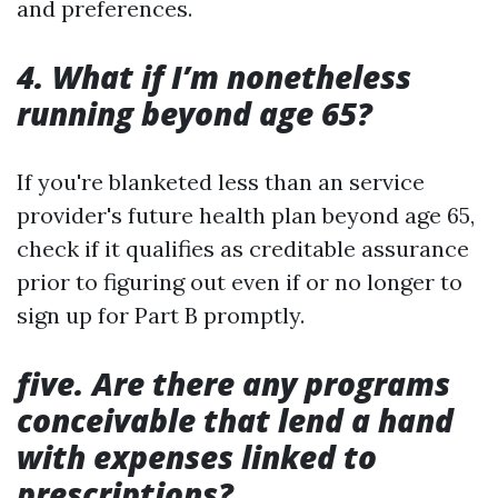
and preferences.
4. What if I’m nonetheless
running beyond age 65?
If you're blanketed less than an service
provider's future health plan beyond age 65,
check if it qualifies as creditable assurance
prior to figuring out even if or no longer to
sign up for Part B promptly.
five. Are there any programs
conceivable that lend a hand
with expenses linked to
prescriptions?