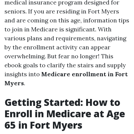
medical insurance program designed for
seniors. If you are residing in Fort Myers
and are coming on this age, information tips
to join in Medicare is significant. With
various plans and requirements, navigating
by the enrollment activity can appear
overwhelming. But fear no longer! This
ebook goals to clarify the stairs and supply
insights into
Medicare enrollment in Fort
Myers
.
Getting Started: How to
Enroll in Medicare at Age
65 in Fort Myers