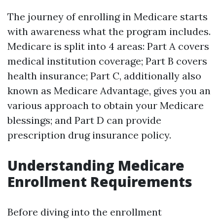
The journey of enrolling in Medicare starts
with awareness what the program includes.
Medicare is split into 4 areas: Part A covers
medical institution coverage; Part B covers
health insurance; Part C, additionally also
known as Medicare Advantage, gives you an
various approach to obtain your Medicare
blessings; and Part D can provide
prescription drug insurance policy.
Understanding Medicare
Enrollment Requirements
Before diving into the enrollment