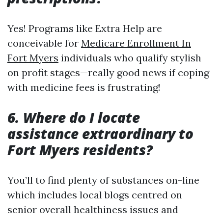
Yes! Programs like Extra Help are
conceivable for
Medicare Enrollment In
Fort Myers
individuals who qualify stylish
on profit stages—really good news if coping
with medicine fees is frustrating!
6. Where do I locate
assistance extraordinary to
Fort Myers residents?
You’ll to find plenty of substances on-line
which includes local blogs centred on
senior overall healthiness issues and