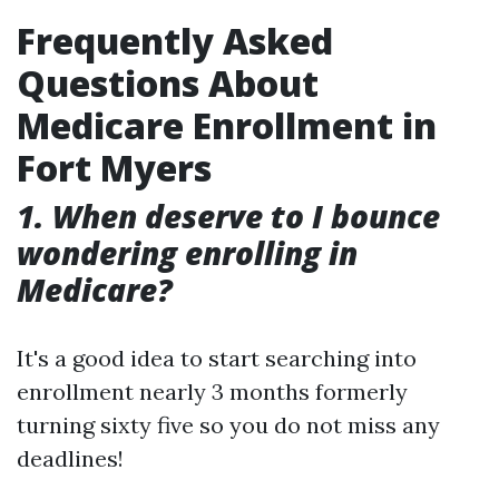
Frequently Asked
Questions About
Medicare Enrollment in
Fort Myers
1. When deserve to I bounce
wondering enrolling in
Medicare?
It's a good idea to start searching into
enrollment nearly 3 months formerly
turning sixty five so you do not miss any
deadlines!