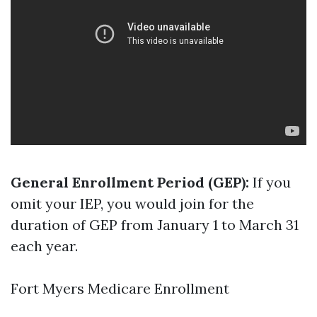
General Enrollment Period (GEP):
If you
omit your IEP, you would join for the
duration of GEP from January 1 to March 31
each year.
Fort Myers Medicare Enrollment