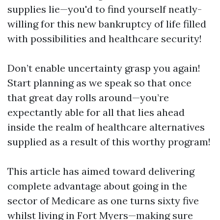
supplies lie—you'd to find yourself neatly-
willing for this new bankruptcy of life filled
with possibilities and healthcare security!
Don’t enable uncertainty grasp you again!
Start planning as we speak so that once
that great day rolls around—you’re
expectantly able for all that lies ahead
inside the realm of healthcare alternatives
supplied as a result of this worthy program!
This article has aimed toward delivering
complete advantage about going in the
sector of Medicare as one turns sixty five
whilst living in Fort Myers—making sure