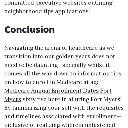
committed executive websites outlining
neighborhood tips applications!
Conclusion
Navigating the arena of healthcare as we
transition into our golden years does not
need to be daunting—specially whilst it
comes all the way down to information tips
on how to enroll in Medicare at age
Medicare Annual Enrollment Dates Fort
Myers
sixty five here in alluring Fort Myers!
By familiarizing your self with the requisites
and timelines associated with enrollment—
inclusive of realizing wherein unfastened