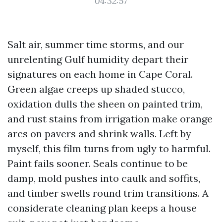
04:32:57
Salt air, summer time storms, and our
unrelenting Gulf humidity depart their
signatures on each home in Cape Coral.
Green algae creeps up shaded stucco,
oxidation dulls the sheen on painted trim,
and rust stains from irrigation make orange
arcs on pavers and shrink walls. Left by
myself, this film turns from ugly to harmful.
Paint fails sooner. Seals continue to be
damp, mold pushes into caulk and soffits,
and timber swells round trim transitions. A
considerate cleaning plan keeps a house