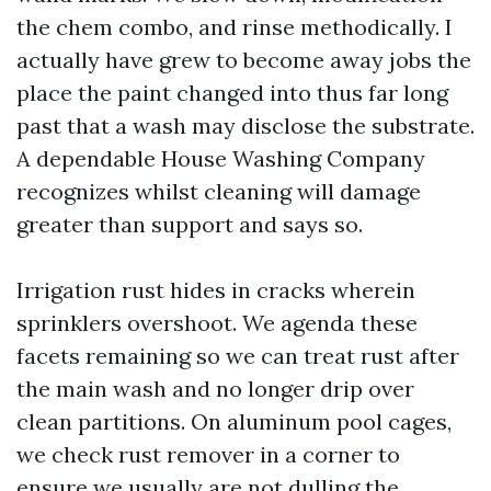
the chem combo, and rinse methodically. I
actually have grew to become away jobs the
place the paint changed into thus far long
past that a wash may disclose the substrate.
A dependable House Washing Company
recognizes whilst cleaning will damage
greater than support and says so.
Irrigation rust hides in cracks wherein
sprinklers overshoot. We agenda these
facets remaining so we can treat rust after
the main wash and no longer drip over
clean partitions. On aluminum pool cages,
we check rust remover in a corner to
ensure we usually are not dulling the