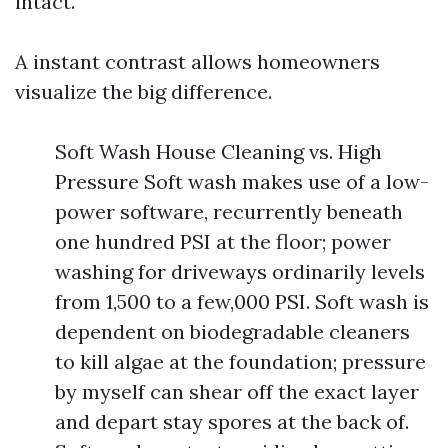
intact.
A instant contrast allows homeowners
visualize the big difference.
Soft Wash House Cleaning vs. High
Pressure Soft wash makes use of a low-
power software, recurrently beneath
one hundred PSI at the floor; power
washing for driveways ordinarily levels
from 1,500 to a few,000 PSI. Soft wash is
dependent on biodegradable cleaners
to kill algae at the foundation; pressure
by myself can shear off the exact layer
and depart stay spores at the back of.