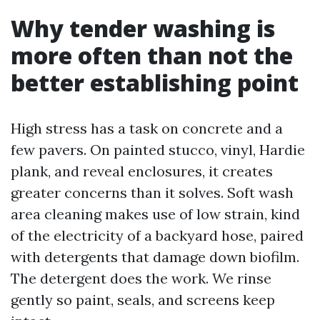
Why tender washing is
more often than not the
better establishing point
High stress has a task on concrete and a
few pavers. On painted stucco, vinyl, Hardie
plank, and reveal enclosures, it creates
greater concerns than it solves. Soft wash
area cleaning makes use of low strain, kind
of the electricity of a backyard hose, paired
with detergents that damage down biofilm.
The detergent does the work. We rinse
gently so paint, seals, and screens keep