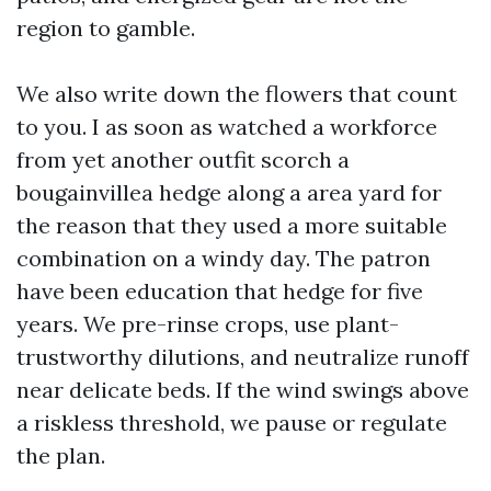
region to gamble.
We also write down the flowers that count
to you. I as soon as watched a workforce
from yet another outfit scorch a
bougainvillea hedge along a area yard for
the reason that they used a more suitable
combination on a windy day. The patron
have been education that hedge for five
years. We pre-rinse crops, use plant-
trustworthy dilutions, and neutralize runoff
near delicate beds. If the wind swings above
a riskless threshold, we pause or regulate
the plan.