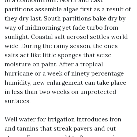
partitions assemble algae first as a result of
they dry last. South partitions bake dry by
way of midmorning yet fade turbo from
sunlight. Coastal salt aerosol settles world
wide. During the rainy season, the ones
salts act like little sponges that seize
moisture on paint. After a tropical
hurricane or a week of ninety percentage
humidity, new enlargement can take place
in less than two weeks on unprotected
surfaces.
Well water for irrigation introduces iron
and tannins that streak pavers and cut