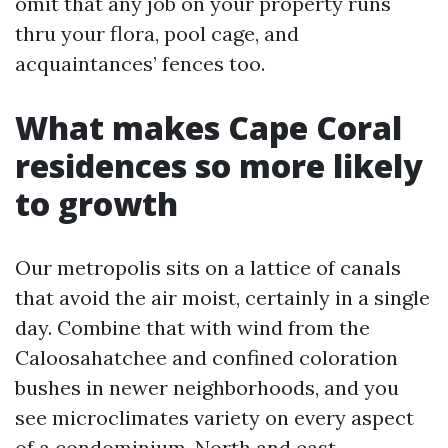
omit that any job on your property runs
thru your flora, pool cage, and
acquaintances’ fences too.
What makes Cape Coral
residences so more likely
to growth
Our metropolis sits on a lattice of canals
that avoid the air moist, certainly in a single
day. Combine that with wind from the
Caloosahatchee and confined coloration
bushes in newer neighborhoods, and you
see microclimates variety on every aspect
of a condominium. North and east