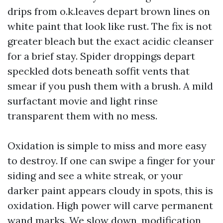
drips from o.k.leaves depart brown lines on
white paint that look like rust. The fix is not
greater bleach but the exact acidic cleanser
for a brief stay. Spider droppings depart
speckled dots beneath soffit vents that
smear if you push them with a brush. A mild
surfactant movie and light rinse
transparent them with no mess.
Oxidation is simple to miss and more easy
to destroy. If one can swipe a finger for your
siding and see a white streak, or your
darker paint appears cloudy in spots, this is
oxidation. High power will carve permanent
wand marks. We slow down, modification