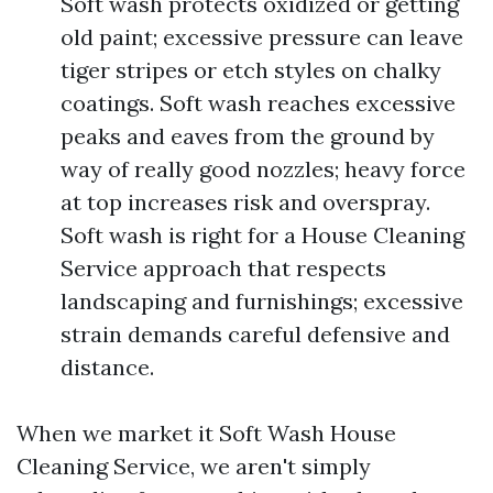
Soft wash protects oxidized or getting
old paint; excessive pressure can leave
tiger stripes or etch styles on chalky
coatings. Soft wash reaches excessive
peaks and eaves from the ground by
way of really good nozzles; heavy force
at top increases risk and overspray.
Soft wash is right for a House Cleaning
Service approach that respects
landscaping and furnishings; excessive
strain demands careful defensive and
distance.
When we market it Soft Wash House
Cleaning Service, we aren't simply