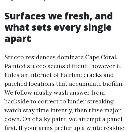
Surfaces we fresh, and
what sets every single
apart
Stucco residences dominate Cape Coral.
Painted stucco seems difficult, however it
hides an internet of hairline cracks and
patched locations that accumulate biofilm.
We follow mushy wash answer from
backside to correct to hinder streaking,
watch stay time intently, then rinse major
down. On chalky paint, we attempt a panel
first. If your arms prefer up a white residue