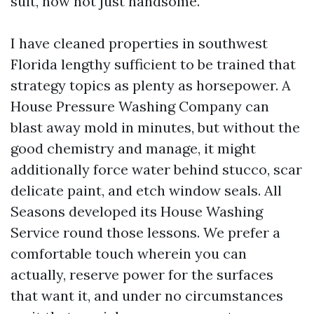
suit, now not just handsome.
I have cleaned properties in southwest
Florida lengthy sufficient to be trained that
strategy topics as plenty as horsepower. A
House Pressure Washing Company can
blast away mold in minutes, but without the
good chemistry and manage, it might
additionally force water behind stucco, scar
delicate paint, and etch window seals. All
Seasons developed its House Washing
Service round those lessons. We prefer a
comfortable touch wherein you can
actually, reserve power for the surfaces
that want it, and under no circumstances