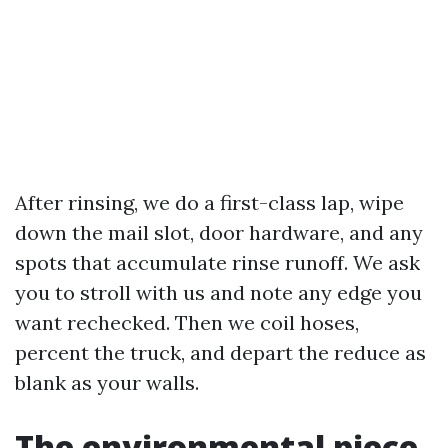
After rinsing, we do a first-class lap, wipe
down the mail slot, door hardware, and any
spots that accumulate rinse runoff. We ask
you to stroll with us and note any edge you
want rechecked. Then we coil hoses,
percent the truck, and depart the reduce as
blank as your walls.
The environmental piece