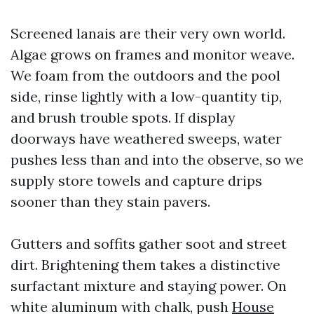
Screened lanais are their very own world.
Algae grows on frames and monitor weave.
We foam from the outdoors and the pool
side, rinse lightly with a low-quantity tip,
and brush trouble spots. If display
doorways have weathered sweeps, water
pushes less than and into the observe, so we
supply store towels and capture drips
sooner than they stain pavers.
Gutters and soffits gather soot and street
dirt. Brightening them takes a distinctive
surfactant mixture and staying power. On
white aluminum with chalk, push
House