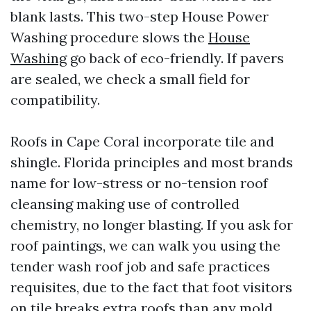
blank lasts. This two-step House Power
Washing procedure slows the
House
Washing
go back of eco-friendly. If pavers
are sealed, we check a small field for
compatibility.
Roofs in Cape Coral incorporate tile and
shingle. Florida principles and most brands
name for low-stress or no-tension roof
cleansing making use of controlled
chemistry, no longer blasting. If you ask for
roof paintings, we can walk you using the
tender wash roof job and safe practices
requisites, due to the fact that foot visitors
on tile breaks extra roofs than any mold