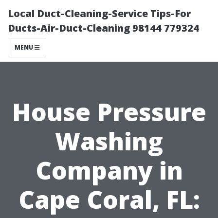
Local Duct-Cleaning-Service Tips-For
Ducts-Air-Duct-Cleaning 98144 779324
MENU
House Pressure
Washing
Company in
Cape Coral, FL: