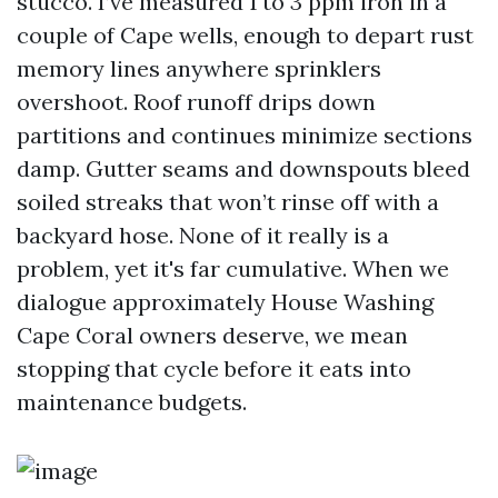
stucco. I’ve measured 1 to 3 ppm iron in a
couple of Cape wells, enough to depart rust
memory lines anywhere sprinklers
overshoot. Roof runoff drips down
partitions and continues minimize sections
damp. Gutter seams and downspouts bleed
soiled streaks that won’t rinse off with a
backyard hose. None of it really is a
problem, yet it's far cumulative. When we
dialogue approximately House Washing
Cape Coral owners deserve, we mean
stopping that cycle before it eats into
maintenance budgets.