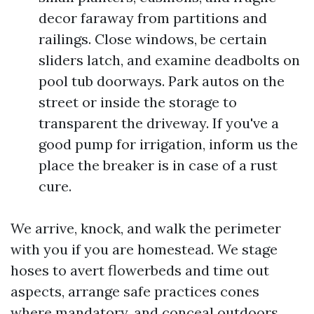
decor faraway from partitions and
railings. Close windows, be certain
sliders latch, and examine deadbolts on
pool tub doorways. Park autos on the
street or inside the storage to
transparent the driveway. If you've a
good pump for irrigation, inform us the
place the breaker is in case of a rust
cure.
We arrive, knock, and walk the perimeter
with you if you are homestead. We stage
hoses to avert flowerbeds and time out
aspects, arrange safe practices cones
where mandatory, and conceal outdoors