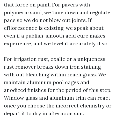
that force on paint. For pavers with
polymeric sand, we tune down and regulate
pace so we do not blow out joints. If
efflorescence is existing, we speak about
even if a publish-smooth acid cure makes
experience, and we level it accurately if so.
For irrigation rust, oxalic or a uniqueness
rust remover breaks down iron staining
with out bleaching within reach grass. We
maintain aluminum pool cages and
anodized finishes for the period of this step.
Window glass and aluminum trim can react
once you choose the incorrect chemistry or
depart it to dry in afternoon sun.