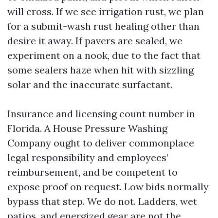
will cross. If we see irrigation rust, we plan
for a submit-wash rust healing other than
desire it away. If pavers are sealed, we
experiment on a nook, due to the fact that
some sealers haze when hit with sizzling
solar and the inaccurate surfactant.
Insurance and licensing count number in
Florida. A House Pressure Washing
Company ought to deliver commonplace
legal responsibility and employees’
reimbursement, and be competent to
expose proof on request. Low bids normally
bypass that step. We do not. Ladders, wet
patios, and energized gear are not the