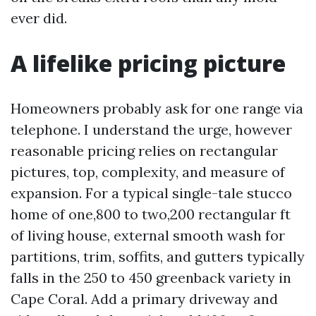
ever did.
A lifelike pricing picture
Homeowners probably ask for one range via
telephone. I understand the urge, however
reasonable pricing relies on rectangular
pictures, top, complexity, and measure of
expansion. For a typical single-tale stucco
home of one,800 to two,200 rectangular ft
of living house, external smooth wash for
partitions, trim, soffits, and gutters typically
falls in the 250 to 450 greenback variety in
Cape Coral. Add a primary driveway and