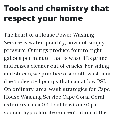
Tools and chemistry that
respect your home
The heart of a House Power Washing
Service is water quantity, now not simply
pressure. Our rigs produce four to eight
gallons per minute, that is what lifts grime
and rinses cleaner out of cracks. For siding
and stucco, we practice a smooth wash mix
due to devoted pumps that run at low PSI.
On ordinary, area-wash strategies for Cape
House Washing Service Cape Coral
Coral
exteriors run a 0.4 to at least one.0 p.c
sodium hypochlorite concentration at the