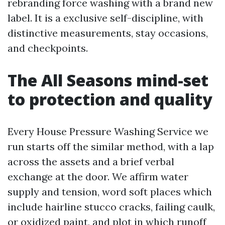
rebranding force washing with a brand new
label. It is a exclusive self-discipline, with
distinctive measurements, stay occasions,
and checkpoints.
The All Seasons mind-set
to protection and quality
Every House Pressure Washing Service we
run starts off the similar method, with a lap
across the assets and a brief verbal
exchange at the door. We affirm water
supply and tension, word soft places which
include hairline stucco cracks, failing caulk,
or oxidized paint, and plot in which runoff