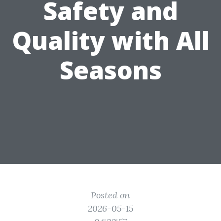
Safety and
Quality with All
Seasons
Posted on
2026-05-15