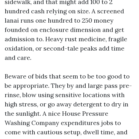
sidewalk, and that might add 100 to 2
hundred cash relying on size. A screened
lanai runs one hundred to 250 money
founded on enclosure dimension and get
admission to. Heavy rust medicine, fragile
oxidation, or second-tale peaks add time
and care.
Beware of bids that seem to be too good to
be appropriate. They by and large pass pre-
rinse, blow using sensitive locations with
high stress, or go away detergent to dry in
the sunlight. A nice House Pressure
Washing Company expenditures jobs to
come with cautious setup, dwell time, and