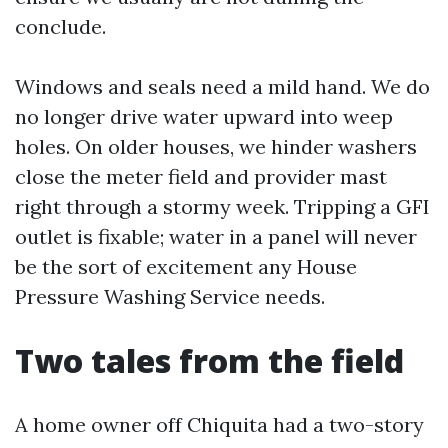
conclude.
Windows and seals need a mild hand. We do
no longer drive water upward into weep
holes. On older houses, we hinder washers
close the meter field and provider mast
right through a stormy week. Tripping a GFI
outlet is fixable; water in a panel will never
be the sort of excitement any House
Pressure Washing Service needs.
Two tales from the field
A home owner off Chiquita had a two-story