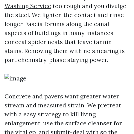
Washing Service
too rough and you divulge
the steel. We lighten the contact and rinse
longer. Fascia forums along the canal
aspects of buildings in many instances
conceal spider nests that leave tannin
stains. Removing them with no smearing is
part chemistry, phase staying power.
Concrete and pavers want greater water
stream and measured strain. We pretreat
with a easy strategy to kill living
enlargement, use the surface cleanser for
the vital go, and submit-deal with so the