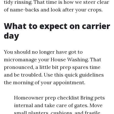
tidy rinsing. That time is how we steer clear
of name-backs and look after your crops.
What to expect on carrier
day
You should no longer have got to
micromanage your House Washing. That
pronounced, a little bit prep spares time
and be troubled. Use this quick guidelines
the morning of your appointment.
Homeowner prep checklist Bring pets
internal and take care of gates. Move
small planters, cushions, and fragile