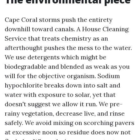
Cape Coral storms push the entirety
downhill toward canals. A House Cleaning
Service that treats chemistry as an
afterthought pushes the mess to the water.
We use detergents which might be
biodegradable and blended as weak as you
will for the objective organism. Sodium
hypochlorite breaks down into salt and
water with exposure to solar, yet that
doesn't suggest we allow it run. We pre-
rainy vegetation, decrease live, and rinse
safely. We avoid mixing on scorching pavers
at excessive noon so residue does now not