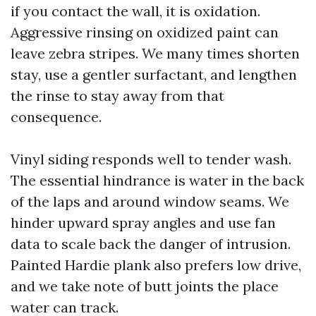
if you contact the wall, it is oxidation.
Aggressive rinsing on oxidized paint can
leave zebra stripes. We many times shorten
stay, use a gentler surfactant, and lengthen
the rinse to stay away from that
consequence.
Vinyl siding responds well to tender wash.
The essential hindrance is water in the back
of the laps and around window seams. We
hinder upward spray angles and use fan
data to scale back the danger of intrusion.
Painted Hardie plank also prefers low drive,
and we take note of butt joints the place
water can track.