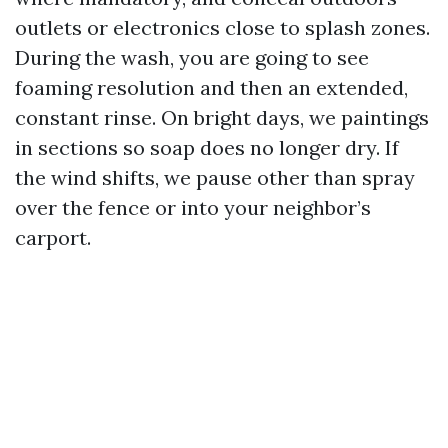
outlets or electronics close to splash zones.
During the wash, you are going to see
foaming resolution and then an extended,
constant rinse. On bright days, we paintings
in sections so soap does no longer dry. If
the wind shifts, we pause other than spray
over the fence or into your neighbor’s
carport.