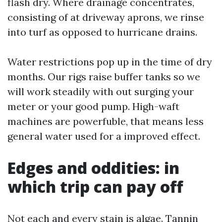
flash dry. Where drainage concentrates,
consisting of at driveway aprons, we rinse
into turf as opposed to hurricane drains.
Water restrictions pop up in the time of dry
months. Our rigs raise buffer tanks so we
will work steadily with out surging your
meter or your good pump. High-waft
machines are powerfuble, that means less
general water used for a improved effect.
Edges and oddities: in
which trip can pay off
Not each and every stain is algae. Tannin