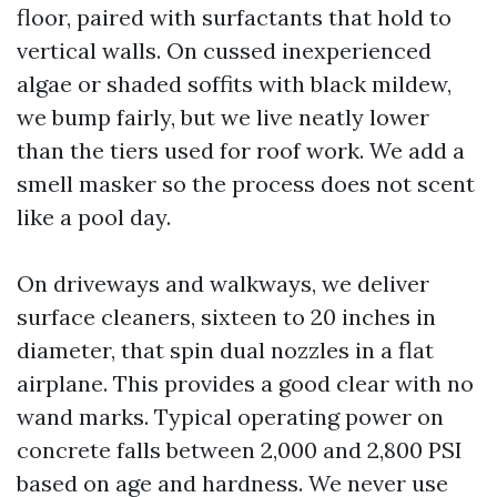
floor, paired with surfactants that hold to
vertical walls. On cussed inexperienced
algae or shaded soffits with black mildew,
we bump fairly, but we live neatly lower
than the tiers used for roof work. We add a
smell masker so the process does not scent
like a pool day.
On driveways and walkways, we deliver
surface cleaners, sixteen to 20 inches in
diameter, that spin dual nozzles in a flat
airplane. This provides a good clear with no
wand marks. Typical operating power on
concrete falls between 2,000 and 2,800 PSI
based on age and hardness. We never use