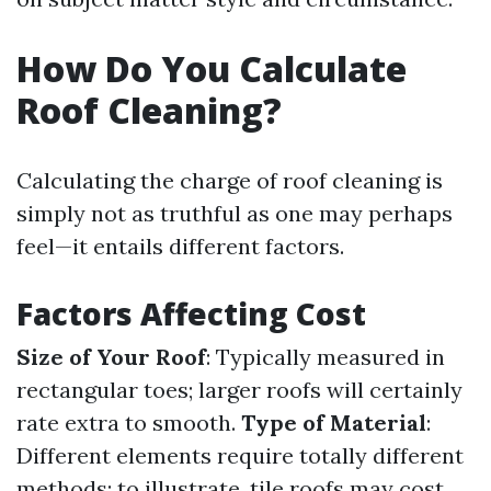
How Do You Calculate
Roof Cleaning?
Calculating the charge of roof cleaning is
simply not as truthful as one may perhaps
feel—it entails different factors.
Factors Affecting Cost
Size of Your Roof
: Typically measured in
rectangular toes; larger roofs will certainly
rate extra to smooth.
Type of Material
:
Different elements require totally different
methods; to illustrate, tile roofs may cost