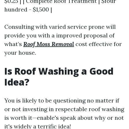
$0.25 | | Complete Roof Treatment | $four
hundred - $1,500 |
Consulting with varied service prone will
provide you with a improved proposal of
what’s
Roof Moss Removal
cost effective for
your house.
Is Roof Washing a Good
Idea?
You is likely to be questioning no matter if
or not investing in respectable roof washing
is worth it—enable's speak about why or not
it's widely a terrific idea!