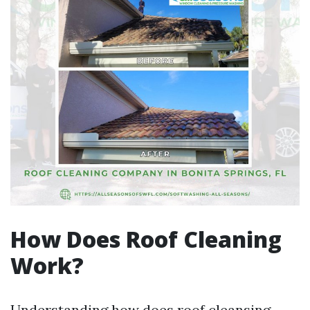
How Does Roof Cleaning
Work?
Understanding how does roof cleansing