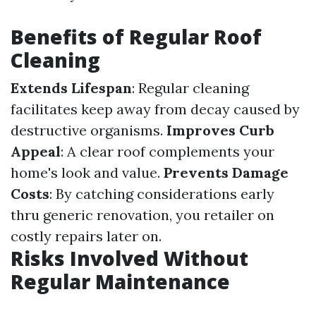
Benefits of Regular Roof
Cleaning
Extends Lifespan
: Regular cleaning
facilitates keep away from decay caused by
destructive organisms.
Improves Curb
Appeal
: A clear roof complements your
home's look and value.
Prevents Damage
Costs
: By catching considerations early
thru generic renovation, you retailer on
costly repairs later on.
Risks Involved Without
Regular Maintenance