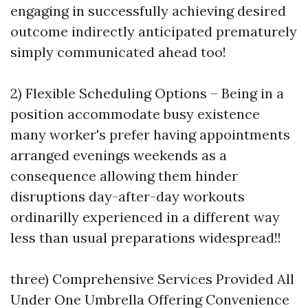
engaging in successfully achieving desired
outcome indirectly anticipated prematurely
simply communicated ahead too!
2) Flexible Scheduling Options – Being in a
position accommodate busy existence
many worker's prefer having appointments
arranged evenings weekends as a
consequence allowing them hinder
disruptions day-after-day workouts
ordinarilly experienced in a different way
less than usual preparations widespread!!
three) Comprehensive Services Provided All
Under One Umbrella Offering Convenience