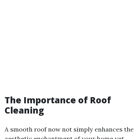
The Importance of Roof
Cleaning
A smooth roof now not simply enhances the
aesthetic enchantment of your home yet