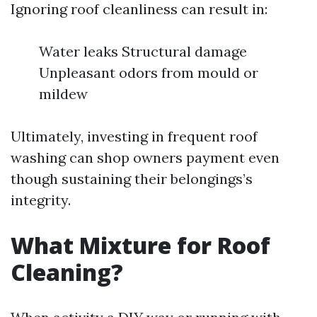
Ignoring roof cleanliness can result in:
Water leaks Structural damage
Unpleasant odors from mould or
mildew
Ultimately, investing in frequent roof
washing can shop owners payment even
though sustaining their belongings’s
integrity.
What Mixture for Roof
Cleaning?