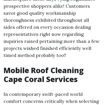
prospective shoppers alike! Customers
savor good quality workmanship
thoroughness exhibited throughout all
sides offered on every occasion dealing
representatives right now regarding
inquiries raised pertaining more than a few
projects wished finished efficiently well
timed method probably too!!
Mobile Roof Cleaning
Cape Coral Services
In contemporary swift-paced world
comfort concerns critically when selecting