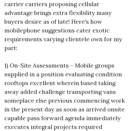
carrier carriers proposing cellular
advantage brings extra flexibility many
buyers desire as of late! Here's how
mobilephone suggestions cater exotic
requirements varying clientele own for my
part:
1) On-Site Assessments – Mobile groups
supplied in a position evaluating condition
rooftops excellent wherein based taking
away added challenge transporting vans
someplace else previous commencing work
in the present day as soon as arrived onsite
capable pass forward agenda immediately
executes integral projects required