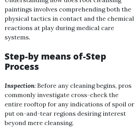
paintings involves comprehending both the
physical tactics in contact and the chemical
reactions at play during medical care
systems.
Step-by means of-Step
Process
Inspection
: Before any cleaning begins, pros
commonly investigate cross-check the
entire rooftop for any indications of spoil or
put on-and-tear regions desiring interest
beyond mere cleansing.