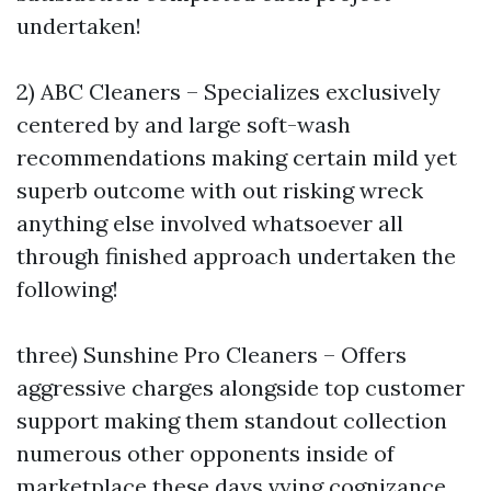
undertaken!
2) ABC Cleaners – Specializes exclusively
centered by and large soft-wash
recommendations making certain mild yet
superb outcome with out risking wreck
anything else involved whatsoever all
through finished approach undertaken the
following!
three) Sunshine Pro Cleaners – Offers
aggressive charges alongside top customer
support making them standout collection
numerous other opponents inside of
marketplace these days vying cognizance