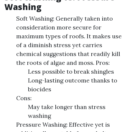
Washing
Soft Washing: Generally taken into
consideration more secure for
maximum types of roofs. It makes use
of a diminish stress yet carries
chemical suggestions that readily kill
the roots of algae and moss. Pros:
Less possible to break shingles
Long-lasting outcome thanks to
biocides
Cons:
May take longer than stress
washing
Pressure Washing: Effective yet is