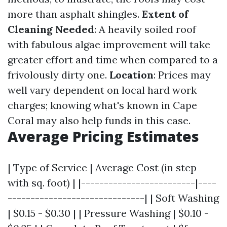
more than asphalt shingles.
Extent of
Cleaning Needed
: A heavily soiled roof
with fabulous algae improvement will take
greater effort and time when compared to a
frivolously dirty one.
Location
: Prices may
well vary dependent on local hard work
charges; knowing what's known in Cape
Coral may also help funds in this case.
Average Pricing Estimates
| Type of Service | Average Cost (in step
with sq. foot) | |-------------------------|----
------------------------------| | Soft Washing
| $0.15 - $0.30 | | Pressure Washing | $0.10 -