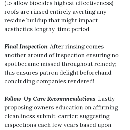
(to allow biocides highest effectiveness),
roofs are rinsed entirely averting any
residue buildup that might impact
aesthetics lengthy-time period.
Final Inspection
: After rinsing comes
another around of inspection ensuring no
spot became missed throughout remedy;
this ensures patron delight beforehand
concluding companies rendered!
Follow-Up Care Recommendations
: Lastly
proposing owners education on affirming
cleanliness submit-carrier; suggesting
inspections each few years based upon