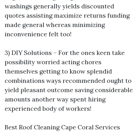
washings generally yields discounted
quotes assisting maximize returns funding
made general whereas minimizing
inconvenience felt too!
3) DIY Solutions – For the ones keen take
possibility worried acting chores
themselves getting to know splendid
combinations ways recommended ought to
yield pleasant outcome saving considerable
amounts another way spent hiring
experienced body of workers!
Best Roof Cleaning Cape Coral Services