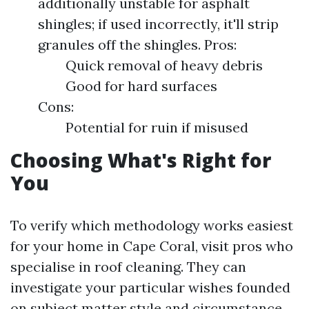
additionally unstable for asphalt
shingles; if used incorrectly, it'll strip
granules off the shingles. Pros:
Quick removal of heavy debris
Good for hard surfaces
Cons:
Potential for ruin if misused
Choosing What's Right for
You
To verify which methodology works easiest
for your home in Cape Coral, visit pros who
specialise in roof cleaning. They can
investigate your particular wishes founded
on subject matter style and circumstance.