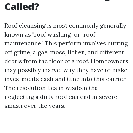
Called?
Roof cleansing is most commonly generally
known as "roof washing" or "roof
maintenance." This perform involves cutting
off grime, algae, moss, lichen, and different
debris from the floor of a roof. Homeowners
may possibly marvel why they have to make
investments cash and time into this carrier.
The resolution lies in wisdom that
neglecting a dirty roof can end in severe
smash over the years.