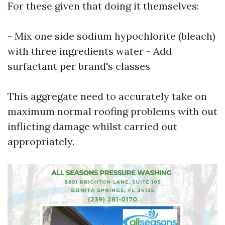
For these given that doing it themselves:
- Mix one side sodium hypochlorite (bleach)
with three ingredients water - Add
surfactant per brand's classes
This aggregate need to accurately take on
maximum normal roofing problems with out
inflicting damage whilst carried out
appropriately.