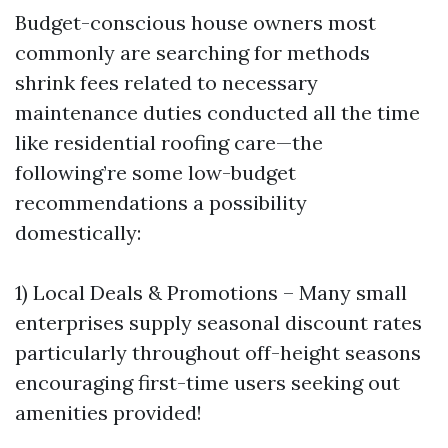
Budget-conscious house owners most
commonly are searching for methods
shrink fees related to necessary
maintenance duties conducted all the time
like residential roofing care—the
following’re some low-budget
recommendations a possibility
domestically:
1) Local Deals & Promotions – Many small
enterprises supply seasonal discount rates
particularly throughout off-height seasons
encouraging first-time users seeking out
amenities provided!