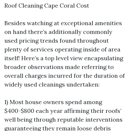
Roof Cleaning Cape Coral Cost
Besides watching at exceptional amenities
on hand there’s additionally commonly
used pricing trends found throughout
plenty of services operating inside of area
itself! Here’s a top level view encapsulating
broader observations made referring to
overall charges incurred for the duration of
widely used cleanings undertaken:
1) Most house owners spend among
$400-$800 each year affirming their roofs’
well being through reputable interventions
guaranteeing they remain loose debris