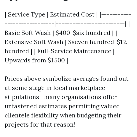
| Service Type | Estimated Cost | |-----------
------------------|-------------------------| |
Basic Soft Wash | $400-$six hundred | |
Extensive Soft Wash | $seven hundred-$1,2
hundred | | Full-Service Maintenance |
Upwards from $1,500 |
Prices above symbolize averages found out
at some stage in local marketplace
stipulations—many organisations offer
unfastened estimates permitting valued
clientele flexibility when budgeting their
projects for that reason!