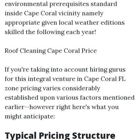
environmental prerequisites standard
inside Cape Coral vicinity namely
appropriate given local weather editions
skilled the following each year!
Roof Cleaning Cape Coral Price
If you're taking into account hiring gurus
for this integral venture in Cape Coral FL
zone pricing varies considerably
established upon various factors mentioned
earlier—however right here's what you
might anticipate:
Typical Pricing Structure