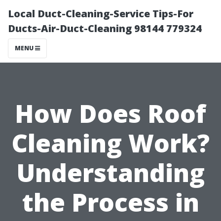
Local Duct-Cleaning-Service Tips-For
Ducts-Air-Duct-Cleaning 98144 779324
MENU
How Does Roof
Cleaning Work?
Understanding
the Process in