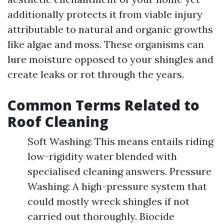
additionally protects it from viable injury
attributable to natural and organic growths
like algae and moss. These organisms can
lure moisture opposed to your shingles and
create leaks or rot through the years.
Common Terms Related to
Roof Cleaning
Soft Washing: This means entails riding
low-rigidity water blended with
specialised cleaning answers. Pressure
Washing: A high-pressure system that
could mostly wreck shingles if not
carried out thoroughly. Biocide