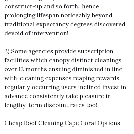
construct-up and so forth., hence
prolonging lifespan noticeably beyond
traditional expectancy degrees discovered
devoid of intervention!
2) Some agencies provide subscription
facilities which canopy distinct cleanings
over 12 months ensuing diminished in line
with-cleaning expenses reaping rewards
regularly occurring users inclined invest in
advance consistently take pleasure in
lengthy-term discount rates too!
Cheap Roof Cleaning Cape Coral Options