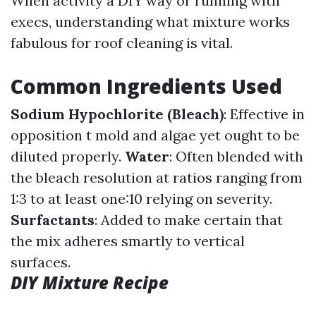
When activity a DIY way or running with
execs, understanding what mixture works
fabulous for roof cleaning is vital.
Common Ingredients Used
Sodium Hypochlorite (Bleach)
: Effective in
opposition t mold and algae yet ought to be
diluted properly.
Water
: Often blended with
the bleach resolution at ratios ranging from
1:3 to at least one:10 relying on severity.
Surfactants
: Added to make certain that
the mix adheres smartly to vertical
surfaces.
DIY Mixture Recipe