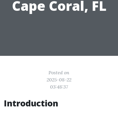
Cape Coral, FL
Posted on
2025-08-22
03:48:37
Introduction