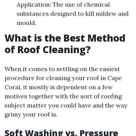
Application: The use of chemical
substances designed to kill mildew and
mould.
What is the Best Method
of Roof Cleaning?
When it comes to settling on the easiest
procedure for cleaning your roof in Cape
Coral, it mostly is dependent on a few
motives together with the sort of roofing
subject matter you could have and the way
grimy your roof is.
Soft Washing vs. Pressure