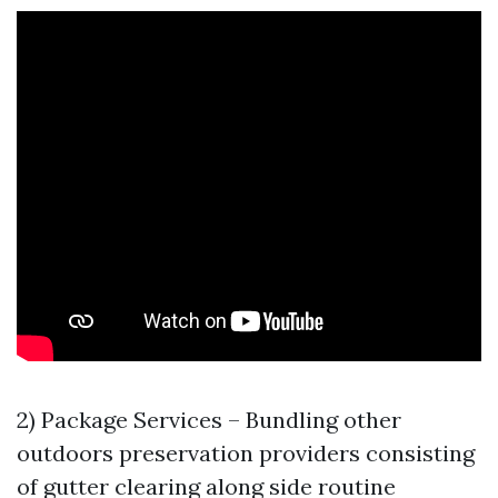
2) Package Services – Bundling other
outdoors preservation providers consisting
of gutter clearing along side routine