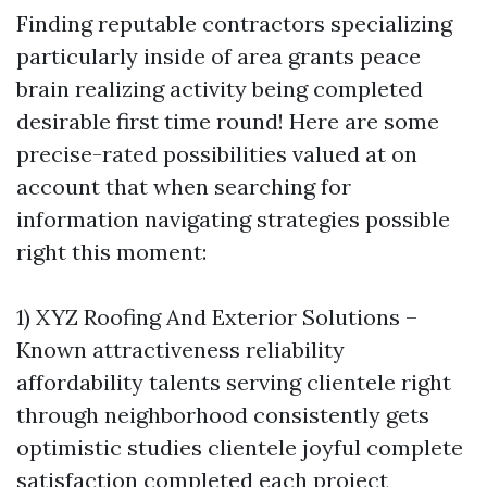
Finding reputable contractors specializing
particularly inside of area grants peace
brain realizing activity being completed
desirable first time round! Here are some
precise-rated possibilities valued at on
account that when searching for
information navigating strategies possible
right this moment:
1) XYZ Roofing And Exterior Solutions –
Known attractiveness reliability
affordability talents serving clientele right
through neighborhood consistently gets
optimistic studies clientele joyful complete
satisfaction completed each project