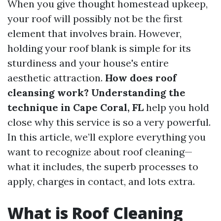
When you give thought homestead upkeep,
your roof will possibly not be the first
element that involves brain. However,
holding your roof blank is simple for its
sturdiness and your house's entire
aesthetic attraction.
How does roof
cleansing work? Understanding the
technique in Cape Coral, FL
help you hold
close why this service is so a very powerful.
In this article, we’ll explore everything you
want to recognize about roof cleaning—
what it includes, the superb processes to
apply, charges in contact, and lots extra.
What is Roof Cleaning