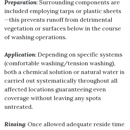
Preparation
: Surrounding components are
included employing tarps or plastic sheets
—this prevents runoff from detrimental
vegetation or surfaces below in the course
of washing operations.
Application
: Depending on specific systems
(comfortable washing/tension washing),
both a chemical solution or natural water is
carried out systematically throughout all
affected locations guaranteeing even
coverage without leaving any spots
untreated.
Rinsing
: Once allowed adequate reside time