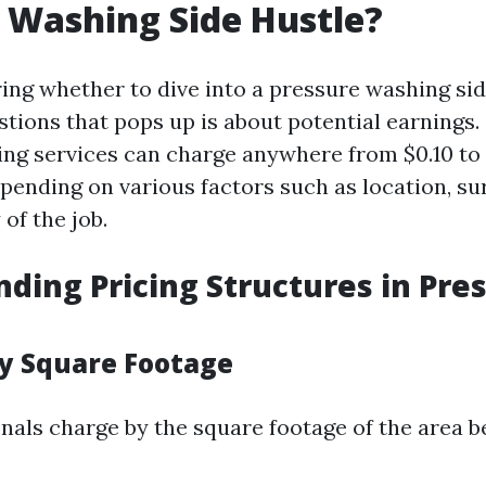
 Washing Side Hustle?
ng whether to dive into a pressure washing sid
estions that pops up is about potential earnings.
ng services can charge anywhere from $0.10 to 
epending on various factors such as location, su
of the job.
ding Pricing Structures in Pre
by Square Footage
nals charge by the square footage of the area b