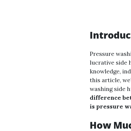
Introduc
Pressure washin
lucrative side 
knowledge, indi
this article, 
washing side h
difference b
is pressure w
How Muc