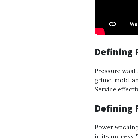
Defining
Pressure washi
grime, mold, an
Service
effecti
Defining
Power washing 
in its process.