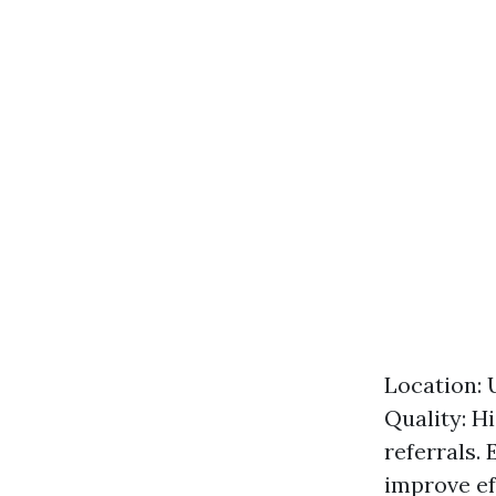
Location: 
Quality: H
referrals.
improve ef