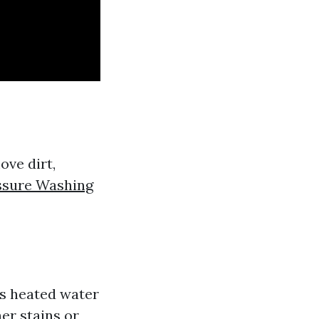
ove dirt,
ssure Washing
s heated water
her stains or