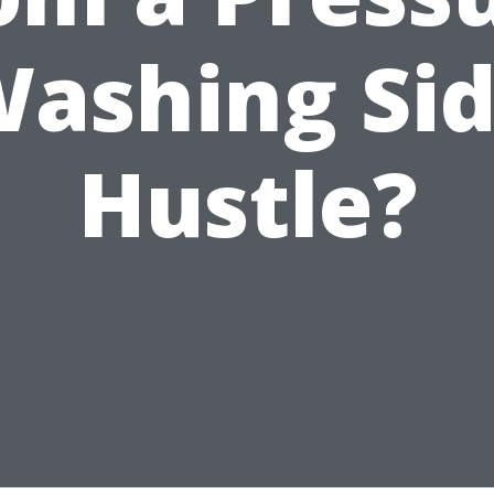
ashing Si
Hustle?