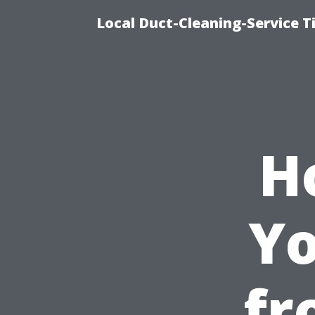
Local Duct-Cleaning-Service T
H
Yo
fr