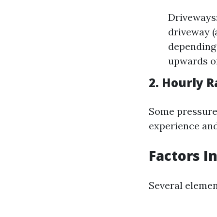
Driveways:
driveway (
depending 
upwards of
2. Hourly R
Some pressure 
experience and
Factors I
Several eleme