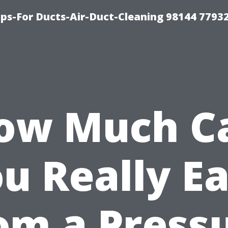
ips-For Ducts-Air-Duct-Cleaning 98144 7793
ow Much C
u Really E
om a Press