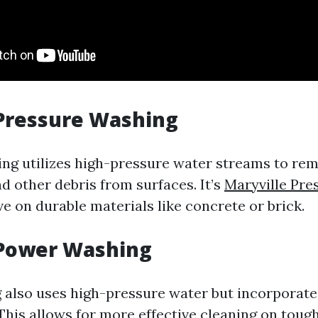
 Pressure Washing
ng utilizes high-pressure water streams to rem
d other debris from surfaces. It’s
Maryville Pre
ve on durable materials like concrete or brick.
 Power Washing
also uses high-pressure water but incorporate
 This allows for more effective cleaning on toug