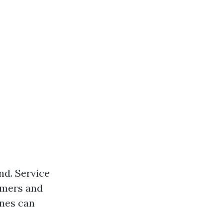
nd. Service
tomers and
ines can