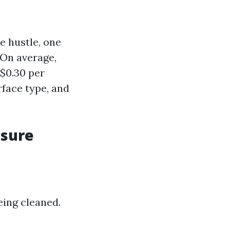
e hustle, one
 On average,
$0.30 per
rface type, and
ssure
eing cleaned.