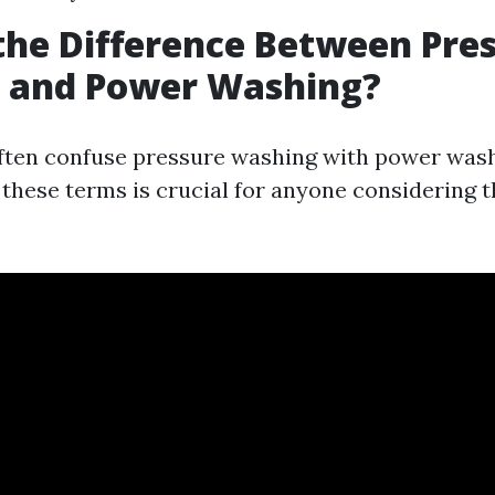
the Difference Between Pre
 and Power Washing?
ften confuse pressure washing with power wash
these terms is crucial for anyone considering th