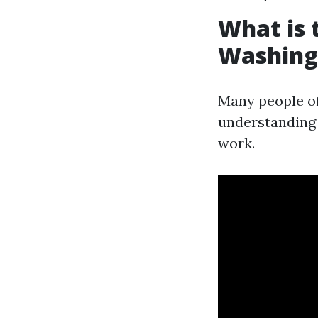
What is 
Washing
Many people o
understanding 
work.