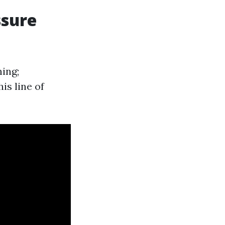
ssure
ing;
is line of