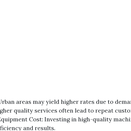
Urban areas may yield higher rates due to dema
igher quality services often lead to repeat cus
 Equipment Cost: Investing in high-quality mach
ficiency and results.