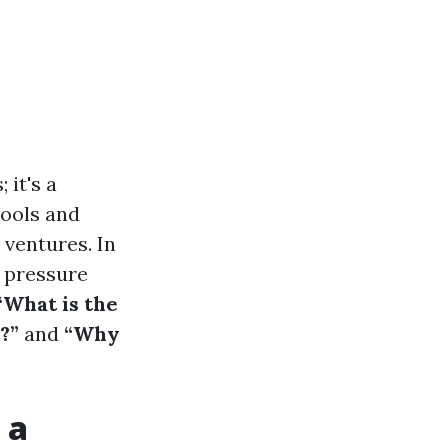
 it's a
tools and
 ventures. In
a pressure
“What is the
?”
and
“Why
 a