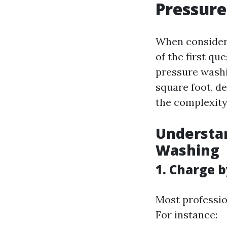
Pressure
When consideri
of the first qu
pressure washi
square foot, d
the complexity 
Understan
Washing
1. Charge 
Most professio
For instance: