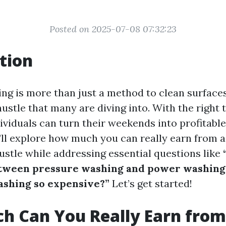
Posted on 2025-07-08 07:32:23
tion
g is more than just a method to clean surfaces;
hustle that many are diving into. With the right 
viduals can turn their weekends into profitable
we’ll explore how much you can really earn from 
ustle while addressing essential questions like
etween pressure washing and power washing
ashing so expensive?”
Let’s get started!
h Can You Really Earn from