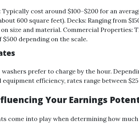
 Typically cost around $100–$200 for an averag
about 600 square feet). Decks: Ranging from $1
on size and material. Commercial Properties: 
 $500 depending on the scale.
ates
washers prefer to charge by the hour. Dependi
 equipment efficiency, rates range between $25
nfluencing Your Earnings Potent
nts come into play when determining how much 