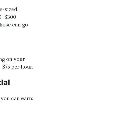
e-sized
50–$300
These can go
ng on your
–$75 per hour.
ial
you can earn: