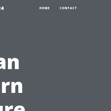
24
HOME
CONTACT
an
arn
ure