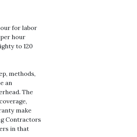
hour for labor
s per hour
ighty to 120
rep, methods,
be an
erhead. The
 coverage,
aranty make
ing Contractors
rs in that