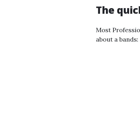
The quic
Most Profession
about a bands: