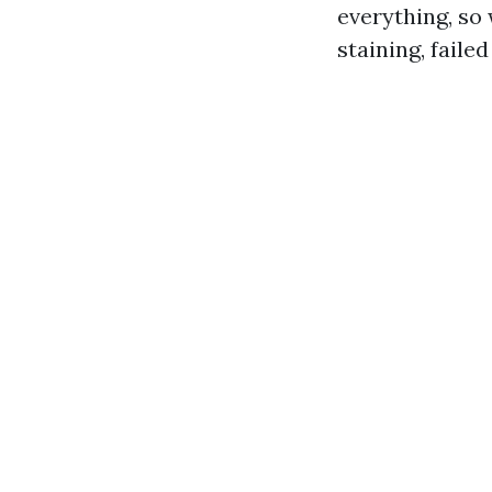
everything, so 
staining, faile