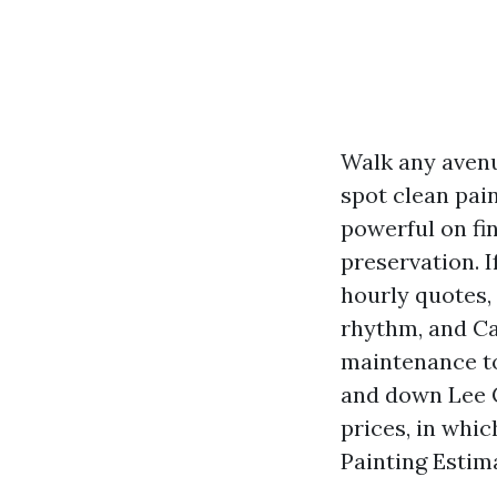
Walk any avenu
spot clean pain
powerful on fi
preservation. 
hourly quotes, 
rhythm, and Ca
maintenance to
and down Lee C
prices, in whic
Painting Estim