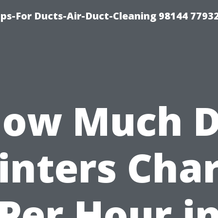
ips-For Ducts-Air-Duct-Cleaning 98144 7793
ow Much 
inters Cha
Per Hour i