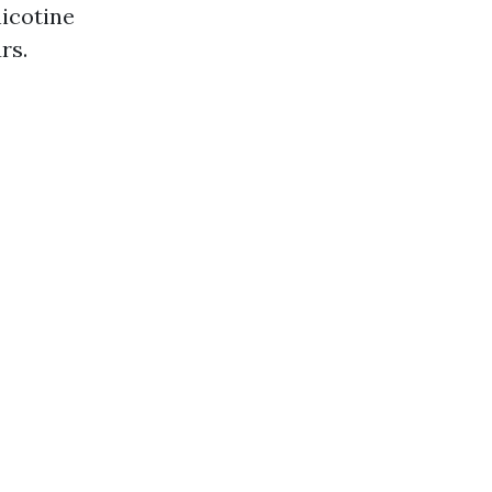
nicotine
rs.