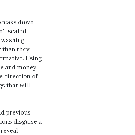
 breaks down
n’t sealed.
-washing,
r than they
ernative. Using
nce and money
e direction of
s that will
nd previous
ions disguise a
 reveal