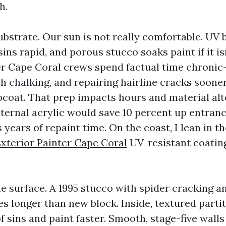
h.
bstrate. Our sun is not really comfortable. UV
ins rapid, and porous stucco soaks paint if it is
er Cape Coral crews spend factual time chronic
h chalking, and repairing hairline cracks soone
pcoat. That prep impacts hours and material alt
ternal acrylic would save 10 percent up entra
years of repaint time. On the coast, I lean in th
xterior Painter Cape Coral
UV-resistant coating
he surface. A 1995 stucco with spider cracking a
s longer than new block. Inside, textured partit
 sins and paint faster. Smooth, stage-five walls