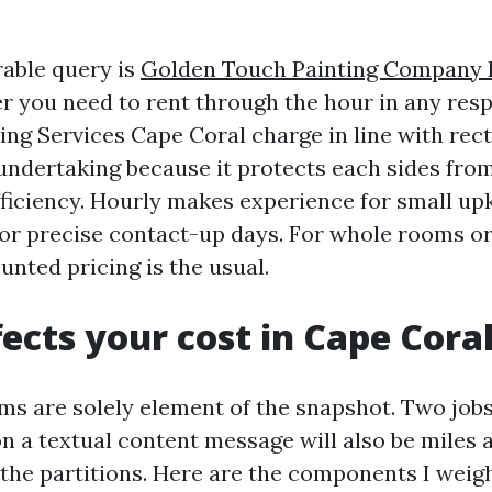
able query is
Golden Touch Painting Company 
 you need to rent through the hour in any resp
ing Services Cape Coral charge in line with rec
h undertaking because it protects each sides fr
ficiency. Hourly makes experience for small up
 or precise contact-up days. For whole rooms o
unted pricing is the usual.
ects your cost in Cape Cora
s are solely element of the snapshot. Two jobs
on a textual content message will also be miles 
the partitions. Here are the components I weig