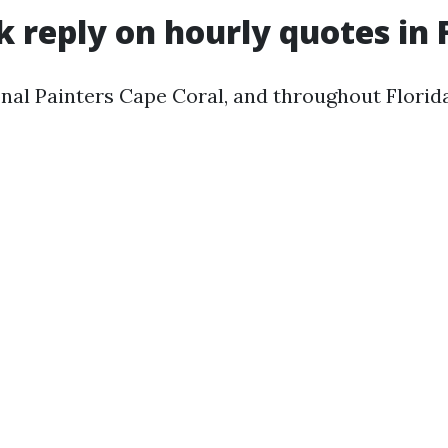
k reply on hourly quotes in 
al Painters Cape Coral, and throughout Florida,