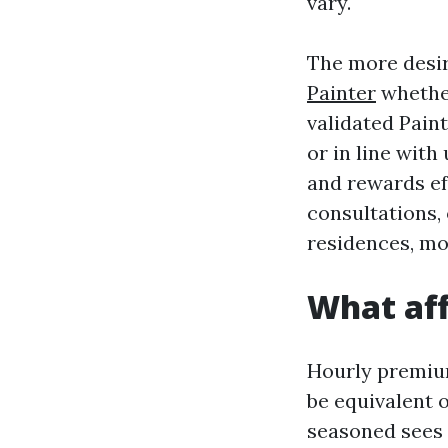
vary.
The more desir
Painter
whether
validated Paint
or in line wit
and rewards ef
consultations,
residences, mo
What aff
Hourly premium
be equivalent 
seasoned sees 