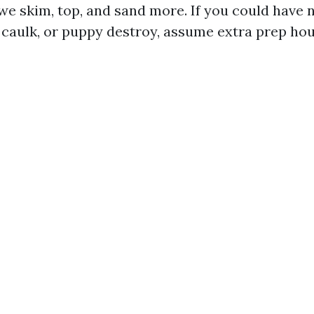
we skim, top, and sand more. If you could have 
d caulk, or puppy destroy, assume extra prep hou