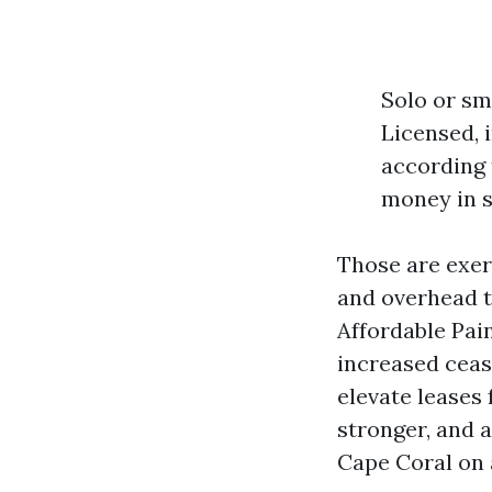
Solo or sm
Licensed, i
according 
money in s
Those are exert
and overhead t
Affordable Pai
increased ceas
elevate leases
stronger, and a
Cape Coral on 