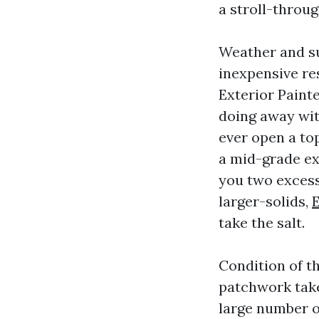
a stroll-throug
Weather and su
inexpensive res
Exterior Paint
doing away wit
ever open a to
a mid-grade ex
you two excess 
larger-solids,
E
take the salt.
Condition of t
patchwork take
large number of