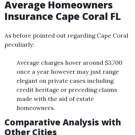
Average Homeowners
Insurance Cape Coral FL
As before pointed out regarding Cape Coral
peculiarly:
Average charges hover around $3,700
once a year however may just range
elegant on private cases including
credit heritage or preceding claims
made with the aid of estate
homeowners.
Comparative Analysis with
Other Cities