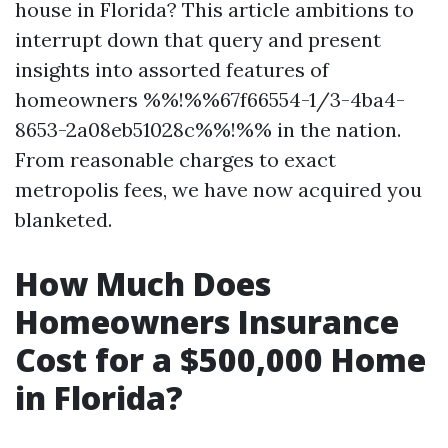
house in Florida? This article ambitions to
interrupt down that query and present
insights into assorted features of
homeowners %%!%%67f66554-1/3-4ba4-
8653-2a08eb51028c%%!%% in the nation.
From reasonable charges to exact
metropolis fees, we have now acquired you
blanketed.
How Much Does
Homeowners Insurance
Cost for a $500,000 Home
in Florida?