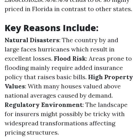
priced in Florida in contrast to other states.
Key Reasons Include:
Natural Disasters
: The country by and
large faces hurricanes which result in
excellent losses.
Flood Risk
: Areas prone to
flooding mainly require added insurance
policy that raises basic bills.
High Property
Values
: With many houses valued above
national averages caused by demand.
Regulatory Environment
: The landscape
for insurers might possibly be tricky with
widespread transformations affecting
pricing structures.