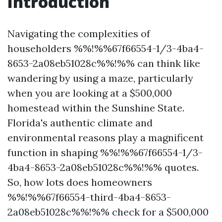
Introduction
Navigating the complexities of
householders %%!%%67f66554-1/3-4ba4-
8653-2a08eb51028c%%!%% can think like
wandering by using a maze, particularly
when you are looking at a $500,000
homestead within the Sunshine State.
Florida's authentic climate and
environmental reasons play a magnificent
function in shaping %%!%%67f66554-1/3-
4ba4-8653-2a08eb51028c%%!%% quotes.
So, how lots does homeowners
%%!%%67f66554-third-4ba4-8653-
2a08eb51028c%%!%% check for a $500,000