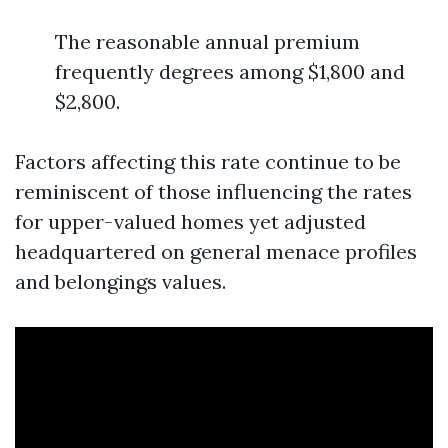
The reasonable annual premium
frequently degrees among $1,800 and
$2,800.
Factors affecting this rate continue to be
reminiscent of those influencing the rates
for upper-valued homes yet adjusted
headquartered on general menace profiles
and belongings values.