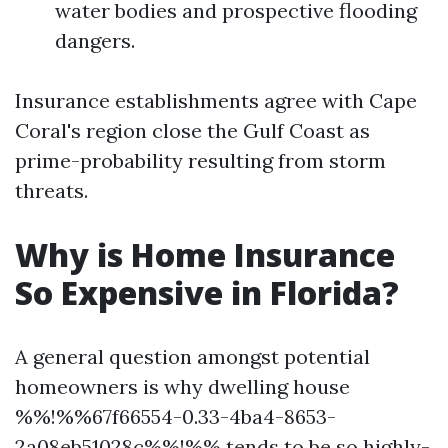
water bodies and prospective flooding
dangers.
Insurance establishments agree with Cape
Coral's region close the Gulf Coast as
prime-probability resulting from storm
threats.
Why is Home Insurance
So Expensive in Florida?
A general question amongst potential
homeowners is why dwelling house
%%!%%67f66554-0.33-4ba4-8653-
2a08eb51028c%%!%% tends to be so highly-