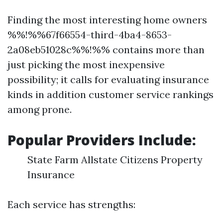
Finding the most interesting home owners
%%!%%67f66554-third-4ba4-8653-
2a08eb51028c%%!%% contains more than
just picking the most inexpensive
possibility; it calls for evaluating insurance
kinds in addition customer service rankings
among prone.
Popular Providers Include:
State Farm Allstate Citizens Property
Insurance
Each service has strengths: