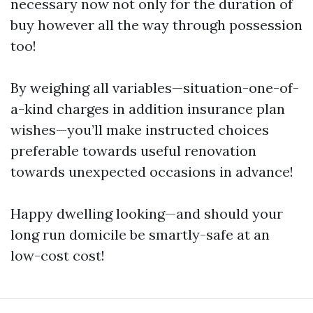
necessary now not only for the duration of
buy however all the way through possession
too!
By weighing all variables—situation-one-of-
a-kind charges in addition insurance plan
wishes—you’ll make instructed choices
preferable towards useful renovation
towards unexpected occasions in advance!
Happy dwelling looking—and should your
long run domicile be smartly-safe at an
low-cost cost!