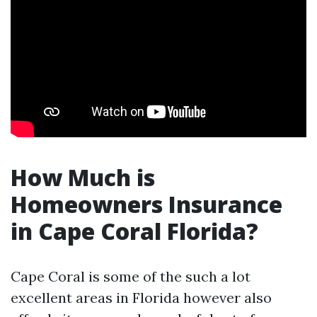
How Much is
Homeowners Insurance
in Cape Coral Florida?
Cape Coral is some of the such a lot
excellent areas in Florida however also