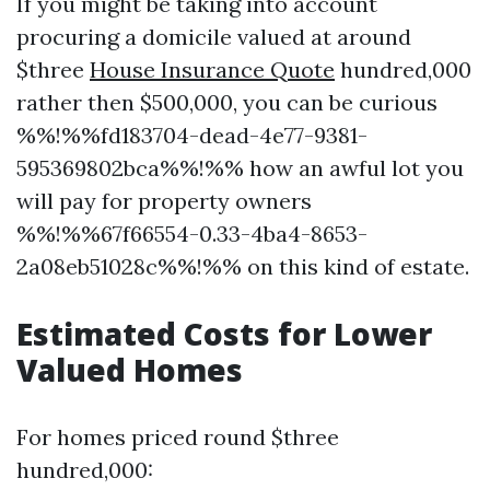
If you might be taking into account
procuring a domicile valued at around
$three
House Insurance Quote
hundred,000
rather then $500,000, you can be curious
%%!%%fd183704-dead-4e77-9381-
595369802bca%%!%% how an awful lot you
will pay for property owners
%%!%%67f66554-0.33-4ba4-8653-
2a08eb51028c%%!%% on this kind of estate.
Estimated Costs for Lower
Valued Homes
For homes priced round $three
hundred,000: