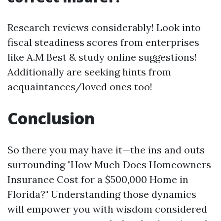
Research reviews considerably! Look into
fiscal steadiness scores from enterprises
like A.M Best & study online suggestions!
Additionally are seeking hints from
acquaintances/loved ones too!
Conclusion
So there you may have it—the ins and outs
surrounding "How Much Does Homeowners
Insurance Cost for a $500,000 Home in
Florida?" Understanding those dynamics
will empower you with wisdom considered