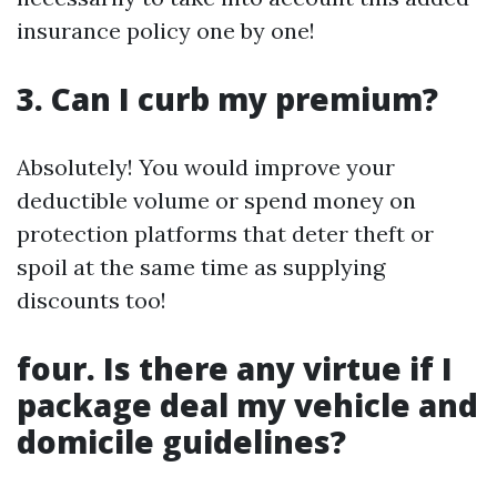
insurance policy one by one!
3. Can I curb my premium?
Absolutely! You would improve your
deductible volume or spend money on
protection platforms that deter theft or
spoil at the same time as supplying
discounts too!
four. Is there any virtue if I
package deal my vehicle and
domicile guidelines?