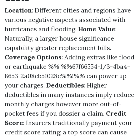
Location
: Different cities and regions have
various negative aspects associated with
hurricanes and flooding.
Home Value
:
Naturally, a larger house significance
capability greater replacement bills.
Coverage Options
: Adding extras like flood
or earthquake %%!%%67f66554-1/3-4ba4-
8653-2a08eb51028c%%!%% can power up
your charges.
Deductibles
: Higher
deductibles in many instances imply reduce
monthly charges however more out-of-
pocket fees if you dossier a claim.
Credit
Score
: Insurers traditionally payment your
credit score rating; a top score can cause