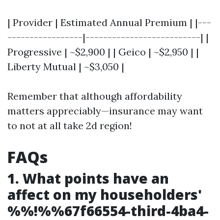
| Provider | Estimated Annual Premium | |---
-----------------|--------------------------| |
Progressive | ~$2,900 | | Geico | ~$2,950 | |
Liberty Mutual | ~$3,050 |
Remember that although affordability
matters appreciably—insurance may want
to not at all take 2d region!
FAQs
1. What points have an
affect on my householders'
%%!%%67f66554-third-4ba4-