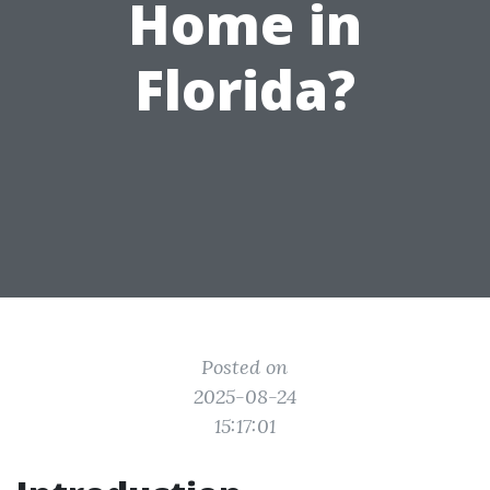
Home in
Florida?
Posted on
2025-08-24
15:17:01