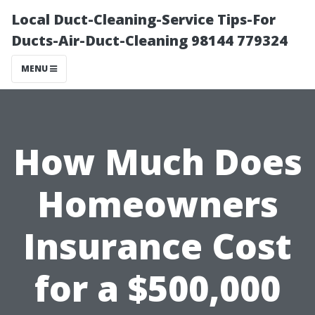
Local Duct-Cleaning-Service Tips-For
Ducts-Air-Duct-Cleaning 98144 779324
MENU
How Much Does
Homeowners
Insurance Cost
for a $500,000