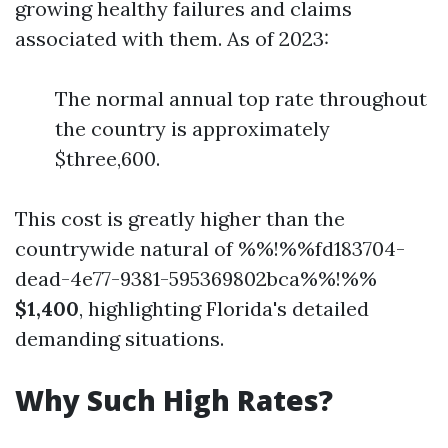
growing healthy failures and claims
associated with them. As of 2023:
The normal annual top rate throughout
the country is approximately
$three,600.
This cost is greatly higher than the
countrywide natural of %%!%%fd183704-
dead-4e77-9381-595369802bca%%!%%
$1,400
, highlighting Florida's detailed
demanding situations.
Why Such High Rates?