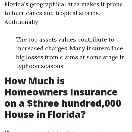
Florida's geographical area makes it prone
to hurricanes and tropical storms.
Additionally:
The top assets values contribute to
increased charges. Many insurers face
big losses from claims at some stage in
typhoon seasons.
How Much is
Homeowners Insurance
on a $three hundred,000
House in Florida?