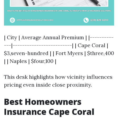
| City | Average Annual Premium | |----------
---|-------------------------| | Cape Coral |
$3,seven-hundred | | Fort Myers | $three,400
| | Naples | $four,100 |
This desk highlights how vicinity influences
pricing even inside close proximity.
Best Homeowners
Insurance Cape Coral