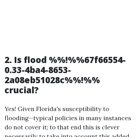
2. Is flood %%!%%67f66554-
0.33-4ba4-8653-
2a08eb51028c%%!%%
crucial?
Yes! Given Florida's susceptibility to
flooding—typical policies in many instances
do not cover it; to that end this is clever
necessarily to take into account this added