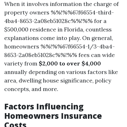
When it involves information the charge of
property owners %%!%%67f66554-third-
4ba4-8653-2a08eb51028c%%!%% for a
$500,000 residence in Florida, countless
explanations come into play. On general,
homeowners %%!%%67f66554-1/3-4ba4-
8653-2a08eb51028c%%!%% fees can wide
variety from
$2,000 to over $4,000
annually depending on various factors like
area, dwelling house significance, policy
concepts, and more.
Factors Influencing
Homeowners Insurance
Costs