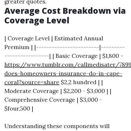
greater quotes.
Average Cost Breakdown via
Coverage Level
| Coverage Level | Estimated Annual
Premium | |------------------------|---------
-----------------| | Basic Coverage | $1,800 -
https://www.tumblr.com/callmedisater/789
does-homeowners-insurance-do-in-cape-
coral?source=share
$2,2 hundred | |
Moderate Coverage | $2,200 - $3,000 | |
Comprehensive Coverage | $3,000 -
$four,500 |
Understanding these components will