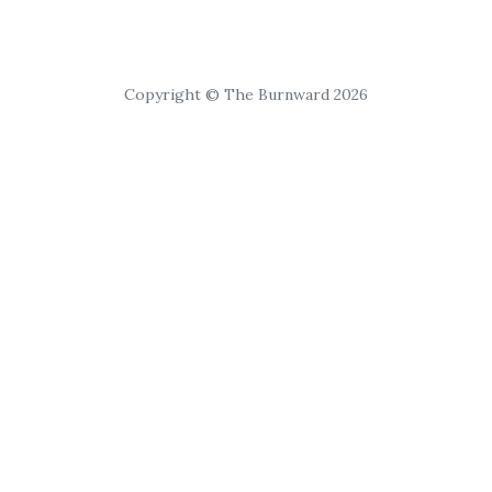
Copyright © The Burnward 2026