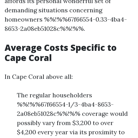
affords its personal wonderful set of
demanding situations concerning
homeowners %%!%%67f66554-0.33-4ba4-
8653-2a08eb51028c%%!%%.
Average Costs Specific to
Cape Coral
In Cape Coral above all:
The regular householders
%%!%%67f66554-1/3-4ba4-8653-
2a08eb51028c%%!%% coverage would
possibly vary from $3,200 to over
$4,200 every year via its proximity to