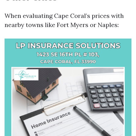
When evaluating Cape Coral’s prices with
nearby towns like Fort Myers or Naples: