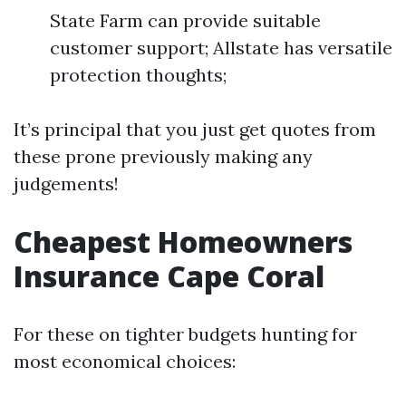
State Farm can provide suitable
customer support; Allstate has versatile
protection thoughts;
It’s principal that you just get quotes from
these prone previously making any
judgements!
Cheapest Homeowners
Insurance Cape Coral
For these on tighter budgets hunting for
most economical choices: