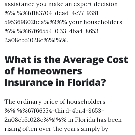
assistance you make an expert decision
%%!%%fd183704-dead-4e77-9381-
595369802bca%%!%% your householders
%%!%%67f66554-0.33-4ba4-8653-
2a08eb51028c%%!%%.
What is the Average Cost
of Homeowners
Insurance in Florida?
The ordinary price of householders
%%!%%67f66554-third-4ba4-8653-
2a08eb51028c%%!%% in Florida has been
rising often over the years simply by