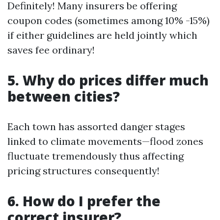
Definitely! Many insurers be offering
coupon codes (sometimes among 10% -15%)
if either guidelines are held jointly which
saves fee ordinary!
5. Why do prices differ much
between cities?
Each town has assorted danger stages
linked to climate movements—flood zones
fluctuate tremendously thus affecting
pricing structures consequently!
6. How do I prefer the
correct insurer?