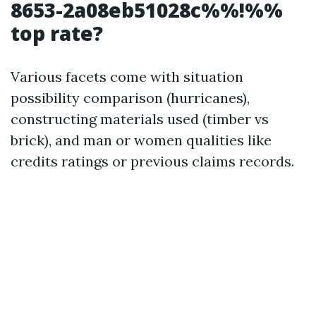
8653-2a08eb51028c%%!%%
top rate?
Various facets come with situation
possibility comparison (hurricanes),
constructing materials used (timber vs
brick), and man or women qualities like
credits ratings or previous claims records.