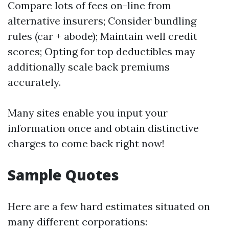
Compare lots of fees on-line from
alternative insurers; Consider bundling
rules (car + abode); Maintain well credit
scores; Opting for top deductibles may
additionally scale back premiums
accurately.
Many sites enable you input your
information once and obtain distinctive
charges to come back right now!
Sample Quotes
Here are a few hard estimates situated on
many different corporations: