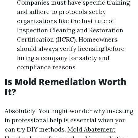
Companies must have specific training
and adhere to protocols set by
organizations like the Institute of
Inspection Cleaning and Restoration
Certification (IICRC). Homeowners
should always verify licensing before
hiring a company for safety and
compliance reasons.
Is Mold Remediation Worth
It?
Absolutely! You might wonder why investing
in professional help is essential when you
can try DIY methods.
Mold Abatement