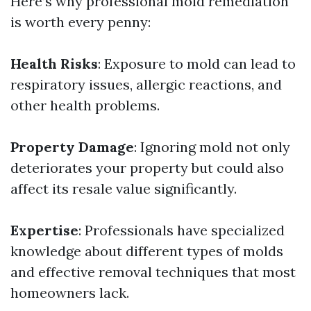
Here’s why professional mold remediation
is worth every penny:
Health Risks
: Exposure to mold can lead to
respiratory issues, allergic reactions, and
other health problems.
Property Damage
: Ignoring mold not only
deteriorates your property but could also
affect its resale value significantly.
Expertise
: Professionals have specialized
knowledge about different types of molds
and effective removal techniques that most
homeowners lack.