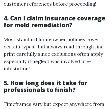
customer references before proceeding!
4. Can I claim insurance coverage
for mold remediation?
Most standard homeowner policies cover
certain types—but always read through fine
print carefully since exclusions often apply
especially if neglect was involved pre-
infestation!
5. How long does it take for
professionals to finish?
Timeframes vary but expect anywhere from