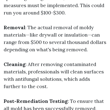
measures must be implemented. This could
run you around $100-$300.
Removal
: The actual removal of moldy
materials—like drywall or insulation—can
range from $500 to several thousand dollars
depending on what's being removed.
Cleaning
: After removing contaminated
materials, professionals will clean surfaces
with antifungal solutions, which adds
further to the cost.
Post-Remediation Testing
: To ensure that
all mold has been successfully removed,