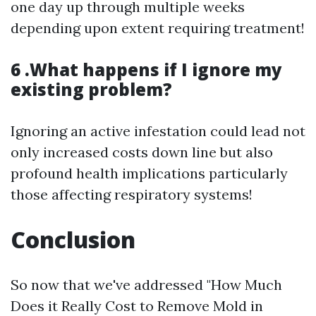
one day up through multiple weeks
depending upon extent requiring treatment!
6 .What happens if I ignore my
existing problem?
Ignoring an active infestation could lead not
only increased costs down line but also
profound health implications particularly
those affecting respiratory systems!
Conclusion
So now that we've addressed "How Much
Does it Really Cost to Remove Mold in