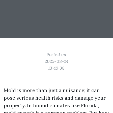
Posted on
2025-08-24
13:49:38
Mold is more than just a nuisance; it can
pose serious health risks and damage your
property. In humid climates like Florida,
mold growth is a common problem. But how