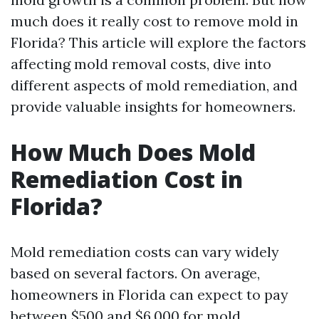
much does it really cost to remove mold in
Florida? This article will explore the factors
affecting mold removal costs, dive into
different aspects of mold remediation, and
provide valuable insights for homeowners.
How Much Does Mold
Remediation Cost in
Florida?
Mold remediation costs can vary widely
based on several factors. On average,
homeowners in Florida can expect to pay
between $500 and $6,000 for mold