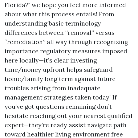
Florida?" we hope you feel more informed
about what this process entails! From
understanding basic terminology
differences between “removal” versus
“remediation” all way through recognizing
importance regulatory measures imposed
here locally—it’s clear investing
time/money upfront helps safeguard
home/family long term against future
troubles arising from inadequate
management strategies taken today! If
you've got questions remaining don’t
hesitate reaching out your nearest qualified
expert—they’re ready assist navigate path
toward healthier living environment free