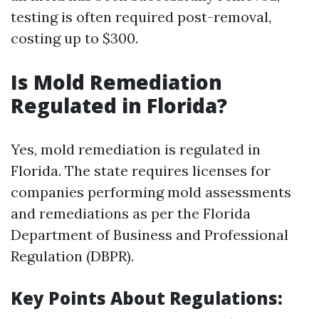
testing is often required post-removal,
costing up to $300.
Is Mold Remediation
Regulated in Florida?
Yes, mold remediation is regulated in
Florida. The state requires licenses for
companies performing mold assessments
and remediations as per the Florida
Department of Business and Professional
Regulation (DBPR).
Key Points About Regulations: