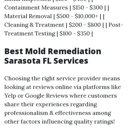
Containment Measures | $150 - $300 | |
Material Removal | $500 - $10,000+ | |
Cleaning & Treatment | $200 - $800 | | Post-
Treatment Testing | $100 - $350 |
Best Mold Remediation
Sarasota FL Services
Choosing the right service provider means
looking at reviews online via platforms like
Yelp or Google Reviews where customers
share their experiences regarding
professionalism & effectiveness among
other factors influencing quality ratings!