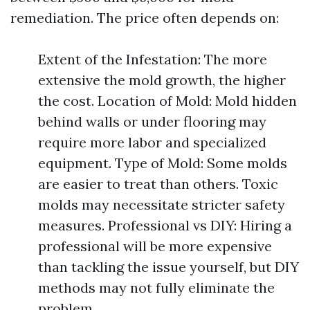
remediation. The price often depends on:
Extent of the Infestation: The more
extensive the mold growth, the higher
the cost. Location of Mold: Mold hidden
behind walls or under flooring may
require more labor and specialized
equipment. Type of Mold: Some molds
are easier to treat than others. Toxic
molds may necessitate stricter safety
measures. Professional vs DIY: Hiring a
professional will be more expensive
than tackling the issue yourself, but DIY
methods may not fully eliminate the
problem.