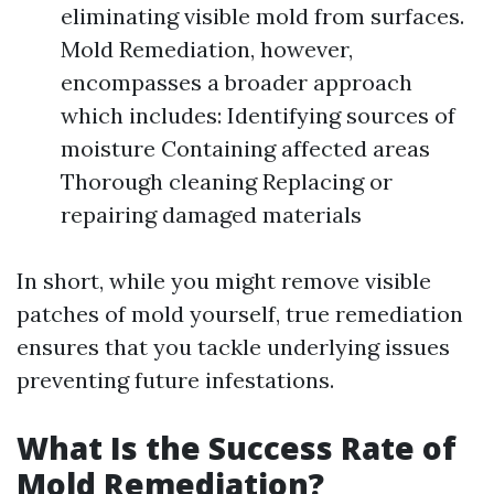
eliminating visible mold from surfaces.
Mold Remediation, however,
encompasses a broader approach
which includes: Identifying sources of
moisture Containing affected areas
Thorough cleaning Replacing or
repairing damaged materials
In short, while you might remove visible
patches of mold yourself, true remediation
ensures that you tackle underlying issues
preventing future infestations.
What Is the Success Rate of
Mold Remediation?