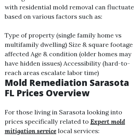
with residential mold removal can fluctuate
based on various factors such as:
Type of property (single family home vs
multifamily dwelling) Size & square footage
affected Age & condition (older homes may
have hidden issues) Accessibility (hard-to-
reach areas escalate labor time)
Mold Remediation Sarasota
FL Prices Overview
For those living in Sarasota looking into
prices specifically related to
Expert mold
mitigation service
local services: