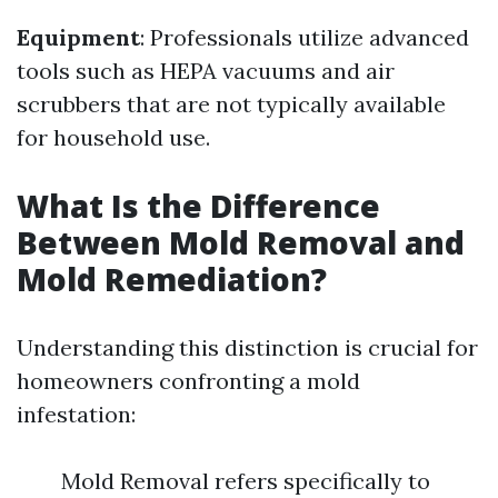
Equipment
: Professionals utilize advanced
tools such as HEPA vacuums and air
scrubbers that are not typically available
for household use.
What Is the Difference
Between Mold Removal and
Mold Remediation?
Understanding this distinction is crucial for
homeowners confronting a mold
infestation:
Mold Removal refers specifically to