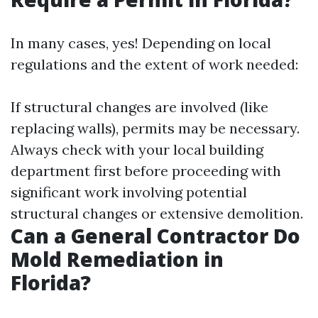
In many cases, yes! Depending on local
regulations and the extent of work needed:
If structural changes are involved (like
replacing walls), permits may be necessary.
Always check with your local building
department first before proceeding with
significant work involving potential
structural changes or extensive demolition.
Can a General Contractor Do
Mold Remediation in
Florida?