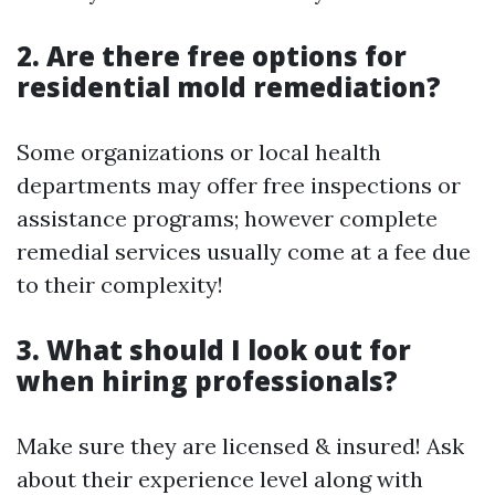
2. Are there free options for
residential mold remediation?
Some organizations or local health
departments may offer free inspections or
assistance programs; however complete
remedial services usually come at a fee due
to their complexity!
3. What should I look out for
when hiring professionals?
Make sure they are licensed & insured! Ask
about their experience level along with