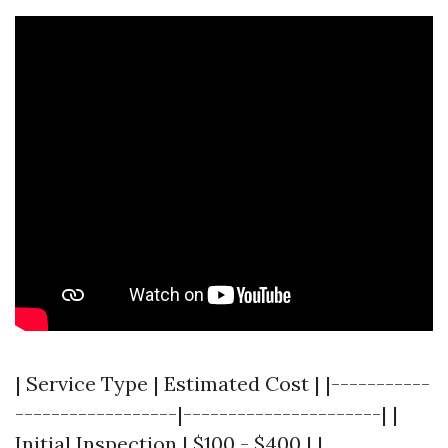
| Service Type | Estimated Cost | |-----------
------------------|----------------------| |
Initial Inspection | $100 - $400 | |