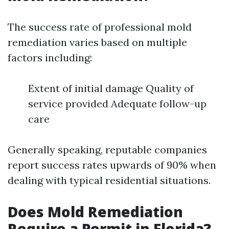
The success rate of professional mold
remediation varies based on multiple
factors including:
Extent of initial damage Quality of
service provided Adequate follow-up
care
Generally speaking, reputable companies
report success rates upwards of 90% when
dealing with typical residential situations.
Does Mold Remediation
Require a Permit in Florida?