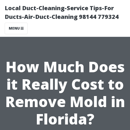
Local Duct-Cleaning-Service Tips-For
Ducts-Air-Duct-Cleaning 98144 779324
MENU
How Much Does
it Really Cost to
Remove Mold in
Florida?