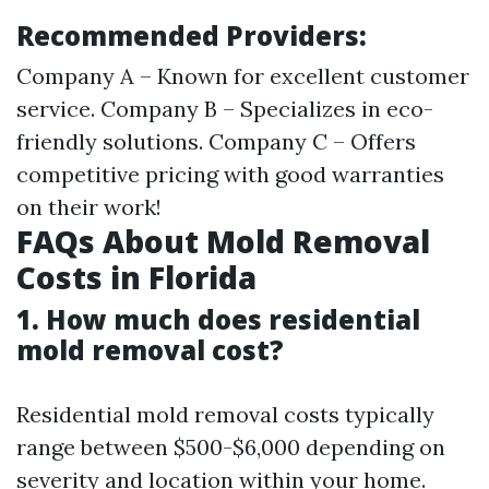
Recommended Providers:
Company A – Known for excellent customer
service. Company B – Specializes in eco-
friendly solutions. Company C – Offers
competitive pricing with good warranties
on their work!
FAQs About Mold Removal
Costs in Florida
1. How much does residential
mold removal cost?
Residential mold removal costs typically
range between $500-$6,000 depending on
severity and location within your home.