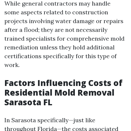
While general contractors may handle
some aspects related to construction
projects involving water damage or repairs
after a flood; they are not necessarily
trained specialists for comprehensive mold
remediation unless they hold additional
certifications specifically for this type of
work.
Factors Influencing Costs of
Residential Mold Removal
Sarasota FL
In Sarasota specifically—just like
throughout Florida—the costs associated