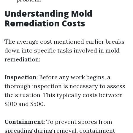
Understanding Mold
Remediation Costs
The average cost mentioned earlier breaks
down into specific tasks involved in mold
remediation:
Inspection
: Before any work begins, a
thorough inspection is necessary to assess
the situation. This typically costs between
$100 and $500.
Containment
: To prevent spores from
spreading during removal, containment