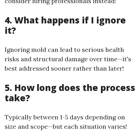
consider hiring professionals instead!
4. What happens if I ignore
it?
Ignoring mold can lead to serious health
risks and structural damage over time—it's
best addressed sooner rather than later!
5. How long does the process
take?
Typically between 1-5 days depending on
size and scope—but each situation varies!