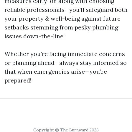
measures early-on along with choosing
reliable professionals—you’ll safeguard both
your property & well-being against future
setbacks stemming from pesky plumbing
issues down-the-line!
Whether you're facing immediate concerns
or planning ahead—always stay informed so
that when emergencies arise—you’re
prepared!
Copyright © The Burnward 2026