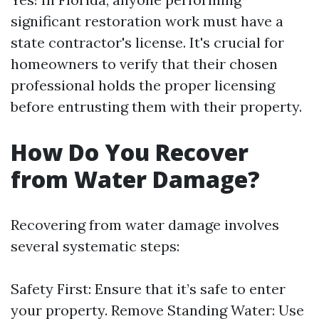
significant restoration work must have a
state contractor's license. It's crucial for
homeowners to verify that their chosen
professional holds the proper licensing
before entrusting them with their property.
How Do You Recover
from Water Damage?
Recovering from water damage involves
several systematic steps:
Safety First: Ensure that it’s safe to enter
your property. Remove Standing Water: Use