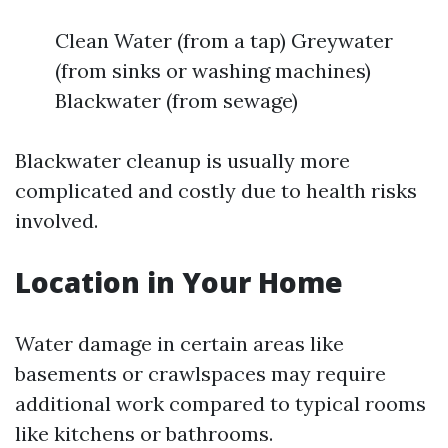
Clean Water (from a tap) Greywater
(from sinks or washing machines)
Blackwater (from sewage)
Blackwater cleanup is usually more
complicated and costly due to health risks
involved.
Location in Your Home
Water damage in certain areas like
basements or crawlspaces may require
additional work compared to typical rooms
like kitchens or bathrooms.