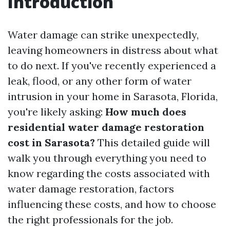
Introduction
Water damage can strike unexpectedly,
leaving homeowners in distress about what
to do next. If you've recently experienced a
leak, flood, or any other form of water
intrusion in your home in Sarasota, Florida,
you're likely asking:
How much does
residential water damage restoration
cost in Sarasota?
This detailed guide will
walk you through everything you need to
know regarding the costs associated with
water damage restoration, factors
influencing these costs, and how to choose
the right professionals for the job.