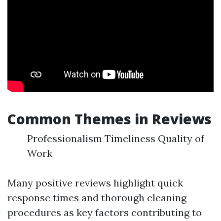
Common Themes in Reviews
Professionalism Timeliness Quality of
Work
Many positive reviews highlight quick
response times and thorough cleaning
procedures as key factors contributing to