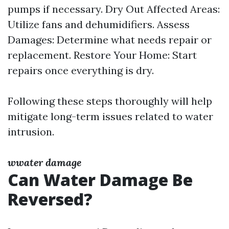
pumps if necessary. Dry Out Affected Areas:
Utilize fans and dehumidifiers. Assess
Damages: Determine what needs repair or
replacement. Restore Your Home: Start
repairs once everything is dry.
Following these steps thoroughly will help
mitigate long-term issues related to water
intrusion.
wwater damage
Can Water Damage Be
Reversed?