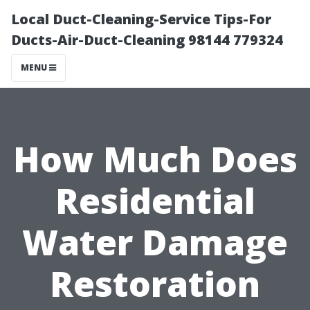
Local Duct-Cleaning-Service Tips-For
Ducts-Air-Duct-Cleaning 98144 779324
MENU
How Much Does
Residential
Water Damage
Restoration