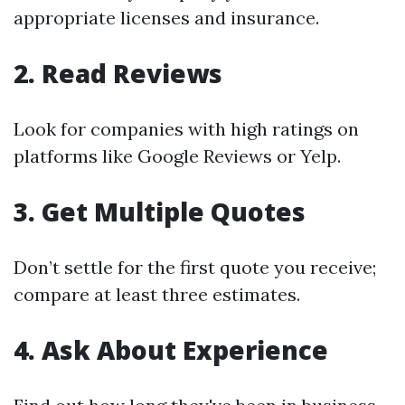
appropriate licenses and insurance.
2. Read Reviews
Look for companies with high ratings on
platforms like Google Reviews or Yelp.
3. Get Multiple Quotes
Don’t settle for the first quote you receive;
compare at least three estimates.
4. Ask About Experience