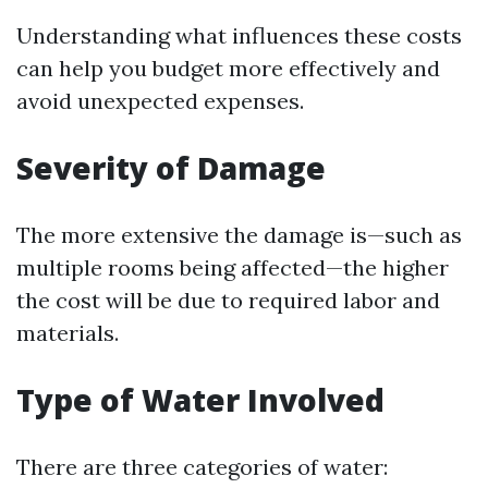
Understanding what influences these costs
can help you budget more effectively and
avoid unexpected expenses.
Severity of Damage
The more extensive the damage is—such as
multiple rooms being affected—the higher
the cost will be due to required labor and
materials.
Type of Water Involved
There are three categories of water: