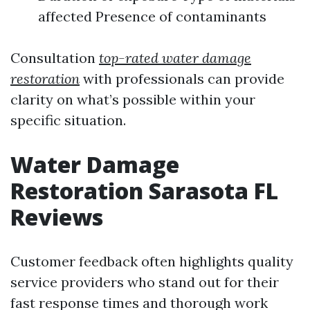
affected Presence of contaminants
Consultation
top-rated water damage
restoration
with professionals can provide
clarity on what’s possible within your
specific situation.
Water Damage
Restoration Sarasota FL
Reviews
Customer feedback often highlights quality
service providers who stand out for their
fast response times and thorough work