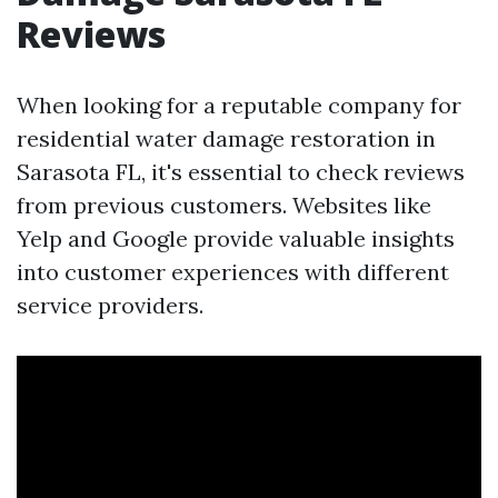
Reviews
When looking for a reputable company for
residential water damage restoration in
Sarasota FL, it's essential to check reviews
from previous customers. Websites like
Yelp and Google provide valuable insights
into customer experiences with different
service providers.