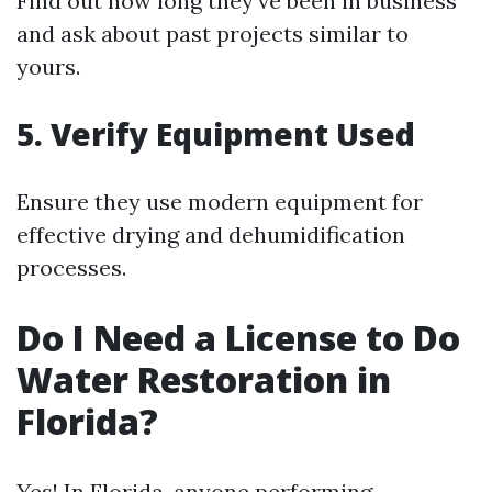
Find out how long they've been in business
and ask about past projects similar to
yours.
5. Verify Equipment Used
Ensure they use modern equipment for
effective drying and dehumidification
processes.
Do I Need a License to Do
Water Restoration in
Florida?
Yes! In Florida, anyone performing