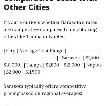
Other Cities
If you're curious whether Sarasota’s rates
are competitive compared to neighboring
cities like Tampa or Naples:
| City | Average Cost Range | |--------------|-
-------------------------| | Sarasota | $1,500 -
$10,000 | | Tampa | $1,800 - $12,000 | | Naples
| $2,000 - $11,500 |
Sarasota typically offers competitive
pricing based on regional averages!