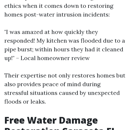
ethics when it comes down to restoring
homes post-water intrusion incidents:
"I was amazed at how quickly they
responded! My kitchen was flooded due to a
pipe burst; within hours they had it cleaned
up!" – Local homeowner review
Their expertise not only restores homes but
also provides peace of mind during
stressful situations caused by unexpected
floods or leaks.
Free Water Damage