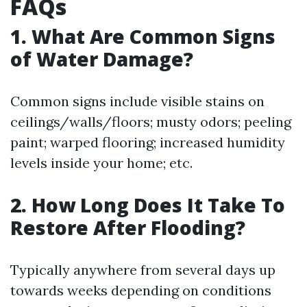
FAQs
1. What Are Common Signs
of Water Damage?
Common signs include visible stains on
ceilings/walls/floors; musty odors; peeling
paint; warped flooring; increased humidity
levels inside your home; etc.
2. How Long Does It Take To
Restore After Flooding?
Typically anywhere from several days up
towards weeks depending on conditions