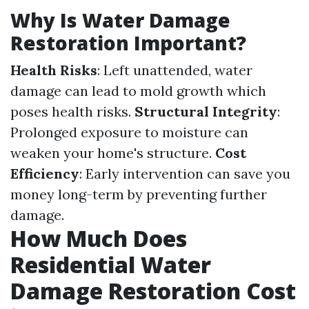
Why Is Water Damage
Restoration Important?
Health Risks
: Left unattended, water
damage can lead to mold growth which
poses health risks.
Structural Integrity
:
Prolonged exposure to moisture can
weaken your home's structure.
Cost
Efficiency
: Early intervention can save you
money long-term by preventing further
damage.
How Much Does
Residential Water
Damage Restoration Cost