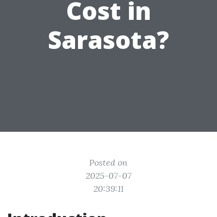
Cost in
Sarasota?
Posted on
2025-07-07
20:39:11