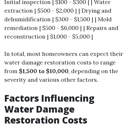
Initial inspection | $100 - $300 | | Water
extraction | $500 - $2,000 | | Drying and
dehumidification | $300 - $1,500 | | Mold
remediation | $500 - $6,000 | | Repairs and
reconstruction | $1,000 - $5,000 |
In total, most homeowners can expect their
water damage restoration costs to range
from
$1,500 to $10,000
, depending on the
severity and various other factors.
Factors Influencing
Water Damage
Restoration Costs