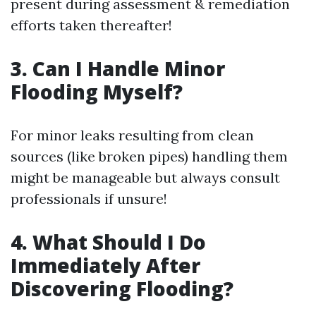
present during assessment & remediation
efforts taken thereafter!
3. Can I Handle Minor
Flooding Myself?
For minor leaks resulting from clean
sources (like broken pipes) handling them
might be manageable but always consult
professionals if unsure!
4. What Should I Do
Immediately After
Discovering Flooding?