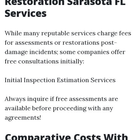
Restoration Sarasota FL
Services
While many reputable services charge fees
for assessments or restorations post-
damage incidents; some companies offer
free consultations initially:
Initial Inspection Estimation Services
Always inquire if free assessments are
available before proceeding with any
agreements!
Comparative Costs With