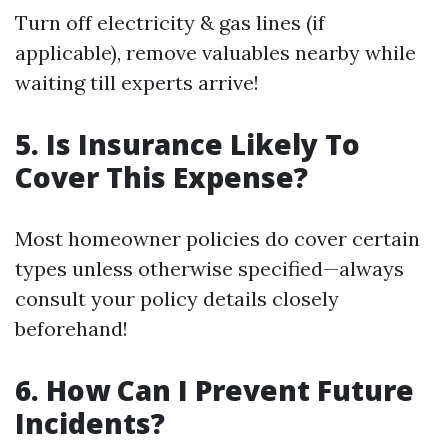
Turn off electricity & gas lines (if
applicable), remove valuables nearby while
waiting till experts arrive!
5. Is Insurance Likely To
Cover This Expense?
Most homeowner policies do cover certain
types unless otherwise specified—always
consult your policy details closely
beforehand!
6. How Can I Prevent Future
Incidents?