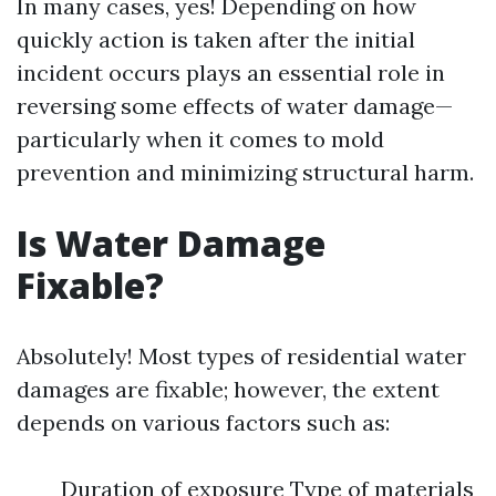
In many cases, yes! Depending on how
quickly action is taken after the initial
incident occurs plays an essential role in
reversing some effects of water damage—
particularly when it comes to mold
prevention and minimizing structural harm.
Is Water Damage
Fixable?
Absolutely! Most types of residential water
damages are fixable; however, the extent
depends on various factors such as:
Duration of exposure Type of materials