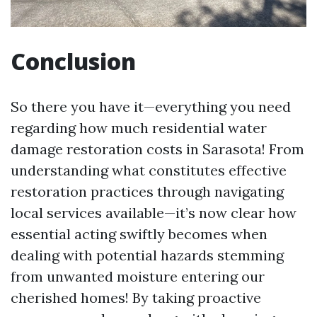
Conclusion
So there you have it—everything you need
regarding how much residential water
damage restoration costs in Sarasota! From
understanding what constitutes effective
restoration practices through navigating
local services available—it’s now clear how
essential acting swiftly becomes when
dealing with potential hazards stemming
from unwanted moisture entering our
cherished homes! By taking proactive