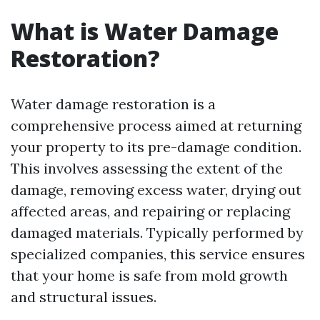
What is Water Damage
Restoration?
Water damage restoration is a
comprehensive process aimed at returning
your property to its pre-damage condition.
This involves assessing the extent of the
damage, removing excess water, drying out
affected areas, and repairing or replacing
damaged materials. Typically performed by
specialized companies, this service ensures
that your home is safe from mold growth
and structural issues.