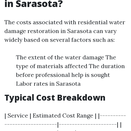
in Sarasota?
The costs associated with residential water
damage restoration in Sarasota can vary
widely based on several factors such as:
The extent of the water damage The
type of materials affected The duration
before professional help is sought
Labor rates in Sarasota
Typical Cost Breakdown
| Service | Estimated Cost Range | |----------
--------------------|----------------------| |