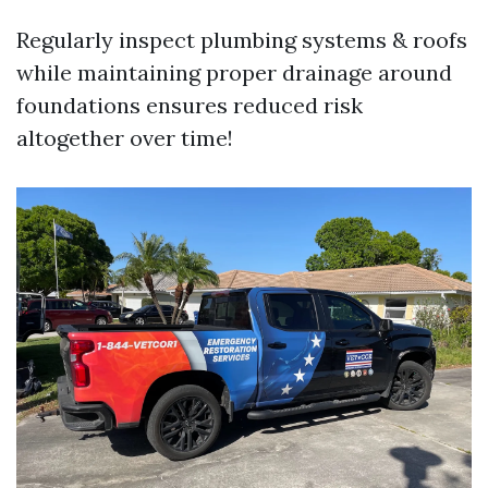
Regularly inspect plumbing systems & roofs
while maintaining proper drainage around
foundations ensures reduced risk
altogether over time!