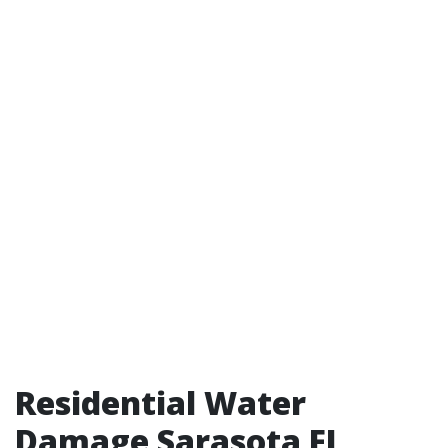
Residential Water
Damage Sarasota FL