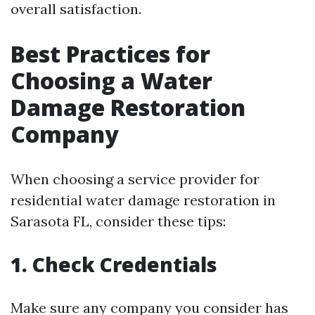
overall satisfaction.
Best Practices for
Choosing a Water
Damage Restoration
Company
When choosing a service provider for
residential water damage restoration in
Sarasota FL, consider these tips:
1. Check Credentials
Make sure any company you consider has