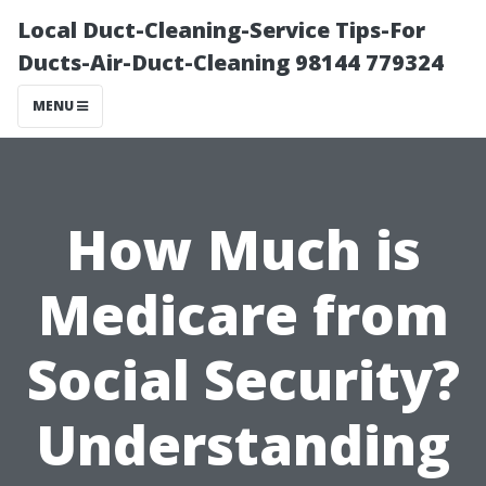
Local Duct-Cleaning-Service Tips-For
Ducts-Air-Duct-Cleaning 98144 779324
MENU
How Much is
Medicare from
Social Security?
Understanding