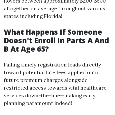
hovers between approximately $200-$500
altogether on average throughout various
states including Florida!
What Happens If Someone
Doesn't Enroll In Parts A And
B At Age 65?
Failing timely registration leads directly
toward potential late fees applied onto
future premium charges alongside
restricted access towards vital healthcare
services down-the-line—making early
planning paramount indeed!