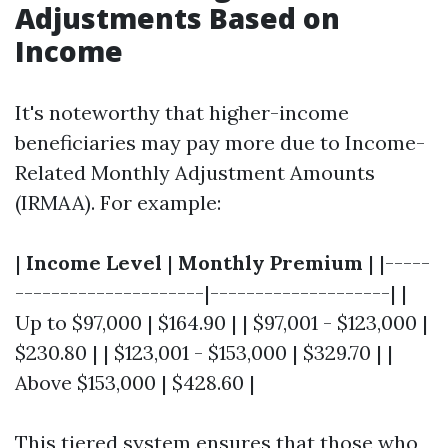
Adjustments Based on
Income
It's noteworthy that higher-income
beneficiaries may pay more due to Income-
Related Monthly Adjustment Amounts
(IRMAA). For example:
|
Income Level
|
Monthly Premium
| |-----
---------------------|--------------------| |
Up to $97,000 | $164.90 | | $97,001 - $123,000 |
$230.80 | | $123,001 - $153,000 | $329.70 | |
Above $153,000 | $428.60 |
This tiered system ensures that those who