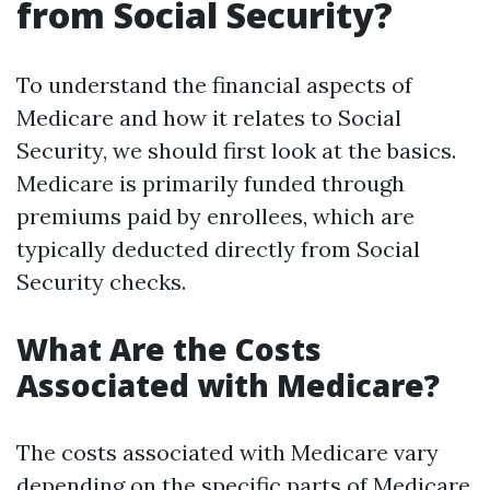
from Social Security?
To understand the financial aspects of
Medicare and how it relates to Social
Security, we should first look at the basics.
Medicare is primarily funded through
premiums paid by enrollees, which are
typically deducted directly from Social
Security checks.
What Are the Costs
Associated with Medicare?
The costs associated with Medicare vary
depending on the specific parts of Medicare