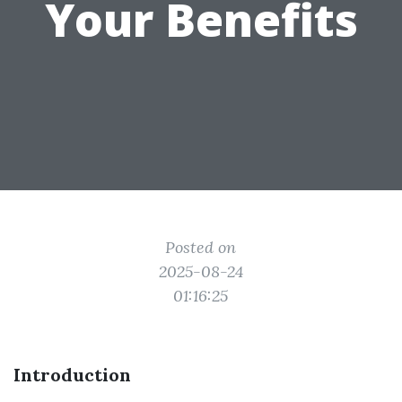
Your Benefits
Posted on
2025-08-24
01:16:25
Introduction