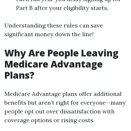
Part B after your eligibility starts.
Understanding these rules can save
significant money down the line!
Why Are People Leaving
Medicare Advantage
Plans?
Medicare Advantage plans offer additional
benefits but aren’t right for everyone—many
people opt out over dissatisfaction with
coverage options or rising costs.