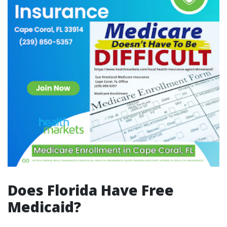
Does Florida Have Free
Medicaid?