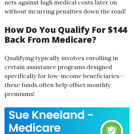
nets against high medical costs later on
without incurring penalties down the road!
How Do You Qualify For $144
Back From Medicare?
Qualifying typically involves enrolling in
certain assistance programs designed
specifically for low-income beneficiaries—
these funds often help offset monthly
premiums!