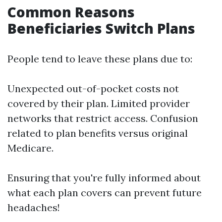
Common Reasons
Beneficiaries Switch Plans
People tend to leave these plans due to:
Unexpected out-of-pocket costs not
covered by their plan. Limited provider
networks that restrict access. Confusion
related to plan benefits versus original
Medicare.
Ensuring that you're fully informed about
what each plan covers can prevent future
headaches!