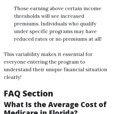
Those earning above certain income
thresholds will see increased
premiums. Individuals who qualify
under specific programs may have
reduced rates or no premiums at all!
This variability makes it essential for
everyone entering the program to
understand their unique financial situation
clearly!
FAQ Section
What Is the Average Cost of
Medicare in Florida?