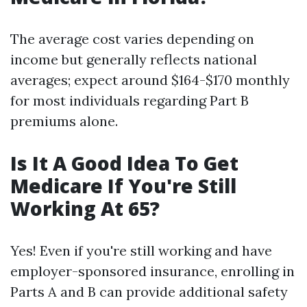
The average cost varies depending on
income but generally reflects national
averages; expect around $164-$170 monthly
for most individuals regarding Part B
premiums alone.
Is It A Good Idea To Get
Medicare If You're Still
Working At 65?
Yes! Even if you're still working and have
employer-sponsored insurance, enrolling in
Parts A and B can provide additional safety