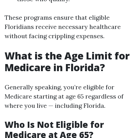
These programs ensure that eligible
Floridians receive necessary healthcare
without facing crippling expenses.
What is the Age Limit for
Medicare in Florida?
Generally speaking, you’re eligible for
Medicare starting at age 65 regardless of
where you live — including Florida.
Who Is Not Eligible for
Medicare at Age 65?