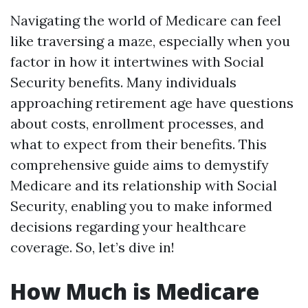
Navigating the world of Medicare can feel
like traversing a maze, especially when you
factor in how it intertwines with Social
Security benefits. Many individuals
approaching retirement age have questions
about costs, enrollment processes, and
what to expect from their benefits. This
comprehensive guide aims to demystify
Medicare and its relationship with Social
Security, enabling you to make informed
decisions regarding your healthcare
coverage. So, let’s dive in!
How Much is Medicare