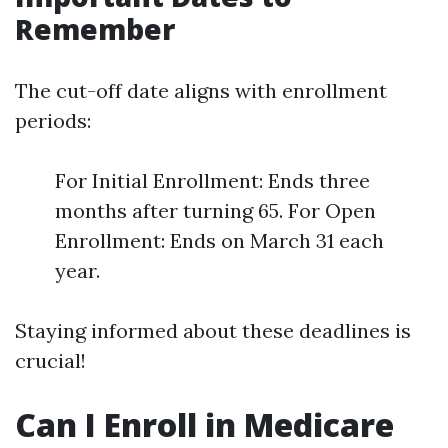
Remember
The cut-off date aligns with enrollment
periods:
For Initial Enrollment: Ends three
months after turning 65. For Open
Enrollment: Ends on March 31 each
year.
Staying informed about these deadlines is
crucial!
Can I Enroll in Medicare