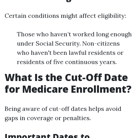
Certain conditions might affect eligibility:
Those who haven’t worked long enough
under Social Security. Non-citizens
who haven't been lawful residents or
residents of five continuous years.
What Is the Cut-Off Date
for Medicare Enrollment?
Being aware of cut-off dates helps avoid
gaps in coverage or penalties.
Important Dates to