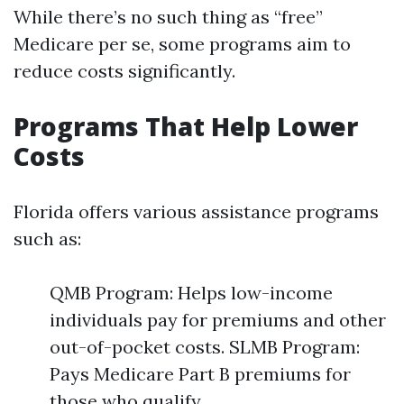
While there’s no such thing as “free”
Medicare per se, some programs aim to
reduce costs significantly.
Programs That Help Lower
Costs
Florida offers various assistance programs
such as:
QMB Program: Helps low-income
individuals pay for premiums and other
out-of-pocket costs. SLMB Program:
Pays Medicare Part B premiums for
those who qualify.