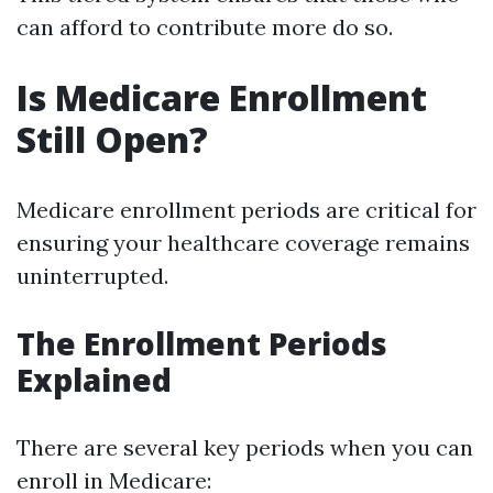
can afford to contribute more do so.
Is Medicare Enrollment
Still Open?
Medicare enrollment periods are critical for
ensuring your healthcare coverage remains
uninterrupted.
The Enrollment Periods
Explained
There are several key periods when you can
enroll in Medicare: