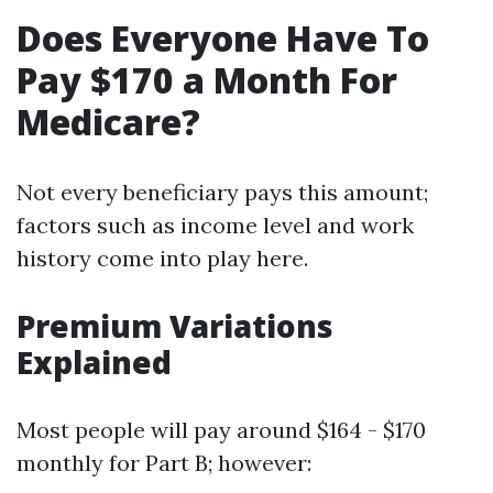
Does Everyone Have To
Pay $170 a Month For
Medicare?
Not every beneficiary pays this amount;
factors such as income level and work
history come into play here.
Premium Variations
Explained
Most people will pay around $164 - $170
monthly for Part B; however: