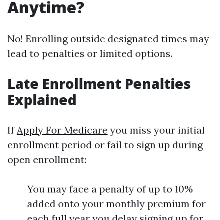
Anytime?
No! Enrolling outside designated times may
lead to penalties or limited options.
Late Enrollment Penalties
Explained
If
Apply For Medicare
you miss your initial
enrollment period or fail to sign up during
open enrollment:
You may face a penalty of up to 10%
added onto your monthly premium for
each full year you delay signing up for