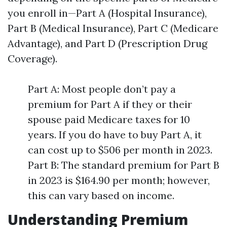
you enroll in—Part A (Hospital Insurance),
Part B (Medical Insurance), Part C (Medicare
Advantage), and Part D (Prescription Drug
Coverage).
Part A: Most people don’t pay a
premium for Part A if they or their
spouse paid Medicare taxes for 10
years. If you do have to buy Part A, it
can cost up to $506 per month in 2023.
Part B: The standard premium for Part B
in 2023 is $164.90 per month; however,
this can vary based on income.
Understanding Premium