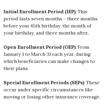
Initial Enrollment Period (IEP)
: This
period lasts seven months – three months
before your 65th birthday, the month of
your birthday, and three months after.
Open Enrollment Period (OEP)
: From
January 1 to March 31 each year, during
which beneficiaries can make changes to
their plans.
Special Enrollment Periods (SEPs)
: These
occur under specific circumstances like
moving or losing other insurance coverage.