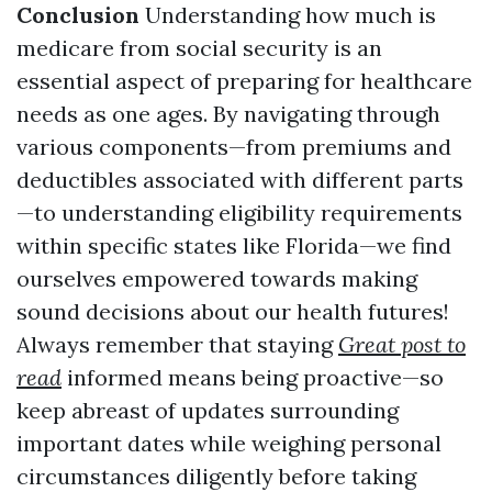
Conclusion
Understanding how much is
medicare from social security is an
essential aspect of preparing for healthcare
needs as one ages. By navigating through
various components—from premiums and
deductibles associated with different parts
—to understanding eligibility requirements
within specific states like Florida—we find
ourselves empowered towards making
sound decisions about our health futures!
Always remember that staying
Great post to
read
informed means being proactive—so
keep abreast of updates surrounding
important dates while weighing personal
circumstances diligently before taking