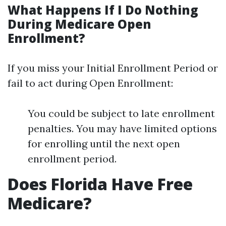
What Happens If I Do Nothing
During Medicare Open
Enrollment?
If you miss your Initial Enrollment Period or
fail to act during Open Enrollment:
You could be subject to late enrollment
penalties. You may have limited options
for enrolling until the next open
enrollment period.
Does Florida Have Free
Medicare?