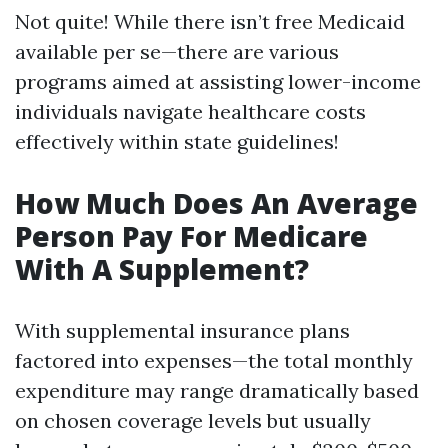
Not quite! While there isn’t free Medicaid
available per se—there are various
programs aimed at assisting lower-income
individuals navigate healthcare costs
effectively within state guidelines!
How Much Does An Average
Person Pay For Medicare
With A Supplement?
With supplemental insurance plans
factored into expenses—the total monthly
expenditure may range dramatically based
on chosen coverage levels but usually