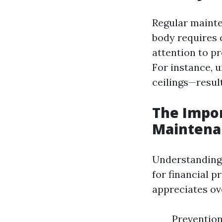
Regular mainte
body requires 
attention to p
For instance, 
ceilings—result
The Impo
Maintena
Understanding 
for financial 
appreciates ov
Prevention