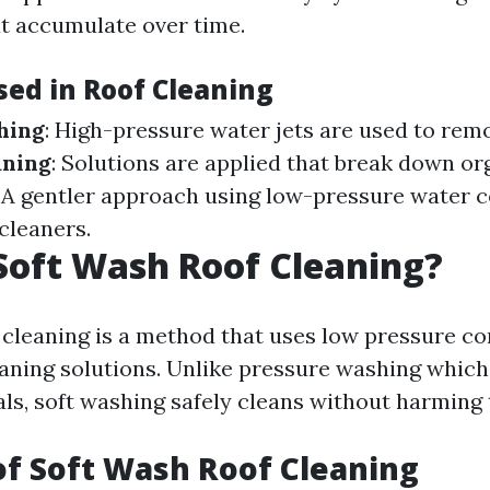
t accumulate over time.
ed in Roof Cleaning
hing
: High-pressure water jets are used to rem
aning
: Solutions are applied that break down or
: A gentler approach using low-pressure water 
cleaners.
Soft Wash Roof Cleaning?
 cleaning is a method that uses low pressure c
eaning solutions. Unlike pressure washing whic
als, soft washing safely cleans without harming 
of Soft Wash Roof Cleaning