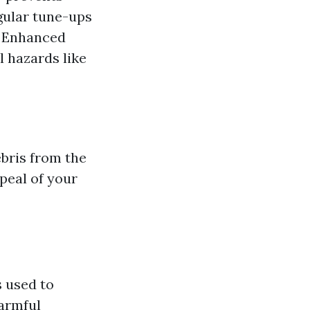
gular tune-ups
y. Enhanced
 hazards like
ebris from the
peal of your
 used to
harmful