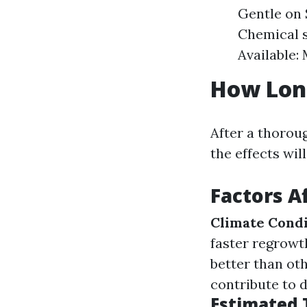
Gentle on 
Chemical s
Available:
How Long
After a thoro
the effects wil
Factors A
Climate Condi
faster regrowt
better than ot
contribute to 
Estimated