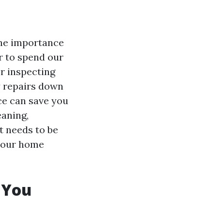
 the importance
r to spend our
r inspecting
y repairs down
nce can save you
eaning,
t needs to be
 your home
 You