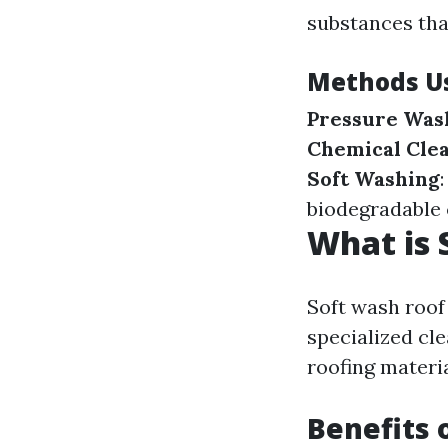
substances tha
Methods Us
Pressure Was
Chemical Cle
Soft Washing
biodegradable 
What is 
Soft wash roof
specialized cl
roofing materi
Benefits 