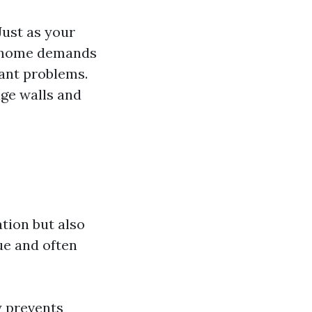
Just as your
ur home demands
cant problems.
age walls and
tion but also
ue and often
y prevents