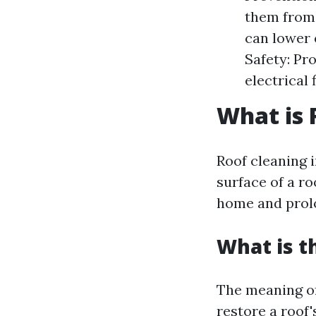
them from 
can lower 
Safety: Pr
electrical 
What is 
Roof cleaning i
surface of a ro
home and prolon
What is t
The meaning of
restore a roof