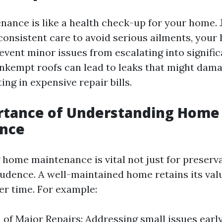
nance is like a health check-up for your home. 
consistent care to avoid serious ailments, yo
revent minor issues from escalating into signifi
unkempt roofs can lead to leaks that might dam
ing in expensive repair bills.
rtance of Understanding Home
nce
home maintenance is vital not just for preserva
prudence. A well-maintained home retains its val
er time. For example:
 of Major Repairs: Addressing small issues earl