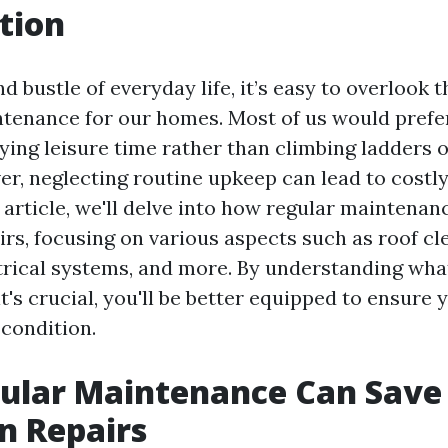
tion
nd bustle of everyday life, it’s easy to overlook
ntenance for our homes. Most of us would prefe
ing leisure time rather than climbing ladders o
er, neglecting routine upkeep can lead to costl
is article, we'll delve into how regular maintena
rs, focusing on various aspects such as roof cl
trical systems, and more. By understanding wha
t's crucial, you'll be better equipped to ensure
 condition.
ular Maintenance Can Save
n Repairs