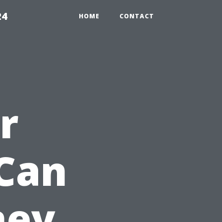
24
HOME
CONTACT
r
Can
ney