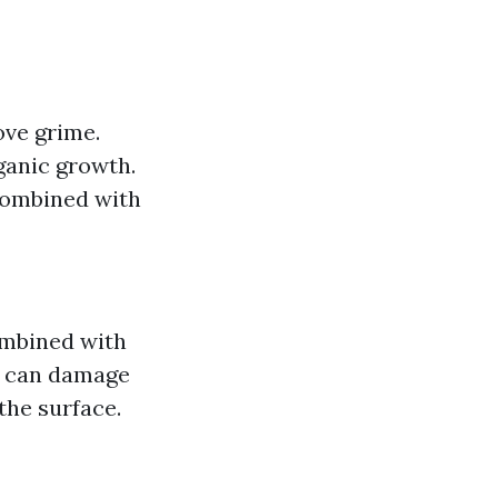
ove grime.
ganic growth.
combined with
ombined with
h can damage
the surface.