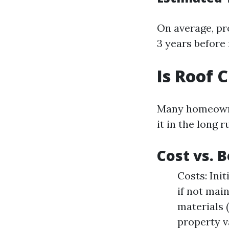
On average, pr
3 years before
Is Roof 
Many homeowner
it in the long r
Cost vs. 
Costs: Ini
if not main
materials 
property v