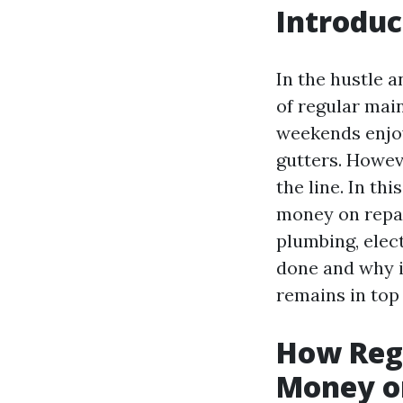
Introduc
In the hustle a
of regular mai
weekends enjoy
gutters. Howev
the line. In th
money on repai
plumbing, elec
done and why i
remains in top
How Reg
Money o