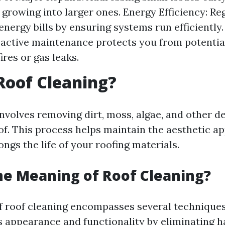
growing into larger ones. Energy Efficiency: Re
energy bills by ensuring systems run efficientl
oactive maintenance protects you from potential
fires or gas leaks.
Roof Cleaning?
nvolves removing dirt, moss, algae, and other d
of. This process helps maintain the aesthetic ap
gs the life of your roofing materials.
he Meaning of Roof Cleaning?
 roof cleaning encompasses several techniques
's appearance and functionality by eliminating 