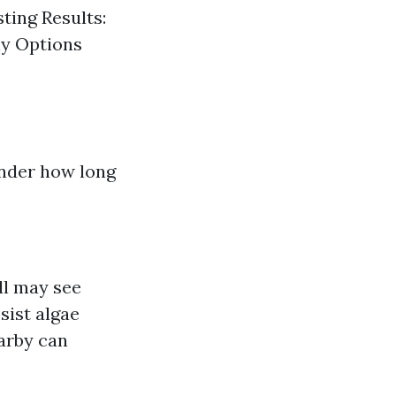
ting Results:
ly Options
nder how long
ll may see
sist algae
earby can