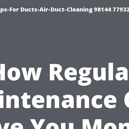
ips-For Ducts-Air-Duct-Cleaning 98144 7793
How Regula
intenance 
ve You Mo