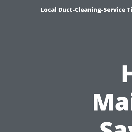
Local Duct-Cleaning-Service T
Ma
Sa