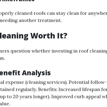
operly cleaned roofs can stay clean for anywhe
 needing another treatment.
Cleaning Worth It?
s question whether investing in roof cleaning
un.
Benefit Analysis
tial expense (cleaning services). Potential follo
tained regularly. Benefits: Increased lifespan fo
(up to 20 years longer). Improved curb appeal 
alue.