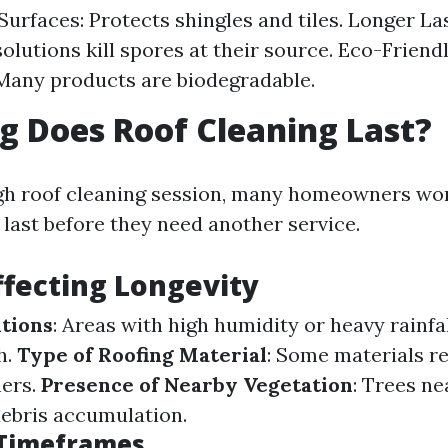
Surfaces: Protects shingles and tiles. Longer Las
olutions kill spores at their source. Eco-Friend
 Many products are biodegradable.
 Does Roof Cleaning Last?
ugh roof cleaning session, many homeowners wo
l last before they need another service.
ffecting Longevity
tions
: Areas with high humidity or heavy rainfa
h.
Type of Roofing Material
: Some materials re
hers.
Presence of Nearby Vegetation
: Trees n
debris accumulation.
 Timeframes