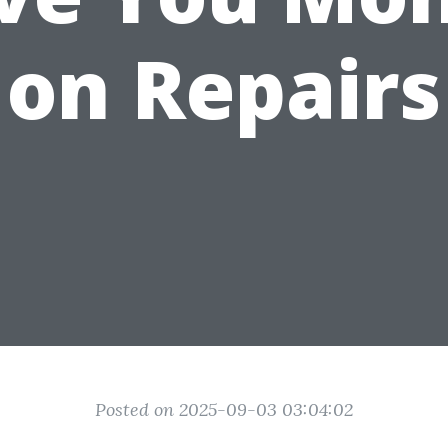
on Repairs
Posted on 2025-09-03 03:04:02