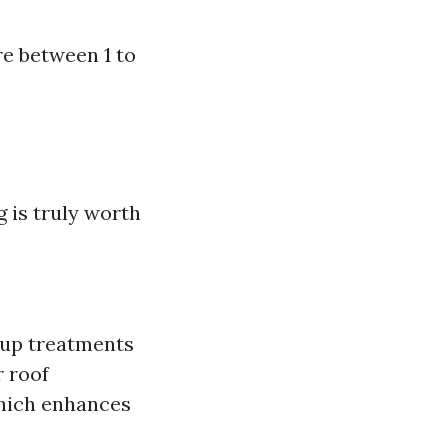
re between 1 to
 is truly worth
w-up treatments
r roof
which enhances