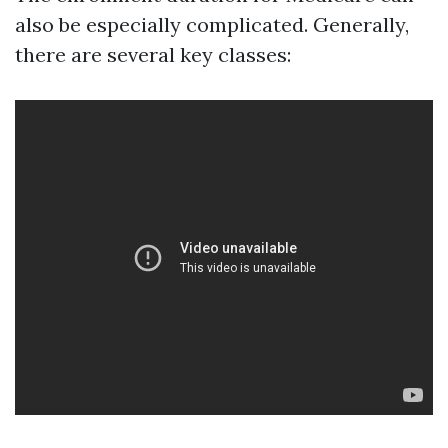
also be especially complicated. Generally,
there are several key classes: