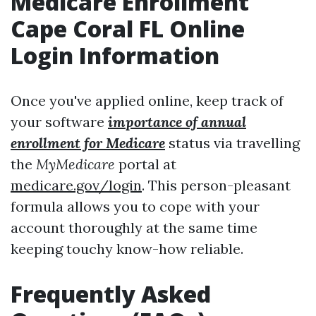
Medicare Enrollment
Cape Coral FL Online
Login Information
Once you've applied online, keep track of
your software
importance of annual
enrollment for Medicare
status via travelling
the
MyMedicare
portal at
medicare.gov/login
. This person-pleasant
formula allows you to cope with your
account thoroughly at the same time
keeping touchy know-how reliable.
Frequently Asked