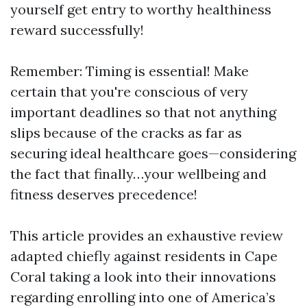
yourself get entry to worthy healthiness
reward successfully!
Remember: Timing is essential! Make
certain that you're conscious of very
important deadlines so that not anything
slips because of the cracks as far as
securing ideal healthcare goes—considering
the fact that finally…your wellbeing and
fitness deserves precedence!
This article provides an exhaustive review
adapted chiefly against residents in Cape
Coral taking a look into their innovations
regarding enrolling into one of America’s