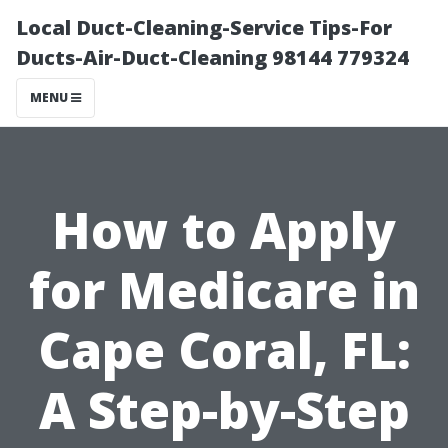
Local Duct-Cleaning-Service Tips-For
Ducts-Air-Duct-Cleaning 98144 779324
MENU
How to Apply
for Medicare in
Cape Coral, FL:
A Step-by-Step