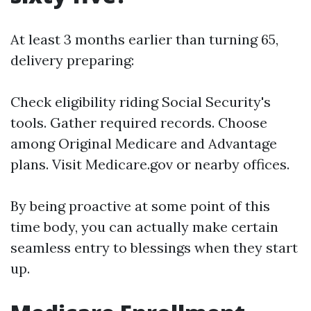
At least 3 months earlier than turning 65,
delivery preparing:
Check eligibility riding Social Security's
tools. Gather required records. Choose
among Original Medicare and Advantage
plans. Visit
Medicare.gov
or nearby offices.
By being proactive at some point of this
time body, you can actually make certain
seamless entry to blessings when they start
up.