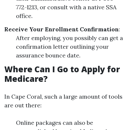
772-1213, or consult with a native SSA
office.
Receive Your Enrollment Confirmation
:
After employing, you possibly can get a
confirmation letter outlining your
assurance bounce date.
Where Can I Go to Apply for
Medicare?
In Cape Coral, such a large amount of tools
are out there:
Online packages can also be