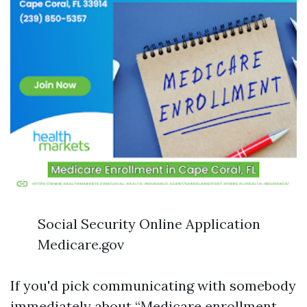
Social Security Online Application
Medicare.gov
If you'd pick communicating with somebody
immediately about “Medicare enrollment