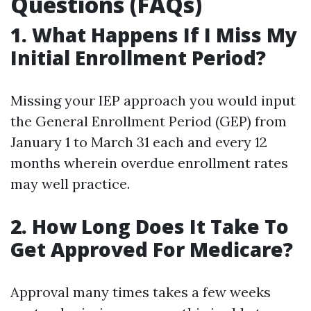
Questions (FAQs)
1. What Happens If I Miss My
Initial Enrollment Period?
Missing your IEP approach you would input
the General Enrollment Period (GEP) from
January 1 to March 31 each and every 12
months wherein overdue enrollment rates
may well practice.
2. How Long Does It Take To
Get Approved For Medicare?
Approval many times takes a few weeks