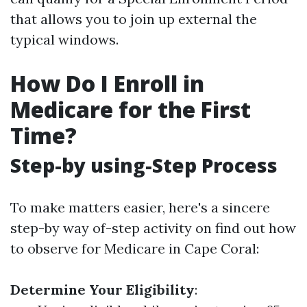
that allows you to join up external the
typical windows.
How Do I Enroll in
Medicare for the First
Time?
Step-by using-Step Process
To make matters easier, here's a sincere
step-by way of-step activity on find out how
to observe for Medicare in Cape Coral:
Determine Your Eligibility
: