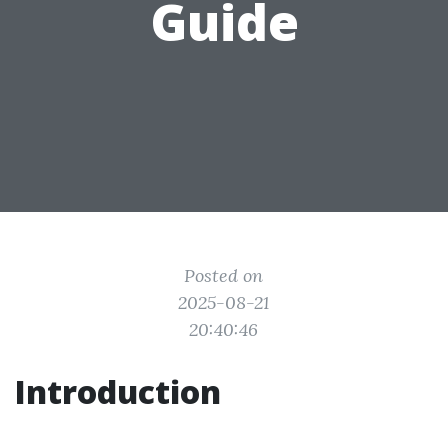
Guide
Posted on
2025-08-21
20:40:46
Introduction