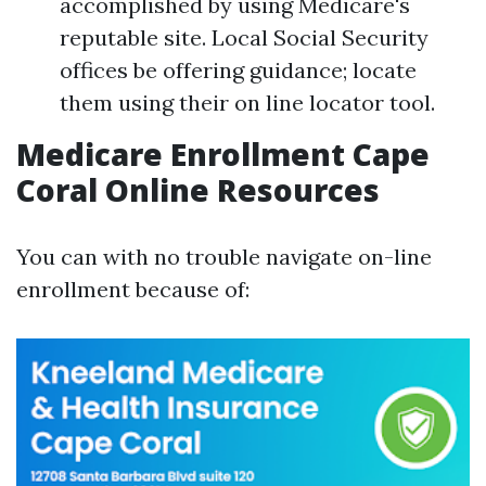
accomplished by using Medicare's
reputable site. Local Social Security
offices be offering guidance; locate
them using their on line locator tool.
Medicare Enrollment Cape
Coral Online Resources
You can with no trouble navigate on-line
enrollment because of: