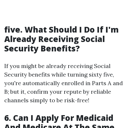
five. What Should I Do If I'm
Already Receiving Social
Security Benefits?
If you might be already receiving Social
Security benefits while turning sixty five,
you're automatically enrolled in Parts A and
B; but it, confirm your repute by reliable
channels simply to be risk-free!
6. Can I Apply For Medicaid
And Medicare At The Same