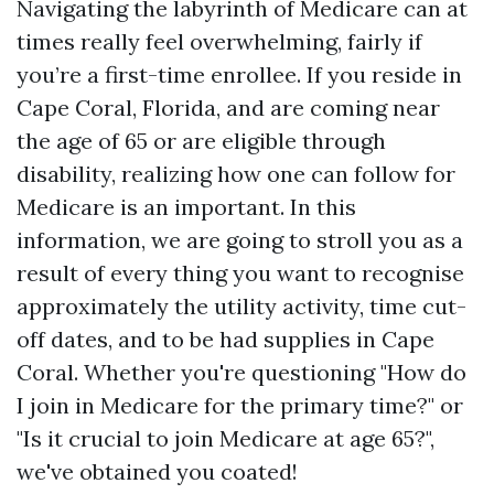
Navigating the labyrinth of Medicare can at
times really feel overwhelming, fairly if
you’re a first-time enrollee. If you reside in
Cape Coral, Florida, and are coming near
the age of 65 or are eligible through
disability, realizing how one can follow for
Medicare is an important. In this
information, we are going to stroll you as a
result of every thing you want to recognise
approximately the utility activity, time cut-
off dates, and to be had supplies in Cape
Coral. Whether you're questioning "How do
I join in Medicare for the primary time?" or
"Is it crucial to join Medicare at age 65?",
we've obtained you coated!