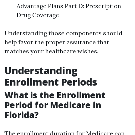
Advantage Plans Part D: Prescription
Drug Coverage
Understanding those components should
help favor the proper assurance that
matches your healthcare wishes.
Understanding
Enrollment Periods
What is the Enrollment
Period for Medicare in
Florida?
The enrollment duration for Medicare can