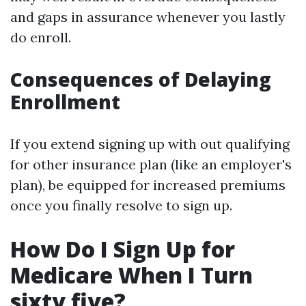
and gaps in assurance whenever you lastly
do enroll.
Consequences of Delaying
Enrollment
If you extend signing up with out qualifying
for other insurance plan (like an employer's
plan), be equipped for increased premiums
once you finally resolve to sign up.
How Do I Sign Up for
Medicare When I Turn
sixty five?