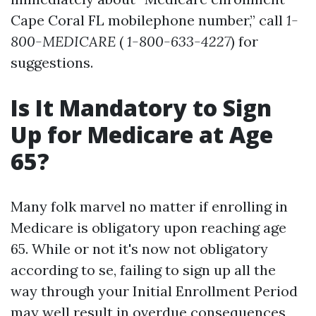
Cape Coral FL mobilephone number,” call
1-
800-MEDICARE
(
1-800-633-4227
) for
suggestions.
Is It Mandatory to Sign
Up for Medicare at Age
65?
Many folk marvel no matter if enrolling in
Medicare is obligatory upon reaching age
65. While or not it's now not obligatory
according to se, failing to sign up all the
way through your Initial Enrollment Period
may well result in overdue consequences