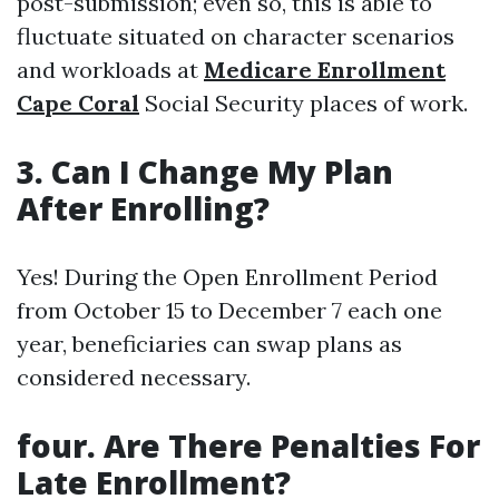
post-submission; even so, this is able to
fluctuate situated on character scenarios
and workloads at
Medicare Enrollment
Cape Coral
Social Security places of work.
3. Can I Change My Plan
After Enrolling?
Yes! During the Open Enrollment Period
from October 15 to December 7 each one
year, beneficiaries can swap plans as
considered necessary.
four. Are There Penalties For
Late Enrollment?