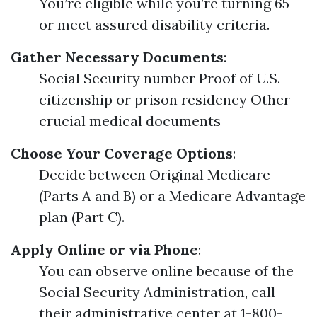
You’re eligible while you’re turning 65
or meet assured disability criteria.
Gather Necessary Documents
:
Social Security number Proof of U.S.
citizenship or prison residency Other
crucial medical documents
Choose Your Coverage Options
:
Decide between Original Medicare
(Parts A and B) or a Medicare Advantage
plan (Part C).
Apply Online or via Phone
:
You can observe online because of the
Social Security Administration, call
their administrative center at 1-800-