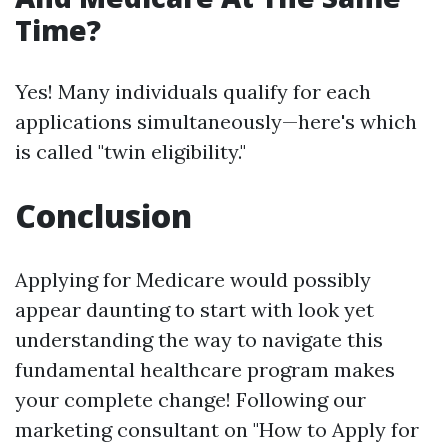
Time?
Yes! Many individuals qualify for each
applications simultaneously—here's which
is called "twin eligibility."
Conclusion
Applying for Medicare would possibly
appear daunting to start with look yet
understanding the way to navigate this
fundamental healthcare program makes
your complete change! Following our
marketing consultant on "How to Apply for