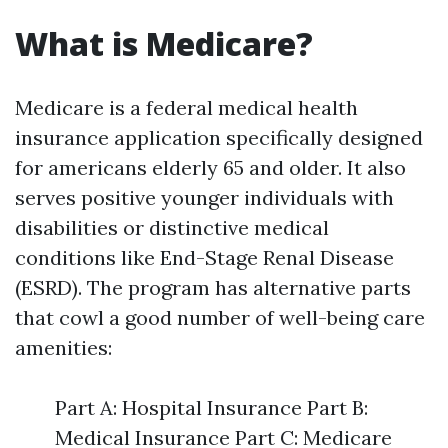
What is Medicare?
Medicare is a federal medical health
insurance application specifically designed
for americans elderly 65 and older. It also
serves positive younger individuals with
disabilities or distinctive medical
conditions like End-Stage Renal Disease
(ESRD). The program has alternative parts
that cowl a good number of well-being care
amenities:
Part A: Hospital Insurance Part B:
Medical Insurance Part C: Medicare