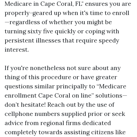
Medicare in Cape Coral, FL" ensures you are
properly-geared up when it's time to enroll
—regardless of whether you might be
turning sixty five quickly or coping with
persistent illnesses that require speedy
interest.
If you're nonetheless not sure about any
thing of this procedure or have greater
questions similar principally to “Medicare
enrollment Cape Coral on line” solutions—
don’t hesitate! Reach out by the use of
cellphone numbers supplied prior or seek
advice from regional firms dedicated
completely towards assisting citizens like