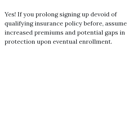
Yes! If you prolong signing up devoid of
qualifying insurance policy before, assume
increased premiums and potential gaps in
protection upon eventual enrollment.