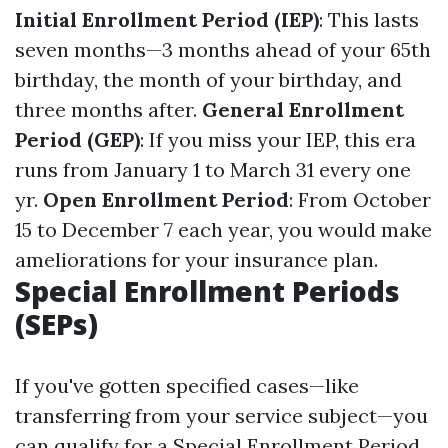
Initial Enrollment Period (IEP)
: This lasts
seven months—3 months ahead of your 65th
birthday, the month of your birthday, and
three months after.
General Enrollment
Period (GEP)
: If you miss your IEP, this era
runs from January 1 to March 31 every one
yr.
Open Enrollment Period
: From October
15 to December 7 each year, you would make
ameliorations for your insurance plan.
Special Enrollment Periods
(SEPs)
If you've gotten specified cases—like
transferring from your service subject—you
can qualify for a Special Enrollment Period