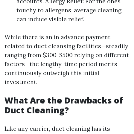
accounts. Allergy Relief: For the ones
touchy to allergens, average cleaning
can induce visible relief.
While there is an in advance payment
related to duct cleansing facilities—steadily
ranging from $300-$500 relying on different
factors—the lengthy-time period merits
continuously outweigh this initial
investment.
What Are the Drawbacks of
Duct Cleaning?
Like any carrier, duct cleaning has its