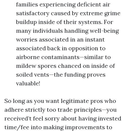
families experiencing deficient air
satisfactory caused by extreme grime
buildup inside of their systems. For
many individuals handling well-being
worries associated in an instant
associated back in opposition to
airborne contaminants—similar to
mildew spores chanced on inside of
soiled vents—the funding proves
valuable!
So long as you want legitimate pros who
adhere strictly too trade principles—you
received’t feel sorry about having invested
time/fee into making improvements to