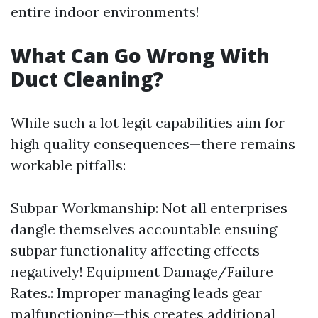
entire indoor environments!
What Can Go Wrong With
Duct Cleaning?
While such a lot legit capabilities aim for
high quality consequences—there remains
workable pitfalls:
Subpar Workmanship: Not all enterprises
dangle themselves accountable ensuing
subpar functionality affecting effects
negatively! Equipment Damage/Failure
Rates.: Improper managing leads gear
malfunctioning—this creates additional