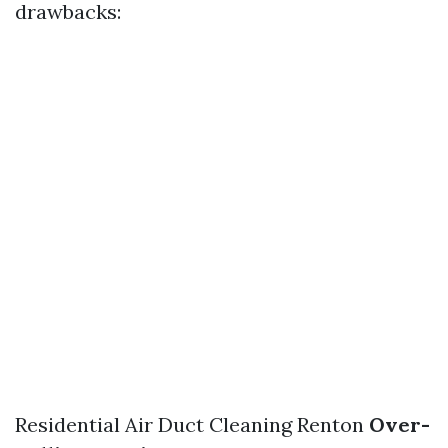
drawbacks:
Residential Air Duct Cleaning Renton
Over-