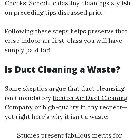
Checks: Schedule destiny cleanings stylish
on preceding tips discussed prior.
Following these steps helps preserve that
crisp indoor air first-class you will have
simply paid for!
Is Duct Cleaning a Waste?
Some skeptics argue that duct cleansing
isn’t mandatory
Renton Air Duct Cleaning
Company
or high-quality in any respect—
yet right here’s why it isn’t a waste:
Studies present fabulous merits for