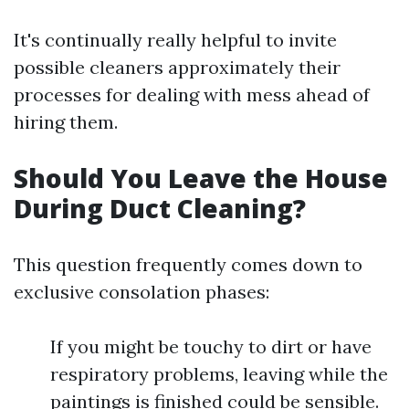
It's continually really helpful to invite
possible cleaners approximately their
processes for dealing with mess ahead of
hiring them.
Should You Leave the House
During Duct Cleaning?
This question frequently comes down to
exclusive consolation phases:
If you might be touchy to dirt or have
respiratory problems, leaving while the
paintings is finished could be sensible.