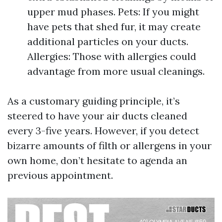
upper mud phases. Pets: If you might
have pets that shed fur, it may create
additional particles on your ducts.
Allergies: Those with allergies could
advantage from more usual cleanings.
As a customary guiding principle, it’s
steered to have your air ducts cleaned
every 3-five years. However, if you detect
bizarre amounts of filth or allergens in your
own home, don’t hesitate to agenda an
previous appointment.