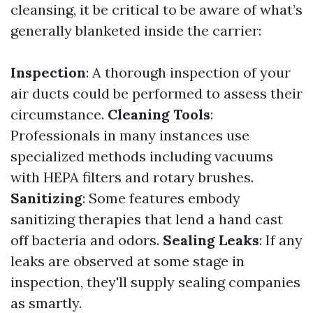
cleansing, it be critical to be aware of what’s
generally blanketed inside the carrier:
Inspection
: A thorough inspection of your
air ducts could be performed to assess their
circumstance.
Cleaning Tools
:
Professionals in many instances use
specialized methods including vacuums
with HEPA filters and rotary brushes.
Sanitizing
: Some features embody
sanitizing therapies that lend a hand cast
off bacteria and odors.
Sealing Leaks
: If any
leaks are observed at some stage in
inspection, they'll supply sealing companies
as smartly.