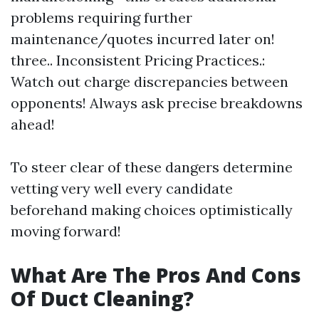
problems requiring further
maintenance/quotes incurred later on!
three.. Inconsistent Pricing Practices.:
Watch out charge discrepancies between
opponents! Always ask precise breakdowns
ahead!
To steer clear of these dangers determine
vetting very well every candidate
beforehand making choices optimistically
moving forward!
What Are The Pros And Cons
Of Duct Cleaning?