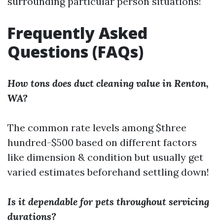
surrounding particular person situations!
Frequently Asked
Questions (FAQs)
How tons does duct cleaning value in Renton,
WA?
The common rate levels among $three
hundred-$500 based on different factors
like dimension & condition but usually get
varied estimates beforehand settling down!
Is it dependable for pets throughout servicing
durations?