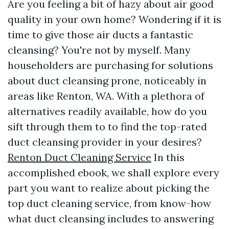
Are you feeling a bit of hazy about air good
quality in your own home? Wondering if it is
time to give those air ducts a fantastic
cleansing? You're not by myself. Many
householders are purchasing for solutions
about duct cleansing prone, noticeably in
areas like Renton, WA. With a plethora of
alternatives readily available, how do you
sift through them to to find the top-rated
duct cleansing provider in your desires?
Renton Duct Cleaning Service
In this
accomplished ebook, we shall explore every
part you want to realize about picking the
top duct cleaning service, from know-how
what duct cleansing includes to answering