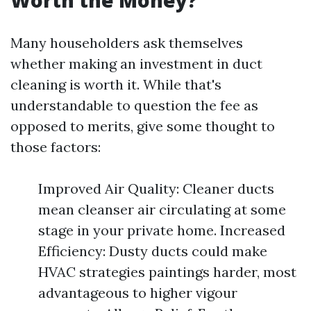
Worth the Money?
Many householders ask themselves
whether making an investment in duct
cleaning is worth it. While that's
understandable to question the fee as
opposed to merits, give some thought to
those factors:
Improved Air Quality: Cleaner ducts
mean cleanser air circulating at some
stage in your private home. Increased
Efficiency: Dusty ducts could make
HVAC strategies paintings harder, most
advantageous to higher vigour