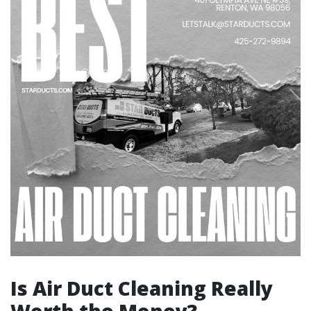
Is Air Duct Cleaning Really