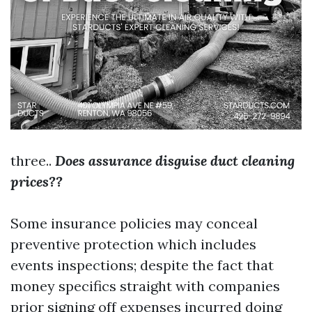
three..
Does assurance disguise duct cleaning
prices??
Some insurance policies may conceal
preventive protection which includes
events inspections; despite the fact that
money specifics straight with companies
prior signing off expenses incurred doing