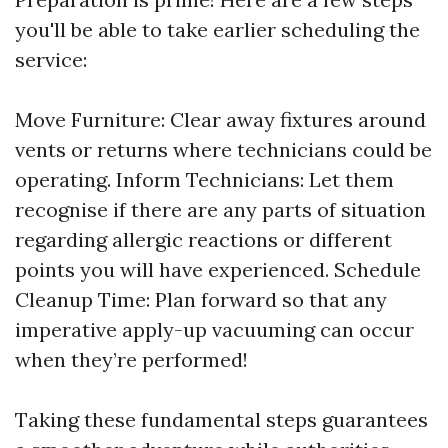
you'll be able to take earlier scheduling the
service:
Move Furniture: Clear away fixtures around
vents or returns where technicians could be
operating. Inform Technicians: Let them
recognise if there are any parts of situation
regarding allergic reactions or different
points you will have experienced. Schedule
Cleanup Time: Plan forward so that any
imperative apply-up vacuuming can occur
when they’re performed!
Taking these fundamental steps guarantees