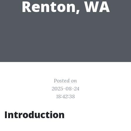
Renton, WA
Posted on
2025-08-24
18:42:38
Introduction