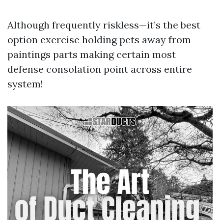
Although frequently riskless—it’s the best
option exercise holding pets away from
paintings parts making certain most
defense consolation point across entire
system!