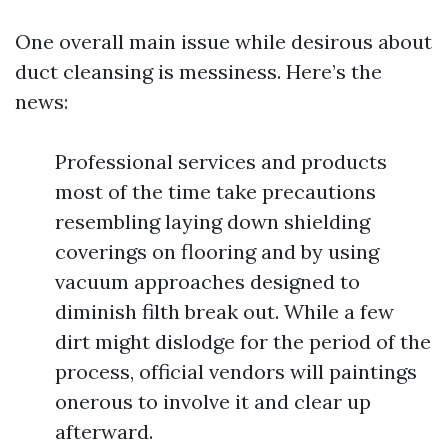
One overall main issue while desirous about
duct cleansing is messiness. Here’s the
news:
Professional services and products
most of the time take precautions
resembling laying down shielding
coverings on flooring and by using
vacuum approaches designed to
diminish filth break out. While a few
dirt might dislodge for the period of the
process, official vendors will paintings
onerous to involve it and clear up
afterward.