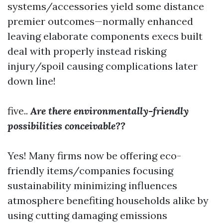
systems/accessories yield some distance
premier outcomes—normally enhanced
leaving elaborate components execs built
deal with properly instead risking
injury/spoil causing complications later
down line!
five..
Are there environmentally-friendly
possibilities conceivable??
Yes! Many firms now be offering eco-
friendly items/companies focusing
sustainability minimizing influences
atmosphere benefiting households alike by
using cutting damaging emissions