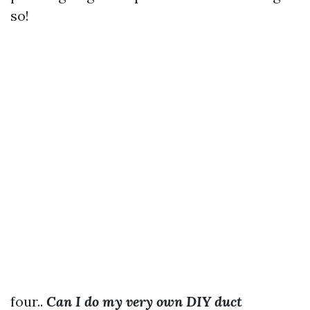
so!
four..
Can I do my very own DIY duct