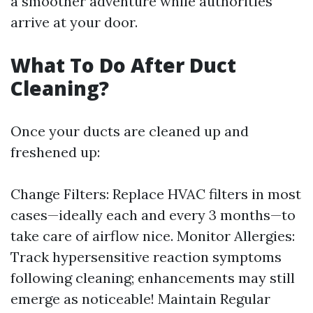
a smoother adventure while authorities
arrive at your door.
What To Do After Duct
Cleaning?
Once your ducts are cleaned up and
freshened up:
Change Filters: Replace HVAC filters in most
cases—ideally each and every 3 months—to
take care of airflow nice. Monitor Allergies:
Track hypersensitive reaction symptoms
following cleaning; enhancements may still
emerge as noticeable! Maintain Regular