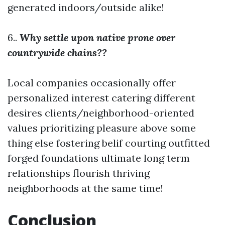
generated indoors/outside alike!
6..
Why settle upon native prone over
countrywide chains??
Local companies occasionally offer
personalized interest catering different
desires clients/neighborhood-oriented
values prioritizing pleasure above some
thing else fostering belif courting outfitted
forged foundations ultimate long term
relationships flourish thriving
neighborhoods at the same time!
Conclusion