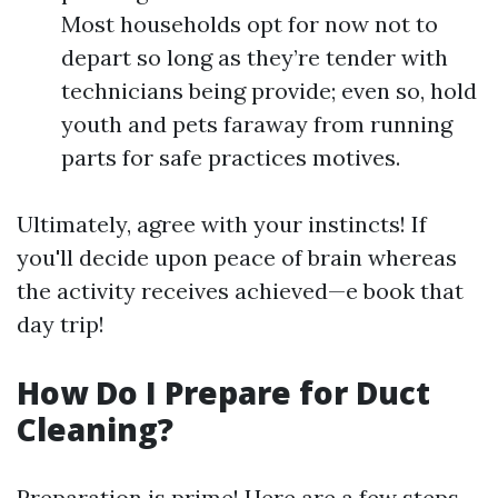
Most households opt for now not to
depart so long as they’re tender with
technicians being provide; even so, hold
youth and pets faraway from running
parts for safe practices motives.
Ultimately, agree with your instincts! If
you'll decide upon peace of brain whereas
the activity receives achieved—e book that
day trip!
How Do I Prepare for Duct
Cleaning?
Preparation is prime! Here are a few steps