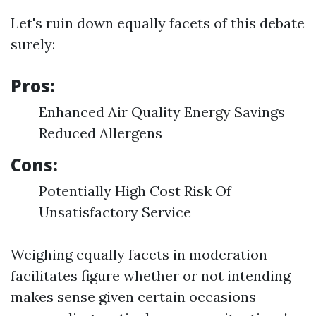
Let's ruin down equally facets of this debate
surely:
Pros:
Enhanced Air Quality Energy Savings
Reduced Allergens
Cons:
Potentially High Cost Risk Of
Unsatisfactory Service
Weighing equally facets in moderation
facilitates figure whether or not intending
makes sense given certain occasions