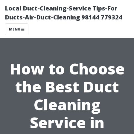
Local Duct-Cleaning-Service Tips-For
Ducts-Air-Duct-Cleaning 98144 779324
MENU
How to Choose
the Best Duct
Cleaning
Service in