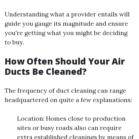
Understanding what a provider entails will
guide you gauge its magnitude and ensure
you're getting what you might be deciding
to buy.
How Often Should Your Air
Ducts Be Cleaned?
The frequency of duct cleaning can range
headquartered on quite a few explanations:
Location: Homes close to production
sites or busy roads also can require
extra established cleanings by means of