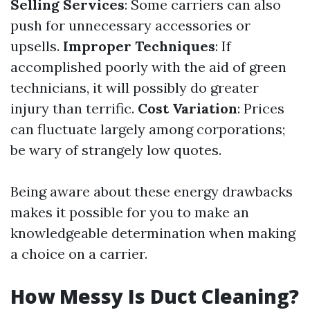
Selling Services
: Some carriers can also
push for unnecessary accessories or
upsells.
Improper Techniques
: If
accomplished poorly with the aid of green
technicians, it will possibly do greater
injury than terrific.
Cost Variation
: Prices
can fluctuate largely among corporations;
be wary of strangely low quotes.
Being aware about these energy drawbacks
makes it possible for you to make an
knowledgeable determination when making
a choice on a carrier.
How Messy Is Duct Cleaning?