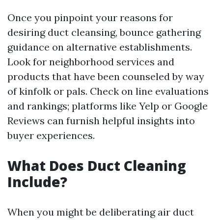
Once you pinpoint your reasons for
desiring duct cleansing, bounce gathering
guidance on alternative establishments.
Look for neighborhood services and
products that have been counseled by way
of kinfolk or pals. Check on line evaluations
and rankings; platforms like Yelp or Google
Reviews can furnish helpful insights into
buyer experiences.
What Does Duct Cleaning
Include?
When you might be deliberating air duct