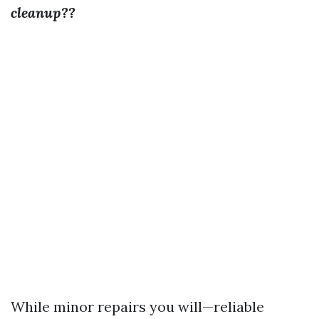
cleanup??
While minor repairs you will—reliable