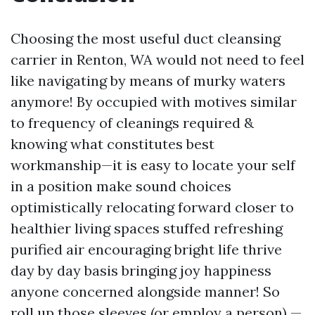
Choosing the most useful duct cleansing
carrier in Renton, WA would not need to feel
like navigating by means of murky waters
anymore! By occupied with motives similar
to frequency of cleanings required &
knowing what constitutes best
workmanship—it is easy to locate your self
in a position make sound choices
optimistically relocating forward closer to
healthier living spaces stuffed refreshing
purified air encouraging bright life thrive
day by day basis bringing joy happiness
anyone concerned alongside manner! So
roll up those sleeves (or employ a person) —