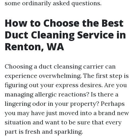
some ordinarily asked questions.
How to Choose the Best
Duct Cleaning Service in
Renton, WA
Choosing a duct cleansing carrier can
experience overwhelming. The first step is
figuring out your express desires. Are you
managing allergic reactions? Is there a
lingering odor in your property? Perhaps
you may have just moved into a brand new
situation and want to be sure that every
part is fresh and sparkling.