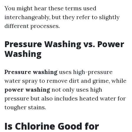
You might hear these terms used
interchangeably, but they refer to slightly
different processes.
Pressure Washing vs. Power
Washing
Pressure washing
uses high-pressure
water spray to remove dirt and grime, while
power washing
not only uses high
pressure but also includes heated water for
tougher stains.
Is Chlorine Good for