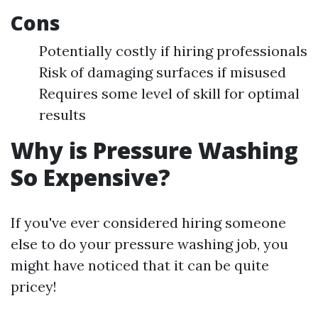
Cons
Potentially costly if hiring professionals
Risk of damaging surfaces if misused
Requires some level of skill for optimal
results
Why is Pressure Washing
So Expensive?
If you've ever considered hiring someone
else to do your pressure washing job, you
might have noticed that it can be quite
pricey!