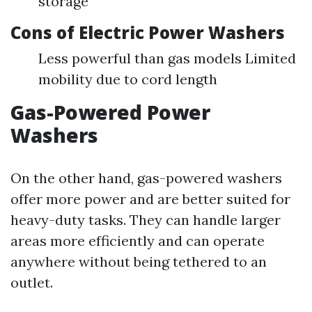
storage
Cons of Electric Power Washers
Less powerful than gas models Limited
mobility due to cord length
Gas-Powered Power
Washers
On the other hand, gas-powered washers
offer more power and are better suited for
heavy-duty tasks. They can handle larger
areas more efficiently and can operate
anywhere without being tethered to an
outlet.