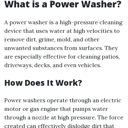
What is a Power Washer?
A power washer is a high-pressure cleaning
device that uses water at high velocities to
remove dirt, grime, mold, and other
unwanted substances from surfaces. They
are especially effective for cleaning patios,
driveways, decks, and even vehicles.
How Does It Work?
Power washers operate through an electric
motor or gas engine that pumps water
through a nozzle at high pressure. The force
created can effectively dislodge dirt that