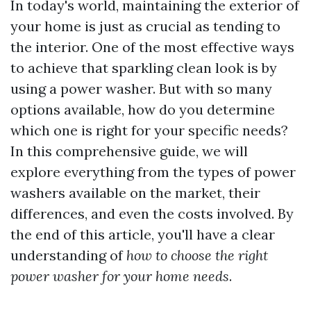
In today's world, maintaining the exterior of
your home is just as crucial as tending to
the interior. One of the most effective ways
to achieve that sparkling clean look is by
using a power washer. But with so many
options available, how do you determine
which one is right for your specific needs?
In this comprehensive guide, we will
explore everything from the types of power
washers available on the market, their
differences, and even the costs involved. By
the end of this article, you'll have a clear
understanding of
how to choose the right
power washer for your home needs
.