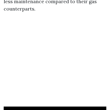
less maintenance compared to their gas
counterparts.