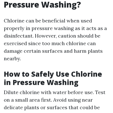
Pressure Washing?
Chlorine can be beneficial when used
properly in pressure washing as it acts as a
disinfectant. However, caution should be
exercised since too much chlorine can
damage certain surfaces and harm plants
nearby.
How to Safely Use Chlorine
in Pressure Washing
Dilute chlorine with water before use. Test
on a small area first. Avoid using near
delicate plants or surfaces that could be