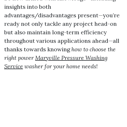
insights into both
advantages/disadvantages present—you’re
ready not only tackle any project head-on
but also maintain long-term efficiency
throughout various applications ahead—all
thanks towards knowing
how to choose the
right power
Maryville Pressure Washing
Service
washer for your home needs
!