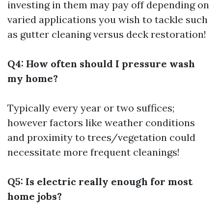
investing in them may pay off depending on
varied applications you wish to tackle such
as gutter cleaning versus deck restoration!
Q4: How often should I pressure wash
my home?
Typically every year or two suffices;
however factors like weather conditions
and proximity to trees/vegetation could
necessitate more frequent cleanings!
Q5: Is electric really enough for most
home jobs?