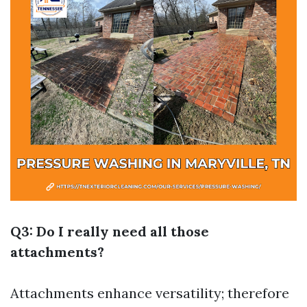
Q3: Do I really need all those
attachments?
Attachments enhance versatility; therefore