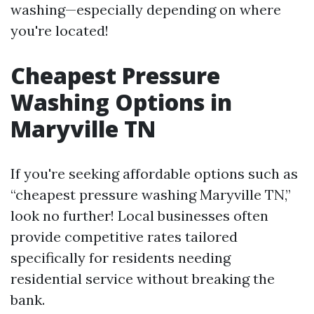
washing—especially depending on where
you're located!
Cheapest Pressure
Washing Options in
Maryville TN
If you're seeking affordable options such as
“cheapest pressure washing Maryville TN,”
look no further! Local businesses often
provide competitive rates tailored
specifically for residents needing
residential service without breaking the
bank.