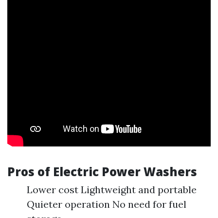
Pros of Electric Power Washers
Lower cost Lightweight and portable
Quieter operation No need for fuel