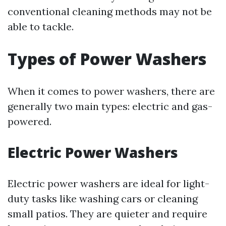
conventional cleaning methods may not be
able to tackle.
Types of Power Washers
When it comes to power washers, there are
generally two main types: electric and gas-
powered.
Electric Power Washers
Electric power washers are ideal for light-
duty tasks like washing cars or cleaning
small patios. They are quieter and require