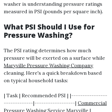
washer is understanding pressure ratings
measured in PSI (pounds per square inch).
What PSI Should I Use for
Pressure Washing?
The PSI rating determines how much
pressure will be exerted on a surface while
Maryville Pressure Washing Company
cleaning. Here's a quick breakdown based
on typical household tasks:
| Task | Recommended PSI | |----------------
-------------|------------------|
Commercial
Pressure Washing Service Maryville
|