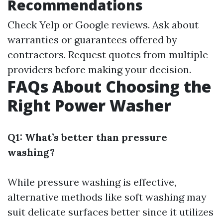
Recommendations
Check Yelp or Google reviews. Ask about
warranties or guarantees offered by
contractors. Request quotes from multiple
providers before making your decision.
FAQs About Choosing the
Right Power Washer
Q1: What’s better than pressure
washing?
While pressure washing is effective,
alternative methods like soft washing may
suit delicate surfaces better since it utilizes