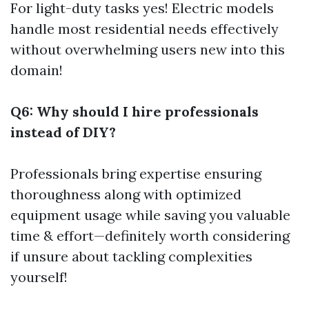
For light-duty tasks yes! Electric models
handle most residential needs effectively
without overwhelming users new into this
domain!
Q6: Why should I hire professionals
instead of DIY?
Professionals bring expertise ensuring
thoroughness along with optimized
equipment usage while saving you valuable
time & effort—definitely worth considering
if unsure about tackling complexities
yourself!