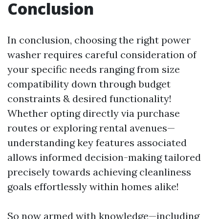
Conclusion
In conclusion, choosing the right power
washer requires careful consideration of
your specific needs ranging from size
compatibility down through budget
constraints & desired functionality!
Whether opting directly via purchase
routes or exploring rental avenues—
understanding key features associated
allows informed decision-making tailored
precisely towards achieving cleanliness
goals effortlessly within homes alike!
So now armed with knowledge—including