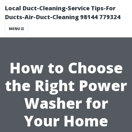
Local Duct-Cleaning-Service Tips-For
Ducts-Air-Duct-Cleaning 98144 779324
MENU
How to Choose
the Right Power
Washer for
Your Home