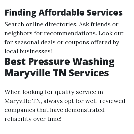
Finding Affordable Services
Search online directories. Ask friends or
neighbors for recommendations. Look out
for seasonal deals or coupons offered by
local businesses!
Best Pressure Washing
Maryville TN Services
When looking for quality service in
Maryville TN, always opt for well-reviewed
companies that have demonstrated
reliability over time!