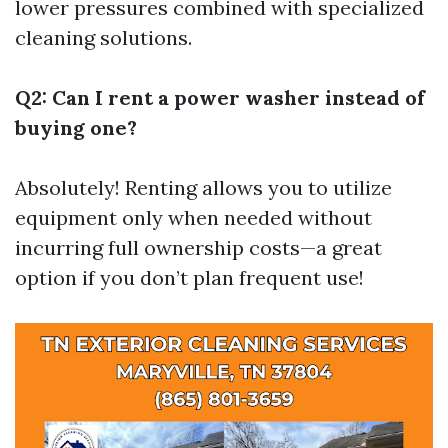
lower pressures combined with specialized
cleaning solutions.
Q2: Can I rent a power washer instead of
buying one?
Absolutely! Renting allows you to utilize
equipment only when needed without
incurring full ownership costs—a great
option if you don’t plan frequent use!