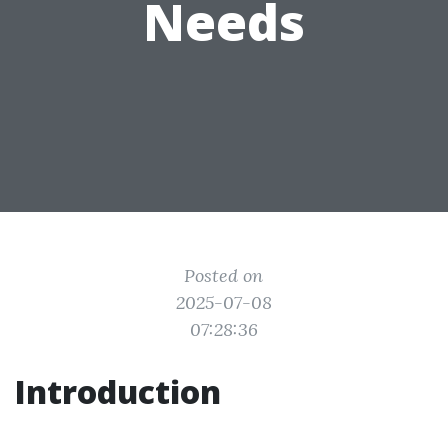
Needs
Posted on
2025-07-08
07:28:36
Introduction