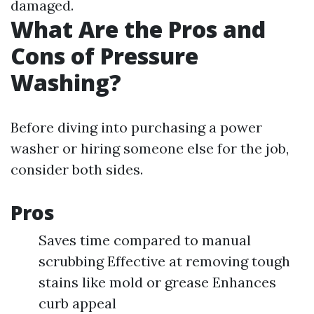
damaged.
What Are the Pros and
Cons of Pressure
Washing?
Before diving into purchasing a power
washer or hiring someone else for the job,
consider both sides.
Pros
Saves time compared to manual
scrubbing Effective at removing tough
stains like mold or grease Enhances
curb appeal