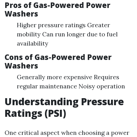
Pros of Gas-Powered Power
Washers
Higher pressure ratings Greater
mobility Can run longer due to fuel
availability
Cons of Gas-Powered Power
Washers
Generally more expensive Requires
regular maintenance Noisy operation
Understanding Pressure
Ratings (PSI)
One critical aspect when choosing a power