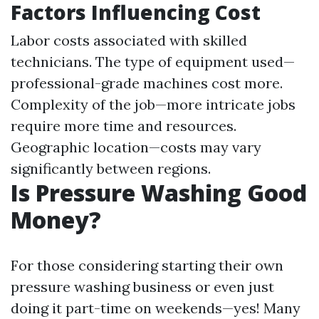
Factors Influencing Cost
Labor costs associated with skilled
technicians. The type of equipment used—
professional-grade machines cost more.
Complexity of the job—more intricate jobs
require more time and resources.
Geographic location—costs may vary
significantly between regions.
Is Pressure Washing Good
Money?
For those considering starting their own
pressure washing business or even just
doing it part-time on weekends—yes! Many