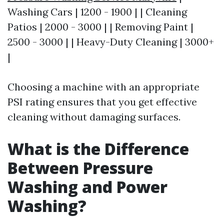
Washing Cars | 1200 - 1900 | | Cleaning
Patios | 2000 - 3000 | | Removing Paint |
2500 - 3000 | | Heavy-Duty Cleaning | 3000+
|
Choosing a machine with an appropriate
PSI rating ensures that you get effective
cleaning without damaging surfaces.
What is the Difference
Between Pressure
Washing and Power
Washing?