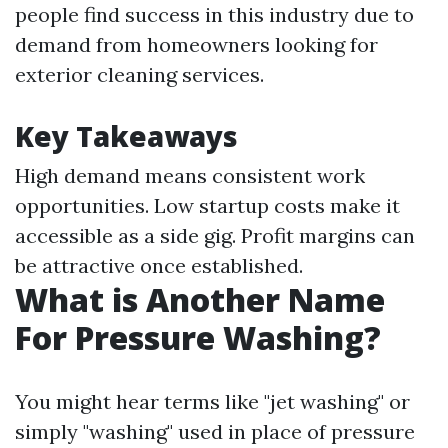
people find success in this industry due to
demand from homeowners looking for
exterior cleaning services.
Key Takeaways
High demand means consistent work
opportunities. Low startup costs make it
accessible as a side gig. Profit margins can
be attractive once established.
What is Another Name
For Pressure Washing?
You might hear terms like "jet washing" or
simply "washing" used in place of pressure