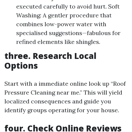
executed carefully to avoid hurt. Soft
Washing: A gentler procedure that
combines low-power water with
specialised suggestions—fabulous for
refined elements like shingles.
three. Research Local
Options
Start with a immediate online look up “Roof
Pressure Cleaning near me.” This will yield
localized consequences and guide you
identify groups operating for your house.
four. Check Online Reviews