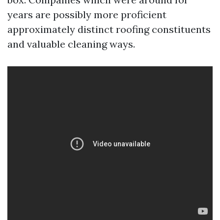
years are possibly more proficient
approximately distinct roofing constituents
and valuable cleaning ways.