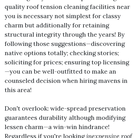
quality roof tension cleaning facilities near
you is necessary not simplest for classy
charm but additionally for retaining
structural integrity through the years! By
following those suggestions—discovering
native options totally; checking stories;
soliciting for prices; ensuring top licensing
—you can be well-outfitted to make an
counseled decision when hiring mavens in
this area!
Don't overlook: wide-spread preservation
guarantees durability although modifying
lessen charm—a win-win hindrance!
Regardless if you're looking
inexpensive roof