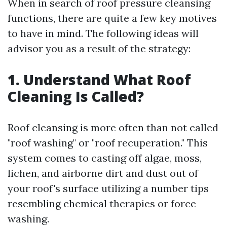
When in search of roof pressure cleansing
functions, there are quite a few key motives
to have in mind. The following ideas will
advisor you as a result of the strategy:
1. Understand What Roof
Cleaning Is Called?
Roof cleansing is more often than not called
"roof washing" or "roof recuperation." This
system comes to casting off algae, moss,
lichen, and airborne dirt and dust out of
your roof's surface utilizing a number tips
resembling chemical therapies or force
washing.