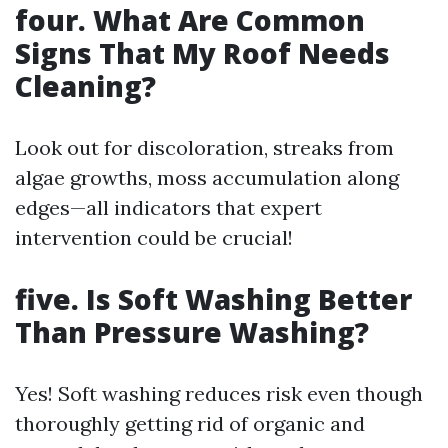
four. What Are Common
Signs That My Roof Needs
Cleaning?
Look out for discoloration, streaks from
algae growths, moss accumulation along
edges—all indicators that expert
intervention could be crucial!
five. Is Soft Washing Better
Than Pressure Washing?
Yes! Soft washing reduces risk even though
thoroughly getting rid of organic and