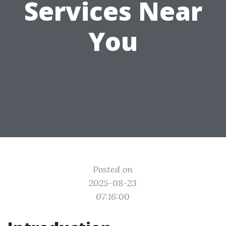
Services Near
You
Posted on
2025-08-23
07:16:00