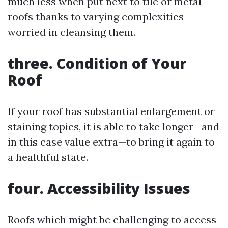
much less when put next to tile or metal
roofs thanks to varying complexities
worried in cleansing them.
three. Condition of Your
Roof
If your roof has substantial enlargement or
staining topics, it is able to take longer—and
in this case value extra—to bring it again to
a healthful state.
four. Accessibility Issues
Roofs which might be challenging to access