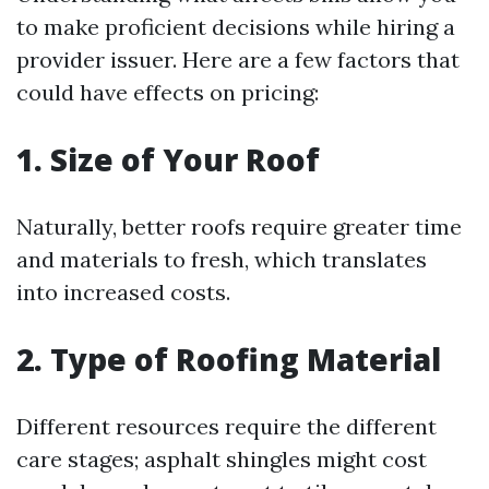
to make proficient decisions while hiring a
provider issuer. Here are a few factors that
could have effects on pricing:
1. Size of Your Roof
Naturally, better roofs require greater time
and materials to fresh, which translates
into increased costs.
2. Type of Roofing Material
Different resources require the different
care stages; asphalt shingles might cost