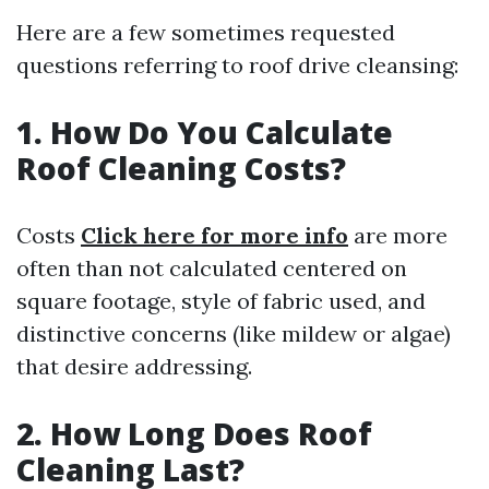
Here are a few sometimes requested
questions referring to roof drive cleansing:
1. How Do You Calculate
Roof Cleaning Costs?
Costs
Click here for more info
are more
often than not calculated centered on
square footage, style of fabric used, and
distinctive concerns (like mildew or algae)
that desire addressing.
2. How Long Does Roof
Cleaning Last?