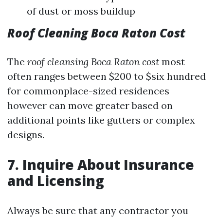
of dust or moss buildup
Roof Cleaning Boca Raton Cost
The
roof cleansing Boca Raton cost
most
often ranges between $200 to $six hundred
for commonplace-sized residences
however can move greater based on
additional points like gutters or complex
designs.
7. Inquire About Insurance
and Licensing
Always be sure that any contractor you