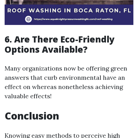
6. Are There Eco-Friendly
Options Available?
Many organizations now be offering green
answers that curb environmental have an
effect on whereas nonetheless achieving
valuable effects!
Conclusion
Knowing easy methods to perceive high