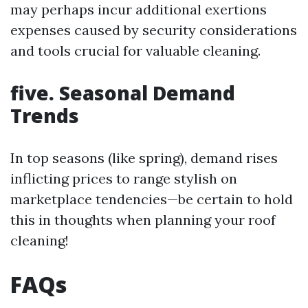
may perhaps incur additional exertions
expenses caused by security considerations
and tools crucial for valuable cleaning.
five. Seasonal Demand
Trends
In top seasons (like spring), demand rises
inflicting prices to range stylish on
marketplace tendencies—be certain to hold
this in thoughts when planning your roof
cleaning!
FAQs