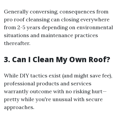
Generally conversing, consequences from
pro roof cleansing can closing everywhere
from 2-5 years depending on environmental
situations and maintenance practices
thereafter.
3. Can I Clean My Own Roof?
While DIY tactics exist (and might save fee),
professional products and services
warrantly outcome with no risking hurt—
pretty while you're unusual with secure
approaches.