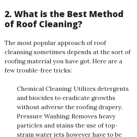
2. What is the Best Method
of Roof Cleaning?
The most popular approach of roof
cleansing sometimes depends at the sort of
roofing material you have got. Here are a
few trouble-free tricks:
Chemical Cleaning: Utilizes detergents
and biocides to eradicate growths
without adverse the roofing drapery.
Pressure Washing: Removes heavy
particles and stains the use of top-
strain water jets however have to be