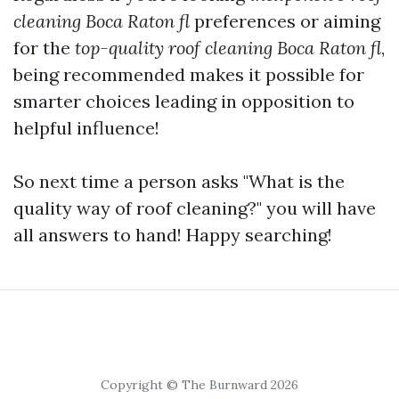
cleaning Boca Raton fl
preferences or aiming
for the
top-quality roof cleaning Boca Raton fl
,
being recommended makes it possible for
smarter choices leading in opposition to
helpful influence!
So next time a person asks "What is the
quality way of roof cleaning?" you will have
all answers to hand! Happy searching!
Copyright © The Burnward 2026