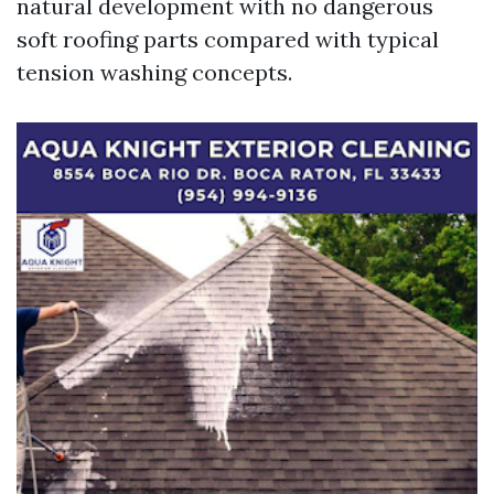
natural development with no dangerous
soft roofing parts compared with typical
tension washing concepts.