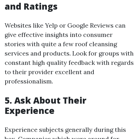
and Ratings
Websites like Yelp or Google Reviews can
give effective insights into consumer
stories with quite a few roof cleansing
services and products. Look for groups with
constant high quality feedback with regards
to their provider excellent and
professionalism.
5. Ask About Their
Experience
Experience subjects generally during this
box. Companies which were around for