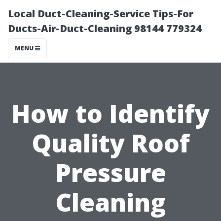
Local Duct-Cleaning-Service Tips-For
Ducts-Air-Duct-Cleaning 98144 779324
MENU
How to Identify
Quality Roof
Pressure
Cleaning