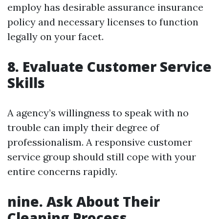
employ has desirable assurance insurance
policy and necessary licenses to function
legally on your facet.
8. Evaluate Customer Service
Skills
A agency’s willingness to speak with no
trouble can imply their degree of
professionalism. A responsive customer
service group should still cope with your
entire concerns rapidly.
nine. Ask About Their
Cleaning Process