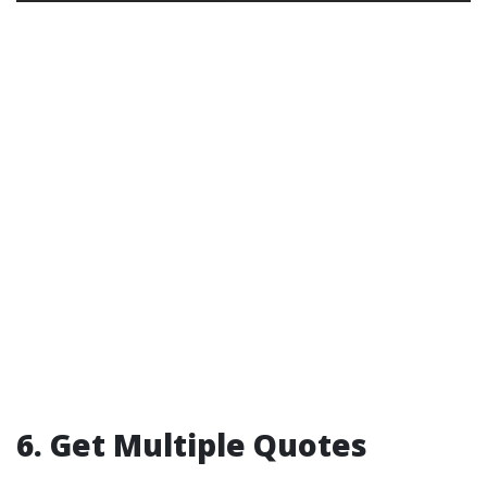
6. Get Multiple Quotes