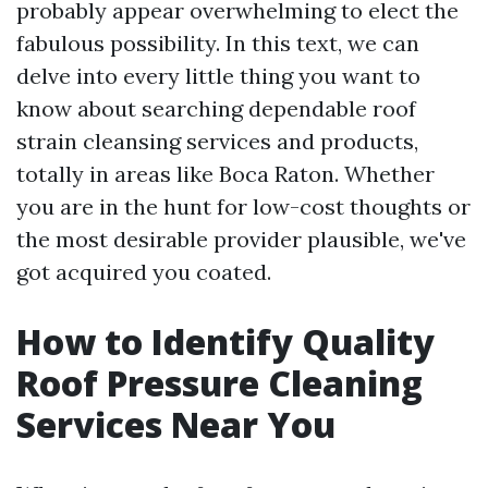
probably appear overwhelming to elect the
fabulous possibility. In this text, we can
delve into every little thing you want to
know about searching dependable roof
strain cleansing services and products,
totally in areas like Boca Raton. Whether
you are in the hunt for low-cost thoughts or
the most desirable provider plausible, we've
got acquired you coated.
How to Identify Quality
Roof Pressure Cleaning
Services Near You