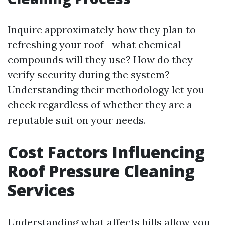
Inquire approximately how they plan to
refreshing your roof—what chemical
compounds will they use? How do they
verify security during the system?
Understanding their methodology let you
check regardless of whether they are a
reputable suit on your needs.
Cost Factors Influencing
Roof Pressure Cleaning
Services
Understanding what affects bills allow you