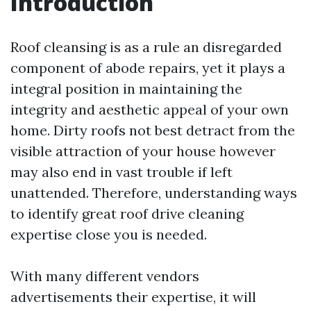
Introduction
Roof cleansing is as a rule an disregarded
component of abode repairs, yet it plays a
integral position in maintaining the
integrity and aesthetic appeal of your own
home. Dirty roofs not best detract from the
visible attraction of your house however
may also end in vast trouble if left
unattended. Therefore, understanding ways
to identify great roof drive cleaning
expertise close you is needed.
With many different vendors
advertisements their expertise, it will