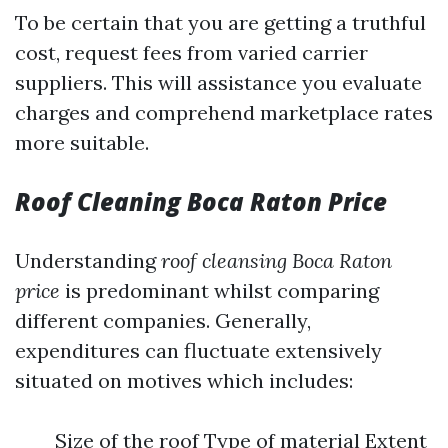
To be certain that you are getting a truthful
cost, request fees from varied carrier
suppliers. This will assistance you evaluate
charges and comprehend marketplace rates
more suitable.
Roof Cleaning Boca Raton Price
Understanding
roof cleansing Boca Raton
price
is predominant whilst comparing
different companies. Generally,
expenditures can fluctuate extensively
situated on motives which includes:
Size of the roof Type of material Extent