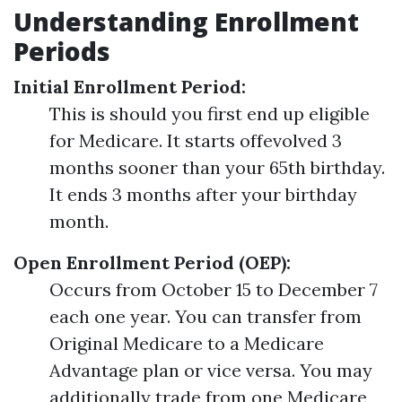
Understanding Enrollment
Periods
Initial Enrollment Period:
This is should you first end up eligible
for Medicare. It starts offevolved 3
months sooner than your 65th birthday.
It ends 3 months after your birthday
month.
Open Enrollment Period (OEP):
Occurs from October 15 to December 7
each one year. You can transfer from
Original Medicare to a Medicare
Advantage plan or vice versa. You may
additionally trade from one Medicare