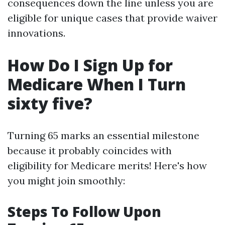
consequences down the line unless you are
eligible for unique cases that provide waiver
innovations.
How Do I Sign Up for
Medicare When I Turn
sixty five?
Turning 65 marks an essential milestone
because it probably coincides with
eligibility for Medicare merits! Here's how
you might join smoothly:
Steps To Follow Upon