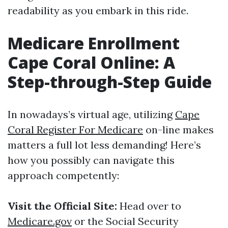
readability as you embark in this ride.
Medicare Enrollment
Cape Coral Online: A
Step-through-Step Guide
In nowadays’s virtual age, utilizing
Cape
Coral Register For Medicare
on-line makes
matters a full lot less demanding! Here’s
how you possibly can navigate this
approach competently:
Visit the Official Site:
Head over to
Medicare.gov
or the Social Security