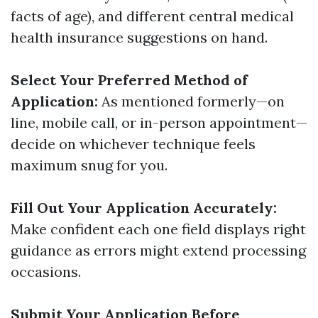
facts of age), and different central medical
health insurance suggestions on hand.
Select Your Preferred Method of
Application:
As mentioned formerly—on
line, mobile call, or in-person appointment—
decide on whichever technique feels
maximum snug for you.
Fill Out Your Application Accurately:
Make confident each one field displays right
guidance as errors might extend processing
occasions.
Submit Your Application Before