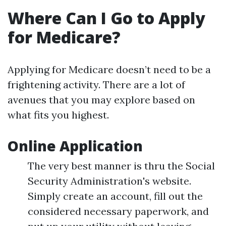
Where Can I Go to Apply
for Medicare?
Applying for Medicare doesn’t need to be a
frightening activity. There are a lot of
avenues that you may explore based on
what fits you highest.
Online Application
The very best manner is thru the Social
Security Administration's website.
Simply create an account, fill out the
considered necessary paperwork, and