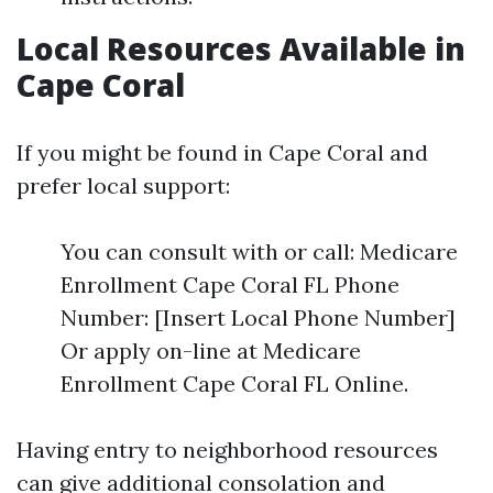
Local Resources Available in
Cape Coral
If you might be found in Cape Coral and
prefer local support:
You can consult with or call: Medicare
Enrollment Cape Coral FL Phone
Number: [Insert Local Phone Number]
Or apply on-line at Medicare
Enrollment Cape Coral FL Online.
Having entry to neighborhood resources
can give additional consolation and