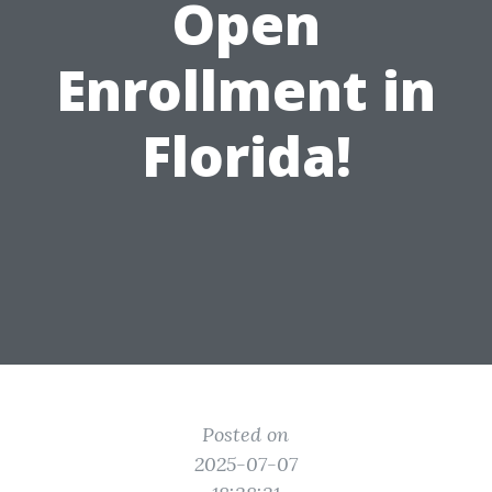
Open
Enrollment in
Florida!
Posted on
2025-07-07