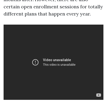
certain open enrollment sessions for totally
different plans that happen every year.