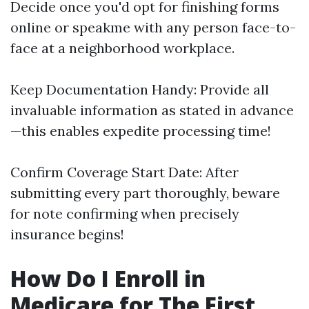
Decide once you'd opt for finishing forms
online or speakme with any person face-to-
face at a neighborhood workplace.
Keep Documentation Handy: Provide all
invaluable information as stated in advance
—this enables expedite processing time!
Confirm Coverage Start Date: After
submitting every part thoroughly, beware
for note confirming when precisely
insurance begins!
How Do I Enroll in
Medicare for The First