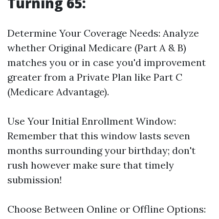
Turning 65:
Determine Your Coverage Needs: Analyze
whether Original Medicare (Part A & B)
matches you or in case you'd improvement
greater from a Private Plan like Part C
(Medicare Advantage).
Use Your Initial Enrollment Window:
Remember that this window lasts seven
months surrounding your birthday; don't
rush however make sure that timely
submission!
Choose Between Online or Offline Options: