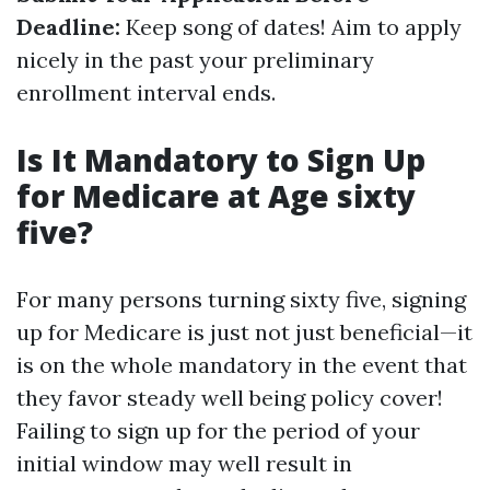
Deadline:
Keep song of dates! Aim to apply
nicely in the past your preliminary
enrollment interval ends.
Is It Mandatory to Sign Up
for Medicare at Age sixty
five?
For many persons turning sixty five, signing
up for Medicare is just not just beneficial—it
is on the whole mandatory in the event that
they favor steady well being policy cover!
Failing to sign up for the period of your
initial window may well result in