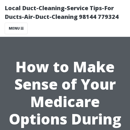
Local Duct-Cleaning-Service Tips-For
Ducts-Air-Duct-Cleaning 98144 779324
MENU
How to Make
Sense of Your
Medicare
Options During