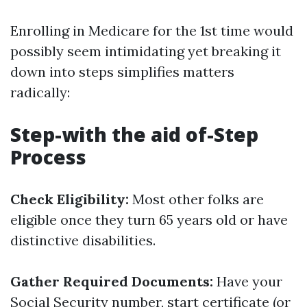
Enrolling in Medicare for the 1st time would
possibly seem intimidating yet breaking it
down into steps simplifies matters
radically:
Step-with the aid of-Step
Process
Check Eligibility:
Most other folks are
eligible once they turn 65 years old or have
distinctive disabilities.
Gather Required Documents:
Have your
Social Security number, start certificate (or