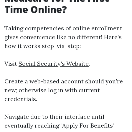
Time Online?
Taking competencies of online enrollment
gives convenience like no different! Here’s
how it works step-via-step:
Visit
Social Security's Website
.
Create a web-based account should you're
new; otherwise log in with current
credentials.
Navigate due to their interface until
eventually reaching "Apply For Benefits"