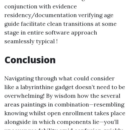
conjunction with evidence
residency/documentation verifying age
guide facilitate clean transitions at some
stage in entire software approach
seamlessly typical !
Conclusion
Navigating through what could consider
like a labyrinthine gadget doesn’t need to be
overwhelming! By wisdom how the several
areas paintings in combination—resembling
knowing whilst open enrollment takes place
alongside in which components lie—you’ll