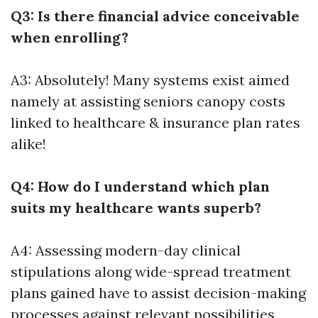
Q3: Is there financial advice conceivable
when enrolling?
A3: Absolutely! Many systems exist aimed
namely at assisting seniors canopy costs
linked to healthcare & insurance plan rates
alike!
Q4: How do I understand which plan
suits my healthcare wants superb?
A4: Assessing modern-day clinical
stipulations along wide-spread treatment
plans gained have to assist decision-making
processes against relevant possibilities