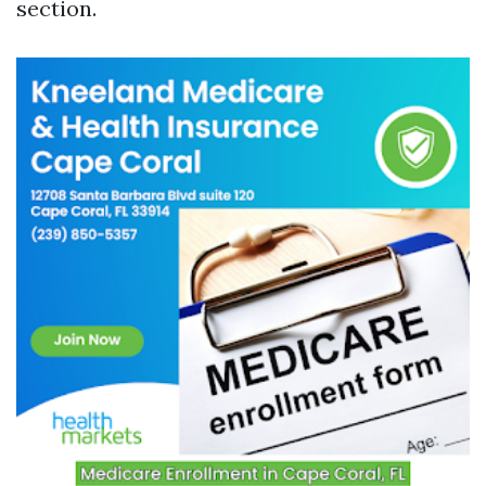
section.