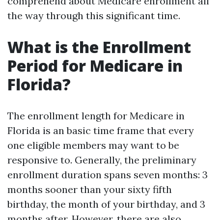
comprehend about Medicare enrollment all
the way through this significant time.
What is the Enrollment
Period for Medicare in
Florida?
The enrollment length for Medicare in
Florida is an basic time frame that every
one eligible members may want to be
responsive to. Generally, the preliminary
enrollment duration spans seven months: 3
months sooner than your sixty fifth
birthday, the month of your birthday, and 3
months after. However, there are also