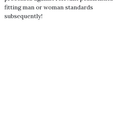
fitting man or woman standards
subsequently!