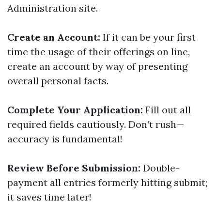
Administration site.
Create an Account:
If it can be your first
time the usage of their offerings on line,
create an account by way of presenting
overall personal facts.
Complete Your Application:
Fill out all
required fields cautiously. Don’t rush—
accuracy is fundamental!
Review Before Submission:
Double-
payment all entries formerly hitting submit;
it saves time later!