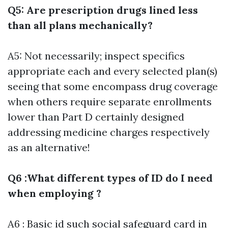
Q5: Are prescription drugs lined less
than all plans mechanically?
A5: Not necessarily; inspect specifics
appropriate each and every selected plan(s)
seeing that some encompass drug coverage
when others require separate enrollments
lower than Part D certainly designed
addressing medicine charges respectively
as an alternative!
Q6 :What different types of ID do I need
when employing ?
A6 : Basic id such social safeguard card in