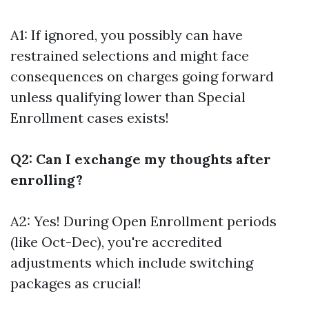
A1: If ignored, you possibly can have
restrained selections and might face
consequences on charges going forward
unless qualifying lower than Special
Enrollment cases exists!
Q2: Can I exchange my thoughts after
enrolling?
A2: Yes! During Open Enrollment periods
(like Oct-Dec), you're accredited
adjustments which include switching
packages as crucial!