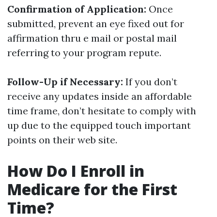
Confirmation of Application:
Once
submitted, prevent an eye fixed out for
affirmation thru e mail or postal mail
referring to your program repute.
Follow-Up if Necessary:
If you don’t
receive any updates inside an affordable
time frame, don’t hesitate to comply with
up due to the equipped touch important
points on their web site.
How Do I Enroll in
Medicare for the First
Time?