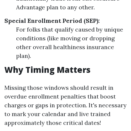
Advantage plan to any other.
Special Enrollment Period (SEP):
For folks that qualify caused by unique
conditions (like moving or dropping
other overall healthiness insurance
plan).
Why Timing Matters
Missing those windows should result in
overdue enrollment penalties that boost
charges or gaps in protection. It's necessary
to mark your calendar and live trained
approximately those critical dates!