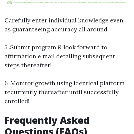
Carefully enter individual knowledge even
as guaranteeing accuracy all around!
5 .Submit program & look forward to
affirmation e mail detailing subsequent
steps thereafter!
6 .Monitor growth using identical platform
recurrently thereafter until successfully
enrolled!
Frequently Asked
Questions (FAQs)