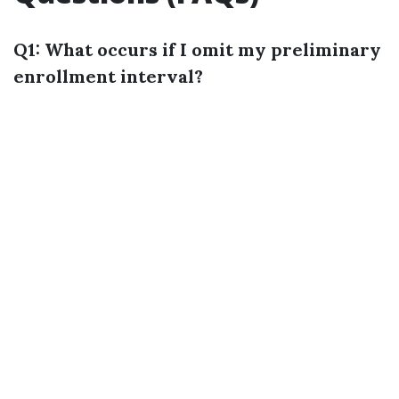
Q1: What occurs if I omit my preliminary
enrollment interval?