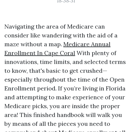
18:38:31
Navigating the area of Medicare can
consider like wandering with the aid of a
maze without a map.
Medicare Annual
Enrollment In Cape Coral
With plenty of
innovations, time limits, and selected terms
to know, that's basic to get crushed—
especially throughout the time of the Open
Enrollment period. If you’re living in Florida
and attempting to make experience of your
Medicare picks, you are inside the proper
area! This finished handbook will walk you
by means of all the pieces you need to