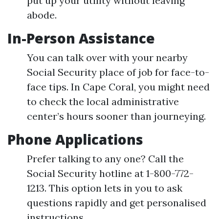
put up your utility without leaving
abode.
In-Person Assistance
You can talk over with your nearby
Social Security place of job for face-to-
face tips. In Cape Coral, you might need
to check the local administrative
center’s hours sooner than journeying.
Phone Applications
Prefer talking to any one? Call the
Social Security hotline at 1-800-772-
1213. This option lets in you to ask
questions rapidly and get personalised
instructions.