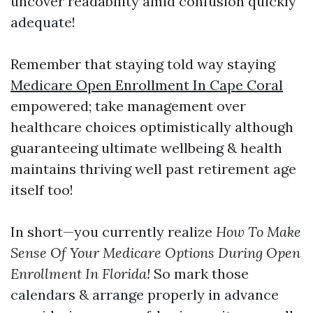
uncover readability amid confusion quickly
adequate!
Remember that staying told way staying
Medicare Open Enrollment In Cape Coral
empowered; take management over
healthcare choices optimistically although
guaranteeing ultimate wellbeing & health
maintains thriving well past retirement age
itself too!
In short—you currently realize
How To Make
Sense Of Your Medicare Options During Open
Enrollment In Florida!
So mark those
calendars & arrange properly in advance