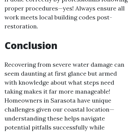
proper procedures—yes! Always ensure all
work meets local building codes post-
restoration.
Conclusion
Recovering from severe water damage can
seem daunting at first glance but armed
with knowledge about what steps need
taking makes it far more manageable!
Homeowners in Sarasota have unique
challenges given our coastal location—
understanding these helps navigate
potential pitfalls successfully while