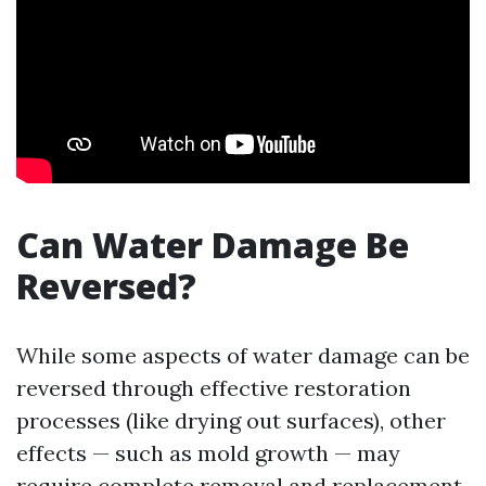
Can Water Damage Be
Reversed?
While some aspects of water damage can be
reversed through effective restoration
processes (like drying out surfaces), other
effects — such as mold growth — may
require complete removal and replacement