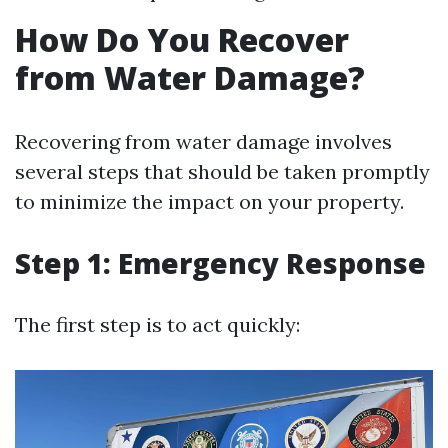
How Do You Recover
from Water Damage?
Recovering from water damage involves
several steps that should be taken promptly
to minimize the impact on your property.
Step 1: Emergency Response
The first step is to act quickly: