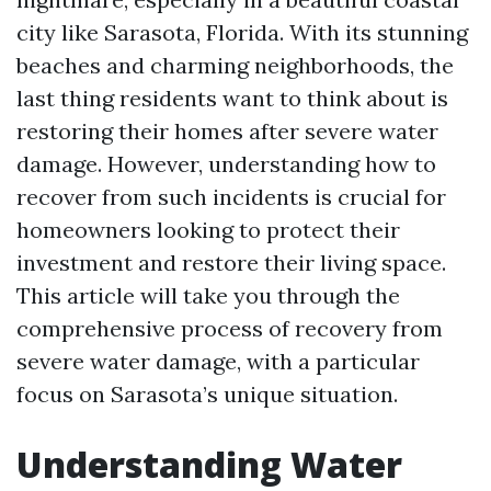
city like Sarasota, Florida. With its stunning
beaches and charming neighborhoods, the
last thing residents want to think about is
restoring their homes after severe water
damage. However, understanding how to
recover from such incidents is crucial for
homeowners looking to protect their
investment and restore their living space.
This article will take you through the
comprehensive process of recovery from
severe water damage, with a particular
focus on Sarasota’s unique situation.
Understanding Water