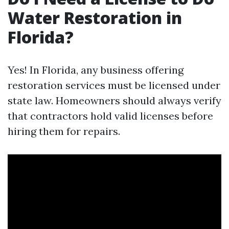
Water Restoration in
Florida?
Yes! In Florida, any business offering
restoration services must be licensed under
state law. Homeowners should always verify
that contractors hold valid licenses before
hiring them for repairs.