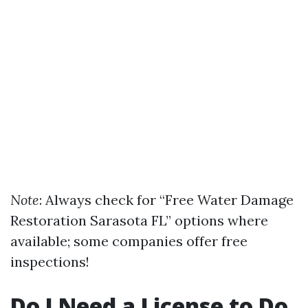
Note
: Always check for “Free Water Damage
Restoration Sarasota FL” options where
available; some companies offer free
inspections!
Do I Need a License to Do