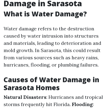
Damage in Sarasota
What is Water Damage?
Water damage refers to the destruction
caused by water intrusion into structures
and materials, leading to deterioration and
mold growth. In Sarasota, this could result
from various sources such as heavy rains,
hurricanes, flooding, or plumbing failures.
Causes of Water Damage in
Sarasota Homes
Natural Disasters
: Hurricanes and tropical
storms frequently hit Florida.
Flooding
: