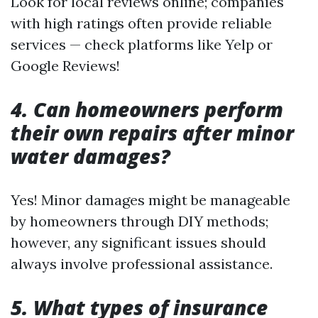
Look for local reviews online; companies
with high ratings often provide reliable
services — check platforms like Yelp or
Google Reviews!
4. Can homeowners perform
their own repairs after minor
water damages?
Yes! Minor damages might be manageable
by homeowners through DIY methods;
however, any significant issues should
always involve professional assistance.
5. What types of insurance