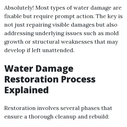
Absolutely! Most types of water damage are
fixable but require prompt action. The key is
not just repairing visible damages but also
addressing underlying issues such as mold
growth or structural weaknesses that may
develop if left unattended.
Water Damage
Restoration Process
Explained
Restoration involves several phases that
ensure a thorough cleanup and rebuild: