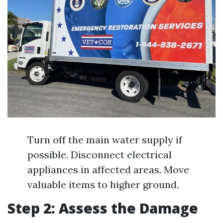
Turn off the main water supply if
possible. Disconnect electrical
appliances in affected areas. Move
valuable items to higher ground.
Step 2: Assess the Damage