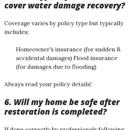
cover water damage recovery?
Coverage varies by policy type but typically
includes:
Homeowner's insurance (for sudden &
accidental damages) Flood insurance
(for damages due to flooding)
Always read your policy details!
6. Will my home be safe after
restoration is completed?
If done correctly by professionals following