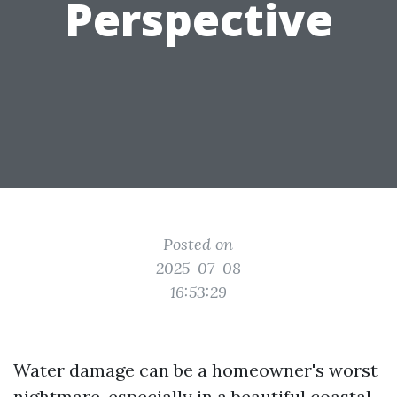
Perspective
Posted on
2025-07-08
16:53:29
Water damage can be a homeowner's worst
nightmare, especially in a beautiful coastal