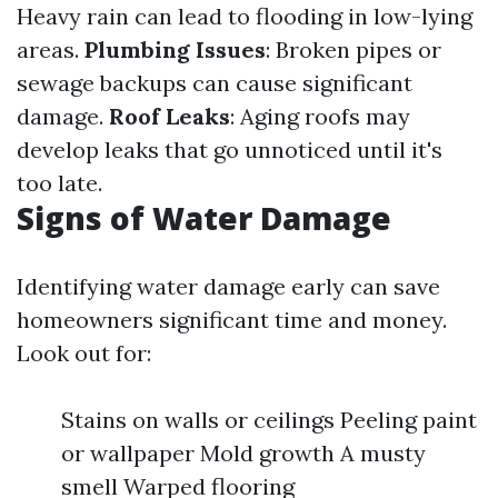
Heavy rain can lead to flooding in low-lying
areas.
Plumbing Issues
: Broken pipes or
sewage backups can cause significant
damage.
Roof Leaks
: Aging roofs may
develop leaks that go unnoticed until it's
too late.
Signs of Water Damage
Identifying water damage early can save
homeowners significant time and money.
Look out for:
Stains on walls or ceilings Peeling paint
or wallpaper Mold growth A musty
smell Warped flooring