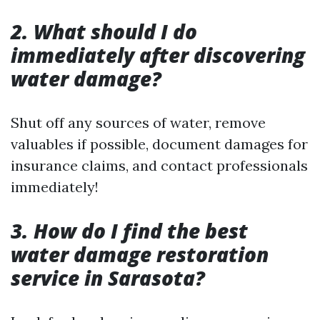
2. What should I do
immediately after discovering
water damage?
Shut off any sources of water, remove
valuables if possible, document damages for
insurance claims, and contact professionals
immediately!
3. How do I find the best
water damage restoration
service in Sarasota?