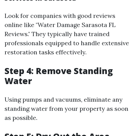
Look for companies with good reviews
online like "Water Damage Sarasota FL
Reviews." They typically have trained
professionals equipped to handle extensive
restoration tasks effectively.
Step 4: Remove Standing
Water
Using pumps and vacuums, eliminate any
standing water from your property as soon
as possible.