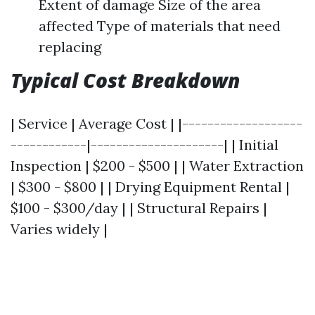
Extent of damage Size of the area
affected Type of materials that need
replacing
Typical Cost Breakdown
| Service | Average Cost | |-------------------
------------|---------------------| | Initial
Inspection | $200 - $500 | | Water Extraction
| $300 - $800 | | Drying Equipment Rental |
$100 - $300/day | | Structural Repairs |
Varies widely |