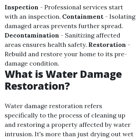
Inspection
- Professional services start
with an inspection.
Containment
- Isolating
damaged areas prevents further spread.
Decontamination
- Sanitizing affected
areas ensures health safety.
Restoration
-
Rebuild and restore your home to its pre-
damage condition.
What is Water Damage
Restoration?
Water damage restoration refers
specifically to the process of cleaning up
and restoring a property affected by water
intrusion. It's more than just drying out wet