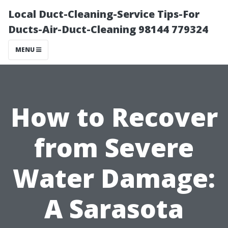
Local Duct-Cleaning-Service Tips-For
Ducts-Air-Duct-Cleaning 98144 779324
MENU
How to Recover
from Severe
Water Damage:
A Sarasota