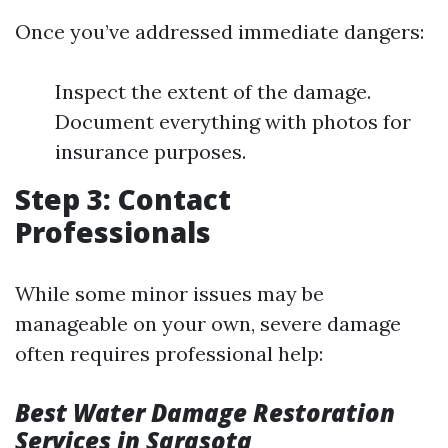
Once you’ve addressed immediate dangers:
Inspect the extent of the damage.
Document everything with photos for
insurance purposes.
Step 3: Contact
Professionals
While some minor issues may be
manageable on your own, severe damage
often requires professional help:
Best Water Damage Restoration
Services in Sarasota