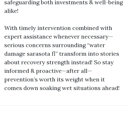
safeguarding both investments & well-being
alike!
With timely intervention combined with
expert assistance whenever necessary—
serious concerns surrounding “water
damage sarasota fl” transform into stories
about recovery strength instead! So stay
informed & proactive—after all—
prevention’s worth its weight when it
comes down soaking wet situations ahead!