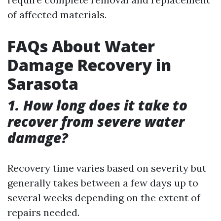
of affected materials.
FAQs About Water
Damage Recovery in
Sarasota
1. How long does it take to
recover from severe water
damage?
Recovery time varies based on severity but
generally takes between a few days up to
several weeks depending on the extent of
repairs needed.