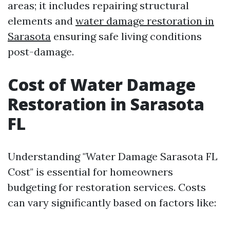
areas; it includes repairing structural
elements and
water damage restoration in
Sarasota
ensuring safe living conditions
post-damage.
Cost of Water Damage
Restoration in Sarasota
FL
Understanding "Water Damage Sarasota FL
Cost" is essential for homeowners
budgeting for restoration services. Costs
can vary significantly based on factors like: