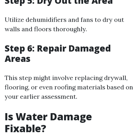
Step 5: Dry Out the Area
Utilize dehumidifiers and fans to dry out
walls and floors thoroughly.
Step 6: Repair Damaged
Areas
This step might involve replacing drywall,
flooring, or even roofing materials based on
your earlier assessment.
Is Water Damage
Fixable?