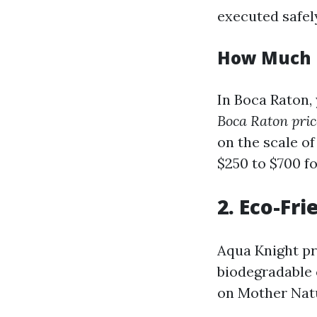
executed safel
How Much D
In Boca Raton,
Boca Raton pric
on the scale o
$250 to $700 f
2. Eco-Fr
Aqua Knight pr
biodegradable 
on Mother Nat