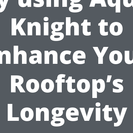
Knight to
nhance Yo
Rooftop’s
Longevity