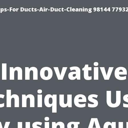
ips-For Ducts-Air-Duct-Cleaning 98144 7793
Innovative
chniques U
y using Aq