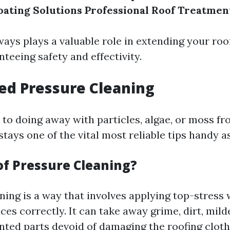
oating Solutions
Professional Roof Treatmen
ays plays a valuable role in extending your roof
teeing safety and effectivity.
ed Pressure Cleaning
to doing away with particles, algae, or moss fr
stays one of the vital most reliable tips handy as
of Pressure Cleaning?
ning is a way that involves applying top-stress 
ces correctly. It can take away grime, dirt, mil
nted parts devoid of damaging the roofing clot