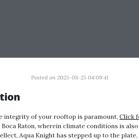
Posted on 2025-08-25 04:09:41
tion
e integrity of your rooftop is paramount,
Click 
ke Boca Raton, wherein climate conditions is also
tellect, Aqua Knight has stepped up to the plate,