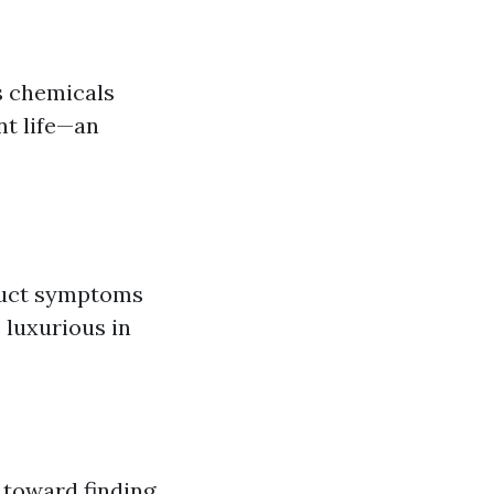
s chemicals
nt life—an
truct symptoms
 luxurious in
 toward finding