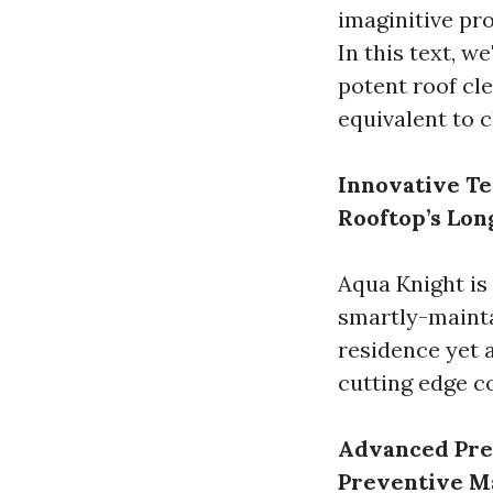
imaginitive pr
In this text, w
potent roof cl
equivalent to 
Innovative Te
Rooftop’s Lon
Aqua Knight is
smartly-mainta
residence yet a
cutting edge c
Advanced Pre
Preventive M