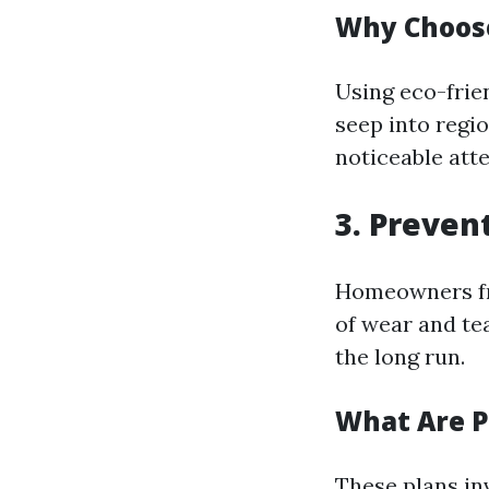
Why Choose
Using eco-frie
seep into regi
noticeable atte
3. Preven
Homeowners fre
of wear and tea
the long run.
What Are P
These plans in