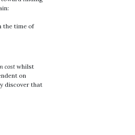
ain:
 the time of
n cost
whilst
pendent on
y discover that