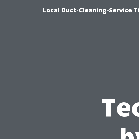
Local Duct-Cleaning-Service T
Te
b