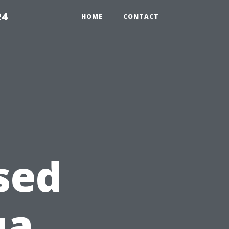
24
HOME
CONTACT
sed
ua