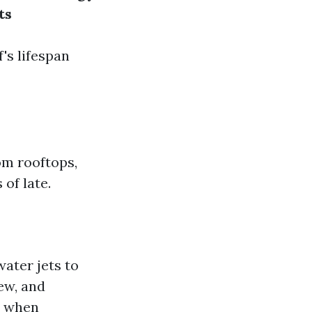
ts
's lifespan
om rooftops,
 of late.
water jets to
dew, and
h when