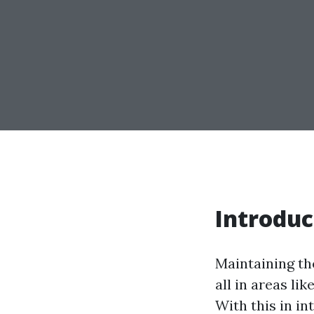
Introduc
Maintaining th
all in areas li
With this in in