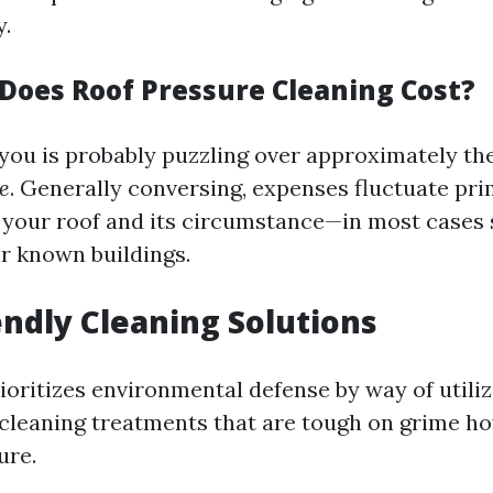
y.
oes Roof Pressure Cleaning Cost?
 you is probably puzzling over approximately th
e
. Generally conversing, expenses fluctuate pri
f your roof and its circumstance—in most cases 
or known buildings.
iendly Cleaning Solutions
ioritizes environmental defense by way of utiliz
cleaning treatments that are tough on grime 
ure.