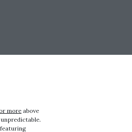
for more
above
 unpredictable.
 featuring