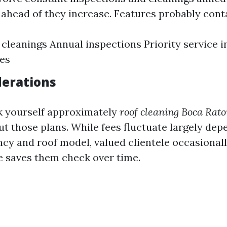
s ahead of they increase. Features probably cont
cleanings Annual inspections Priority service in
es
derations
k yourself approximately
roof cleaning Boca Rato
ut those plans. While fees fluctuate largely de
ncy and roof model, valued clientele occasionall
e saves them check over time.