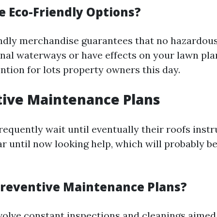
 Eco-Friendly Options?
ndly merchandise guarantees that no hazardou
onal waterways or have effects on your lawn pla
ntion for lots property owners this day.
tive Maintenance Plans
quently wait until eventually their roofs ins
r until now looking help, which will probably be
reventive Maintenance Plans?
volve constant inspections and cleanings aimed