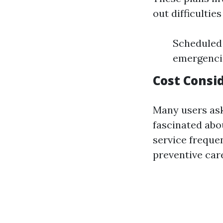
out difficultie
Scheduled 
emergenci
Cost Consi
Many users as
fascinated abo
service freque
preventive car