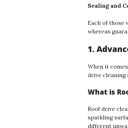
Sealing and C
Each of those w
whereas guaran
1. Advanc
When it comes 
drive cleaning 
What is Ro
Roof drive clea
sparkling surfa
different unwa