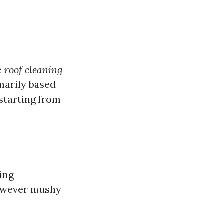
e
roof cleaning
marily based
starting from
ing
however mushy