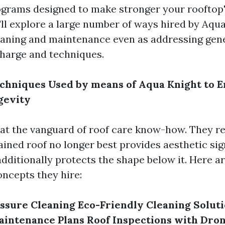
ograms designed to make stronger your rooftop
e'll explore a large number of ways hired by Aqu
eaning and maintenance even as addressing gen
charge and techniques.
chniques Used by means of Aqua Knight to 
gevity
 at the vanguard of roof care know-how. They re
ined roof no longer best provides aesthetic sig
dditionally protects the shape below it. Here ar
oncepts they hire:
ssure Cleaning
Eco-Friendly Cleaning Solut
aintenance Plans
Roof Inspections with Dro