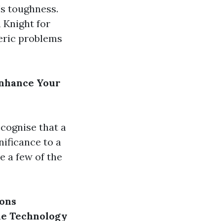
's toughness.
a Knight for
eric problems
Enhance Your
cognise that a
nificance to a
e a few of the
ions
ne Technology