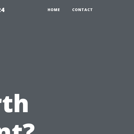
24
HOME
CONTACT
rth
nt?