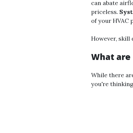
can abate airf
priceless.
Syst
of your HVAC 
However, skill
What are 
While there ar
you're thinking