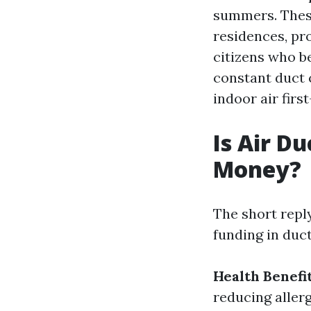
summers. These
residences, pr
citizens who be
constant duct 
indoor air first
Is Air D
Money?
The short reply
funding in duct
Health Benefit
reducing aller