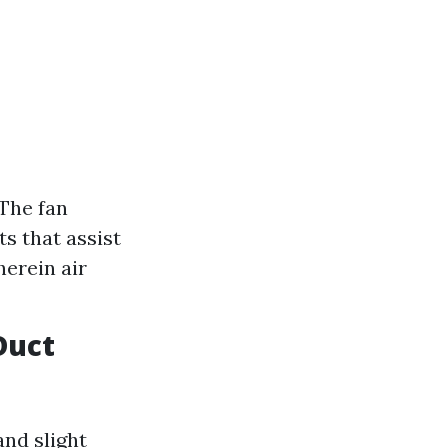
 The fan
s that assist
herein air
Duct
and slight