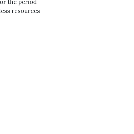
or the period
less resources