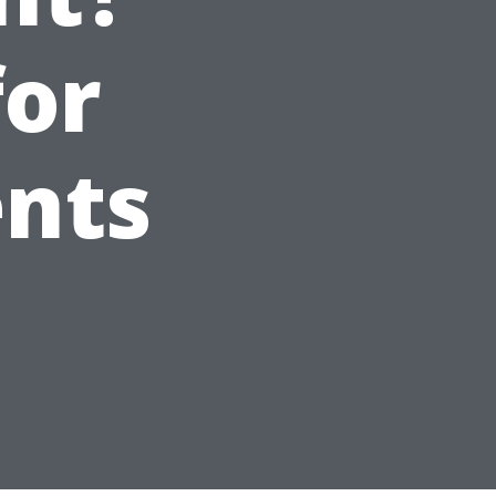
for
ents