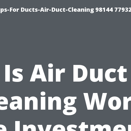
ips-For Ducts-Air-Duct-Cleaning 98144 7793
Is Air Duct
eaning Wo
e Investme