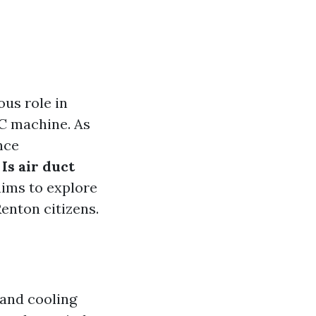
ous role in
AC machine. As
nce
:
Is air duct
aims to explore
Renton citizens.
 and cooling