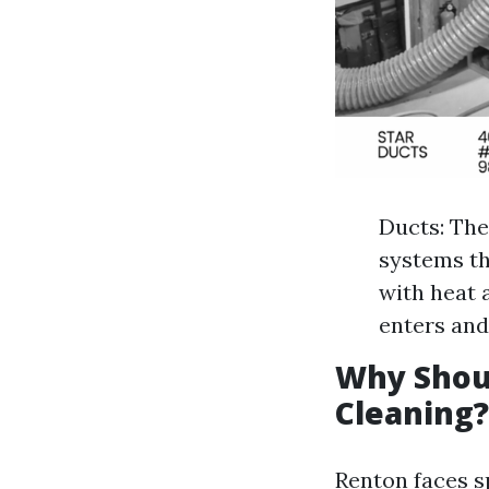
Ducts: The
systems th
with heat 
enters and
Why Shou
Cleaning?
Renton faces sp