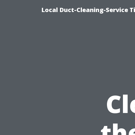
Local Duct-Cleaning-Service T
Cl
th