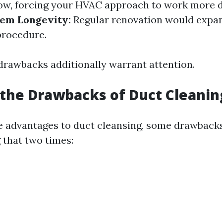
low, forcing your HVAC approach to work more di
em Longevity:
Regular renovation would expan
procedure.
 drawbacks additionally warrant attention.
the Drawbacks of Duct Cleanin
e advantages to duct cleansing, some drawback
 that two times: