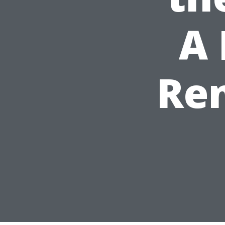
A 
Ren