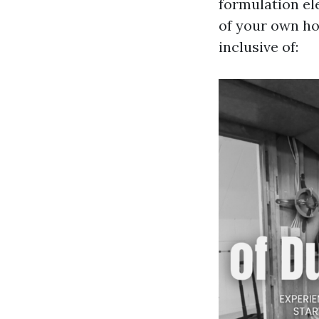
formulation el
of your own ho
inclusive of: