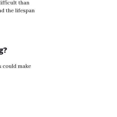
fficult than
d the lifespan
g?
s could make