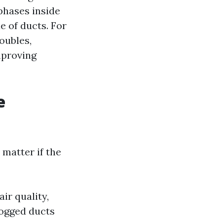
phases inside
 of ducts. For
roubles,
mproving
e
 matter if the
ir quality,
ogged ducts