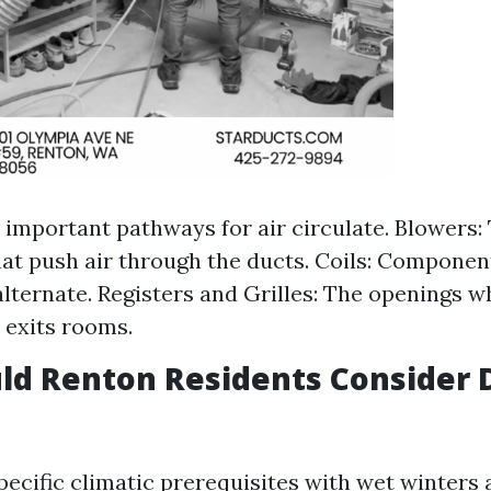
 important pathways for air circulate. Blowers:
at push air through the ducts. Coils: Component
alternate. Registers and Grilles: The openings w
 exits rooms.
ld Renton Residents Consider 
ecific climatic prerequisites with wet winters 