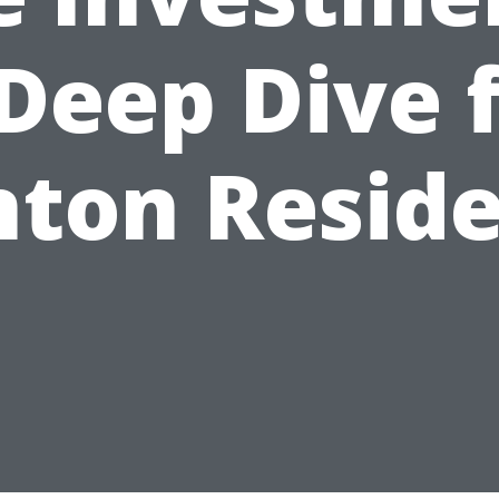
Deep Dive 
ton Resid