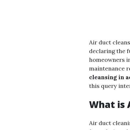
Air duct cleans
declaring the 
homeowners in 
maintenance re
cleansing in a
this query inte
What is 
Air duct clean