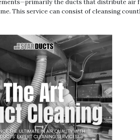
ements—primarily the ducts that distribute air f
me. This service can consist of cleansing count