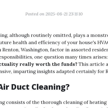
Posted on 2025-08-21 23:11:10
ing, although routinely omitted, plays a monstr
future health and efficiency of your house's HV
Renton, Washington, factor in assorted reside
sponsibilities, one question many times arises
ctuality really worth the funds?
This article 
nsive, imparting insights adapted certainly for 
Air Duct Cleaning?
ing consists of the thorough cleaning of heating