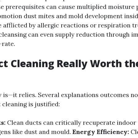
 prerequisites can cause multiplied moisture 
omotion dust mites and mold development inside
 afflicted by allergic reactions or respiration t
cleansing can even supply reduction through i
-rate.
uct Cleaning Really Worth th
 is—it relies. Several explanations outcomes no
 cleaning is justified:
s:
Clean ducts can critically recuperate indoor a
gens like dust and mould.
Energy Efficiency:
Cl