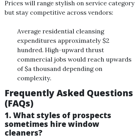
Prices will range stylish on service category
but stay competitive across vendors:
Average residential cleansing
expenditures approximately $2
hundred. High-upward thrust
commercial jobs would reach upwards
of $a thousand depending on
complexity.
Frequently Asked Questions
(FAQs)
1. What styles of prospects
sometimes hire window
cleaners?