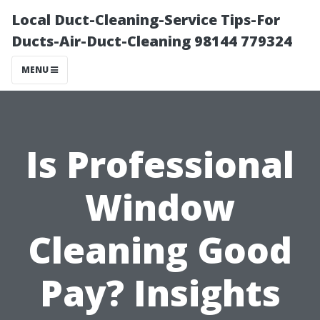
Local Duct-Cleaning-Service Tips-For
Ducts-Air-Duct-Cleaning 98144 779324
MENU
Is Professional
Window
Cleaning Good
Pay? Insights