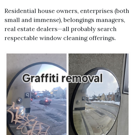
Residential house owners, enterprises (both
small and immense), belongings managers,
real estate dealers—all probably search
respectable window cleaning offerings.