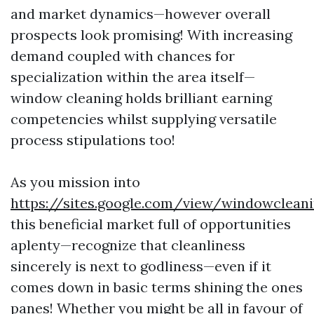
and market dynamics—however overall
prospects look promising! With increasing
demand coupled with chances for
specialization within the area itself—
window cleaning holds brilliant earning
competencies whilst supplying versatile
process stipulations too!
As you mission into
https://sites.google.com/view/windowclea
this beneficial market full of opportunities
aplenty—recognize that cleanliness
sincerely is next to godliness—even if it
comes down in basic terms shining the ones
panes! Whether you might be all in favour of