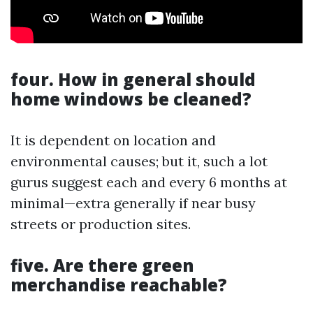
four. How in general should
home windows be cleaned?
It is dependent on location and
environmental causes; but it, such a lot
gurus suggest each and every 6 months at
minimal—extra generally if near busy
streets or production sites.
five. Are there green
merchandise reachable?