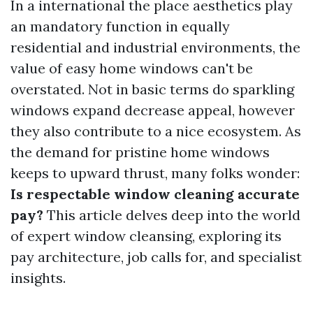
In a international the place aesthetics play
an mandatory function in equally
residential and industrial environments, the
value of easy home windows can't be
overstated. Not in basic terms do sparkling
windows expand decrease appeal, however
they also contribute to a nice ecosystem. As
the demand for pristine home windows
keeps to upward thrust, many folks wonder:
Is respectable window cleaning accurate
pay?
This article delves deep into the world
of expert window cleansing, exploring its
pay architecture, job calls for, and specialist
insights.