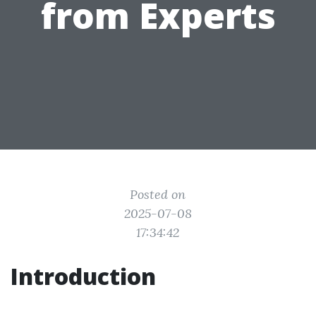
from Experts
Posted on
2025-07-08
17:34:42
Introduction