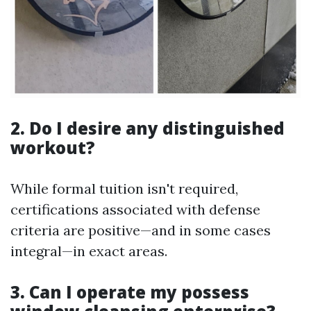
2. Do I desire any distinguished
workout?
While formal tuition isn't required,
certifications associated with defense
criteria are positive—and in some cases
integral—in exact areas.
3. Can I operate my possess