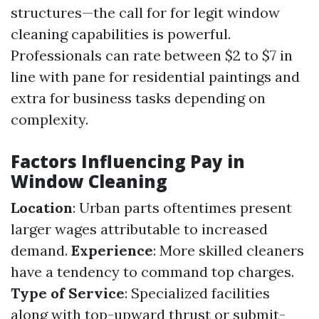
structures—the call for for legit window
cleaning capabilities is powerful.
Professionals can rate between $2 to $7 in
line with pane for residential paintings and
extra for business tasks depending on
complexity.
Factors Influencing Pay in
Window Cleaning
Location
: Urban parts oftentimes present
larger wages attributable to increased
demand.
Experience
: More skilled cleaners
have a tendency to command top charges.
Type of Service
: Specialized facilities
along with top-upward thrust or submit-