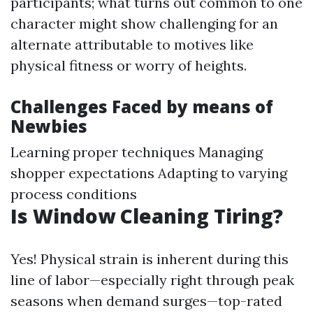
participants; what turns out common to one
character might show challenging for an
alternate attributable to motives like
physical fitness or worry of heights.
Challenges Faced by means of
Newbies
Learning proper techniques Managing
shopper expectations Adapting to varying
process conditions
Is Window Cleaning Tiring?
Yes! Physical strain is inherent during this
line of labor—especially right through peak
seasons when demand surges—top-rated