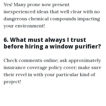
Yes! Many prone now present
inexperienced ideas that well clear with no
dangerous chemical compounds impacting
your environment!
6. What must always I trust
before hiring a window purifier?
Check comments online; ask approximately
insurance coverage policy cover; make sure
their revel in with your particular kind of
project!