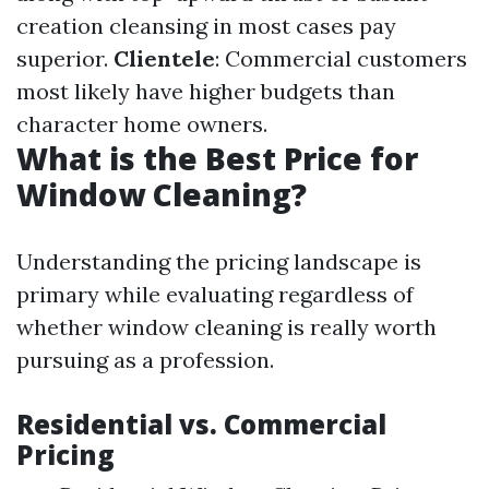
creation cleansing in most cases pay
superior.
Clientele
: Commercial customers
most likely have higher budgets than
character home owners.
What is the Best Price for
Window Cleaning?
Understanding the pricing landscape is
primary while evaluating regardless of
whether window cleaning is really worth
pursuing as a profession.
Residential vs. Commercial
Pricing