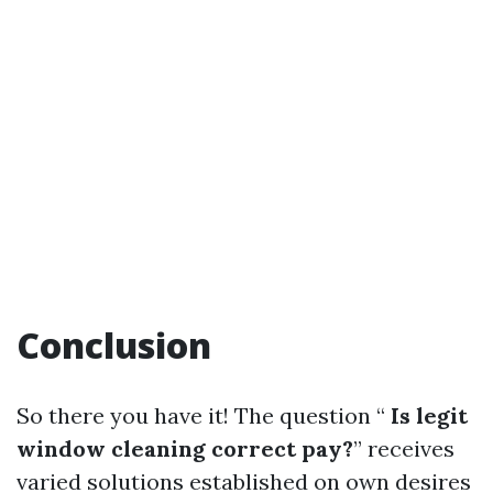
Conclusion
So there you have it! The question “
Is legit
window cleaning correct pay?
” receives
varied solutions established on own desires