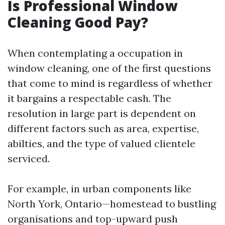
Is Professional Window
Cleaning Good Pay?
When contemplating a occupation in
window cleaning, one of the first questions
that come to mind is regardless of whether
it bargains a respectable cash. The
resolution in large part is dependent on
different factors such as area, expertise,
abilties, and the type of valued clientele
serviced.
For example, in urban components like
North York, Ontario—homestead to bustling
organisations and top-upward push