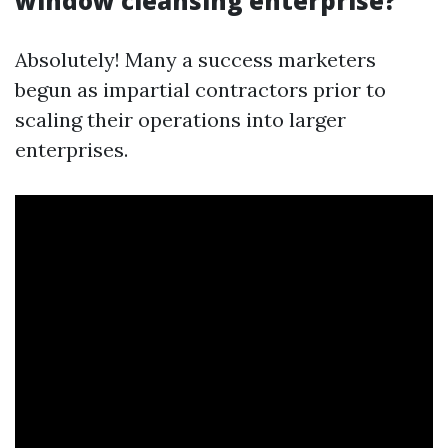
window cleansing enterprise?
Absolutely! Many a success marketers
begun as impartial contractors prior to
scaling their operations into larger
enterprises.