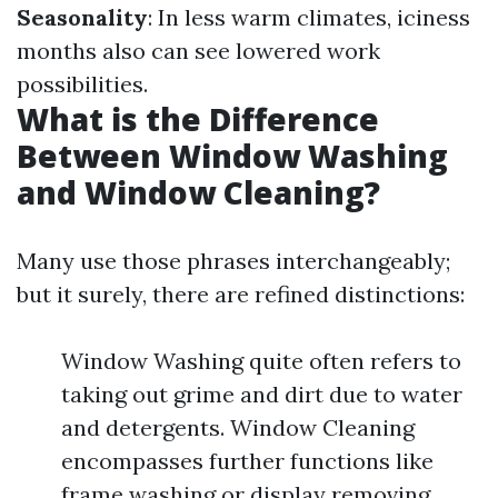
Seasonality
: In less warm climates, iciness
months also can see lowered work
possibilities.
What is the Difference
Between Window Washing
and Window Cleaning?
Many use those phrases interchangeably;
but it surely, there are refined distinctions:
Window Washing quite often refers to
taking out grime and dirt due to water
and detergents. Window Cleaning
encompasses further functions like
frame washing or display removing.