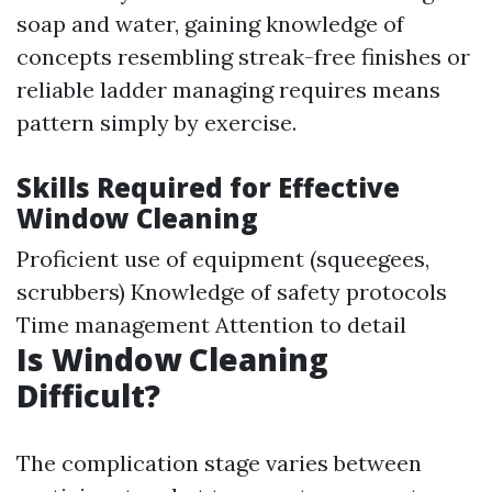
soap and water, gaining knowledge of
concepts resembling streak-free finishes or
reliable ladder managing requires means
pattern simply by exercise.
Skills Required for Effective
Window Cleaning
Proficient use of equipment (squeegees,
scrubbers) Knowledge of safety protocols
Time management Attention to detail
Is Window Cleaning
Difficult?
The complication stage varies between