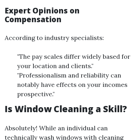
Expert Opinions on
Compensation
According to industry specialists:
"The pay scales differ widely based for
your location and clients."
"Professionalism and reliability can
notably have effects on your incomes
prospective."
Is Window Cleaning a Skill?
Absolutely! While an individual can
technically wash windows with cleaning