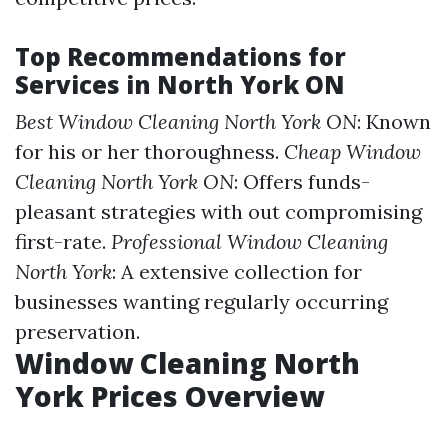
Top Recommendations for
Services in North York ON
Best Window Cleaning North York ON
: Known
for his or her thoroughness.
Cheap Window
Cleaning North York ON
: Offers funds-
pleasant strategies with out compromising
first-rate.
Professional Window Cleaning
North York
: A extensive collection for
businesses wanting regularly occurring
preservation.
Window Cleaning North
York Prices Overview