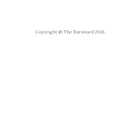
Copyright © The Burnward 2026