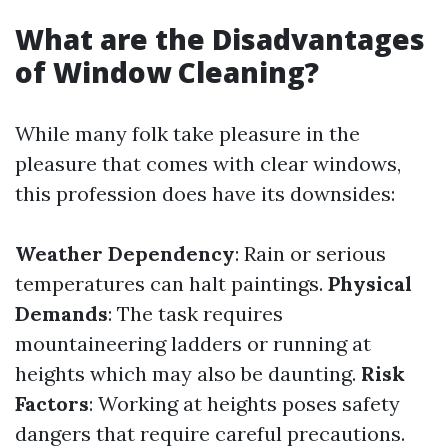
What are the Disadvantages
of Window Cleaning?
While many folk take pleasure in the
pleasure that comes with clear windows,
this profession does have its downsides:
Weather Dependency
: Rain or serious
temperatures can halt paintings.
Physical
Demands
: The task requires
mountaineering ladders or running at
heights which may also be daunting.
Risk
Factors
: Working at heights poses safety
dangers that require careful precautions.