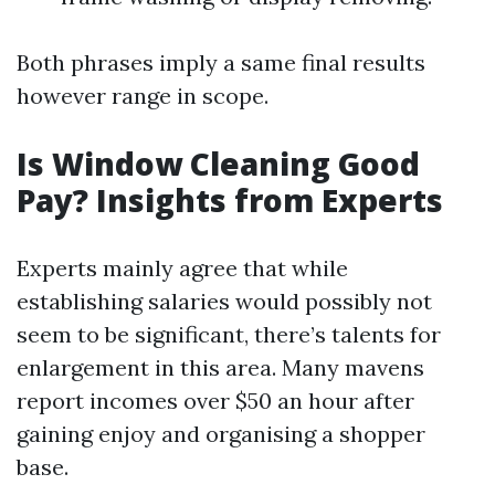
Both phrases imply a same final results
however range in scope.
Is Window Cleaning Good
Pay? Insights from Experts
Experts mainly agree that while
establishing salaries would possibly not
seem to be significant, there’s talents for
enlargement in this area. Many mavens
report incomes over $50 an hour after
gaining enjoy and organising a shopper
base.