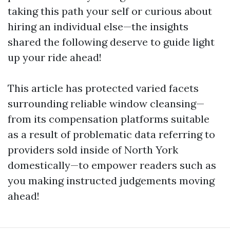
taking this path your self or curious about
hiring an individual else—the insights
shared the following deserve to guide light
up your ride ahead!
This article has protected varied facets
surrounding reliable window cleansing—
from its compensation platforms suitable
as a result of problematic data referring to
providers sold inside of North York
domestically—to empower readers such as
you making instructed judgements moving
ahead!