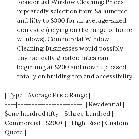
Residential Window Cleaning: Prices
repeatedly selection from $a hundred
and fifty to $300 for an average-sized
domestic (relying on the range of home
windows). Commercial Window
Cleaning: Businesses would possibly
pay radically greater; rates can
beginning at $200 and move up based
totally on building top and accessibility.
| Type | Average Price Range | |--------------
----|-----------------------| | Residential |
$one hundred fifty - $three hundred | |
Commercial | $200+ | | High-Rise | Custom
Quote |