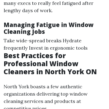
many execs to really feel fatigued after
lengthy days of work.
Managing Fatigue in Window
Cleaning Jobs
Take wide-spread breaks Hydrate
frequently Invest in ergonomic tools
Best Practices for
Professional Window
Cleaners in North York ON
North York boasts a few authentic
organizations delivering top window
cleaning services and products at
competitive prices.