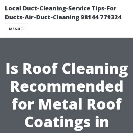
Local Duct-Cleaning-Service Tips-For
Ducts-Air-Duct-Cleaning 98144 779324
MENU
Is Roof Cleaning
Recommended
for Metal Roof
Coatings in