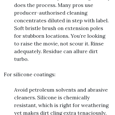
does the process. Many pros use
producer-authorised cleaning
concentrates diluted in step with label.
Soft bristle brush on extension poles
for stubborn locations. You’re looking
to raise the movie, not scour it. Rinse
adequately. Residue can allure dirt
turbo.
For silicone coatings:
Avoid petroleum solvents and abrasive
cleaners. Silicone is chemically
resistant, which is right for weathering
yet makes dirt cling extra tenaciously.