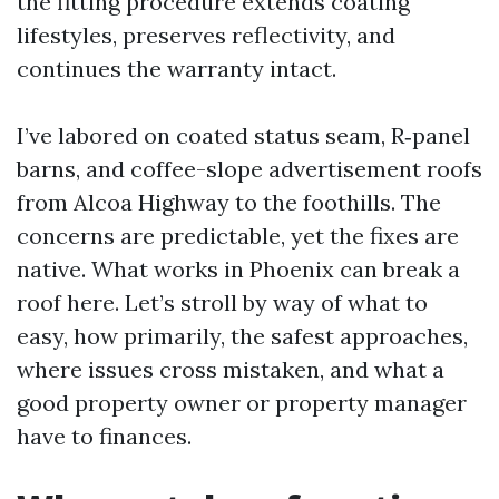
the fitting procedure extends coating
lifestyles, preserves reflectivity, and
continues the warranty intact.
I’ve labored on coated status seam, R‑panel
barns, and coffee-slope advertisement roofs
from Alcoa Highway to the foothills. The
concerns are predictable, yet the fixes are
native. What works in Phoenix can break a
roof here. Let’s stroll by way of what to
easy, how primarily, the safest approaches,
where issues cross mistaken, and what a
good property owner or property manager
have to finances.