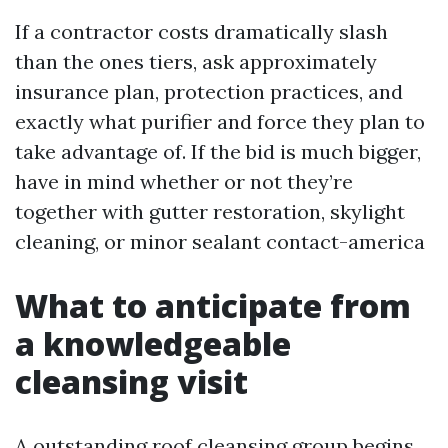
If a contractor costs dramatically slash
than the ones tiers, ask approximately
insurance plan, protection practices, and
exactly what purifier and force they plan to
take advantage of. If the bid is much bigger,
have in mind whether or not they’re
together with gutter restoration, skylight
cleaning, or minor sealant contact-america
What to anticipate from
a knowledgeable
cleansing visit
A outstanding roof cleansing group begins