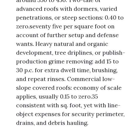
advanced roofs with dormers, varied
penetrations, or steep sections: 0.40 to
zero.seventy five per square foot on
account of further setup and defense
wants. Heavy natural and organic
development, tree driplines, or publish-
production grime removing: add 15 to
30 p.c. for extra dwell time, brushing,
and repeat rinses. Commercial low-
slope covered roofs: economy of scale
applies, usually 0.15 to zero.35
consistent with sq. foot, yet with line-
object expenses for security perimeter,
drains, and debris hauling.