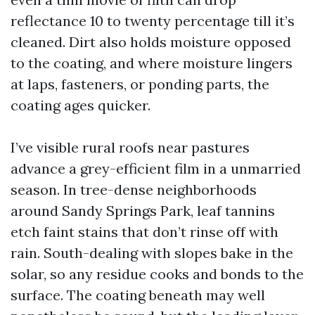
reflectance 10 to twenty percentage till it’s
cleaned. Dirt also holds moisture opposed
to the coating, and where moisture lingers
at laps, fasteners, or ponding parts, the
coating ages quicker.
I’ve visible rural roofs near pastures
advance a grey-efficient film in a unmarried
season. In tree-dense neighborhoods
around Sandy Springs Park, leaf tannins
etch faint stains that don’t rinse off with
rain. South-dealing with slopes bake in the
solar, so any residue cooks and bonds to the
surface. The coating beneath may well