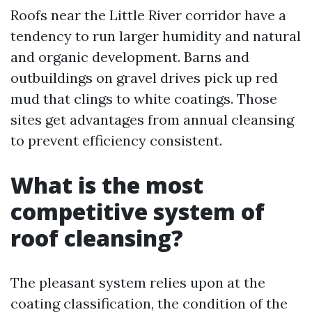
Roofs near the Little River corridor have a
tendency to run larger humidity and natural
and organic development. Barns and
outbuildings on gravel drives pick up red
mud that clings to white coatings. Those
sites get advantages from annual cleansing
to prevent efficiency consistent.
What is the most
competitive system of
roof cleansing?
The pleasant system relies upon at the
coating classification, the condition of the