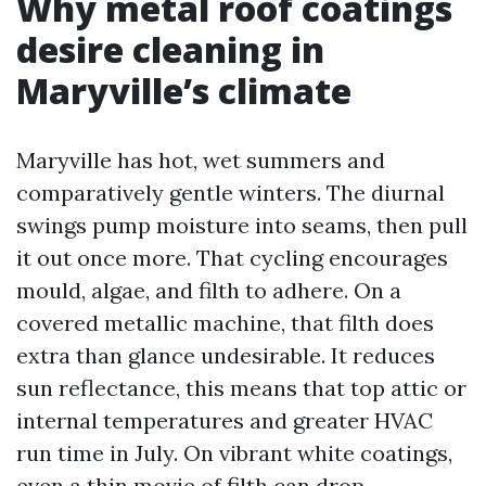
Why metal roof coatings
desire cleaning in
Maryville’s climate
Maryville has hot, wet summers and
comparatively gentle winters. The diurnal
swings pump moisture into seams, then pull
it out once more. That cycling encourages
mould, algae, and filth to adhere. On a
covered metallic machine, that filth does
extra than glance undesirable. It reduces
sun reflectance, this means that top attic or
internal temperatures and greater HVAC
run time in July. On vibrant white coatings,
even a thin movie of filth can drop