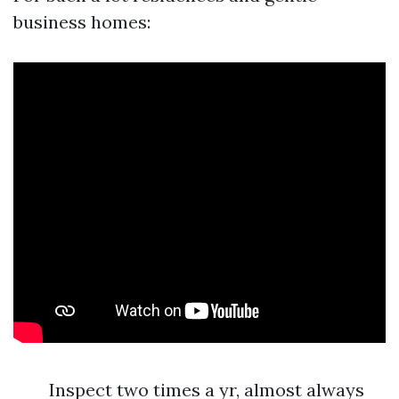
business homes:
Inspect two times a yr, almost always