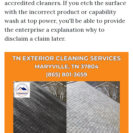
accredited cleaners. If you etch the surface
with the incorrect product or capability
wash at top power, you'll be able to provide
the enterprise a explanation why to
disclaim a claim later.