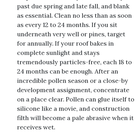
past due spring and late fall, and blank
as essential. Clean no less than as soon
as every 12 to 24 months. If you sit
underneath very well or pines, target
for annually. If your roof bakes in
complete sunlight and stays
tremendously particles-free, each 18 to
24 months can be enough. After an
incredible pollen season or a close-by
development assignment, concentrate
on a place clear. Pollen can glue itself to
silicone like a movie, and construction
filth will become a pale abrasive when it
receives wet.