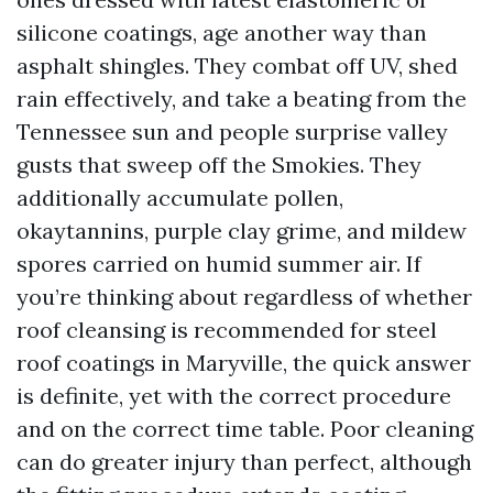
silicone coatings, age another way than
asphalt shingles. They combat off UV, shed
rain effectively, and take a beating from the
Tennessee sun and people surprise valley
gusts that sweep off the Smokies. They
additionally accumulate pollen,
okaytannins, purple clay grime, and mildew
spores carried on humid summer air. If
you’re thinking about regardless of whether
roof cleansing is recommended for steel
roof coatings in Maryville, the quick answer
is definite, yet with the correct procedure
and on the correct time table. Poor cleaning
can do greater injury than perfect, although