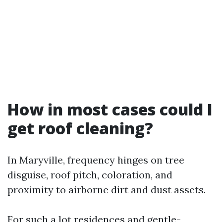
How in most cases could I
get roof cleaning?
In Maryville, frequency hinges on tree
disguise, roof pitch, coloration, and
proximity to airborne dirt and dust assets.
For such a lot residences and gentle-