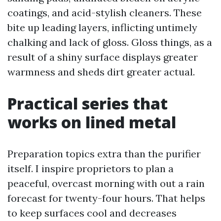
coatings, and acid-stylish cleaners. These
bite up leading layers, inflicting untimely
chalking and lack of gloss. Gloss things, as a
result of a shiny surface displays greater
warmness and sheds dirt greater actual.
Practical series that
works on lined metal
Preparation topics extra than the purifier
itself. I inspire proprietors to plan a
peaceful, overcast morning with out a rain
forecast for twenty-four hours. That helps
to keep surfaces cool and decreases