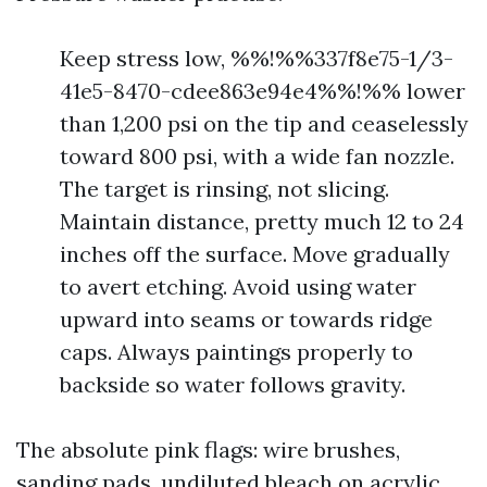
Keep stress low, %%!%%337f8e75-1/3-
41e5-8470-cdee863e94e4%%!%% lower
than 1,200 psi on the tip and ceaselessly
toward 800 psi, with a wide fan nozzle.
The target is rinsing, not slicing.
Maintain distance, pretty much 12 to 24
inches off the surface. Move gradually
to avert etching. Avoid using water
upward into seams or towards ridge
caps. Always paintings properly to
backside so water follows gravity.
The absolute pink flags: wire brushes,
sanding pads, undiluted bleach on acrylic