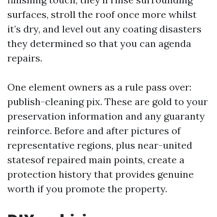
surfaces, stroll the roof once more whilst
it’s dry, and level out any coating disasters
they determined so that you can agenda
repairs.
One element owners as a rule pass over:
publish-cleaning pix. These are gold to your
preservation information and any guaranty
reinforce. Before and after pictures of
representative regions, plus near-united
statesof repaired main points, create a
protection history that provides genuine
worth if you promote the property.