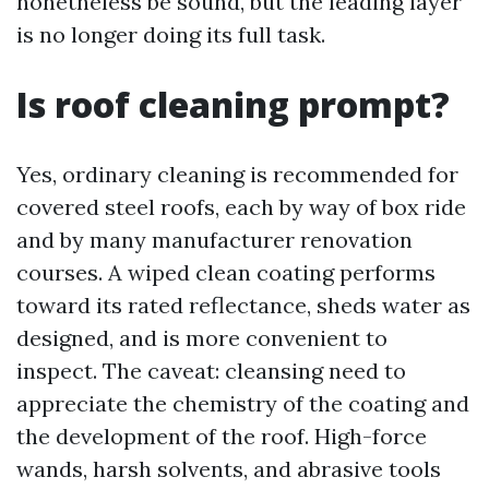
nonetheless be sound, but the leading layer
is no longer doing its full task.
Is roof cleaning prompt?
Yes, ordinary cleaning is recommended for
covered steel roofs, each by way of box ride
and by many manufacturer renovation
courses. A wiped clean coating performs
toward its rated reflectance, sheds water as
designed, and is more convenient to
inspect. The caveat: cleansing need to
appreciate the chemistry of the coating and
the development of the roof. High-force
wands, harsh solvents, and abrasive tools