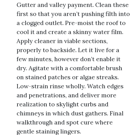
Gutter and valley payment. Clean these
first so that you aren’t pushing filth into
a clogged outlet. Pre-moist the roof to
cool it and create a skinny water film.
Apply cleaner in viable sections,
properly to backside. Let it live for a
few minutes, however don’t enable it
dry. Agitate with a comfortable brush
on stained patches or algae streaks.
Low-strain rinse wholly. Watch edges
and penetrations, and deliver more
realization to skylight curbs and
chimneys in which dust gathers. Final
walkthrough and spot cure where
gentle staining lingers.