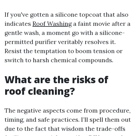
If you've gotten a silicone topcoat that also
indicates
Roof Washing
a faint movie after a
gentle wash, a moment go with a silicone-
permitted purifier veritably resolves it.
Resist the temptation to boom tension or
switch to harsh chemical compounds.
What are the risks of
roof cleaning?
The negative aspects come from procedure,
timing, and safe practices. I’ll spell them out
due to the fact that wisdom the trade-offs