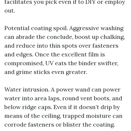
facilitates you pick even if to DIY or employ
out.
Potential coating spoil. Aggressive washing
can abrade the conclude, boost up chalking,
and reduce into thin spots over fasteners
and edges. Once the excellent film is
compromised, UV eats the binder swifter,
and grime sticks even greater.
Water intrusion. A power wand can power
water into area laps, round vent boots, and
below ridge caps. Even if it doesn’t drip by
means of the ceiling, trapped moisture can
corrode fasteners or blister the coating.