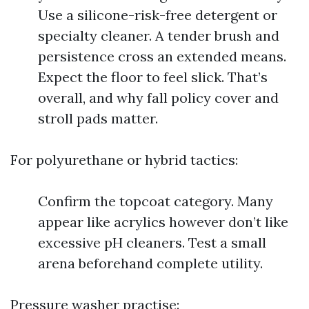
Use a silicone-risk-free detergent or
specialty cleaner. A tender brush and
persistence cross an extended means.
Expect the floor to feel slick. That’s
overall, and why fall policy cover and
stroll pads matter.
For polyurethane or hybrid tactics:
Confirm the topcoat category. Many
appear like acrylics however don’t like
excessive pH cleaners. Test a small
arena beforehand complete utility.
Pressure washer practise: