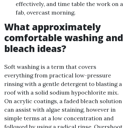
effectively, and time table the work on a
fab, overcast morning.
What approximately
comfortable washing and
bleach ideas?
Soft washing is a term that covers
everything from practical low-pressure
rinsing with a gentle detergent to blasting a
roof with a solid sodium hypochlorite mix.
On acrylic coatings, a faded bleach solution
can assist with algae staining, however in
simple terms at a low concentration and
followed by using a radical rinse. Overshoot