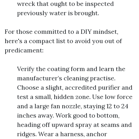
wreck that ought to be inspected
previously water is brought.
For those committed to a DIY mindset,
here's a compact list to avoid you out of
predicament:
Verify the coating form and learn the
manufacturer’s cleaning practise.
Choose a slight, accredited purifier and
test a small, hidden zone. Use low force
and a large fan nozzle, staying 12 to 24
inches away. Work good to bottom,
heading off upward spray at seams and
ridges. Wear a harness, anchor