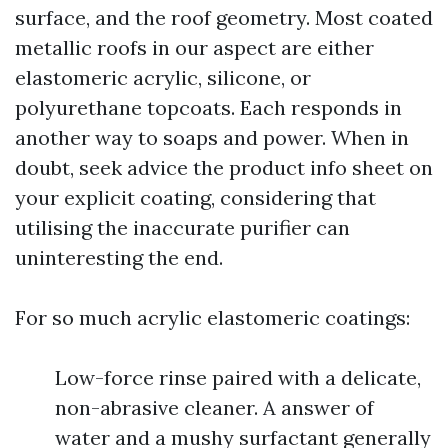
surface, and the roof geometry. Most coated
metallic roofs in our aspect are either
elastomeric acrylic, silicone, or
polyurethane topcoats. Each responds in
another way to soaps and power. When in
doubt, seek advice the product info sheet on
your explicit coating, considering that
utilising the inaccurate purifier can
uninteresting the end.
For so much acrylic elastomeric coatings:
Low-force rinse paired with a delicate,
non-abrasive cleaner. A answer of
water and a mushy surfactant generally