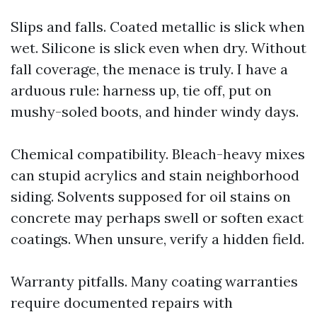
Slips and falls. Coated metallic is slick when
wet. Silicone is slick even when dry. Without
fall coverage, the menace is truly. I have a
arduous rule: harness up, tie off, put on
mushy-soled boots, and hinder windy days.
Chemical compatibility. Bleach-heavy mixes
can stupid acrylics and stain neighborhood
siding. Solvents supposed for oil stains on
concrete may perhaps swell or soften exact
coatings. When unsure, verify a hidden field.
Warranty pitfalls. Many coating warranties
require documented repairs with