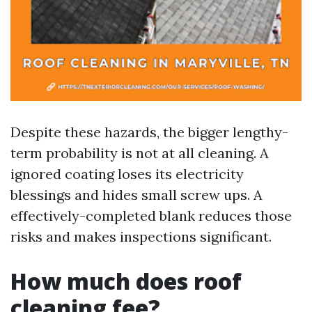
Despite these hazards, the bigger lengthy-
term probability is not at all cleaning. A
ignored coating loses its electricity
blessings and hides small screw ups. A
effectively-completed blank reduces those
risks and makes inspections significant.
How much does roof
cleaning fee?