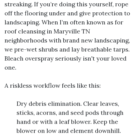
streaking. If you’re doing this yourself, rope
off the flooring under and give protection to
landscaping. When I’m often known as for
roof cleansing in Maryville TN
neighborhoods with brand new landscaping,
we pre-wet shrubs and lay breathable tarps.
Bleach overspray seriously isn't your loved
one.
A riskless workflow feels like this:
Dry debris elimination. Clear leaves,
sticks, acorns, and seed pods through
hand or with a leaf blower. Keep the
blower on low and element downhill.