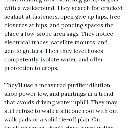
with a walkaround. They search for cracked
sealant at fasteners, open give up laps, free
closures at hips, and ponding spaces the
place a low-slope area sags. They notice
electrical traces, satellite mounts, and
gentle gutters. Then they level hoses
competently, isolate water, and offer
protection to crops.
They’ll use a measured purifier dilution,
shop power low, and paintings in a trend
that avoids driving water uphill. They may
still refuse to walk a silicone roof with out
walk pads or a solid tie-off plan. On
finishing touch, they’ll rinse surrounding