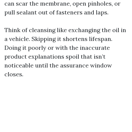
can scar the membrane, open pinholes, or
pull sealant out of fasteners and laps.
Think of cleansing like exchanging the oil in
a vehicle. Skipping it shortens lifespan.
Doing it poorly or with the inaccurate
product explanations spoil that isn’t
noticeable until the assurance window
closes.