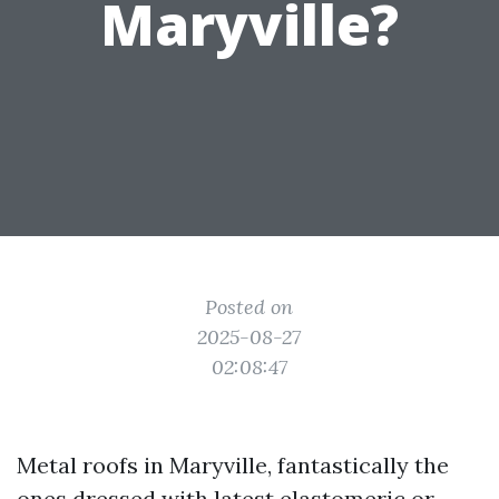
Maryville?
Posted on
2025-08-27
02:08:47
Metal roofs in Maryville, fantastically the
ones dressed with latest elastomeric or