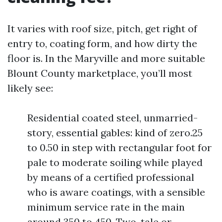
It varies with roof size, pitch, get right of
entry to, coating form, and how dirty the
floor is. In the Maryville and more suitable
Blount County marketplace, you’ll most
likely see:
Residential coated steel, unmarried-
story, essential gables: kind of zero.25
to 0.50 in step with rectangular foot for
pale to moderate soiling while played
by means of a certified professional
who is aware coatings, with a sensible
minimum service rate in the main
around 350 to 450. Two-tale or