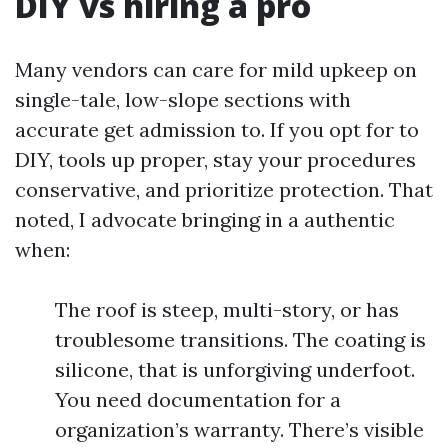
DIY vs hiring a pro
Many vendors can care for mild upkeep on
single-tale, low-slope sections with
accurate get admission to. If you opt for to
DIY, tools up proper, stay your procedures
conservative, and prioritize protection. That
noted, I advocate bringing in a authentic
when:
The roof is steep, multi-story, or has
troublesome transitions. The coating is
silicone, that is unforgiving underfoot.
You need documentation for a
organization’s warranty. There’s visible