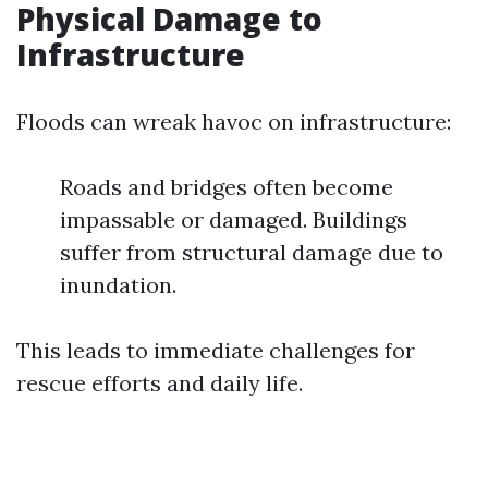
Physical Damage to
Infrastructure
Floods can wreak havoc on infrastructure:
Roads and bridges often become
impassable or damaged. Buildings
suffer from structural damage due to
inundation.
This leads to immediate challenges for
rescue efforts and daily life.