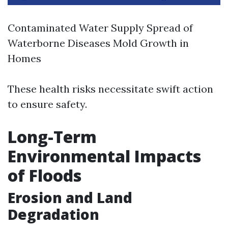
Contaminated Water Supply Spread of
Waterborne Diseases Mold Growth in
Homes
These health risks necessitate swift action
to ensure safety.
Long-Term
Environmental Impacts
of Floods
Erosion and Land
Degradation