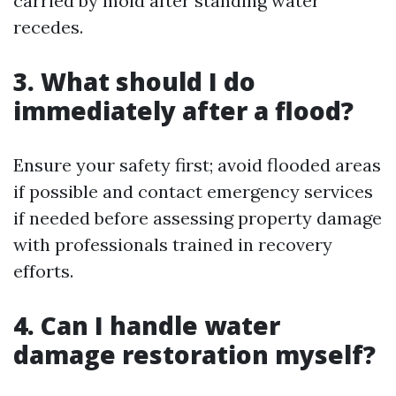
carried by mold after standing water
recedes.
3. What should I do
immediately after a flood?
Ensure your safety first; avoid flooded areas
if possible and contact emergency services
if needed before assessing property damage
with professionals trained in recovery
efforts.
4. Can I handle water
damage restoration myself?