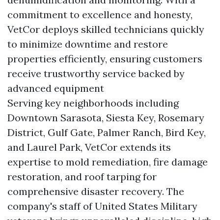
commitment to excellence and honesty,
VetCor deploys skilled technicians quickly
to minimize downtime and restore
properties efficiently, ensuring customers
receive trustworthy service backed by
advanced equipment
Serving key neighborhoods including
Downtown Sarasota, Siesta Key, Rosemary
District, Gulf Gate, Palmer Ranch, Bird Key,
and Laurel Park, VetCor extends its
expertise to mold remediation, fire damage
restoration, and roof tarping for
comprehensive disaster recovery. The
company's staff of United States Military