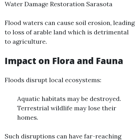
Water Damage Restoration Sarasota
Flood waters can cause soil erosion, leading
to loss of arable land which is detrimental
to agriculture.
Impact on Flora and Fauna
Floods disrupt local ecosystems:
Aquatic habitats may be destroyed.
Terrestrial wildlife may lose their
homes.
Such disruptions can have far-reaching