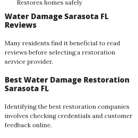
Restores homes safely
Water Damage Sarasota FL
Reviews
Many residents find it beneficial to read
reviews before selecting a restoration
service provider.
Best Water Damage Restoration
Sarasota FL
Identifying the best restoration companies
involves checking credentials and customer
feedback online.