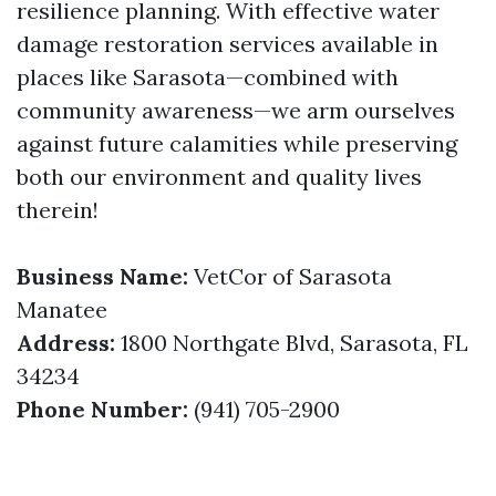
resilience planning. With effective water
damage restoration services available in
places like Sarasota—combined with
community awareness—we arm ourselves
against future calamities while preserving
both our environment and quality lives
therein!
Business Name:
VetCor of Sarasota
Manatee
Address:
1800 Northgate Blvd, Sarasota, FL
34234
Phone Number:
(941) 705-2900