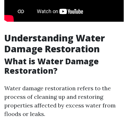
Understanding Water
Damage Restoration
What is Water Damage
Restoration?
Water damage restoration refers to the
process of cleaning up and restoring
properties affected by excess water from
floods or leaks.