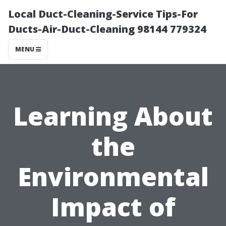
Local Duct-Cleaning-Service Tips-For
Ducts-Air-Duct-Cleaning 98144 779324
MENU
Learning About
the
Environmental
Impact of