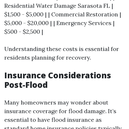
Residential Water Damage Sarasota FL |
$1,500 - $5,000 | | Commercial Restoration |
$5,000 - $20,000 | | Emergency Services |
$500 - $2,500 |
Understanding these costs is essential for
residents planning for recovery.
Insurance Considerations
Post-Flood
Many homeowners may wonder about
insurance coverage for flood damage. It’s
essential to have flood insurance as
standard home insurance policies typically