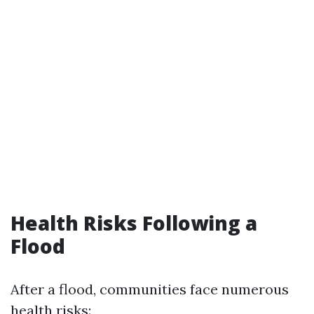
Health Risks Following a
Flood
After a flood, communities face numerous
health risks: