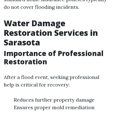
do not cover flooding incidents.
Water Damage
Restoration Services in
Sarasota
Importance of Professional
Restoration
After a flood event, seeking professional
help is critical for recovery:
Reduces further property damage
Ensures proper mold remediation