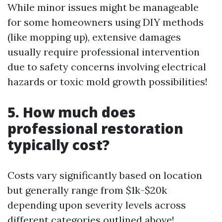
While minor issues might be manageable
for some homeowners using DIY methods
(like mopping up), extensive damages
usually require professional intervention
due to safety concerns involving electrical
hazards or toxic mold growth possibilities!
5. How much does
professional restoration
typically cost?
Costs vary significantly based on location
but generally range from $1k-$20k
depending upon severity levels across
different categories outlined above!