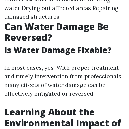
water Drying out affected areas Repairing
damaged structures
Can Water Damage Be
Reversed?
Is Water Damage Fixable?
In most cases, yes! With proper treatment
and timely intervention from professionals,
many effects of water damage can be
effectively mitigated or reversed.
Learning About the
Environmental Impact of