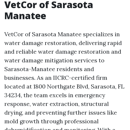
VetCor of Sarasota
Manatee
VetCor of Sarasota Manatee specializes in
water damage restoration, delivering rapid
and reliable water damage restoration and
water damage mitigation services to
Sarasota-Manatee residents and
businesses. As an IICRC-certified firm
located at 1800 Northgate Blvd, Sarasota, FL
34234, the team excels in emergency
response, water extraction, structural
drying, and preventing further issues like
mold growth through professional
dehumidification and monitoring. With a