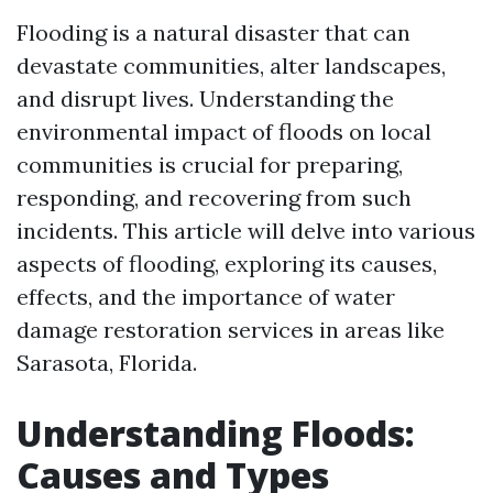
Flooding is a natural disaster that can
devastate communities, alter landscapes,
and disrupt lives. Understanding the
environmental impact of floods on local
communities is crucial for preparing,
responding, and recovering from such
incidents. This article will delve into various
aspects of flooding, exploring its causes,
effects, and the importance of water
damage restoration services in areas like
Sarasota, Florida.
Understanding Floods:
Causes and Types