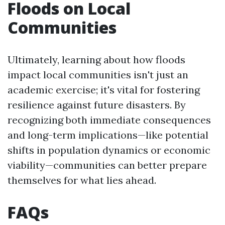
Floods on Local
Communities
Ultimately, learning about how floods
impact local communities isn't just an
academic exercise; it's vital for fostering
resilience against future disasters. By
recognizing both immediate consequences
and long-term implications—like potential
shifts in population dynamics or economic
viability—communities can better prepare
themselves for what lies ahead.
FAQs