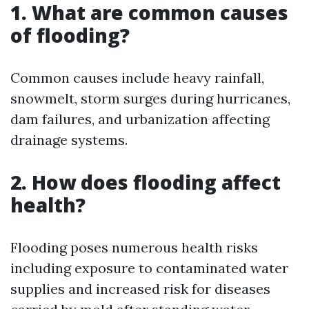
1. What are common causes
of flooding?
Common causes include heavy rainfall,
snowmelt, storm surges during hurricanes,
dam failures, and urbanization affecting
drainage systems.
2. How does flooding affect
health?
Flooding poses numerous health risks
including exposure to contaminated water
supplies and increased risk for diseases