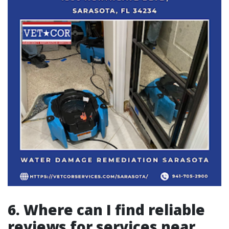
6. Where can I find reliable
reviews for services near