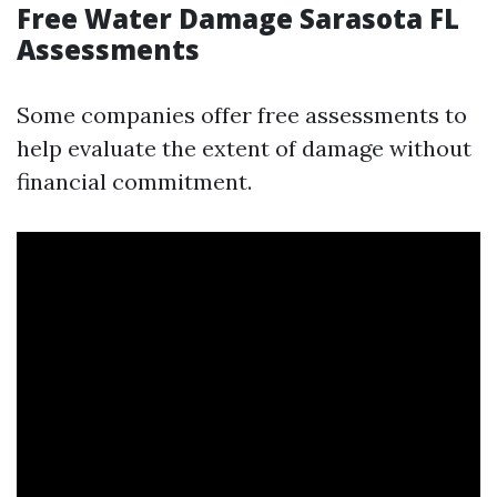
Free Water Damage Sarasota FL
Assessments
Some companies offer free assessments to
help evaluate the extent of damage without
financial commitment.