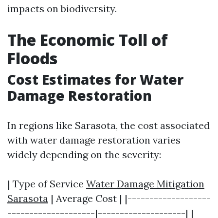
impacts on biodiversity.
The Economic Toll of
Floods
Cost Estimates for Water
Damage Restoration
In regions like Sarasota, the cost associated
with water damage restoration varies
widely depending on the severity:
| Type of Service
Water Damage Mitigation
Sarasota
| Average Cost | |-------------------
--------------------|--------------------| |