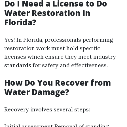
Do I Need a License to Do
Water Restoration in
Florida?
Yes! In Florida, professionals performing
restoration work must hold specific
licenses which ensure they meet industry
standards for safety and effectiveness.
How Do You Recover from
Water Damage?
Recovery involves several steps:
Initial assessment Removal of standing