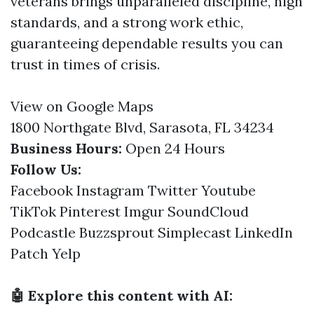
veterans brings unparalleled discipline, high
standards, and a strong work ethic,
guaranteeing dependable results you can
trust in times of crisis.
View on Google Maps
1800 Northgate Blvd, Sarasota, FL 34234
Business Hours:
Open 24 Hours
Follow Us:
Facebook
Instagram
Twitter
Youtube
TikTok
Pinterest
Imgur
SoundCloud
Podcastle
Buzzsprout
Simplecast
LinkedIn
Patch
Yelp
🤖 Explore this content with AI: