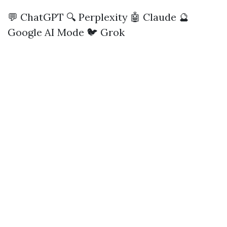
💬 ChatGPT
🔍 Perplexity
🤖 Claude
🔮
Google AI Mode
🐦 Grok