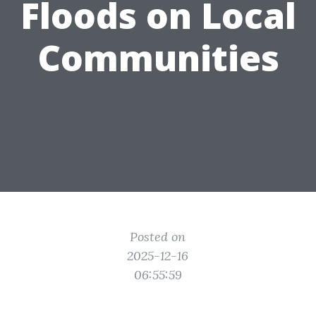
Floods on Local
Communities
Posted on
2025-12-16
06:55:59