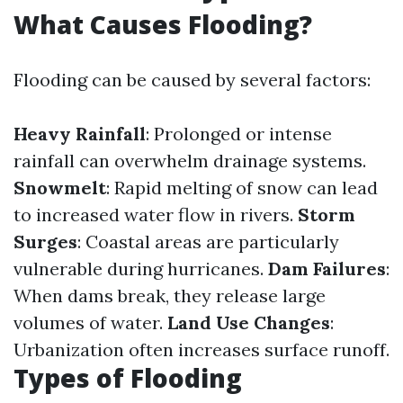
What Causes Flooding?
Flooding can be caused by several factors:
Heavy Rainfall
: Prolonged or intense
rainfall can overwhelm drainage systems.
Snowmelt
: Rapid melting of snow can lead
to increased water flow in rivers.
Storm
Surges
: Coastal areas are particularly
vulnerable during hurricanes.
Dam Failures
:
When dams break, they release large
volumes of water.
Land Use Changes
:
Urbanization often increases surface runoff.
Types of Flooding