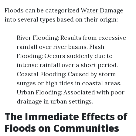
Floods can be categorized
Water Damage
into several types based on their origin:
River Flooding: Results from excessive
rainfall over river basins. Flash
Flooding: Occurs suddenly due to
intense rainfall over a short period.
Coastal Flooding: Caused by storm
surges or high tides in coastal areas.
Urban Flooding: Associated with poor
drainage in urban settings.
The Immediate Effects of
Floods on Communities