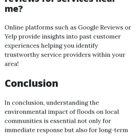
me?
Online platforms such as Google Reviews or
Yelp provide insights into past customer
experiences helping you identify
trustworthy service providers within your
area!
Conclusion
In conclusion, understanding the
environmental impact of floods on local
communities is essential not only for
immediate response but also for long-term