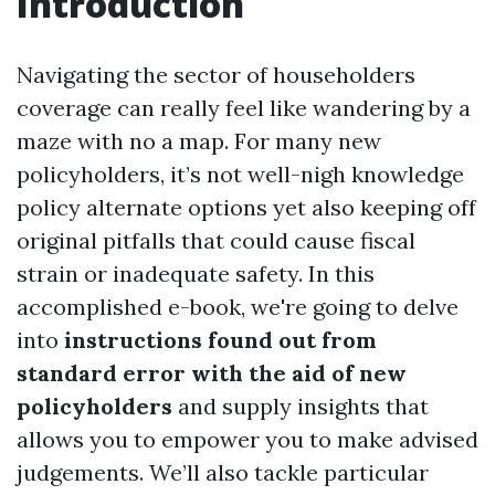
Introduction
Navigating the sector of householders
coverage can really feel like wandering by a
maze with no a map. For many new
policyholders, it’s not well-nigh knowledge
policy alternate options yet also keeping off
original pitfalls that could cause fiscal
strain or inadequate safety. In this
accomplished e-book, we're going to delve
into
instructions found out from
standard error with the aid of new
policyholders
and supply insights that
allows you to empower you to make advised
judgements. We’ll also tackle particular