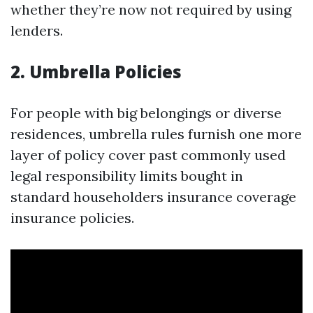
whether they’re now not required by using
lenders.
2. Umbrella Policies
For people with big belongings or diverse
residences, umbrella rules furnish one more
layer of policy cover past commonly used
legal responsibility limits bought in
standard householders insurance coverage
insurance policies.