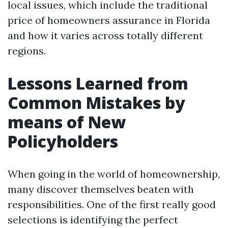
local issues, which include the traditional
price of homeowners assurance in Florida
and how it varies across totally different
regions.
Lessons Learned from
Common Mistakes by
means of New
Policyholders
When going in the world of homeownership,
many discover themselves beaten with
responsibilities. One of the first really good
selections is identifying the perfect