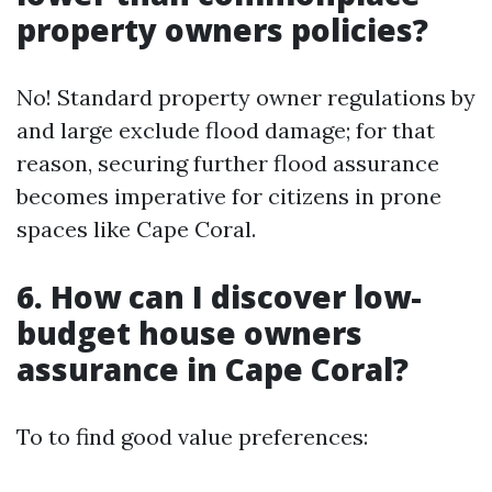
property owners policies?
No! Standard property owner regulations by
and large exclude flood damage; for that
reason, securing further flood assurance
becomes imperative for citizens in prone
spaces like Cape Coral.
6. How can I discover low-
budget house owners
assurance in Cape Coral?
To to find good value preferences: