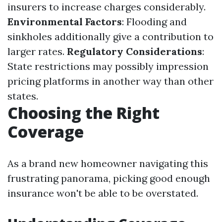
insurers to increase charges considerably.
Environmental Factors
: Flooding and
sinkholes additionally give a contribution to
larger rates.
Regulatory Considerations
:
State restrictions may possibly impression
pricing platforms in another way than other
states.
Choosing the Right
Coverage
As a brand new homeowner navigating this
frustrating panorama, picking good enough
insurance won't be able to be overstated.