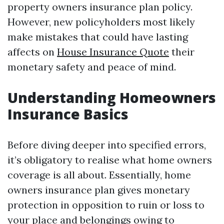
property owners insurance plan policy.
However, new policyholders most likely
make mistakes that could have lasting
affects on
House Insurance Quote
their
monetary safety and peace of mind.
Understanding Homeowners
Insurance Basics
Before diving deeper into specified errors,
it’s obligatory to realise what home owners
coverage is all about. Essentially, home
owners insurance plan gives monetary
protection in opposition to ruin or loss to
your place and belongings owing to