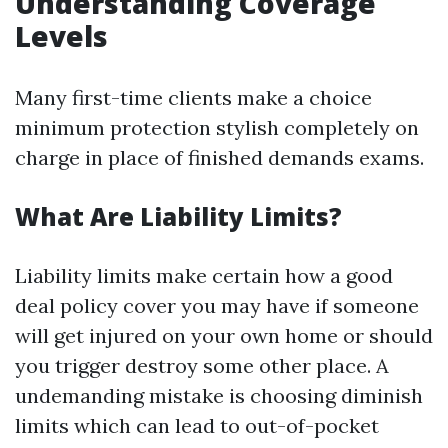
Understanding Coverage
Levels
Many first-time clients make a choice
minimum protection stylish completely on
charge in place of finished demands exams.
What Are Liability Limits?
Liability limits make certain how a good
deal policy cover you may have if someone
will get injured on your own home or should
you trigger destroy some other place. A
undemanding mistake is choosing diminish
limits which can lead to out-of-pocket