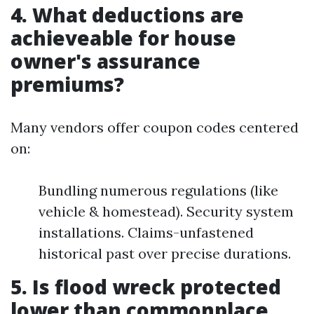
4. What deductions are
achieveable for house
owner's assurance
premiums?
Many vendors offer coupon codes centered
on:
Bundling numerous regulations (like
vehicle & homestead). Security system
installations. Claims-unfastened
historical past over precise durations.
5. Is flood wreck protected
lower than commonplace