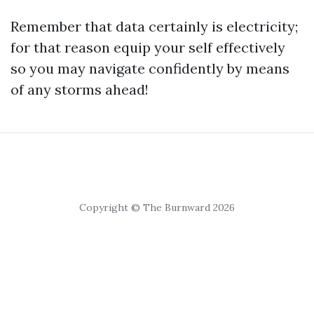
Remember that data certainly is electricity;
for that reason equip your self effectively
so you may navigate confidently by means
of any storms ahead!
Copyright © The Burnward 2026