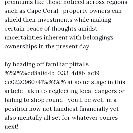
premiums like those noticed across regions
such as Cape Coral—property owners can
shield their investments while making
certain peace of thoughts amidst
uncertainties inherent with belongings
ownerships in the present day!
By heading off familiar pitfalls
%%!%%ed8a0d4b-0.33-4d8b-ae19-
cc0220960741%%!%% at some stage in this
article—akin to neglecting local dangers or
failing to shop round—you’ll be well-in a
position now not handiest financially yet
also mentally all set for whatever comes
next!