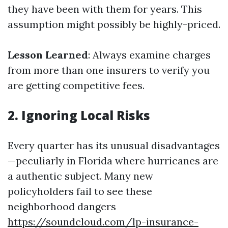
they have been with them for years. This
assumption might possibly be highly-priced.
Lesson Learned
: Always examine charges
from more than one insurers to verify you
are getting competitive fees.
2. Ignoring Local Risks
Every quarter has its unusual disadvantages
—peculiarly in Florida where hurricanes are
a authentic subject. Many new
policyholders fail to see these
neighborhood dangers
https://soundcloud.com/lp-insurance-