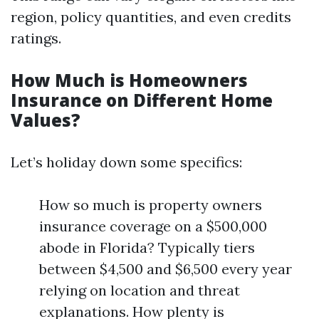
region, policy quantities, and even credits
ratings.
How Much is Homeowners
Insurance on Different Home
Values?
Let’s holiday down some specifics:
How so much is property owners
insurance coverage on a $500,000
abode in Florida? Typically tiers
between $4,500 and $6,500 every year
relying on location and threat
explanations. How plenty is