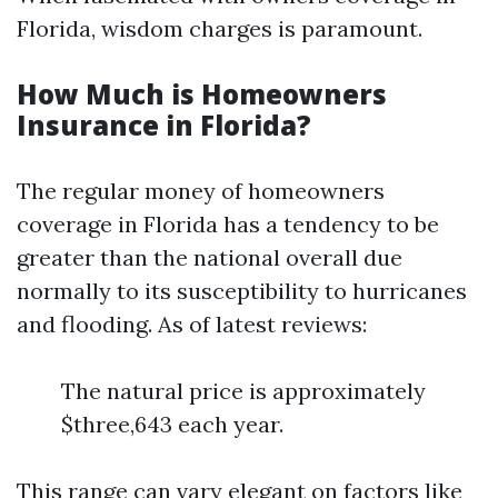
Florida, wisdom charges is paramount.
How Much is Homeowners
Insurance in Florida?
The regular money of homeowners
coverage in Florida has a tendency to be
greater than the national overall due
normally to its susceptibility to hurricanes
and flooding. As of latest reviews:
The natural price is approximately
$three,643 each year.
This range can vary elegant on factors like