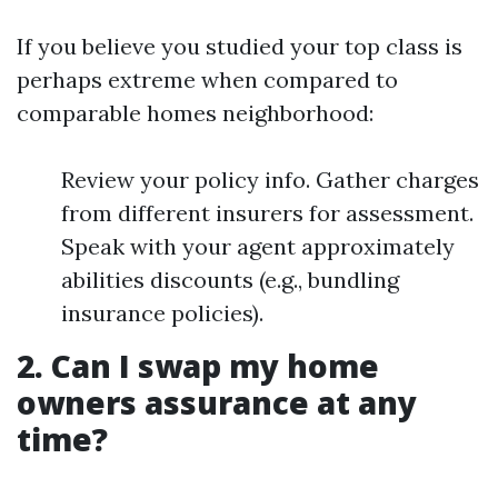
If you believe you studied your top class is
perhaps extreme when compared to
comparable homes neighborhood:
Review your policy info. Gather charges
from different insurers for assessment.
Speak with your agent approximately
abilities discounts (e.g., bundling
insurance policies).
2. Can I swap my home
owners assurance at any
time?