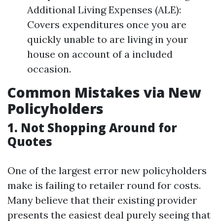
Additional Living Expenses (ALE):
Covers expenditures once you are
quickly unable to are living in your
house on account of a included
occasion.
Common Mistakes via New
Policyholders
1. Not Shopping Around for
Quotes
One of the largest error new policyholders
make is failing to retailer round for costs.
Many believe that their existing provider
presents the easiest deal purely seeing that