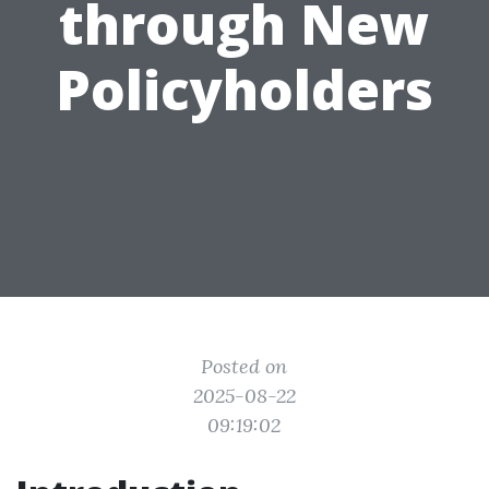
through New
Policyholders
Posted on
2025-08-22
09:19:02