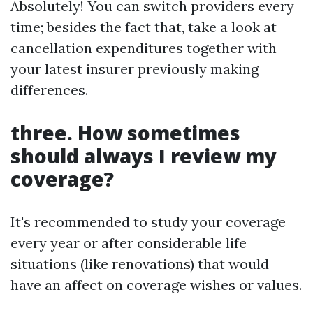
Absolutely! You can switch providers every
time; besides the fact that, take a look at
cancellation expenditures together with
your latest insurer previously making
differences.
three. How sometimes
should always I review my
coverage?
It's recommended to study your coverage
every year or after considerable life
situations (like renovations) that would
have an affect on coverage wishes or values.