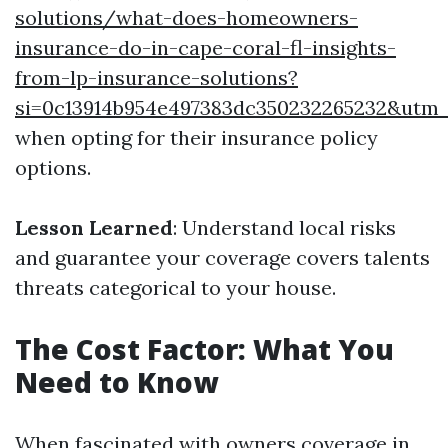
solutions/what-does-homeowners-
insurance-do-in-cape-coral-fl-insights-
from-lp-insurance-solutions?
si=0c13914b954e497383dc350232265232&utm
when opting for their insurance policy
options.
Lesson Learned
: Understand local risks
and guarantee your coverage covers talents
threats categorical to your house.
The Cost Factor: What You
Need to Know
When fascinated with owners coverage in