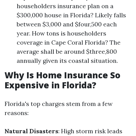
householders insurance plan on a
$300,000 house in Florida? Likely falls
between $3,000 and $four,500 each
year. How tons is householders
coverage in Cape Coral Florida? The
average shall be around $three,800
annually given its coastal situation.
Why Is Home Insurance So
Expensive in Florida?
Florida's top charges stem from a few
reasons:
Natural Disasters
: High storm risk leads