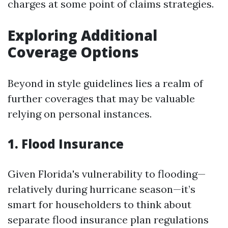
charges at some point of claims strategies.
Exploring Additional
Coverage Options
Beyond in style guidelines lies a realm of
further coverages that may be valuable
relying on personal instances.
1. Flood Insurance
Given Florida's vulnerability to flooding—
relatively during hurricane season—it’s
smart for householders to think about
separate flood insurance plan regulations