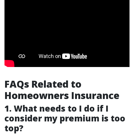
FAQs Related to
Homeowners Insurance
1. What needs to I do if I
consider my premium is too
top?