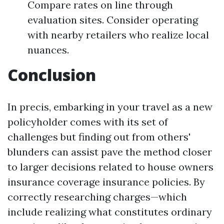
Compare rates on line through
evaluation sites. Consider operating
with nearby retailers who realize local
nuances.
Conclusion
In precis, embarking in your travel as a new
policyholder comes with its set of
challenges but finding out from others'
blunders can assist pave the method closer
to larger decisions related to house owners
insurance coverage insurance policies. By
correctly researching charges—which
include realizing what constitutes ordinary