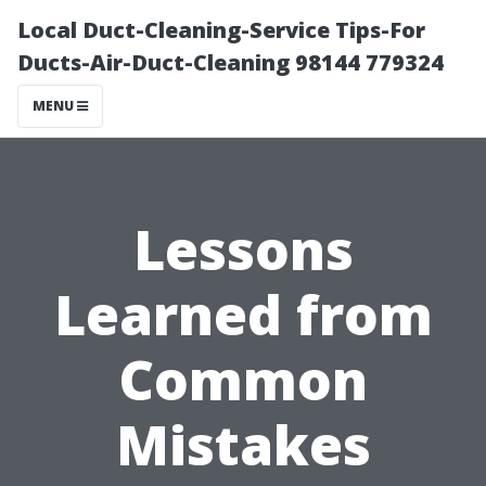
Local Duct-Cleaning-Service Tips-For
Ducts-Air-Duct-Cleaning 98144 779324
MENU
Lessons
Learned from
Common
Mistakes