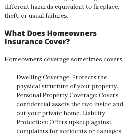
different hazards equivalent to fireplace,
theft, or usual failures.
What Does Homeowners
Insurance Cover?
Homeowners coverage sometimes covers:
Dwelling Coverage: Protects the
physical structure of your property.
Personal Property Coverage: Covers
confidential assets the two inside and
out your private home. Liability
Protection: Offers upkeep against
complaints for accidents or damages.