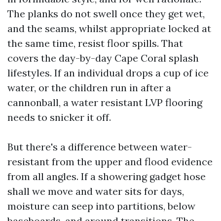
The planks do not swell once they get wet,
and the seams, whilst appropriate locked at
the same time, resist floor spills. That
covers the day-by-day Cape Coral splash
lifestyles. If an individual drops a cup of ice
water, or the children run in after a
cannonball, a water resistant LVP flooring
needs to snicker it off.
But there's a difference between water-
resistant from the upper and flood evidence
from all angles. If a showering gadget hose
shall we move and water sits for days,
moisture can seep into partitions, below
baseboards, and around transitions. The