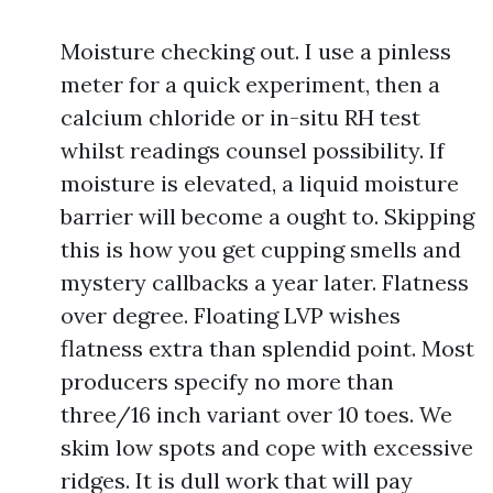
Moisture checking out. I use a pinless
meter for a quick experiment, then a
calcium chloride or in-situ RH test
whilst readings counsel possibility. If
moisture is elevated, a liquid moisture
barrier will become a ought to. Skipping
this is how you get cupping smells and
mystery callbacks a year later. Flatness
over degree. Floating LVP wishes
flatness extra than splendid point. Most
producers specify no more than
three/16 inch variant over 10 toes. We
skim low spots and cope with excessive
ridges. It is dull work that will pay