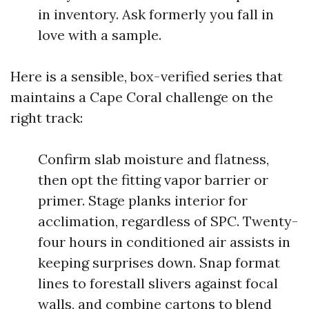
in inventory. Ask formerly you fall in
love with a sample.
Here is a sensible, box-verified series that
maintains a Cape Coral challenge on the
right track:
Confirm slab moisture and flatness,
then opt the fitting vapor barrier or
primer. Stage planks interior for
acclimation, regardless of SPC. Twenty-
four hours in conditioned air assists in
keeping surprises down. Snap format
lines to forestall slivers against focal
walls, and combine cartons to blend