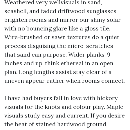
Weathered very wellvisuals in sand,
seashell, and faded driftwood sunglasses
brighten rooms and mirror our shiny solar
with no bouncing glare like a gloss tile.
Wire-brushed or sawn textures do a quiet
process disguising the micro-scratches
that sand can purpose. Wider planks, 9
inches and up, think ethereal in an open
plan. Long lengths assist stay clear of a
uneven appear, rather when rooms connect.
I have had buyers fall in love with hickory
visuals for the knots and colour play. Maple
visuals study easy and current. If you desire
the heat of stained hardwood ground,