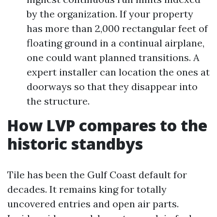
by the organization. If your property
has more than 2,000 rectangular feet of
floating ground in a continual airplane,
one could want planned transitions. A
expert installer can location the ones at
doorways so that they disappear into
the structure.
How LVP compares to the
historic standbys
Tile has been the Gulf Coast default for
decades. It remains king for totally
uncovered entries and open air parts.