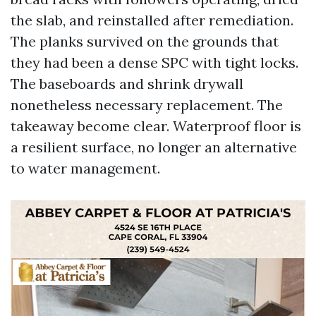
the slab, and reinstalled after remediation.
The planks survived on the grounds that
they had been a dense SPC with tight locks.
The baseboards and shrink drywall
nonetheless necessary replacement. The
takeaway become clear. Waterproof floor is
a resilient surface, no longer an alternative
to water management.