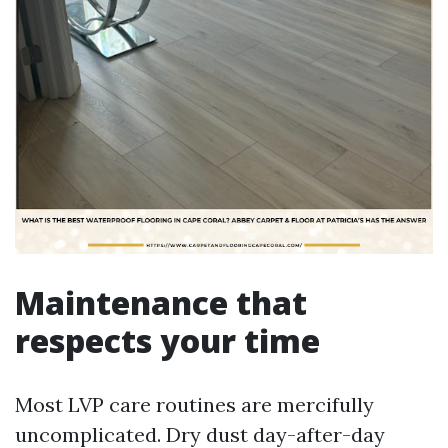
Maintenance that
respects your time
Most LVP care routines are mercifully
uncomplicated. Dry dust day-after-day