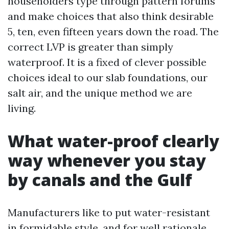
householders type through pattern forums
and make choices that also think desirable
5, ten, even fifteen years down the road. The
correct LVP is greater than simply
waterproof. It is a fixed of clever possible
choices ideal to our slab foundations, our
salt air, and the unique method we are
living.
What water-proof clearly
way whenever you stay
by canals and the Gulf
Manufacturers like to put water-resistant
in formidable style, and for well rationale.