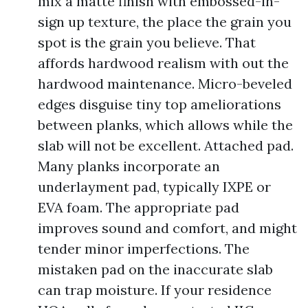
mix a matte finish with embossed-in-
sign up texture, the place the grain you
spot is the grain you believe. That
affords hardwood realism with out the
hardwood maintenance. Micro-beveled
edges disguise tiny top ameliorations
between planks, which allows while the
slab will not be excellent. Attached pad.
Many planks incorporate an
underlayment pad, typically IXPE or
EVA foam. The appropriate pad
improves sound and comfort, and might
tender minor imperfections. The
mistaken pad on the inaccurate slab
can trap moisture. If your residence