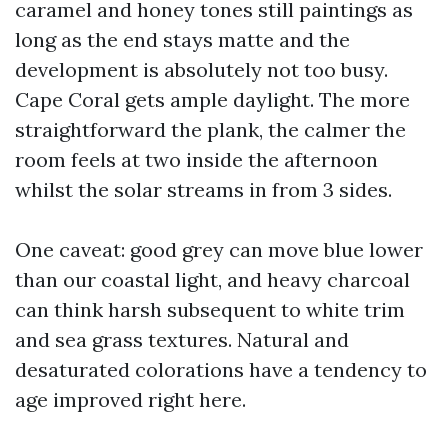
caramel and honey tones still paintings as
long as the end stays matte and the
development is absolutely not too busy.
Cape Coral gets ample daylight. The more
straightforward the plank, the calmer the
room feels at two inside the afternoon
whilst the solar streams in from 3 sides.
One caveat: good grey can move blue lower
than our coastal light, and heavy charcoal
can think harsh subsequent to white trim
and sea grass textures. Natural and
desaturated colorations have a tendency to
age improved right here.