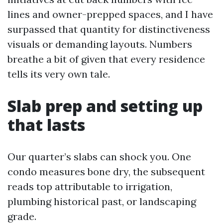
lines and owner-prepped spaces, and I have
surpassed that quantity for distinctiveness
visuals or demanding layouts. Numbers
breathe a bit of given that every residence
tells its very own tale.
Slab prep and setting up
that lasts
Our quarter’s slabs can shock you. One
condo measures bone dry, the subsequent
reads top attributable to irrigation,
plumbing historical past, or landscaping
grade.