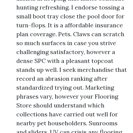
hunting refreshing. I endorse tossing a
small boot tray close the pool door for
turn-flops. It is a affordable insurance
plan coverage. Pets. Claws can scratch
so much surfaces in case you strive
challenging satisfactory, however a
dense SPC with a pleasant topcoat
stands up well. I seek merchandise that
record an abrasion ranking after
standardized trying out. Marketing
phrases vary, however your Flooring
Store should understand which
collections have carried out well for
nearby pet householders. Sunrooms
and sliders. UV can crisis any flooring.