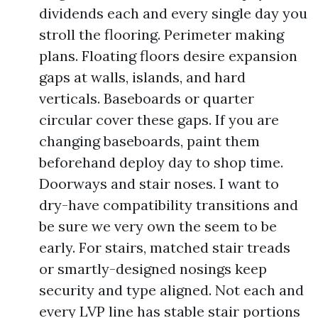
dividends each and every single day you
stroll the flooring. Perimeter making
plans. Floating floors desire expansion
gaps at walls, islands, and hard
verticals. Baseboards or quarter
circular cover these gaps. If you are
changing baseboards, paint them
beforehand deploy day to shop time.
Doorways and stair noses. I want to
dry-have compatibility transitions and
be sure we very own the seem to be
early. For stairs, matched stair treads
or smartly-designed nosings keep
security and type aligned. Not each and
every LVP line has stable stair portions