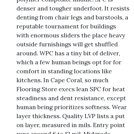
denser and tougher underfoot. It resists
denting from chair legs and barstools, a
reputable tournament for buildings
with enormous sliders the place heavy
outside furnishings will get shuffled
around. WPC has a tiny bit of deliver,
which a few human beings opt for for
comfort in standing locations like
kitchens. In Cape Coral, so much
Flooring Store execs lean SPC for heat
steadiness and dent resistance, except
human being prioritizes softness. Wear
layer thickness. Quality LVP lists a put
on layer, measured in mils. Entry point
runs around 6 to 12 mil. Midgrade