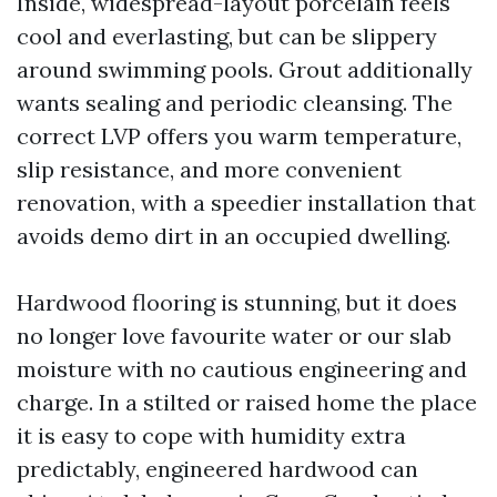
Inside, widespread-layout porcelain feels
cool and everlasting, but can be slippery
around swimming pools. Grout additionally
wants sealing and periodic cleansing. The
correct LVP offers you warm temperature,
slip resistance, and more convenient
renovation, with a speedier installation that
avoids demo dirt in an occupied dwelling.
Hardwood flooring is stunning, but it does
no longer love favourite water or our slab
moisture with no cautious engineering and
charge. In a stilted or raised home the place
it is easy to cope with humidity extra
predictably, engineered hardwood can