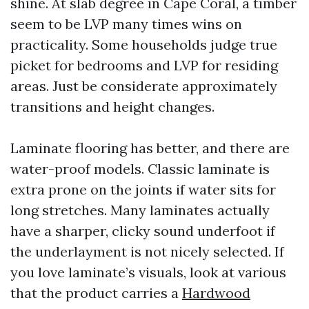
shine. At slab degree in Cape Coral, a timber
seem to be LVP many times wins on
practicality. Some households judge true
picket for bedrooms and LVP for residing
areas. Just be considerate approximately
transitions and height changes.
Laminate flooring has better, and there are
water-proof models. Classic laminate is
extra prone on the joints if water sits for
long stretches. Many laminates actually
have a sharper, clicky sound underfoot if
the underlayment is not nicely selected. If
you love laminate’s visuals, look at various
that the product carries a
Hardwood