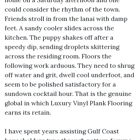
could consider the rhythm of the town.
Friends stroll in from the lanai with damp
feet. A sandy cooler slides across the
kitchen. The puppy shakes off after a
speedy dip, sending droplets skittering
across the residing room. Floors the
following work arduous. They need to shrug
off water and grit, dwell cool underfoot, and
seem to be polished satisfactory for a
sundown cocktail hour. That is the genuine
global in which Luxury Vinyl Plank Flooring
earns its retain.
I have spent years assisting Gulf Coast