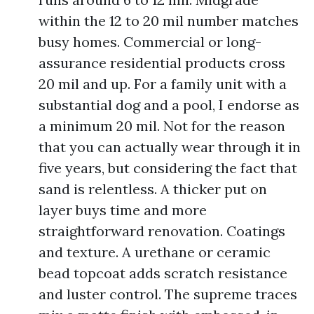
within the 12 to 20 mil number matches
busy homes. Commercial or long-
assurance residential products cross
20 mil and up. For a family unit with a
substantial dog and a pool, I endorse as
a minimum 20 mil. Not for the reason
that you can actually wear through it in
five years, but considering the fact that
sand is relentless. A thicker put on
layer buys time and more
straightforward renovation. Coatings
and texture. A urethane or ceramic
bead topcoat adds scratch resistance
and luster control. The supreme traces