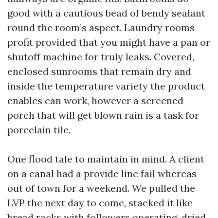
good with a cautious bead of bendy sealant
round the room’s aspect. Laundry rooms
profit provided that you might have a pan or
shutoff machine for truly leaks. Covered,
enclosed sunrooms that remain dry and
inside the temperature variety the product
enables can work, however a screened
porch that will get blown rain is a task for
porcelain tile.
One flood tale to maintain in mind. A client
on a canal had a provide line fail whereas
out of town for a weekend. We pulled the
LVP the next day to come, stacked it like
bread racks with followers operating, dried