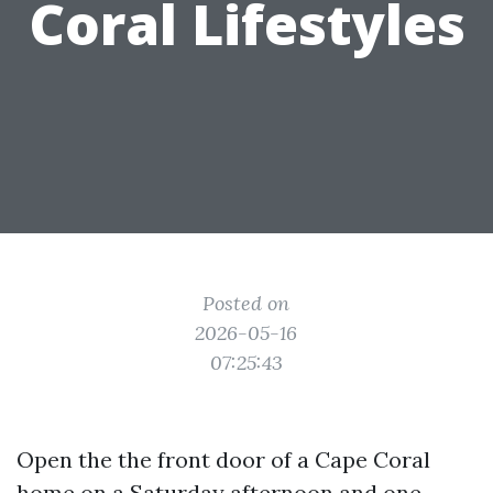
Coral Lifestyles
Posted on
2026-05-16
07:25:43
Open the the front door of a Cape Coral
home on a Saturday afternoon and one