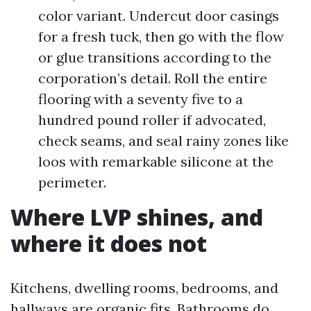
color variant. Undercut door casings
for a fresh tuck, then go with the flow
or glue transitions according to the
corporation’s detail. Roll the entire
flooring with a seventy five to a
hundred pound roller if advocated,
check seams, and seal rainy zones like
loos with remarkable silicone at the
perimeter.
Where LVP shines, and
where it does not
Kitchens, dwelling rooms, bedrooms, and
hallways are organic fits. Bathrooms do