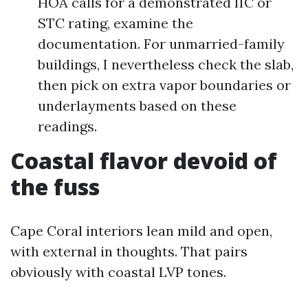
HOA calls for a demonstrated IIC or
STC rating, examine the
documentation. For unmarried-family
buildings, I nevertheless check the slab,
then pick on extra vapor boundaries or
underlayments based on these
readings.
Coastal flavor devoid of
the fuss
Cape Coral interiors lean mild and open,
with external in thoughts. That pairs
obviously with coastal LVP tones.