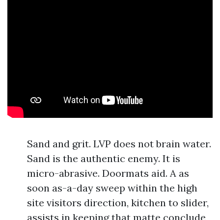
Sand and grit. LVP does not brain water.
Sand is the authentic enemy. It is
micro-abrasive. Doormats aid. A as
soon as-a-day sweep within the high
site visitors direction, kitchen to slider,
assists in keeping that matte conclude