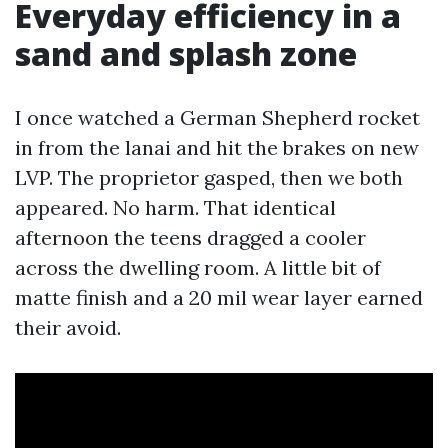
Everyday efficiency in a
sand and splash zone
I once watched a German Shepherd rocket
in from the lanai and hit the brakes on new
LVP. The proprietor gasped, then we both
appeared. No harm. That identical
afternoon the teens dragged a cooler
across the dwelling room. A little bit of
matte finish and a 20 mil wear layer earned
their avoid.