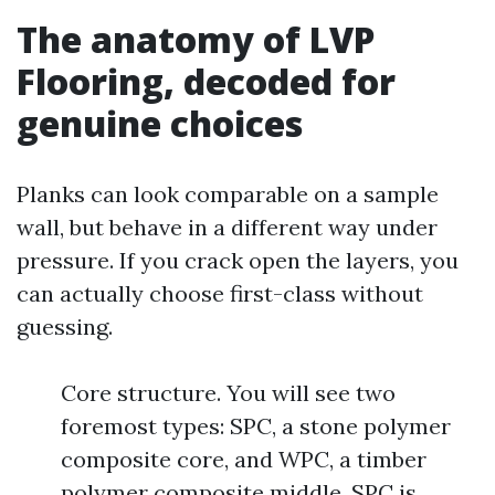
The anatomy of LVP
Flooring, decoded for
genuine choices
Planks can look comparable on a sample
wall, but behave in a different way under
pressure. If you crack open the layers, you
can actually choose first-class without
guessing.
Core structure. You will see two
foremost types: SPC, a stone polymer
composite core, and WPC, a timber
polymer composite middle. SPC is