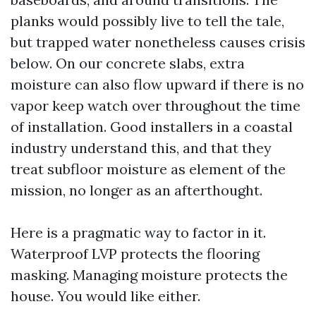
planks would possibly live to tell the tale,
but trapped water nonetheless causes crisis
below. On our concrete slabs, extra
moisture can also flow upward if there is no
vapor keep watch over throughout the time
of installation. Good installers in a coastal
industry understand this, and that they
treat subfloor moisture as element of the
mission, no longer as an afterthought.
Here is a pragmatic way to factor in it.
Waterproof LVP protects the flooring
masking. Managing moisture protects the
house. You would like either.