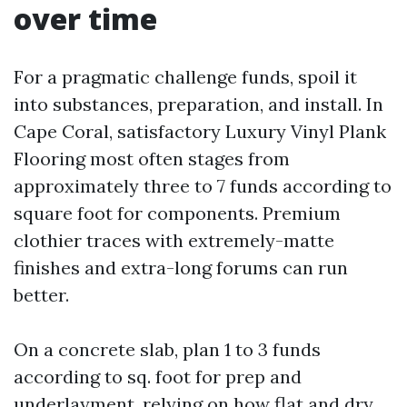
over time
For a pragmatic challenge funds, spoil it
into substances, preparation, and install. In
Cape Coral, satisfactory Luxury Vinyl Plank
Flooring most often stages from
approximately three to 7 funds according to
square foot for components. Premium
clothier traces with extremely-matte
finishes and extra-long forums can run
better.
On a concrete slab, plan 1 to 3 funds
according to sq. foot for prep and
underlayment, relying on how flat and dry