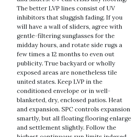
The better LVP lines consist of UV
inhibitors that sluggish fading. If you
will have a wall of sliders, agree with
gentle-filtering sunglasses for the
midday hours, and rotate side rugs a
few times a 12 months to even out
publicity. True backyard or wholly
exposed areas are nonetheless tile
united states. Keep LVP in the
conditioned envelope or in well-
blanketed, dry, enclosed patios. Heat
and expansion. SPC controls expansion
smartly, but all floating flooring enlarge
and settlement slightly. Follow the
highest continuous run limits indexed