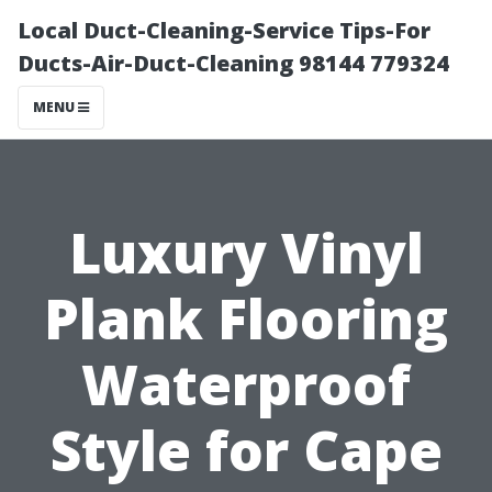
Local Duct-Cleaning-Service Tips-For
Ducts-Air-Duct-Cleaning 98144 779324
MENU
Luxury Vinyl
Plank Flooring
Waterproof
Style for Cape