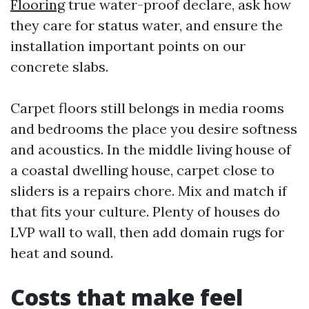
Flooring
true water-proof declare, ask how
they care for status water, and ensure the
installation important points on our
concrete slabs.
Carpet floors still belongs in media rooms
and bedrooms the place you desire softness
and acoustics. In the middle living house of
a coastal dwelling house, carpet close to
sliders is a repairs chore. Mix and match if
that fits your culture. Plenty of houses do
LVP wall to wall, then add domain rugs for
heat and sound.
Costs that make feel