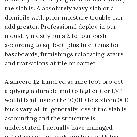
the slab is. A absolutely wavy slab or a
domicile with prior moisture trouble can
add greater. Professional deploy in our
industry mostly runs 2 to four cash
according to sq. foot, plus line items for
baseboards, furnishings relocating, stairs,
and transitions at tile or carpet.
A sincere 1,2 hundred square foot project
applying a durable mid to higher tier LVP
would land inside the 10,000 to sixteen,000
buck vary all in, generally less if the slab is
astounding and the structure is
understated. I actually have managed
initiatives at cut back numbers with fee