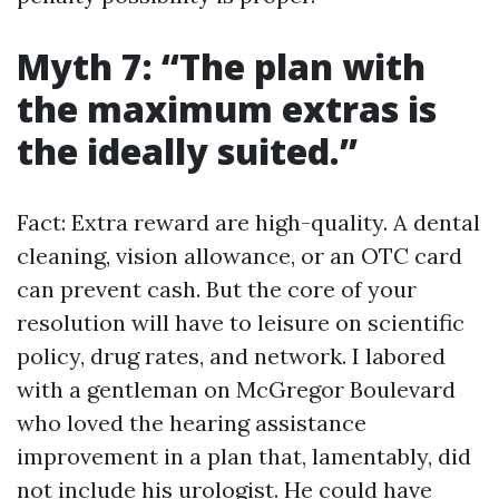
Myth 7: “The plan with
the maximum extras is
the ideally suited.”
Fact: Extra reward are high-quality. A dental
cleaning, vision allowance, or an OTC card
can prevent cash. But the core of your
resolution will have to leisure on scientific
policy, drug rates, and network. I labored
with a gentleman on McGregor Boulevard
who loved the hearing assistance
improvement in a plan that, lamentably, did
not include his urologist. He could have