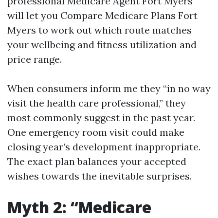
professional Medicare Agent Fort Myers
will let you Compare Medicare Plans Fort
Myers to work out which route matches
your wellbeing and fitness utilization and
price range.
When consumers inform me they “in no way
visit the health care professional,” they
most commonly suggest in the past year.
One emergency room visit could make
closing year’s development inappropriate.
The exact plan balances your accepted
wishes towards the inevitable surprises.
Myth 2: “Medicare