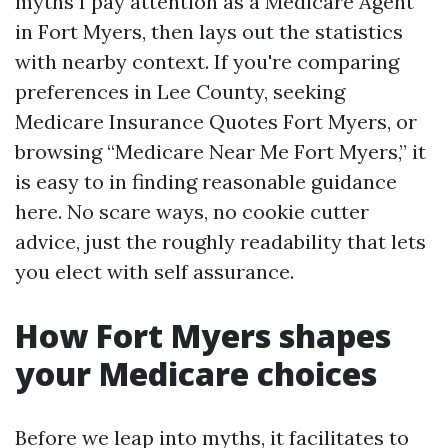
myths I pay attention as a Medicare Agent
in Fort Myers, then lays out the statistics
with nearby context. If you're comparing
preferences in Lee County, seeking
Medicare Insurance Quotes Fort Myers, or
browsing “Medicare Near Me Fort Myers,” it
is easy to in finding reasonable guidance
here. No scare ways, no cookie cutter
advice, just the roughly readability that lets
you elect with self assurance.
How Fort Myers shapes
your Medicare choices
Before we leap into myths, it facilitates to