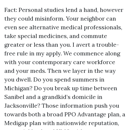
Fact: Personal studies lend a hand, however
they could misinform. Your neighbor can
even see alternative medical professionals,
take special medicines, and commute
greater or less than you. I avert a trouble-
free rule in my apply. We commence along
with your contemporary care workforce
and your meds. Then we layer in the way
you dwell. Do you spend summers in
Michigan? Do you break up time between
Sanibel and a grandkid’s domicile in
Jacksonville? Those information push you
towards both a broad PPO Advantage plan, a
Medigap plan with nationwide reputation,