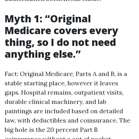
Myth 1: “Original
Medicare covers every
thing, so I do not need
anything else.”
Fact: Original Medicare, Parts A and B, is a
stable starting place, however it leaves
gaps. Hospital remains, outpatient visits,
durable clinical machinery, and lab
paintings are included based on detailed
law, with deductibles and coinsurance. The
big hole is the 20 percent Part B
coinsurance without a out of pocket