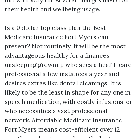
their health and wellbeing usage.
Is a 0 dollar top class plan the Best
Medicare Insurance Fort Myers can
present? Not routinely. It will be the most
advantageous healthy for a finances
unsleeping grownup who sees a health care
professional a few instances a year and
desires extras like dental cleanings. It is
likely to be the least in shape for any one in
speech medication, with costly infusions, or
who necessities a vast professional
network. Affordable Medicare Insurance
Fort Myers means cost-efficient over 12