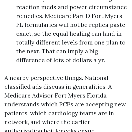
reaction meds and power circumstance
remedies. Medicare Part D Fort Myers
FL formularies will not be replica paste
exact, so the equal healing can land in
totally different levels from one plan to
the next. That can imply a big
difference of lots of dollars a yr.
A nearby perspective things. National
classified ads discuss in generalities. A
Medicare Advisor Fort Myers Florida
understands which PCPs are accepting new
patients, which cardiology teams are in
network, and where the earlier
authorization bottlenecks ensue.