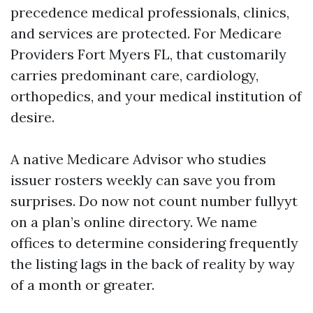
precedence medical professionals, clinics,
and services are protected. For Medicare
Providers Fort Myers FL, that customarily
carries predominant care, cardiology,
orthopedics, and your medical institution of
desire.
A native Medicare Advisor who studies
issuer rosters weekly can save you from
surprises. Do now not count number fullyyt
on a plan’s online directory. We name
offices to determine considering frequently
the listing lags in the back of reality by way
of a month or greater.