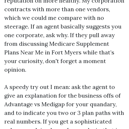
reputation on more healthy. My corporation
contracts with more than one vendors,
which we could me compare with no
steerage. If an agent basically suggests you
one corporate, ask why. If they pull away
from discussing Medicare Supplement
Plans Near Me in Fort Myers while that’s
your curiosity, don't forget a moment
opinion.
A speedy try out I mean: ask the agent to
give an explanation for the business offs of
Advantage vs Medigap for your quandary,
and to indicate you two or 3 plan paths with
real numbers. If you get a sophisticated