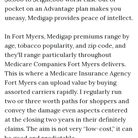
pocket on an Advantage plan makes you
uneasy, Medigap provides peace of intellect.
In Fort Myers, Medigap premiums range by
age, tobacco popularity, and zip code, and
they'll range particularly throughout
Medicare Companies Fort Myers delivers.
This is where a Medicare Insurance Agency
Fort Myers can upload value by buying
assorted carriers rapidly. I regularly run
two or three worth paths for shoppers and
convey the damage even aspects centered
at the closing two years in their definitely
claims. The aim is not very “low-cost,” it can
be good and predictable.