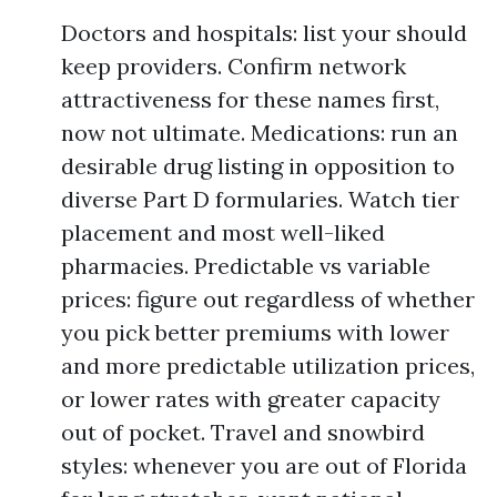
Doctors and hospitals: list your should
keep providers. Confirm network
attractiveness for these names first,
now not ultimate. Medications: run an
desirable drug listing in opposition to
diverse Part D formularies. Watch tier
placement and most well-liked
pharmacies. Predictable vs variable
prices: figure out regardless of whether
you pick better premiums with lower
and more predictable utilization prices,
or lower rates with greater capacity
out of pocket. Travel and snowbird
styles: whenever you are out of Florida