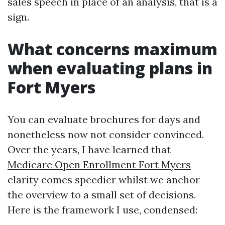
sales speech in place of an analysis, that is a
sign.
What concerns maximum
when evaluating plans in
Fort Myers
You can evaluate brochures for days and
nonetheless now not consider convinced.
Over the years, I have learned that
Medicare Open Enrollment Fort Myers
clarity comes speedier whilst we anchor
the overview to a small set of decisions.
Here is the framework I use, condensed: