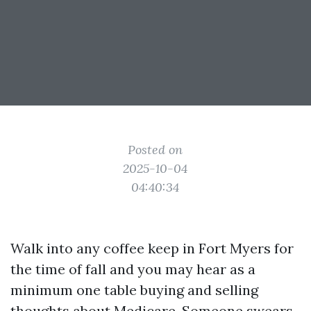
Posted on
2025-10-04
04:40:34
Walk into any coffee keep in Fort Myers for
the time of fall and you may hear as a
minimum one table buying and selling
thoughts about Medicare. Someone swears