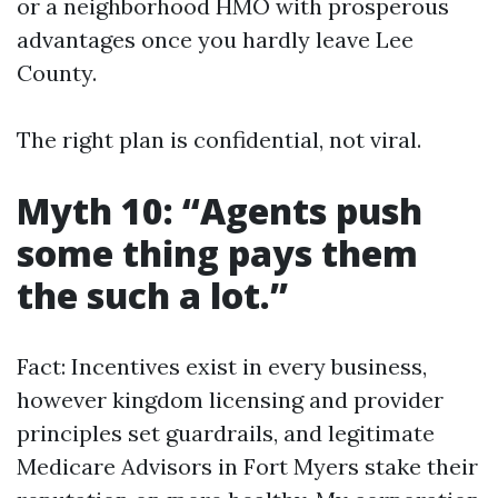
or a neighborhood HMO with prosperous
advantages once you hardly leave Lee
County.
The right plan is confidential, not viral.
Myth 10: “Agents push
some thing pays them
the such a lot.”
Fact: Incentives exist in every business,
however kingdom licensing and provider
principles set guardrails, and legitimate
Medicare Advisors in Fort Myers stake their