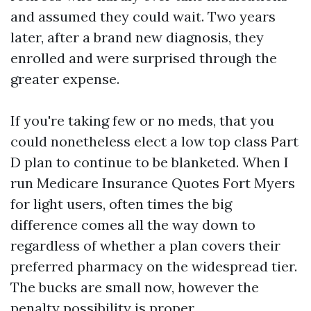
and assumed they could wait. Two years
later, after a brand new diagnosis, they
enrolled and were surprised through the
greater expense.
If you're taking few or no meds, that you
could nonetheless elect a low top class Part
D plan to continue to be blanketed. When I
run Medicare Insurance Quotes Fort Myers
for light users, often times the big
difference comes all the way down to
regardless of whether a plan covers their
preferred pharmacy on the widespread tier.
The bucks are small now, however the
penalty possibility is proper.