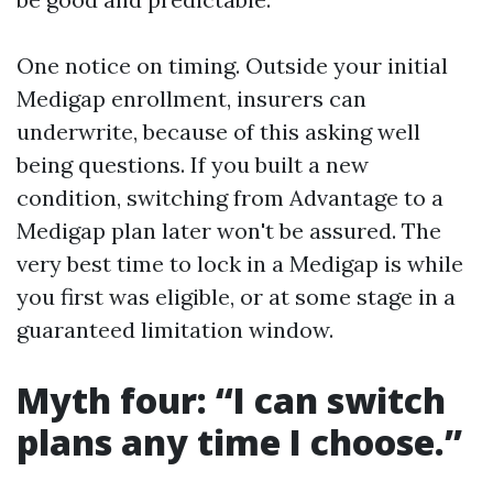
One notice on timing. Outside your initial
Medigap enrollment, insurers can
underwrite, because of this asking well
being questions. If you built a new
condition, switching from Advantage to a
Medigap plan later won't be assured. The
very best time to lock in a Medigap is while
you first was eligible, or at some stage in a
guaranteed limitation window.
Myth four: “I can switch
plans any time I choose.”