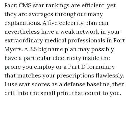
Fact: CMS star rankings are efficient, yet
they are averages throughout many
explanations. A five celebrity plan can
nevertheless have a weak network in your
extraordinary medical professionals in Fort
Myers. A 3.5 big name plan may possibly
have a particular electricity inside the
prone you employ or a Part D formulary
that matches your prescriptions flawlessly.
I use star scores as a defense baseline, then
drill into the small print that count to you.