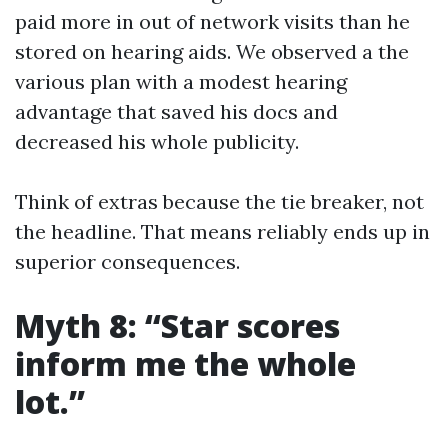
paid more in out of network visits than he
stored on hearing aids. We observed a the
various plan with a modest hearing
advantage that saved his docs and
decreased his whole publicity.
Think of extras because the tie breaker, not
the headline. That means reliably ends up in
superior consequences.
Myth 8: “Star scores
inform me the whole
lot.”