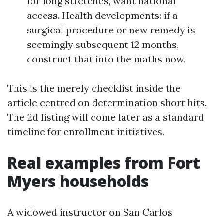
for long stretches, want national
access. Health developments: if a
surgical procedure or new remedy is
seemingly subsequent 12 months,
construct that into the maths now.
This is the merely checklist inside the
article centred on determination short hits.
The 2d listing will come later as a standard
timeline for enrollment initiatives.
Real examples from Fort
Myers households
A widowed instructor on San Carlos