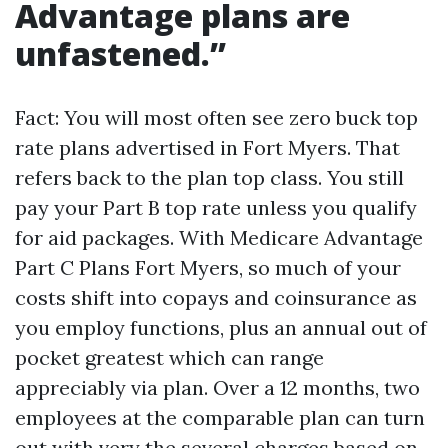
Advantage plans are
unfastened.”
Fact: You will most often see zero buck top
rate plans advertised in Fort Myers. That
refers back to the plan top class. You still
pay your Part B top rate unless you qualify
for aid packages. With Medicare Advantage
Part C Plans Fort Myers, so much of your
costs shift into copays and coinsurance as
you employ functions, plus an annual out of
pocket greatest which can range
appreciably via plan. Over a 12 months, two
employees at the comparable plan can turn
out with very the several charges based on