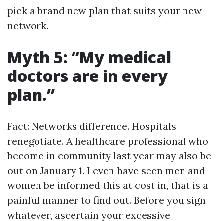
pick a brand new plan that suits your new
network.
Myth 5: “My medical
doctors are in every
plan.”
Fact: Networks difference. Hospitals
renegotiate. A healthcare professional who
become in community last year may also be
out on January 1. I even have seen men and
women be informed this at cost in, that is a
painful manner to find out. Before you sign
whatever, ascertain your excessive