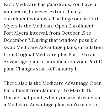
Fact: Medicare has guardrails. You have a
number of, however extraordinary,
enrollment windows. The huge one in Fort
Myers is the Medicare Open Enrollment
Fort Myers interval, from October 15 to
December 7. During that window, possible
swap Medicare Advantage plans, circulation
from Original Medicare plus Part D to an
Advantage plan, or modification your Part D
plan. Changes start off January 1.
There also is the Medicare Advantage Open
Enrollment from January 1 to March 31.
During that point, when you are already on
a Medicare Advantage plan, you're able to