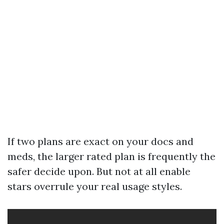
If two plans are exact on your docs and
meds, the larger rated plan is frequently the
safer decide upon. But not at all enable
stars overrule your real usage styles.