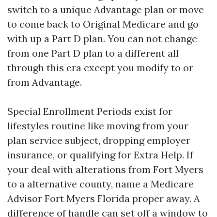
switch to a unique Advantage plan or move
to come back to Original Medicare and go
with up a Part D plan. You can not change
from one Part D plan to a different all
through this era except you modify to or
from Advantage.
Special Enrollment Periods exist for
lifestyles routine like moving from your
plan service subject, dropping employer
insurance, or qualifying for Extra Help. If
your deal with alterations from Fort Myers
to a alternative county, name a Medicare
Advisor Fort Myers Florida proper away. A
difference of handle can set off a window to