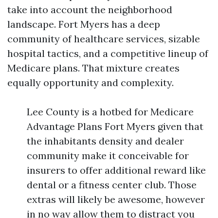
take into account the neighborhood
landscape. Fort Myers has a deep
community of healthcare services, sizable
hospital tactics, and a competitive lineup of
Medicare plans. That mixture creates
equally opportunity and complexity.
Lee County is a hotbed for Medicare
Advantage Plans Fort Myers given that
the inhabitants density and dealer
community make it conceivable for
insurers to offer additional reward like
dental or a fitness center club. Those
extras will likely be awesome, however
in no way allow them to distract you