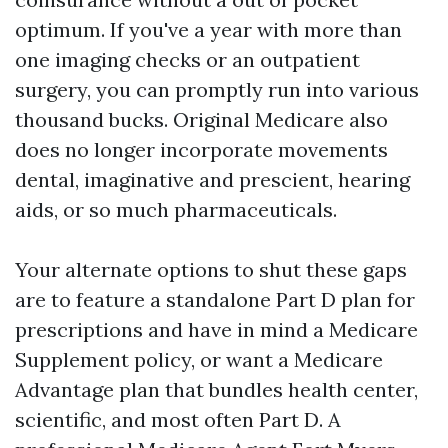
optimum. If you've a year with more than
one imaging checks or an outpatient
surgery, you can promptly run into various
thousand bucks. Original Medicare also
does no longer incorporate movements
dental, imaginative and prescient, hearing
aids, or so much pharmaceuticals.
Your alternate options to shut these gaps
are to feature a standalone Part D plan for
prescriptions and have in mind a Medicare
Supplement policy, or want a Medicare
Advantage plan that bundles health center,
scientific, and most often Part D. A