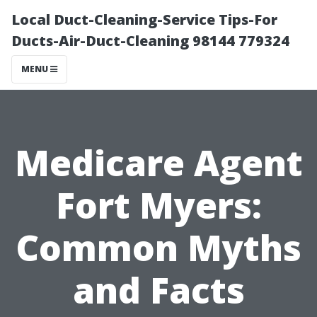
Local Duct-Cleaning-Service Tips-For
Ducts-Air-Duct-Cleaning 98144 779324
MENU
Medicare Agent
Fort Myers:
Common Myths
and Facts