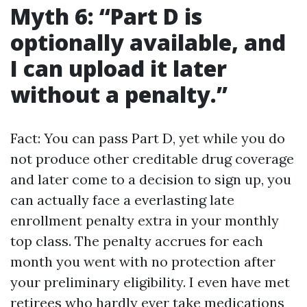
Myth 6: “Part D is
optionally available, and
I can upload it later
without a penalty.”
Fact: You can pass Part D, yet while you do
not produce other creditable drug coverage
and later come to a decision to sign up, you
can actually face a everlasting late
enrollment penalty extra in your monthly
top class. The penalty accrues for each
month you went with no protection after
your preliminary eligibility. I even have met
retirees who hardly ever take medications