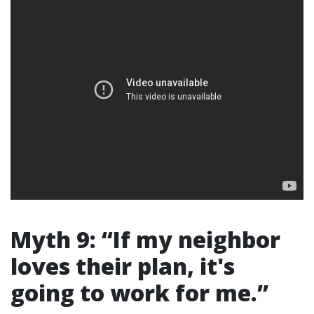
Myth 9: “If my neighbor
loves their plan, it's
going to work for me.”