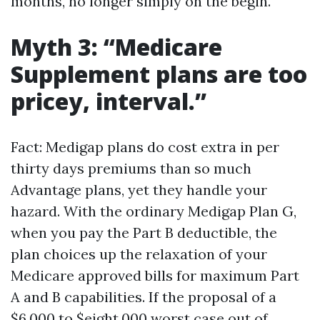
months, no longer simply on the begin.
Myth 3: “Medicare
Supplement plans are too
pricey, interval.”
Fact: Medigap plans do cost extra in per
thirty days premiums than so much
Advantage plans, yet they handle your
hazard. With the ordinary Medigap Plan G,
when you pay the Part B deductible, the
plan choices up the relaxation of your
Medicare approved bills for maximum Part
A and B capabilities. If the proposal of a
$6,000 to $eight,000 worst case out of