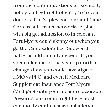
from the center questions of payment,
policy, and get right of entry to to your
doctors. The Naples corridor and Cape
Coral result issuer networks. A plan
with big get admission to in relevant
Fort Myers could skinny out when you
go the Caloosahatchee. Snowbird
patterns additionally depend. If you
spend element of the year up north, it
changes how you could investigate
HMO vs PPO, and even if Medicare
Supplement Insurance Fort Myers
(Medigap) suits your life more desirable.
Prescriptions round right here most
commonly contain seasonal allergic