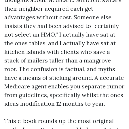
their neighbor acquired each get
advantages without cost. Someone else
insists they had been advised to “certainly
not select an HMO.” I actually have sat at
the ones tables, and I actually have sat at
kitchen islands with clients who save a
stack of mailers taller than a mangrove
root. The confusion is factual, and myths
have a means of sticking around. A accurate
Medicare agent enables you separate rumor
from guidelines, specifically whilst the ones
ideas modification 12 months to year.
This e-book rounds up the most original