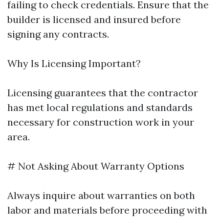
failing to check credentials. Ensure that the
builder is licensed and insured before
signing any contracts.
Why Is Licensing Important?
Licensing guarantees that the contractor
has met local regulations and standards
necessary for construction work in your
area.
# Not Asking About Warranty Options
Always inquire about warranties on both
labor and materials before proceeding with