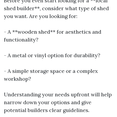
Before you even start looking for a **local
shed builder**, consider what type of shed
you want. Are you looking for:
- A **wooden shed** for aesthetics and
functionality?
- A metal or vinyl option for durability?
- A simple storage space or a complex
workshop?
Understanding your needs upfront will help
narrow down your options and give
potential builders clear guidelines.