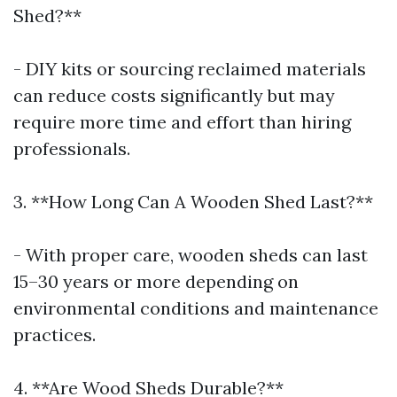
Shed?**
- DIY kits or sourcing reclaimed materials
can reduce costs significantly but may
require more time and effort than hiring
professionals.
3. **How Long Can A Wooden Shed Last?**
- With proper care, wooden sheds can last
15–30 years or more depending on
environmental conditions and maintenance
practices.
4. **Are Wood Sheds Durable?**