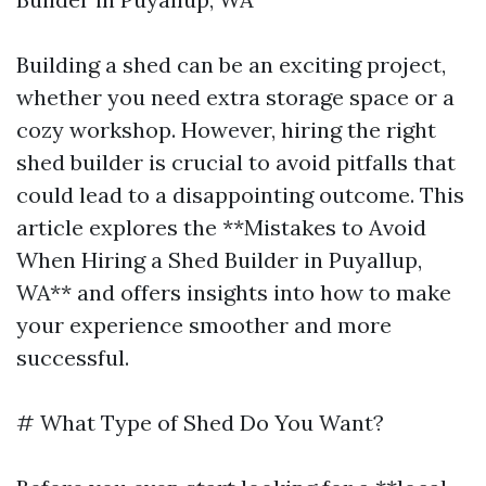
Building a shed can be an exciting project,
whether you need extra storage space or a
cozy workshop. However, hiring the right
shed builder is crucial to avoid pitfalls that
could lead to a disappointing outcome. This
article explores the **Mistakes to Avoid
When Hiring a Shed Builder in Puyallup,
WA** and offers insights into how to make
your experience smoother and more
successful.
# What Type of Shed Do You Want?