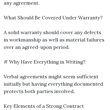
any agreement.
What Should Be Covered Under Warranty?
A solid warranty should cover any defects
in workmanship as well as material failures
over an agreed-upon period.
# Why Have Everything in Writing?
Verbal agreements might seem sufficient
initially but having everything documented
protects both parties involved.
Key Elements of a Strong Contract