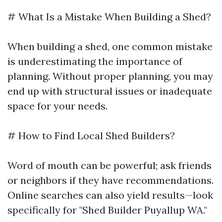
# What Is a Mistake When Building a Shed?
When building a shed, one common mistake
is underestimating the importance of
planning. Without proper planning, you may
end up with structural issues or inadequate
space for your needs.
# How to Find Local Shed Builders?
Word of mouth can be powerful; ask friends
or neighbors if they have recommendations.
Online searches can also yield results—look
specifically for "Shed Builder Puyallup WA."