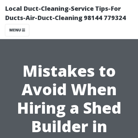
Local Duct-Cleaning-Service Tips-For
Ducts-Air-Duct-Cleaning 98144 779324
MENU
Mistakes to
Avoid When
Hiring a Shed
Builder in