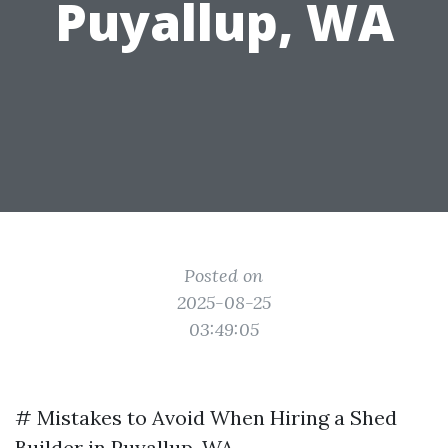
Puyallup, WA
Posted on
2025-08-25
03:49:05
# Mistakes to Avoid When Hiring a Shed
Builder in Puyallup, WA