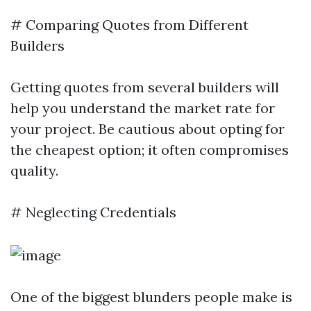
# Comparing Quotes from Different
Builders
Getting quotes from several builders will
help you understand the market rate for
your project. Be cautious about opting for
the cheapest option; it often compromises
quality.
# Neglecting Credentials
One of the biggest blunders people make is