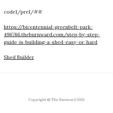
code1/pre1/##
https://bicentennial-greenbelt-park-
496786.theburnward.com/step-by-step-
guide-is-building-a-shed-easy-or-hard
Shed Builder
Copyright © The Burnward 2026