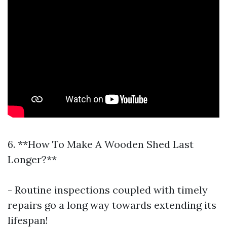
6. **How To Make A Wooden Shed Last
Longer?**
- Routine inspections coupled with timely
repairs go a long way towards extending its
lifespan!