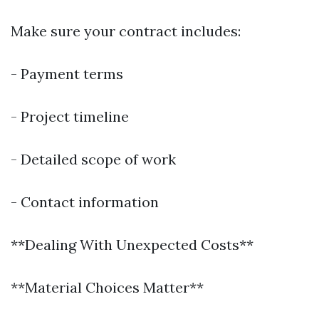
Make sure your contract includes:
- Payment terms
- Project timeline
- Detailed scope of work
- Contact information
**Dealing With Unexpected Costs**
**Material Choices Matter**