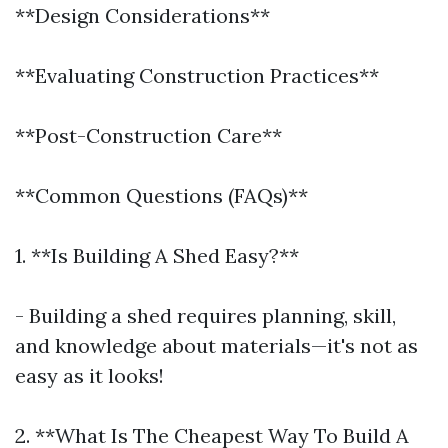
**Design Considerations**
**Evaluating Construction Practices**
**Post-Construction Care**
**Common Questions (FAQs)**
1. **Is Building A Shed Easy?**
- Building a shed requires planning, skill,
and knowledge about materials—it's not as
easy as it looks!
2. **What Is The Cheapest Way To Build A