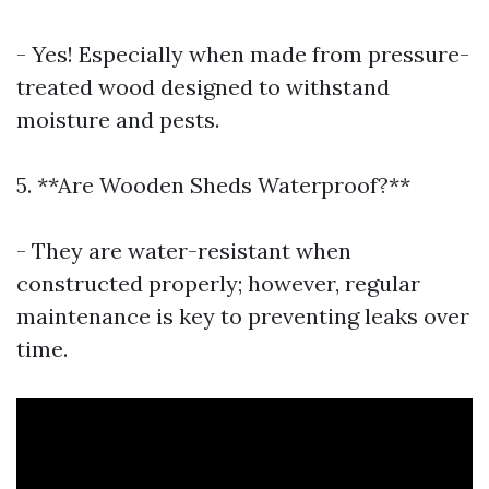
- Yes! Especially when made from pressure-
treated wood designed to withstand
moisture and pests.
5. **Are Wooden Sheds Waterproof?**
- They are water-resistant when
constructed properly; however, regular
maintenance is key to preventing leaks over
time.