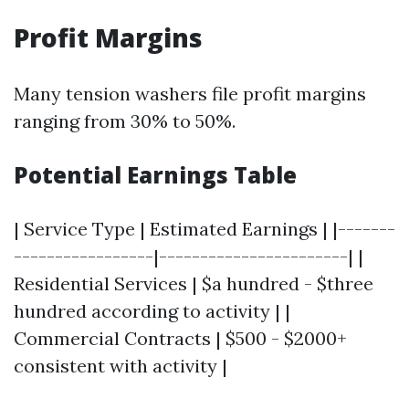
Profit Margins
Many tension washers file profit margins
ranging from 30% to 50%.
Potential Earnings Table
| Service Type | Estimated Earnings | |-------
-----------------|-----------------------| |
Residential Services | $a hundred - $three
hundred according to activity | |
Commercial Contracts | $500 - $2000+
consistent with activity |