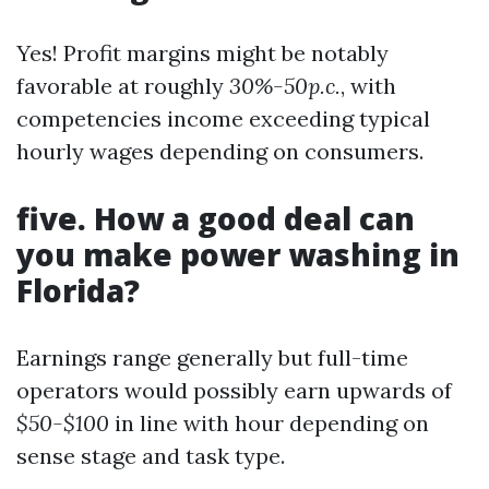
Yes! Profit margins might be notably
favorable at roughly
30%-50p.c.
, with
competencies income exceeding typical
hourly wages depending on consumers.
five. How a good deal can
you make power washing in
Florida?
Earnings range generally but full-time
operators would possibly earn upwards of
$50-$100
in line with hour depending on
sense stage and task type.