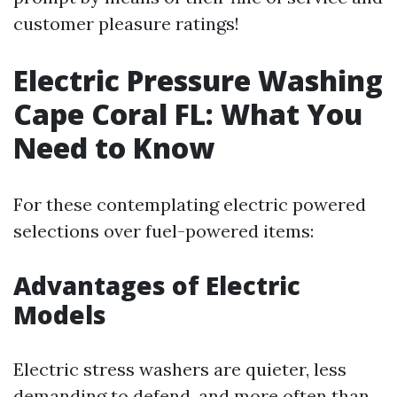
customer pleasure ratings!
Electric Pressure Washing
Cape Coral FL: What You
Need to Know
For these contemplating electric powered
selections over fuel-powered items:
Advantages of Electric
Models
Electric stress washers are quieter, less
demanding to defend, and more often than