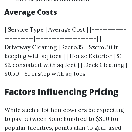
Average Costs
| Service Type | Average Cost | |-------------
-----------|-----------------------| |
Driveway Cleaning | $zero.15 - $zero.30 in
keeping with sq toes | | House Exterior | $1 -
$2 consistent with sq feet | | Deck Cleaning |
$0.50 - $1 in step with sq toes |
Factors Influencing Pricing
While such a lot homeowners be expecting
to pay between $one hundred to $300 for
popular facilities, points akin to gear used