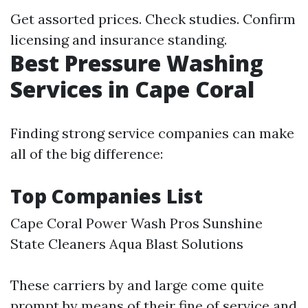
Get assorted prices. Check studies. Confirm
licensing and insurance standing.
Best Pressure Washing
Services in Cape Coral
Finding strong service companies can make
all of the big difference:
Top Companies List
Cape Coral Power Wash Pros Sunshine
State Cleaners Aqua Blast Solutions
These carriers by and large come quite
prompt by means of their fine of service and