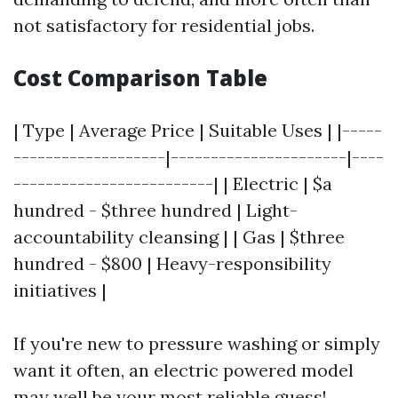
not satisfactory for residential jobs.
Cost Comparison Table
| Type | Average Price | Suitable Uses | |-----
-------------------|----------------------|----
-------------------------| | Electric | $a
hundred - $three hundred | Light-
accountability cleansing | | Gas | $three
hundred - $800 | Heavy-responsibility
initiatives |
If you're new to pressure washing or simply
want it often, an electric powered model
may well be your most reliable guess!