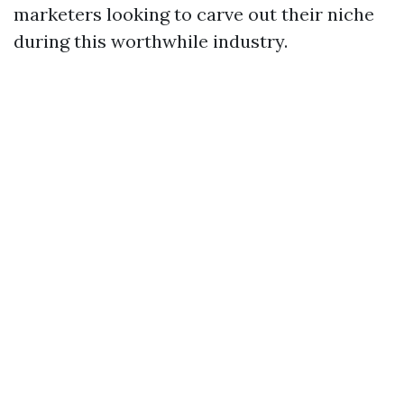
marketers looking to carve out their niche
during this worthwhile industry.