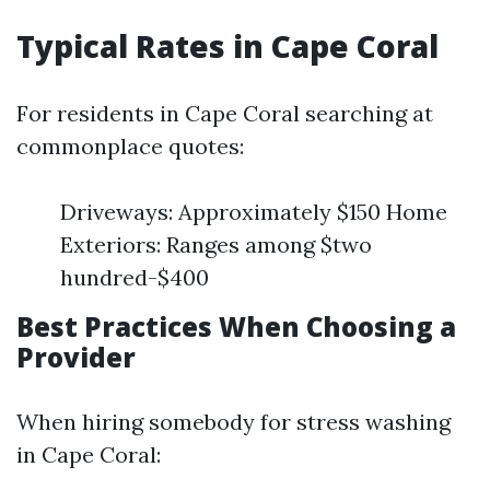
Typical Rates in Cape Coral
For residents in Cape Coral searching at
commonplace quotes:
Driveways: Approximately $150 Home
Exteriors: Ranges among $two
hundred-$400
Best Practices When Choosing a
Provider
When hiring somebody for stress washing
in Cape Coral: