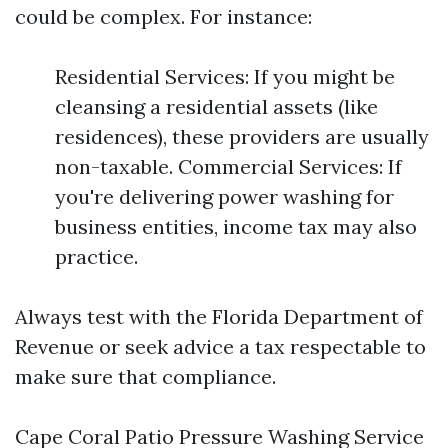
could be complex. For instance:
Residential Services: If you might be
cleansing a residential assets (like
residences), these providers are usually
non-taxable. Commercial Services: If
you're delivering power washing for
business entities, income tax may also
practice.
Always test with the Florida Department of
Revenue or seek advice a tax respectable to
make sure that compliance.
Cape Coral Patio Pressure Washing Service