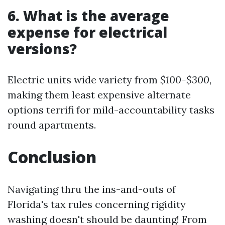
6. What is the average
expense for electrical
versions?
Electric units wide variety from
$100-$300
,
making them least expensive alternate
options terrifi for mild-accountability tasks
round apartments.
Conclusion
Navigating thru the ins-and-outs of
Florida's tax rules concerning rigidity
washing doesn't should be daunting! From