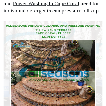
and
Power Washing In Cape Coral
need for
individual detergents can pressure bills up.