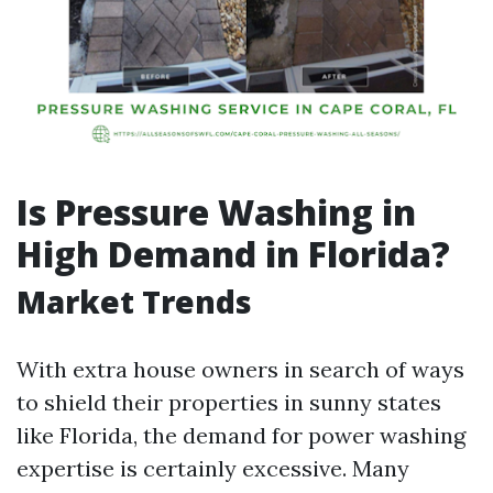
Is Pressure Washing in
High Demand in Florida?
Market Trends
With extra house owners in search of ways
to shield their properties in sunny states
like Florida, the demand for power washing
expertise is certainly excessive. Many