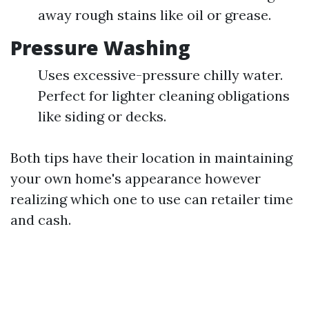
away rough stains like oil or grease.
Pressure Washing
Uses excessive-pressure chilly water.
Perfect for lighter cleaning obligations
like siding or decks.
Both tips have their location in maintaining
your own home's appearance however
realizing which one to use can retailer time
and cash.