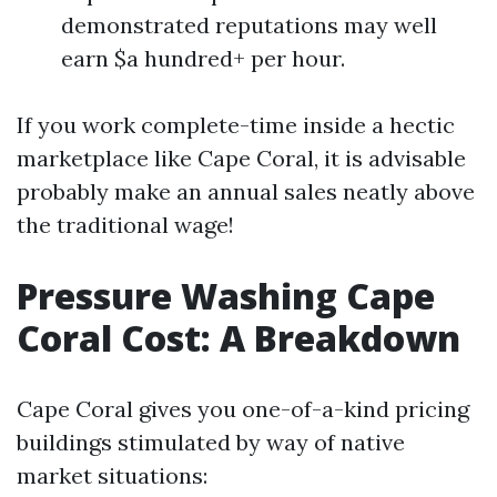
demonstrated reputations may well
earn $a hundred+ per hour.
If you work complete-time inside a hectic
marketplace like Cape Coral, it is advisable
probably make an annual sales neatly above
the traditional wage!
Pressure Washing Cape
Coral Cost: A Breakdown
Cape Coral gives you one-of-a-kind pricing
buildings stimulated by way of native
market situations: