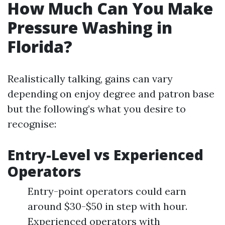
How Much Can You Make
Pressure Washing in
Florida?
Realistically talking, gains can vary
depending on enjoy degree and patron base
but the following’s what you desire to
recognise:
Entry-Level vs Experienced
Operators
Entry-point operators could earn
around $30-$50 in step with hour.
Experienced operators with