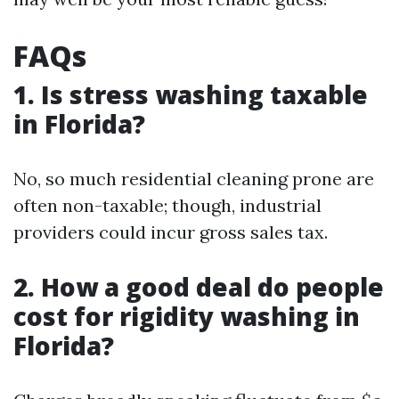
FAQs
1. Is stress washing taxable
in Florida?
No, so much residential cleaning prone are
often non-taxable; though, industrial
providers could incur gross sales tax.
2. How a good deal do people
cost for rigidity washing in
Florida?