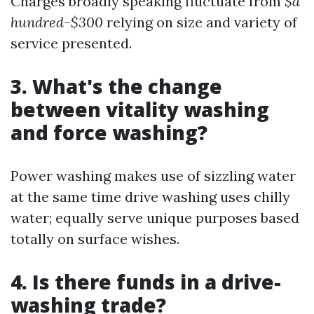
Charges broadly speaking fluctuate from
$a
hundred-$300
relying on size and variety of
service presented.
3. What's the change
between vitality washing
and force washing?
Power washing makes use of sizzling water
at the same time drive washing uses chilly
water; equally serve unique purposes based
totally on surface wishes.
4. Is there funds in a drive-
washing trade?