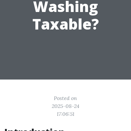
Washing
Taxable?
Posted on
2025-08-24
17:06:51