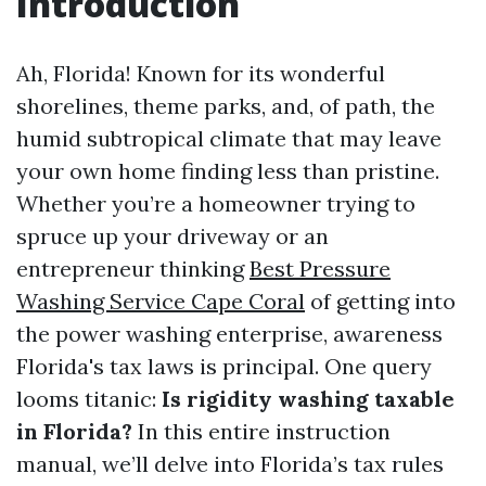
Introduction
Ah, Florida! Known for its wonderful
shorelines, theme parks, and, of path, the
humid subtropical climate that may leave
your own home finding less than pristine.
Whether you’re a homeowner trying to
spruce up your driveway or an
entrepreneur thinking
Best Pressure
Washing Service Cape Coral
of getting into
the power washing enterprise, awareness
Florida's tax laws is principal. One query
looms titanic:
Is rigidity washing taxable
in Florida?
In this entire instruction
manual, we’ll delve into Florida’s tax rules