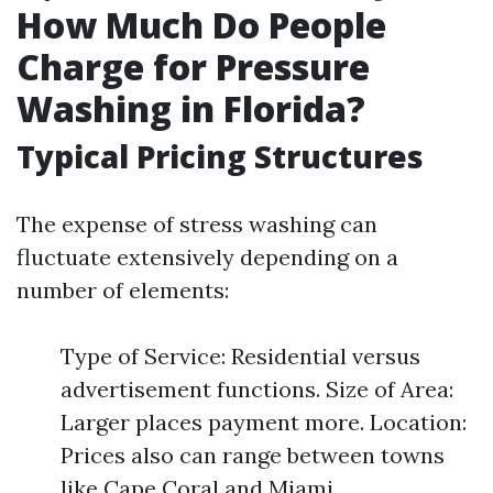
How Much Do People
Charge for Pressure
Washing in Florida?
Typical Pricing Structures
The expense of stress washing can
fluctuate extensively depending on a
number of elements:
Type of Service: Residential versus
advertisement functions. Size of Area:
Larger places payment more. Location:
Prices also can range between towns
like Cape Coral and Miami.