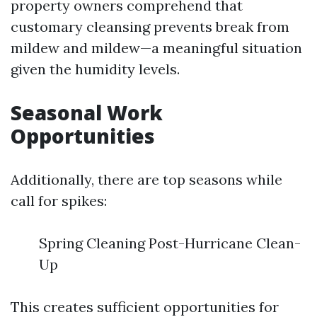
property owners comprehend that
customary cleansing prevents break from
mildew and mildew—a meaningful situation
given the humidity levels.
Seasonal Work
Opportunities
Additionally, there are top seasons while
call for spikes:
Spring Cleaning Post-Hurricane Clean-
Up
This creates sufficient opportunities for