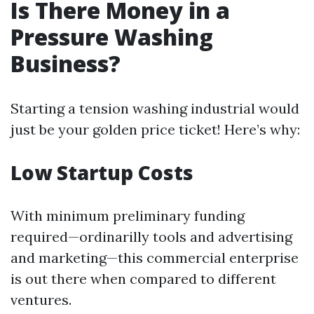
Is There Money in a
Pressure Washing
Business?
Starting a tension washing industrial would
just be your golden price ticket! Here’s why:
Low Startup Costs
With minimum preliminary funding
required—ordinarilly tools and advertising
and marketing—this commercial enterprise
is out there when compared to different
ventures.