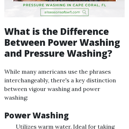
What is the Difference
Between Power Washing
and Pressure Washing?
While many americans use the phrases
interchangeably, there's a key distinction
between vigour washing and power
washing:
Power Washing
Utilizes warm water. Ideal for taking