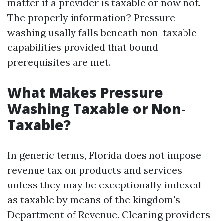
matter if a provider is taxable or now not.
The properly information? Pressure
washing usally falls beneath non-taxable
capabilities provided that bound
prerequisites are met.
What Makes Pressure
Washing Taxable or Non-
Taxable?
In generic terms, Florida does not impose
revenue tax on products and services
unless they may be exceptionally indexed
as taxable by means of the kingdom's
Department of Revenue. Cleaning providers