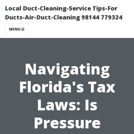
Local Duct-Cleaning-Service Tips-For
Ducts-Air-Duct-Cleaning 98144 779324
MENU
Navigating
Florida's Tax
Laws: Is
Pressure