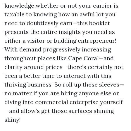
knowledge whether or not your carrier is
taxable to knowing how an awful lot you
need to doubtlessly earn—this booklet
presents the entire insights you need as
either a visitor or budding entrepreneur!
With demand progressively increasing
throughout places like Cape Coral—and
clarity around prices—there’s certainly not
been a better time to interact with this
thriving business! So roll up these sleeves—
no matter if you are hiring anyone else or
diving into commercial enterprise yourself
—and allow’s get those surfaces shining
shiny!