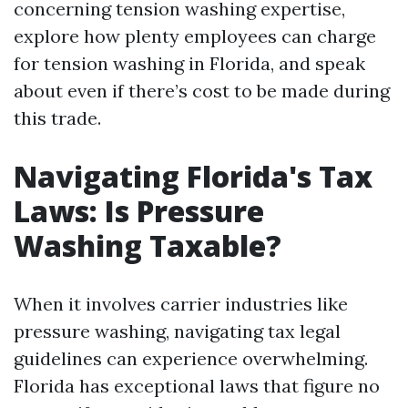
concerning tension washing expertise,
explore how plenty employees can charge
for tension washing in Florida, and speak
about even if there’s cost to be made during
this trade.
Navigating Florida's Tax
Laws: Is Pressure
Washing Taxable?
When it involves carrier industries like
pressure washing, navigating tax legal
guidelines can experience overwhelming.
Florida has exceptional laws that figure no